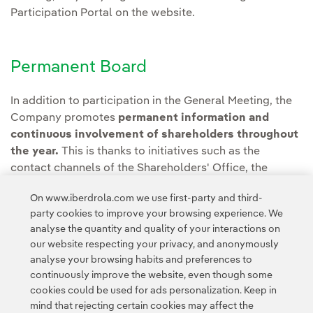
Participation Portal on the website.
Permanent Board
In addition to participation in the General Meeting, the
Company promotes
permanent information and
continuous involvement of shareholders throughout
the year.
This is thanks to initiatives such as the
contact channels of the Shareholders' Office, the
interactive application OLA Shareholders' Club and
On www.iberdrola.com we use first-party and third-
Shareholders' Month, among others.
party cookies to improve your browsing experience. We
analyse the quantity and quality of your interactions on
our website respecting your privacy, and anonymously
analyse your browsing habits and preferences to
continuously improve the website, even though some
cookies could be used for ads personalization. Keep in
mind that rejecting certain cookies may affect the