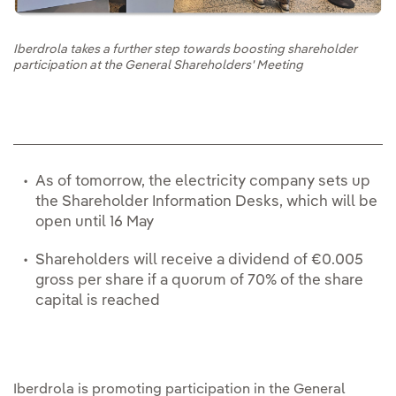
Iberdrola takes a further step towards boosting shareholder
participation at the General Shareholders' Meeting
As of tomorrow, the electricity company sets up
the Shareholder Information Desks, which will be
open until 16 May
Shareholders will receive a dividend of €0.005
gross per share if a quorum of 70% of the share
capital is reached
Iberdrola is promoting participation in the General