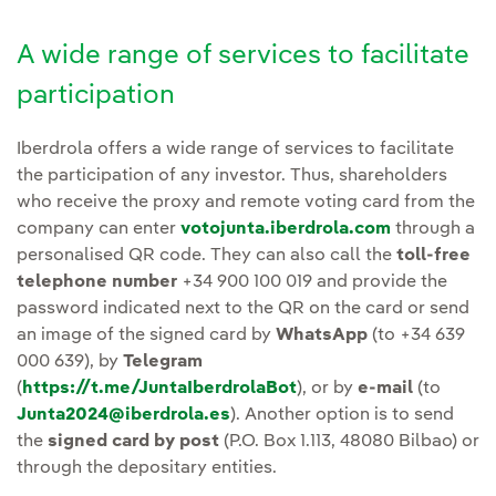
A wide range of services to facilitate
participation
Iberdrola offers a wide range of services to facilitate
the participation of any investor. Thus, shareholders
who receive the proxy and remote voting card from the
company can enter
votojunta.iberdrola.com
through a
personalised QR code. They can also call the
toll-free
telephone number
+34 900 100 019 and provide the
password indicated next to the QR on the card or send
an image of the signed card by
WhatsApp
(to +34 639
000 639), by
Telegram
(
https://t.me/JuntaIberdrolaBot
), or by
e-mail
(to
Junta2024@iberdrola.es
). Another option is to send
the
signed card by post
(P.O. Box 1.113, 48080 Bilbao) or
through the depositary entities.