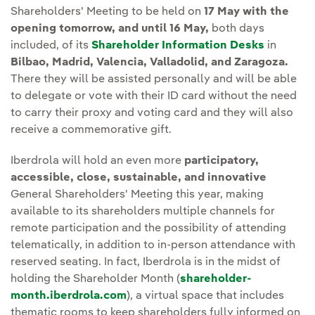
Shareholders' Meeting to be held on
17 May with the
opening tomorrow, and until 16 May,
both days
included, of its
Shareholder Information Desks
in
Bilbao, Madrid, Valencia, Valladolid, and Zaragoza.
There they will be assisted personally and will be able
to delegate or vote with their ID card without the need
to carry their proxy and voting card and they will also
receive a commemorative gift.
Iberdrola will hold an even more
participatory,
accessible, close, sustainable, and innovative
General Shareholders' Meeting this year, making
available to its shareholders multiple channels for
remote participation and the possibility of attending
telematically, in addition to in-person attendance with
reserved seating. In fact, Iberdrola is in the midst of
holding the Shareholder Month (
shareholder-
month.iberdrola.com
), a virtual space that includes
thematic rooms to keep shareholders fully informed on