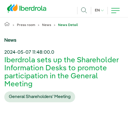
Skip to main content
CURRENT LANG
EN
Search
Press room
News
News Detail
News
2024-05-07 11:48:00.0
Iberdrola sets up the Shareholder
Information Desks to promote
participation in the General
Meeting
General Shareholders' Meeting