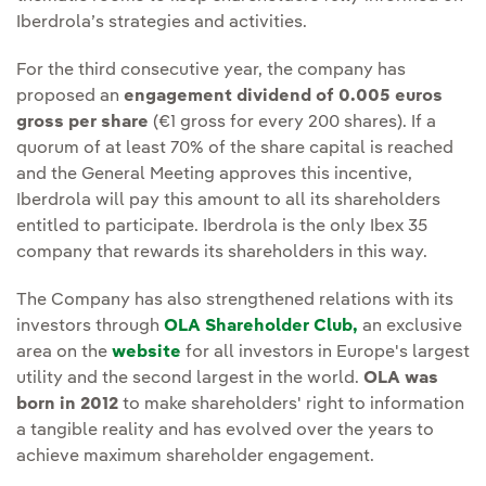
Iberdrola’s strategies and activities.
For the third consecutive year, the company has
proposed an
engagement dividend of 0.005 euros
gross per share
(€1 gross for every 200 shares). If a
quorum of at least 70% of the share capital is reached
and the General Meeting approves this incentive,
Iberdrola will pay this amount to all its shareholders
entitled to participate. Iberdrola is the only Ibex 35
company that rewards its shareholders in this way.
The Company has also strengthened relations with its
investors through
OLA Shareholder Club,
an exclusive
area on the
website
for all investors in Europe's largest
utility and the second largest in the world.
OLA was
born in 2012
to make shareholders' right to information
a tangible reality and has evolved over the years to
achieve maximum shareholder engagement.