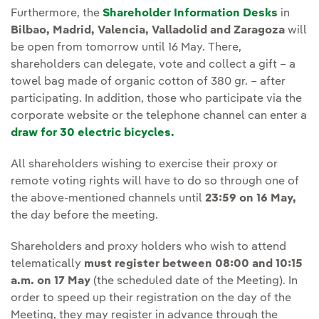
Furthermore, the
Shareholder Information Desks
in
Bilbao, Madrid, Valencia, Valladolid and Zaragoza
will
be open from tomorrow until 16 May. There,
shareholders can delegate, vote and collect a gift – a
towel bag made of organic cotton of 380 gr. – after
participating. In addition, those who participate via the
corporate website or the telephone channel can enter a
draw for 30 electric bicycles.
All shareholders wishing to exercise their proxy or
remote voting rights will have to do so through one of
the above-mentioned channels until
23:59 on 16 May,
the day before the meeting.
Shareholders and proxy holders who wish to attend
telematically
must register between 08:00 and 10:15
a.m. on 17 May
(the scheduled date of the Meeting). In
order to speed up their registration on the day of the
Meeting, they may register in advance through the