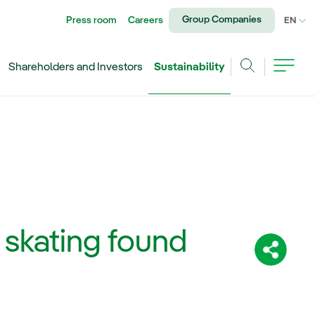
Group Companies
Press room
Careers
CU
EN
Shareholders and Investors
Sustainability
Search
: skating found
Share: