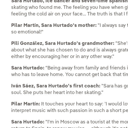
Sara Hurtado, ice dancer and seven-time Spanis
skating who found me. The feeling you have when gl
feeling the cold air on your face... The truth is that I fe
Pilar Martín, Sara Hurtado's mother:
"I always say t
so emotional!"
Pili González, Sara Hurtado's grandmother:
"She'
about what she has chosen to do and is always grate
either by encouraging her or in any other way."
Sara Hurtado:
"Being away from family and friends i
who has to leave home. You cannot get back that ti
Iván Sáez, Sara Hurtado's first coach:
"Sara has go
soul. She puts her heart into her skating."
Pilar Martín:
It touches your heart to say: 'I would lov
interpret music with such passion in such a short per
Sara Hurtado:
"I'm in Moscow as a tourist at the m