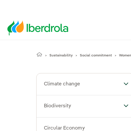
Sustainability
Social commitment
Women'
Climate change
To
Biodiversity
Tog
Circular Economy