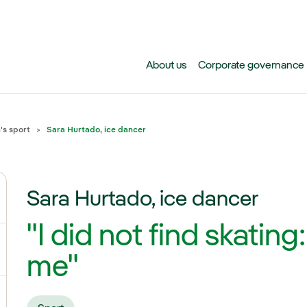
Skip to main content
About us
Corporate governance
s sport
Sara Hurtado, ice dancer
Sara Hurtado, ice dancer
ggle submenu for Climate change
"I did not find skating
gle submenu for Biodiversity
me"