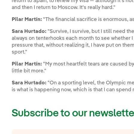
return to Spain, to renew my visa — although it's no
and then I return to Moscow. It's really hard."
Pilar Martín:
"The financial sacrifice is enormous, a
Sara Hurtado:
"Survive, I survive, but I still need t
always on tenterhooks each month to see whether I ha
pressure that, without realizing it, I have put on them
sport."
Pilar Martín:
"My most heartfelt tears are caused by 
little bit more."
Sara Hurtado:
"On a sporting level, the Olympic meda
is what is happening now, which is that I can spend m
Subscribe to our newslette