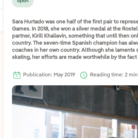
Sport
Sara Hurtado was one half of the first pair to repres
Games. In 2018, she won a silver medal at the Rost
partner, Kirill Khaliavin, something that until then 
country. The seven-time Spanish champion has alway
coaches in her own country. Although she laments st
skating, her efforts are made worthwhile by the fact 
Publication: May 2019
Reading time: 2 mi
oggle submenu for Disadvantaged groups