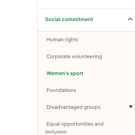
Toggle submenu for Social commitment
Social commitment
Human rights
Corporate volunteering
Women's sport
Foundations
Disadvantaged groups
T
Equal opportunities and
inclusion