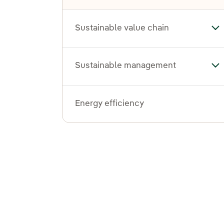
Sustainable value chain
Tog
Sustainable management
To
Energy efficiency