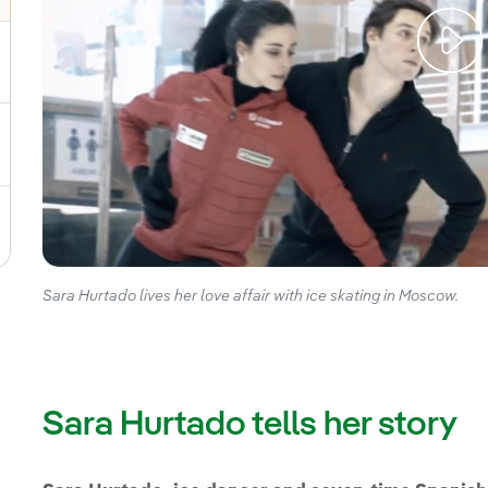
gle submenu for Sustainable value chain
ggle submenu for Sustainable management
Sara Hurtado lives her love affair with ice skating in Moscow.
Sara Hurtado tells her story