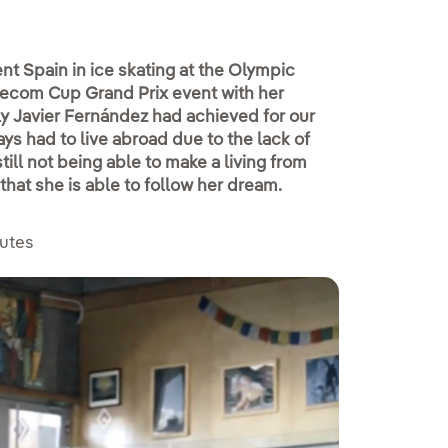
ent Spain in ice skating at the Olympic
elecom Cup Grand Prix event with her
only Javier Fernández had achieved for our
s had to live abroad due to the lack of
ill not being able to make a living from
that she is able to follow her dream.
nutes