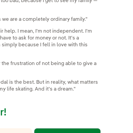
t too bad, because I get to see my family —
s we are a completely ordinary family."
heir help. I mean, I'm not independent. I'm
ve to ask for money or not. It's a
 simply because I fell in love with this
the frustration of not being able to give a
l is the best. But in reality, what matters
y life skating. And it's a dream."
r!