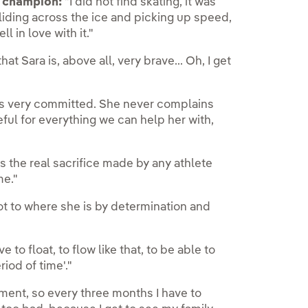
h champion:
"I did not find skating, it was
iding across the ice and picking up speed,
ll in love with it."
hat Sara is, above all, very brave... Oh, I get
s very committed. She never complains
ful for everything we can help her with,
s the real sacrifice made by any athlete
me."
t to where she is by determination and
e to float, to flow like that, to be able to
iod of time'."
oment, so every three months I have to