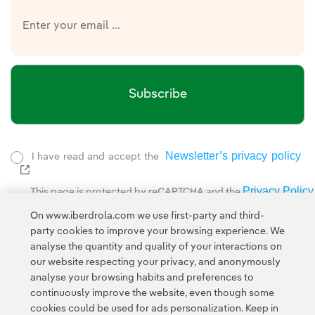
Subscribe
Newsletter’s privacy policy
I have read and accept the
External link, opens in new window.
Privacy Policy
This page is protected by reCAPTCHA and the
Google Terms of Service
and the
.
On www.iberdrola.com we use first-party and third-
party cookies to improve your browsing experience. We
analyse the quantity and quality of your interactions on
our website respecting your privacy, and anonymously
analyse your browsing habits and preferences to
continuously improve the website, even though some
cookies could be used for ads personalization. Keep in
Contact
Customers
Privacy Policy
Legal Information