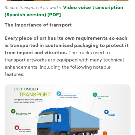
Video voice transcription
Secure transport of art works.
(Spanish version) [PDF]
The importance of transport
Every piece of art has its own requirements so each
is transported in customised packaging to protect it
from impact and vibration.
The trucks used to
transport artworks are equipped with many technical
enhancements, including the following notable
features: