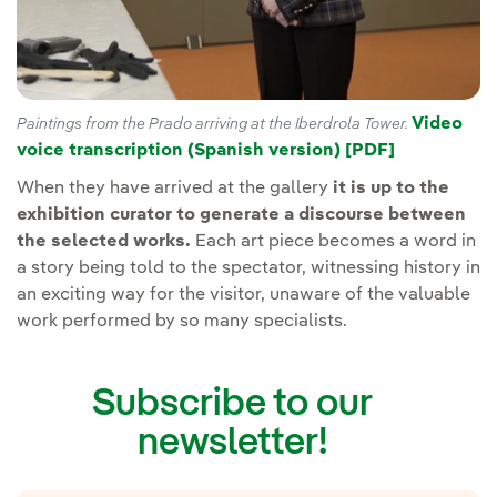
Video
Paintings from the Prado arriving at the Iberdrola Tower.
voice transcription (Spanish version) [PDF]
When they have arrived at the gallery
it is up to the
exhibition curator to generate a discourse between
the selected works.
Each art piece becomes a word in
a story being told to the spectator, witnessing history in
an exciting way for the visitor, unaware of the valuable
work performed by so many specialists.
Subscribe to our
newsletter!