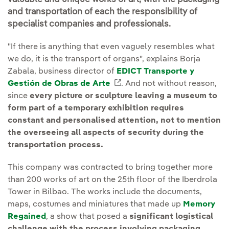
and transportation of each the responsibility of
specialist companies and professionals.
"If there is anything that even vaguely resembles what
we do, it is the transport of organs", explains Borja
Zabala, business director of
EDICT Transporte y
Gestión de Obras de Arte
External link, opens in ne
. And not without reason,
since
every picture or sculpture leaving a museum to
form part of a temporary exhibition requires
constant and personalised attention, not to mention
the overseeing all aspects of security during the
transportation process.
This company was contracted to bring together more
than 200 works of art on the 25th floor of the Iberdrola
Tower in Bilbao. The works include the documents,
maps, costumes and miniatures that made up
Memory
Regained
, a show that posed a
significant logistical
challenge with the process involving packaging,