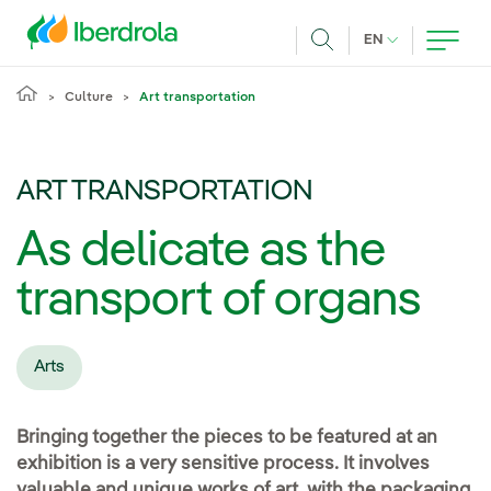
Skip to main content
CURRENT LANG
EN
Search
Culture
Art transportation
ART TRANSPORTATION
As delicate as the
transport of organs
Arts
Bringing together the pieces to be featured at an
exhibition is a very sensitive process. It involves
valuable and unique works of art, with the packaging