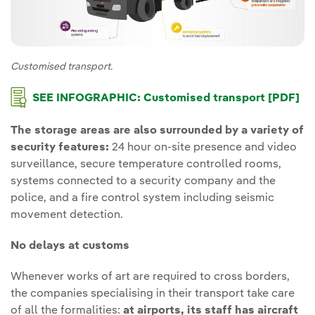
Customised transport.
SEE INFOGRAPHIC: Customised transport [PDF]
The storage areas are also surrounded by a variety of
security features:
24 hour on-site presence and video
surveillance, secure temperature controlled rooms,
systems connected to a security company and the
police, and a fire control system including seismic
movement detection.
No delays at customs
Whenever works of art are required to cross borders,
the companies specialising in their transport take care
of all the formalities:
at airports, its staff has aircraft