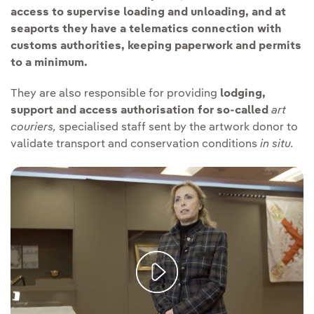
access to supervise loading and unloading, and at
seaports they have a telematics connection with
customs authorities, keeping paperwork and permits
to a minimum.
They are also responsible for providing
lodging,
support and access authorisation for so-called
art
couriers,
specialised staff sent by the artwork donor to
validate transport and conservation conditions
in situ.