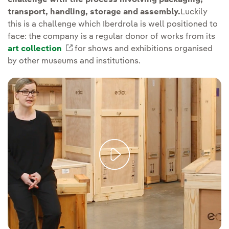
transport, handling, storage and assembly.
Luckily
this is a challenge which Iberdrola is well positioned to
face: the company is a regular donor of works from its
art collection
External link, opens in new window.
for shows and exhibitions organised
by other museums and institutions.