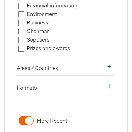
Financial information
Environment
Business
Chairman
Suppliers
Prizes and awards
Areas / Countries
i18n.web.a
Formats
i18n.web.a
More Recent