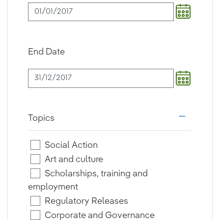
End Date
Topics
i18n.web.a
Social Action
Art and culture
Scholarships, training and
employment
Regulatory Releases
Corporate and Governance