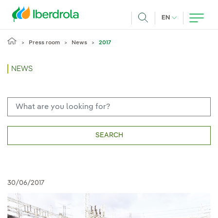
Skip to main content
CURRENT LANG
EN
Search
Press room
News
2017
NEWS
SEARCH
30/06/2017