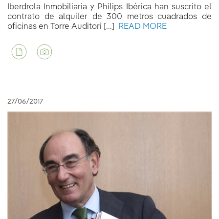
Iberdrola Inmobiliaria y Philips Ibérica han suscrito el
contrato de alquiler de 300 metros cuadrados de
oficinas en Torre Auditori [...]
READ MORE
27/06/2017