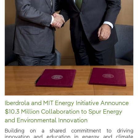
Iberdrola and MIT Energy Initiative Announce
$10.3 Million Collaboration to Spur Energy
and Environmental Innovation
Building on a shared commitment to driving
innovation and education in energy and climate