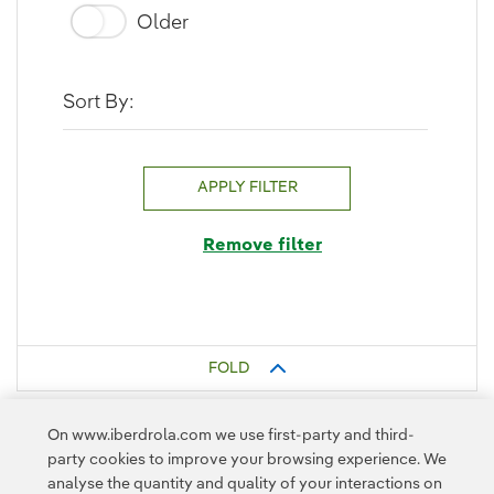
Older
Sort By:
APPLY FILTER
Remove filter
FOLD
On www.iberdrola.com we use first-party and third-
party cookies to improve your browsing experience. We
analyse the quantity and quality of your interactions on