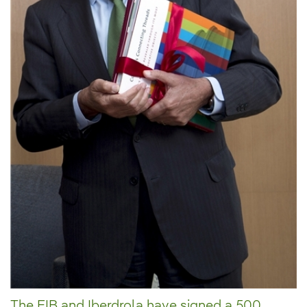
The EIB and Iberdrola have signed a 500