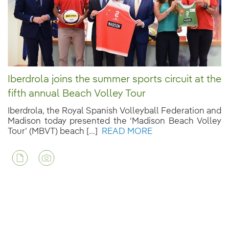
Iberdrola joins the summer sports circuit at the
fifth annual Beach Volley Tour
Iberdrola, the Royal Spanish Volleyball Federation and
Madison today presented the ‘Madison Beach Volley
Tour’ (MBVT) beach [...]
READ MORE