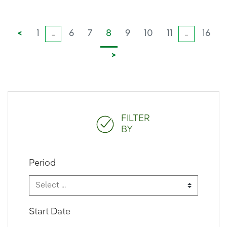
<
1
6
7
8
9
10
11
16
...
...
>
FILTER
BY
Period
Start Date