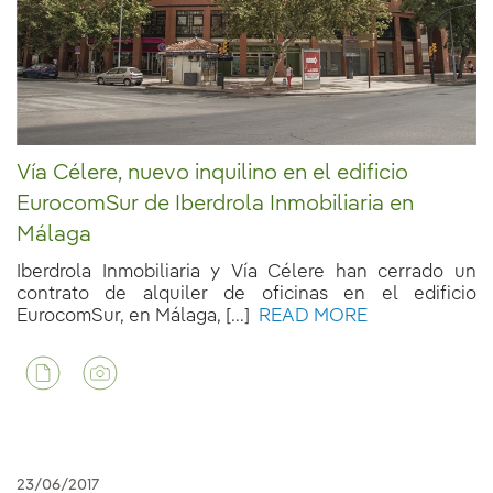
Vía Célere, nuevo inquilino en el edificio
EurocomSur de Iberdrola Inmobiliaria en
Málaga
Iberdrola Inmobiliaria y Vía Célere han cerrado un
contrato de alquiler de oficinas en el edificio
EurocomSur, en Málaga, [...]
READ MORE
23/06/2017