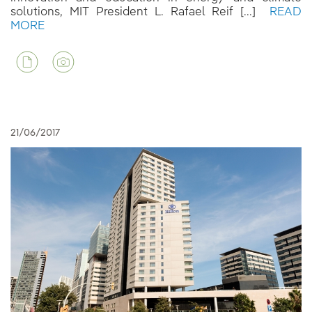
solutions, MIT President L. Rafael Reif [...]
READ
MORE
21/06/2017