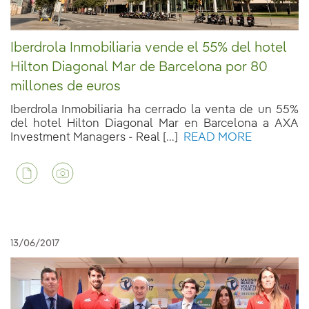
Iberdrola Inmobiliaria vende el 55% del hotel
Hilton Diagonal Mar de Barcelona por 80
millones de euros
Iberdrola Inmobiliaria ha cerrado la venta de un 55%
del hotel Hilton Diagonal Mar en Barcelona a AXA
Investment Managers - Real [...]
READ MORE
13/06/2017