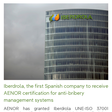
Iberdrola, the first Spanish company to receive
AENOR certification for anti-bribery
management systems
AENOR has granted Iberdrola UNE-ISO 37001