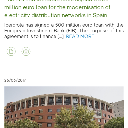
million euro loan for the modernisation of
electricity distribution networks in Spain
Iberdrola has signed a 500 million euro loan with the
European Investment Bank (EIB). The purpose of this
agreement is to finance [...]
READ MORE
26/06/2017