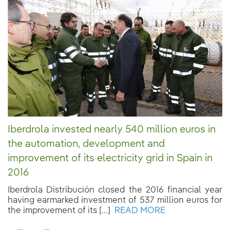
Iberdrola invested nearly 540 million euros in
the automation, development and
improvement of its electricity grid in Spain in
2016
Iberdrola Distribución closed the 2016 financial year
having earmarked investment of 537 million euros for
the improvement of its [...]
READ MORE