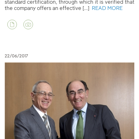
standard certification, through which it is verified that
the company offers an effective [...]
READ MORE
22/06/2017