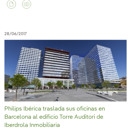
28/06/2017
Philips Ibérica traslada sus oficinas en
Barcelona al edificio Torre Auditori de
Iberdrola Inmobiliaria