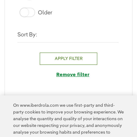
Older
Sort By:
APPLY FILTER
Remove filter
On www.iberdrola.com we use first-party and third-
FOLD
party cookies to improve your browsing experience. We
analyse the quantity and quality of your interactions on
our website respecting your privacy, and anonymously
analyse your browsing habits and preferences to