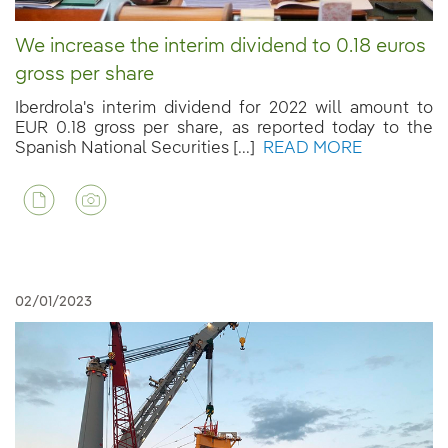
We increase the interim dividend to 0.18 euros
gross per share
Iberdrola's interim dividend for 2022 will amount to
EUR 0.18 gross per share, as reported today to the
Spanish National Securities [...]
READ MORE
02/01/2023