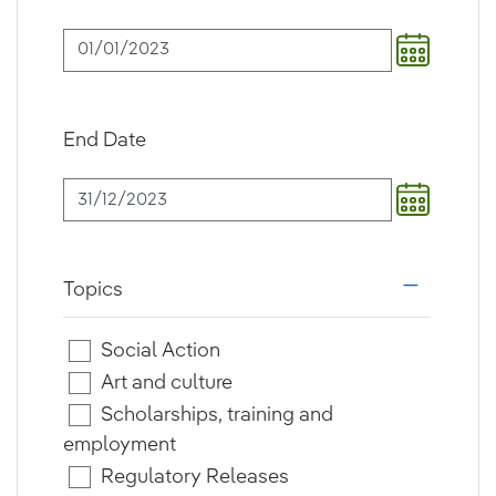
End Date
Topics
i18n.web.a
Social Action
Art and culture
Scholarships, training and
employment
Regulatory Releases