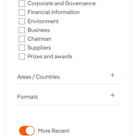
Corporate and Governance
Financial information
Environment
Business
Chairman
Suppliers
Prizes and awards
Areas / Countries
i18n.web.a
Formats
i18n.web.a
More Recent