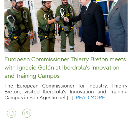
European Commissioner Thierry Breton meets
with Ignacio Galán at Iberdrola's Innovation
and Training Campus
The European Commissioner for Industry, Thierry
Breton, visited Iberdrola's Innovation and Training
Campus in San Agustín del [...]
READ MORE