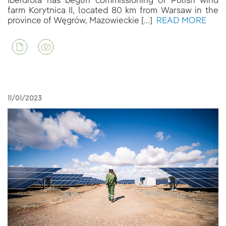
Iberdrola has begun commissioning of Polish wind
farm Korytnica II, located 80 km from Warsaw in the
province of Węgrów, Mazowieckie [...]
READ MORE
11/01/2023