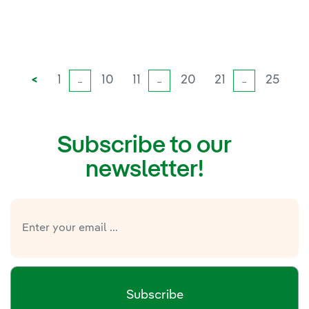
<
1
10
11
20
21
25
...
...
...
Subscribe to our
newsletter!
Subscribe