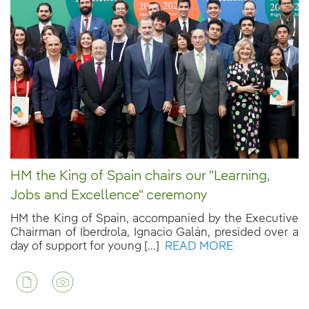
HM the King of Spain chairs our "Learning,
Jobs and Excellence" ceremony
HM the King of Spain, accompanied by the Executive
Chairman of Iberdrola, Ignacio Galán, presided over a
day of support for young [...]
READ MORE