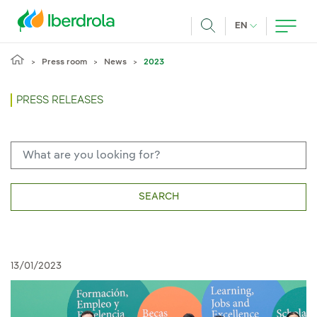
Skip to main content
CURRENT LANG
EN
Search
Press room
News
2023
PRESS RELEASES
SEARCH
13/01/2023