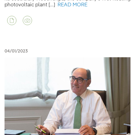
photovoltaic plant [...]
READ MORE
04/01/2023