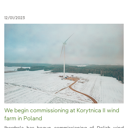
12/01/2023
We begin commissioning at Korytnica II wind
farm in Poland