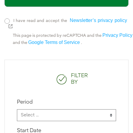
Newsletter’s privacy policy
I have read and accept the
External link, opens in new window.
Privacy Policy
This page is protected by reCAPTCHA and the
Google Terms of Service
and the
.
FILTER
BY
Period
Start Date