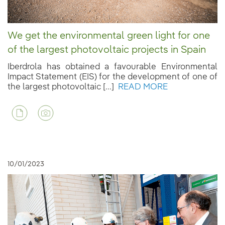
We get the environmental green light for one
of the largest photovoltaic projects in Spain
Iberdrola has obtained a favourable Environmental
Impact Statement (EIS) for the development of one of
the largest photovoltaic [...]
READ MORE
10/01/2023