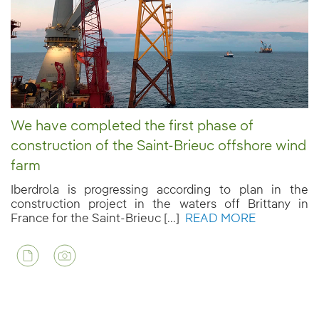
We have completed the first phase of
construction of the Saint-Brieuc offshore wind
farm
Iberdrola is progressing according to plan in the
construction project in the waters off Brittany in
France for the Saint-Brieuc [...]
READ MORE