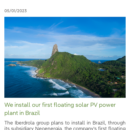
05/01/2023
We install our first floating solar PV power
plant in Brazil
The Iberdrola group plans to install in Brazil, through
its subsidiary Neoenergia, the company's first floating