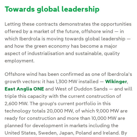
Towards global leadership
Letting these contracts demonstrates the opportunities
offered by a market of the future, offshore wind — in
which Iberdrola is moving towards global leadership —
and how the green economy has become a major
aspect of industrialisation and sustainable, quality
employment.
Offshore wind has been confirmed as one of Iberdrola's
growth vectors: it has 1,300 MW installed —
Wikinger
,
East Anglia ONE
and West of Duddon Sands — and will
triple this capacity with the current construction of
2,600 MW. The group's current portfolio in this
technology totals 20,000 MW, of which 9,000 MW are
ready for construction and more than 10,000 MW are
planned for development in markets including the
United States, Sweden, Japan, Poland and Ireland. By