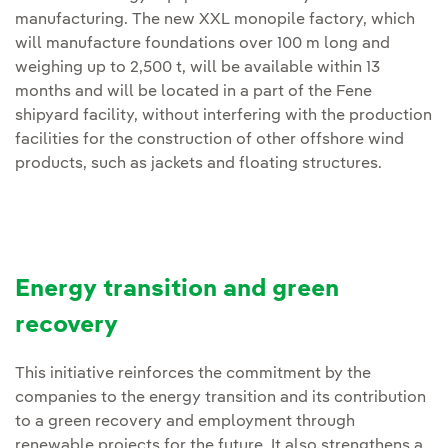
manufacturing. The new XXL monopile factory, which
will manufacture foundations over 100 m long and
weighing up to 2,500 t, will be available within 13
months and will be located in a part of the Fene
shipyard facility, without interfering with the production
facilities for the construction of other offshore wind
products, such as jackets and floating structures.
Energy transition and green
recovery
This initiative reinforces the commitment by the
companies to the energy transition and its contribution
to a green recovery and employment through
renewable projects for the future. It also strengthens a