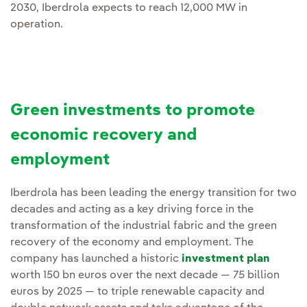
2030, Iberdrola expects to reach 12,000 MW in
operation.
Green investments to promote
economic recovery and
employment
Iberdrola has been leading the energy transition for two
decades and acting as a key driving force in the
transformation of the industrial fabric and the green
recovery of the economy and employment. The
company has launched a historic
investment plan
worth 150 bn euros over the next decade — 75 billion
euros by 2025 — to triple renewable capacity and