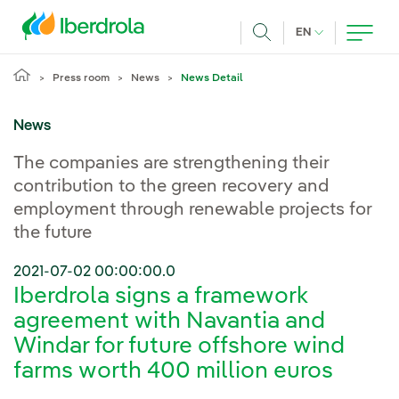
Skip to main content
CURRENT LANG
EN
Search
Press room
News
News Detail
News
The companies are strengthening their
contribution to the green recovery and
employment through renewable projects for
the future
2021-07-02 00:00:00.0
Iberdrola signs a framework
agreement with Navantia and
Windar for future offshore wind
farms worth 400 million euros