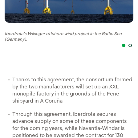
Iberdrola's Wikinger offshore wind project in the Baltic Sea
Ex
(Germany).
Du
Thanks to this agreement, the consortium formed
by the two manufacturers will set up an XXL
monopile factory in the grounds of the Fene
shipyard in A Coruña
Through this agreement, Iberdrola secures
advance supply on some of these components
for the coming years, while Navantia-Windar is
positioned to be awarded the contract for 130