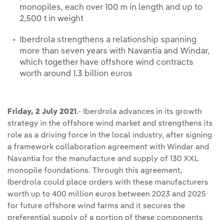
monopiles, each over 100 m in length and up to
2,500 t in weight
Iberdrola strengthens a relationship spanning
more than seven years with Navantia and Windar,
which together have offshore wind contracts
worth around 1.3 billion euros
Friday, 2 July 2021
.- Iberdrola advances in its growth
strategy in the offshore wind market and strengthens its
role as a driving force in the local industry, after signing
a framework collaboration agreement with Windar and
Navantia for the manufacture and supply of 130 XXL
monopile foundations. Through this agreement,
Iberdrola could place orders with these manufacturers
worth up to 400 million euros between 2023 and 2025
for future offshore wind farms and it secures the
preferential supply of a portion of these components