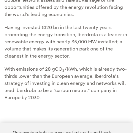
double network assets and take advantage of the
opportunities offered by the energy revolution facing
the world's leading economies.
Having invested €120 bn in the last twenty years
promoting the energy transition, Iberdrola is a leader in
renewable energy with nearly 35,000 MW installed; a
volume that makes its generation park one of the
cleanest in the energy sector.
With emissions of 28 gCO
/kWh, which is already two-
2
thirds lower than the European average, Iberdrola's
strategy of investing in clean energy and networks will
lead Iberdrola to be a "carbon neutral" company in
Europe by 2030.
On www.iberdrola.com we use first-party and third-