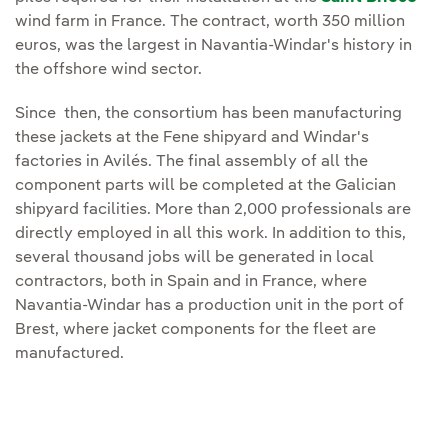
wind farm in France. The contract, worth 350 million
euros, was the largest in Navantia-Windar's history in
the offshore wind sector.
Since then, the consortium has been manufacturing
these jackets at the Fene shipyard and Windar's
factories in Avilés. The final assembly of all the
component parts will be completed at the Galician
shipyard facilities. More than 2,000 professionals are
directly employed in all this work. In addition to this,
several thousand jobs will be generated in local
contractors, both in Spain and in France, where
Navantia-Windar has a production unit in the port of
Brest, where jacket components for the fleet are
manufactured.