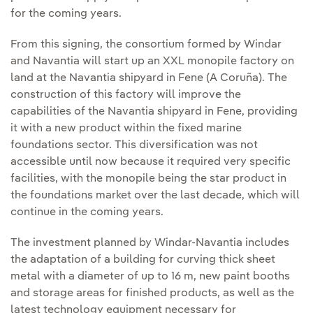
for the coming years.
From this signing, the consortium formed by Windar
and Navantia will start up an XXL monopile factory on
land at the Navantia shipyard in Fene (A Coruña). The
construction of this factory will improve the
capabilities of the Navantia shipyard in Fene, providing
it with a new product within the fixed marine
foundations sector. This diversification was not
accessible until now because it required very specific
facilities, with the monopile being the star product in
the foundations market over the last decade, which will
continue in the coming years.
The investment planned by Windar-Navantia includes
the adaptation of a building for curving thick sheet
metal with a diameter of up to 16 m, new paint booths
and storage areas for finished products, as well as the
latest technology equipment necessary for