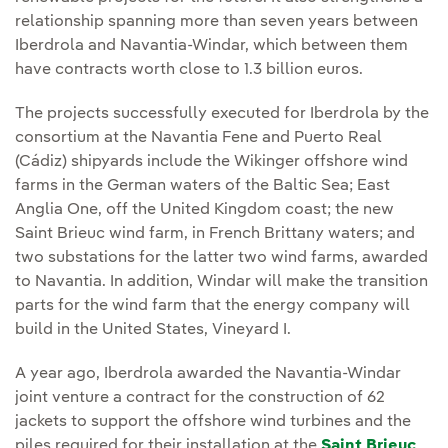
relationship spanning more than seven years between
Iberdrola and Navantia-Windar, which between them
have contracts worth close to 1.3 billion euros.
The projects successfully executed for Iberdrola by the
consortium at the Navantia Fene and Puerto Real
(Cádiz) shipyards include the Wikinger offshore wind
farms in the German waters of the Baltic Sea; East
Anglia One, off the United Kingdom coast; the new
Saint Brieuc wind farm, in French Brittany waters; and
two substations for the latter two wind farms, awarded
to Navantia. In addition, Windar will make the transition
parts for the wind farm that the energy company will
build in the United States, Vineyard I.
A year ago, Iberdrola awarded the Navantia-Windar
joint venture a contract for the construction of 62
jackets to support the offshore wind turbines and the
piles required for their installation at the
Saint Brieuc