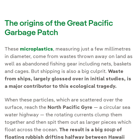
The origins of the Great Pacific
Garbage Patch
These
microplastics
, measuring just a few millimetres
in diameter, come from wastes thrown away on land as
well as abandoned fishing gear including nets, baskets
and cages. But shipping is also a big culprit.
Waste
from ships, largely glossed over in initial studies, is
a major contributor to this ecological tragedy.
When these particles, which are scattered over the
surface, reach the
North Pacific Gyre
— a circular sea
water highway — the rotating currents clump them
together and then spit them out as larger pieces which
float across the ocean.
The result is a big
soup
of
floating rubbish drifting halfway between Hawaii