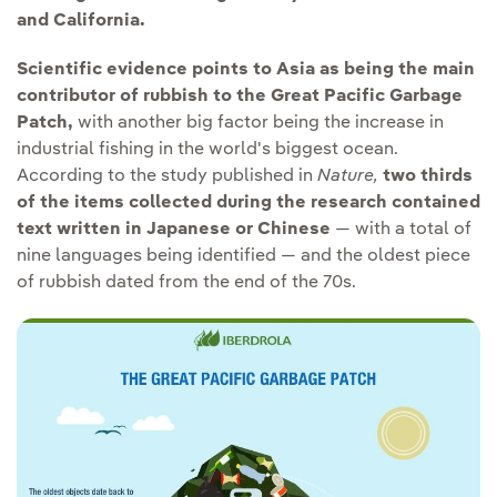
and California.
Scientific evidence points to Asia as being the main
contributor of rubbish to the Great Pacific Garbage
Patch,
with another big factor being the increase in
industrial fishing in the world's biggest ocean.
According to the study published in
Nature,
two thirds
of the items collected during the research contained
text written in Japanese or Chinese
— with a total of
nine languages being identified — and the oldest piece
of rubbish dated from the end of the 70s.