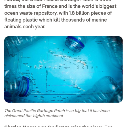
times the size of France and is the world's biggest
ocean waste repository, with 1.8 billion pieces of
floating plastic which kill thousands of marine
animals each year.
The Great Pacific Garbage Patch is so big that it has been
nicknamed the 'eighth continent'.