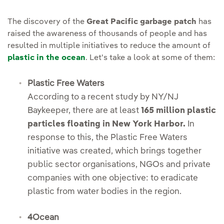
The discovery of the
Great Pacific garbage patch
has
raised the awareness of thousands of people and has
resulted in multiple initiatives to reduce the amount of
plastic in the ocean
. Let's take a look at some of them:
Plastic Free Waters
According to a recent study by NY/NJ
Baykeeper, there are at least
165 million plastic
particles floating in New York Harbor.
In
response to this, the Plastic Free Waters
initiative was created, which brings together
public sector organisations, NGOs and private
companies with one objective: to eradicate
plastic from water bodies in the region.
4Ocean