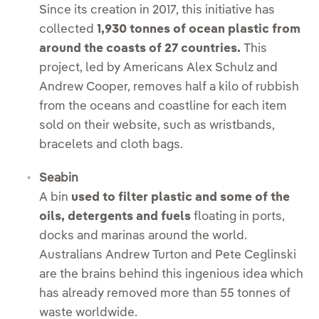
Since its creation in 2017, this initiative has
collected
1,930 tonnes of ocean plastic from
around the coasts of 27 countries.
This
project, led by Americans Alex Schulz and
Andrew Cooper, removes half a kilo of rubbish
from the oceans and coastline for each item
sold on their website, such as wristbands,
bracelets and cloth bags.
Seabin
A bin
used to filter plastic and some of the
oils, detergents and fuels
floating in ports,
docks and marinas around the world.
Australians Andrew Turton and Pete Ceglinski
are the brains behind this ingenious idea which
has already removed more than 55 tonnes of
waste worldwide.