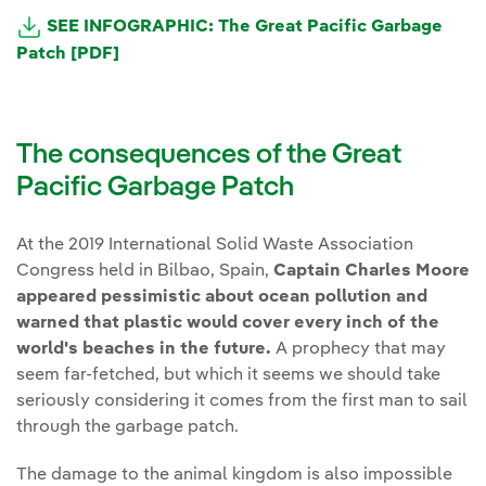
SEE INFOGRAPHIC: The Great Pacific Garbage
Patch [PDF]
The consequences of the Great
Pacific Garbage Patch
At the 2019 International Solid Waste Association
Congress held in Bilbao, Spain,
Captain Charles Moore
appeared pessimistic about ocean pollution and
warned that plastic would cover every inch of the
world's beaches in the future.
A prophecy that may
seem far-fetched, but which it seems we should take
seriously considering it comes from the first man to sail
through the garbage patch.
The damage to the animal kingdom is also impossible