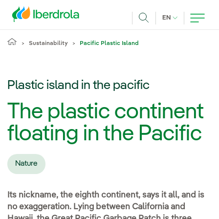
Skip to main content
CURRENT LANG
EN
Search
Sustainability
Pacific Plastic Island
Plastic island in the pacific
The plastic continent
floating in the Pacific
Nature
Its nickname, the eighth continent, says it all, and is
no exaggeration. Lying between California and
Hawaii, the Great Pacific Garbage Patch is three