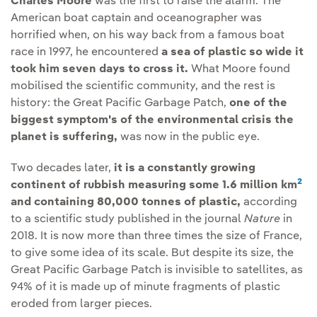
Charles Moore
was the first to raise the alarm. The
American boat captain and oceanographer was
horrified when, on his way back from a famous boat
race in 1997, he encountered
a sea of plastic so wide it
took him seven days to cross it.
What Moore found
mobilised the scientific community, and the rest is
history: the Great Pacific Garbage Patch,
one of the
biggest symptom's of the environmental crisis the
planet is suffering,
was now in the public eye.
Two decades later,
it is a constantly growing
2
continent of rubbish measuring some 1.6 million km
and containing 80,000 tonnes of plastic,
according
to a scientific study published in the journal
Nature
in
2018. It is now more than three times the size of France,
to give some idea of its scale. But despite its size, the
Great Pacific Garbage Patch is invisible to satellites, as
94% of it is made up of minute fragments of plastic
eroded from larger pieces.