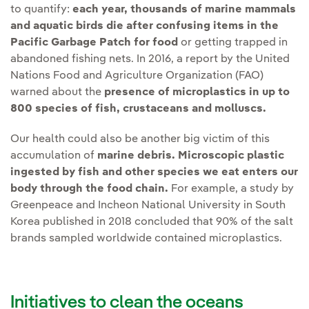
to quantify:
each year, thousands of marine mammals
and aquatic birds die after confusing items in the
Pacific Garbage Patch for food
or getting trapped in
abandoned fishing nets. In 2016, a report by the United
Nations Food and Agriculture Organization (FAO)
warned about the
presence of microplastics in up to
800 species of fish, crustaceans and molluscs.
Our health could also be another big victim of this
accumulation of
marine debris.
Microscopic plastic
ingested by fish and other species we eat enters our
body through the food chain.
For example, a study by
Greenpeace and Incheon National University in South
Korea published in 2018 concluded that 90% of the salt
brands sampled worldwide contained microplastics.
Initiatives to clean the oceans