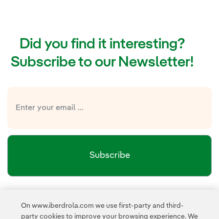
Did you find it interesting?
Subscribe to our Newsletter!
Subscribe
Newsletter’s privacy policy
I have read and accept the
On www.iberdrola.com we use first-party and third-
External link, opens in new window.
party cookies to improve your browsing experience. We