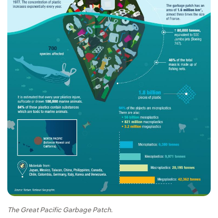
The Great Pacific Garbage Patch.