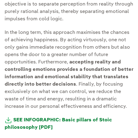
objective is to separate perception from reality through
purely rational analysis, thereby separating emotional
impulses from cold logic.
In the long term, this approach maximises the chances
of achieving happiness. By acting virtuously, one not
only gains immediate recognition from others but also
opens the door to a greater number of future
opportunities. Furthermore,
accepting reality and
controlling emotions provides a foundation of better
information and emotional stability that translates
directly into better decisions
. Finally, by focusing
exclusively on what we can control, we reduce the
waste of time and energy, resulting in a dramatic
increase in our personal effectiveness and efficiency.
SEE INFOGRAPHIC: Basic pillars of Stoic
philososophy [PDF]