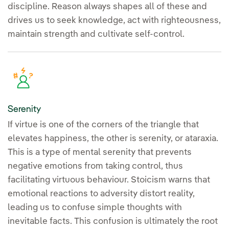
discipline. Reason always shapes all of these and
drives us to seek knowledge, act with righteousness,
maintain strength and cultivate self-control.
Serenity
If virtue is one of the corners of the triangle that
elevates happiness, the other is serenity, or ataraxia.
This is a type of mental serenity that prevents
negative emotions from taking control, thus
facilitating virtuous behaviour. Stoicism warns that
emotional reactions to adversity distort reality,
leading us to confuse simple thoughts with
inevitable facts. This confusion is ultimately the root