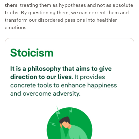
them
, treating them as hypotheses and not as absolute
truths. By questioning them, we can correct them and
transform our disordered passions into healthier
emotions.