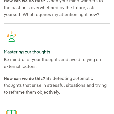
When your mind wanders to
How can we do this?
the past or is overwhelmed by the future, ask
yourself: What requires my attention right now?
Mastering our thoughts
Be mindful of your thoughts and avoid relying on
external factors.
By detecting automatic
How can we do this?
thoughts that arise in stressful situations and trying
to reframe them objectively.