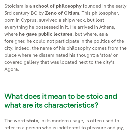
Stoicism is a
school of philosophy
founded in the early
3rd century BC by
Zeno of Citium
. This philosopher,
born in Cyprus, survived a shipwreck, but lost
everything he possessed in it. He arrived in Athens,
where
he gave public lectures
, but where, as a
foreigner, he could not participate in the politics of the
city. Indeed, the name of his philosophy comes from the
place where he disseminated his thought; a 'stoa' or
covered gallery that was located next to the city's
Agora.
What does it mean to be stoic and
what are its characteristics?
The word
stoic
, in its modern usage, is often used to
refer to a person who is indifferent to pleasure and joy,