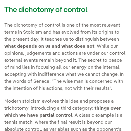
The dichotomy of control
The dichotomy of control is one of the most relevant
terms in Stoicism and has evolved from its origins to
the present day. It teaches us to distinguish between
what depends on us and what does not
. While our
opinions, judgements and actions are under our control,
external events remain beyond it. The secret to peace
of mind lies in focusing all our energy on the internal,
accepting with indifference what we cannot change. In
the words of Seneca: "The wise man is concerned with
the intention of his actions, not with their results".
Modern stoicism evolves this idea and proposes a
trichotomy, introducing a third category:
things over
which we have partial control
. A classic example is a
tennis match, where the final result is beyond our
absolute control, as variables such as the opponent's