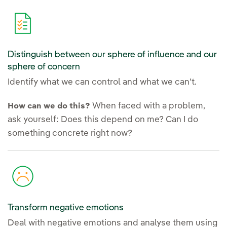
Distinguish between our sphere of influence and our
sphere of concern
Identify what we can control and what we can’t.
When faced with a problem,
How can we do this?
ask yourself: Does this depend on me? Can I do
something concrete right now?
Transform negative emotions
Deal with negative emotions and analyse them using