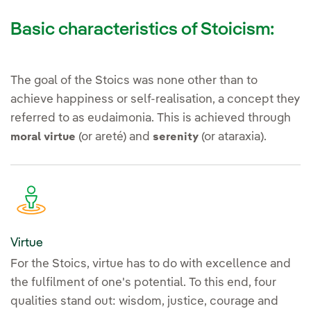
Basic characteristics of Stoicism:
The goal of the Stoics was none other than to
achieve happiness or self-realisation, a concept they
referred to as eudaimonia. This is achieved through
(or areté) and
(or ataraxia).
moral virtue
serenity
Virtue
For the Stoics, virtue has to do with excellence and
the fulfilment of one's potential. To this end, four
qualities stand out: wisdom, justice, courage and