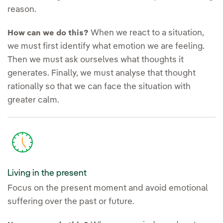
reason.
When we react to a situation,
How can we do this?
we must first identify what emotion we are feeling.
Then we must ask ourselves what thoughts it
generates. Finally, we must analyse that thought
rationally so that we can face the situation with
greater calm.
Living in the present
Focus on the present moment and avoid emotional
suffering over the past or future.