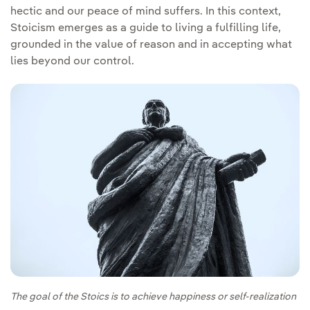
hectic and our peace of mind suffers. In this context,
Stoicism emerges as a guide to living a fulfilling life,
grounded in the value of reason and in accepting what
lies beyond our control.
The goal of the Stoics is to achieve happiness or self-realization