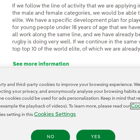
If we follow the line of activity that we are applying
the male and female categories, we would be able 
elite. We have a specific development plan for play
for young people under 18 years of age that we have 
all work along the same line, and we have already 
rugby is doing very well. If we continue in the same v
top top 10 of the world elite, of which we are already
See more information
ty and third-party cookies to improve your browsing experience. We 
pecting your privacy, and anonymously analyse your browsing habits 
 cookies could be used for ads personalization. Keep in mind that re
Coo
r example the playback of videos). To learn more, please read our
Cookies Settings
s setting in this
Legal Information
Transparency in the use of AI
Cookie policy
Cookies Settings
NO
YES