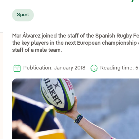
Sport
Mar Álvarez joined the staff of the Spanish Rugby Fe
the key players in the next European championship 
staff of a male team.
Publication: January 2018
Reading time: 5
oggle submenu for Disadvantaged groups