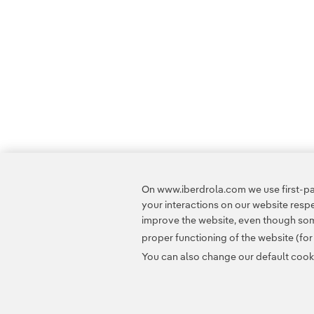
On www.iberdrola.com we use first-par
your interactions on our website res
improve the website, even though some
proper functioning of the website (fo
You can also change our default cookie
Contact
Customers
Privacy Policy