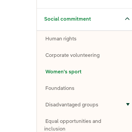
Toggle submenu for Social commitment
Social commitment
Human rights
Corporate volunteering
Women's sport
Foundations
Disadvantaged groups
T
Equal opportunities and
inclusion