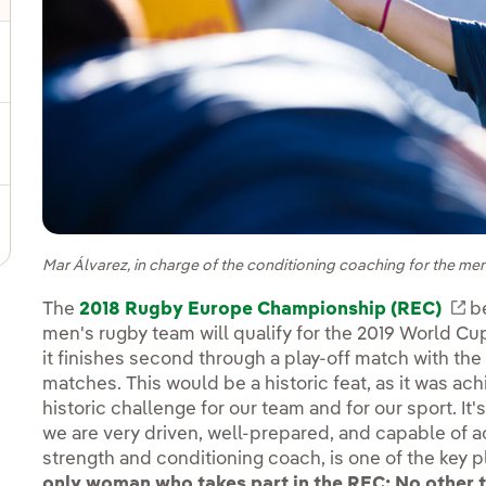
gle submenu for Sustainable value chain
ggle submenu for Sustainable management
Mar Álvarez, in charge of the conditioning coaching for the m
The
2018 Rugby Europe Championship (REC)
Ex
be
men's rugby team will qualify for the 2019 World Cup in
it finishes second through a play-off match with th
matches. This would be a historic feat, as it was achi
historic challenge for our team and for our sport. It's 
we are very driven, well-prepared, and capable of ac
strength and conditioning coach, is one of the key 
only woman who takes part in the REC: No other 