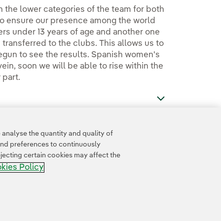
 in the lower categories of the team for both
to ensure our presence among the world
ers under 13 years of age and another one
transferred to the clubs. This allows us to
begun to see the results. Spanish women's
ein, soon we will be able to rise within the
 part.
analyse the quantity and quality of
and preferences to continuously
jecting certain cookies may affect the
kies Policy
Accesibility
Whistle-blower channel