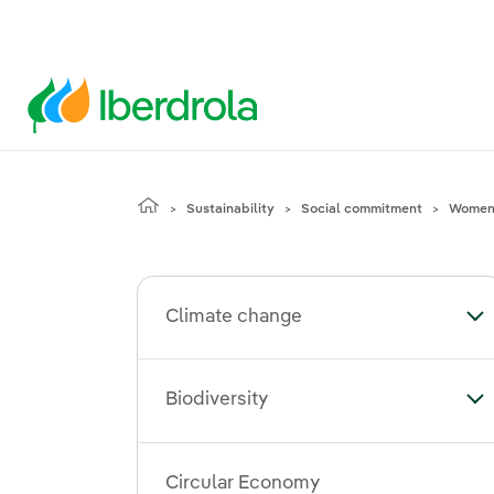
Sustainability
Social commitment
Women'
Climate change
To
Biodiversity
Tog
Circular Economy