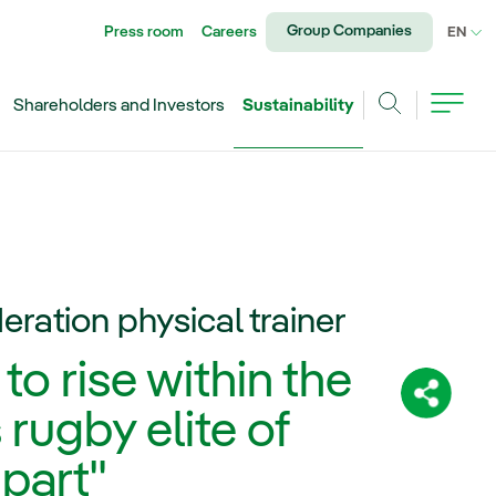
Group Companies
Press room
Careers
CU
EN
Shareholders and Investors
Sustainability
Search
eration physical trainer
to rise within the
Share:
 rugby elite of
part"