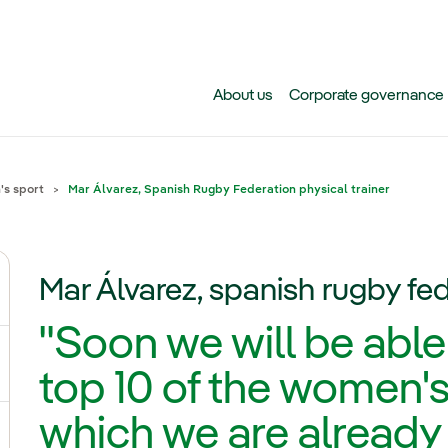
Skip to main content
About us
Corporate governance
s sport
Mar Álvarez, Spanish Rugby Federation physical trainer
Mar Álvarez, spanish rugby fed
ggle submenu for Climate change
"Soon we will be able 
gle submenu for Biodiversity
top 10 of the women's
which we are already 