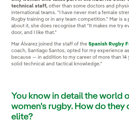
technical staff,
other than some doctors and physio
international teams. "I have never met a female str
Rugby training or in any team competition." Mar is a
about it, she does recognise that "It makes me try 
door, and I like that."
Mar Álvarez joined the staff of the
Spanish Rugby F
coach, Santiago Santos, opted for my experience as
because — in addition to my career of more than 14 
solid technical and tactical knowledge."
You know in detail the world 
women's rugby. How do they 
elite?