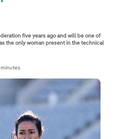
deration five years ago and will be one of
as the only woman present in the technical
 minutes