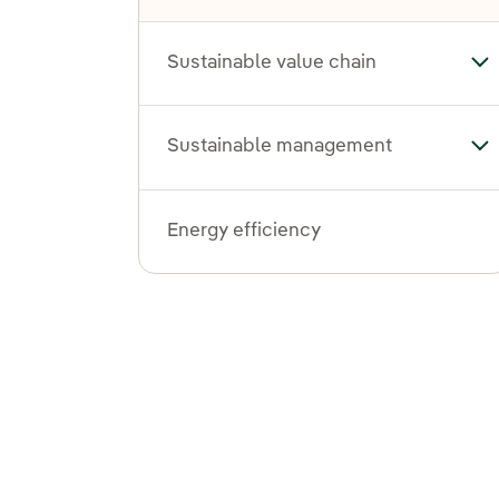
Sustainable value chain
Tog
Sustainable management
To
Energy efficiency