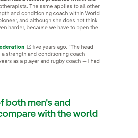
therapists. The same applies to all other
ength and conditioning coach within World
 pioneer, and although she does not think
even harder, because we have to open the
ederation
External link, opens in new window.
five years ago. "The head
 a strength and conditioning coach
years as a player and rugby coach — I had
of both men's and
compare with the world