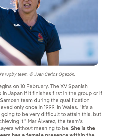
en's rugby team. © Juan Carlos Ogazón.
ternal link, opens in new window.
gins on 10 February. The XV Spanish
 Japan if it finishes first in the group or if
e Samoan team during the qualification
eved only once in 1999, in Wales. "It's a
going to be very difficult to attain this, but
hieving it." Mar Álvarez, the team's
players without meaning to be.
She is the
team has a female presence within the