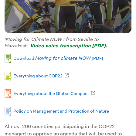
'Moving for Climate NOW': from Seville to
Marrakesh.
Video voice transcription [PDF].
External link, o
Moving for climate NOW
Download
[PDF]
External link, opens in new window
Everything about COP22
External link, opens
Everything about the Global Compact
Policy on Management and Protection of Nature
Almost 200 countries participating in the COP22
managed to approve an agenda that will be used to