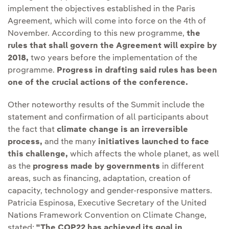
implement the objectives established in the Paris
Agreement, which will come into force on the 4th of
November. According to this new programme,
the
rules that shall govern the Agreement will expire by
2018,
two years before the implementation of the
programme.
Progress in drafting said rules has been
one of the crucial actions of the conference.
Other noteworthy results of the Summit include the
statement and confirmation of all participants about
the fact that
climate change is an irreversible
process,
and the many
initiatives launched to face
this challenge,
which affects the whole planet, as well
as the
progress made by governments
in different
areas, such as financing, adaptation, creation of
capacity, technology and gender-responsive matters.
Patricia Espinosa, Executive Secretary of the United
Nations Framework Convention on Climate Change,
stated:
"The COP22 has achieved its goal in