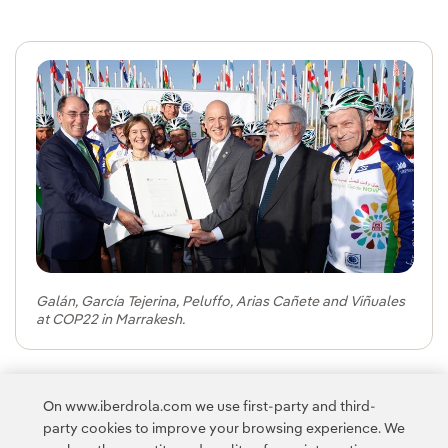
Galán, García Tejerina, Peluffo, Arias Cañete and Viñuales
at COP22 in Marrakesh.
Navigation
Navigation
Navigatio
Navig
Na
On www.iberdrola.com we use first-party and third-
party cookies to improve your browsing experience. We