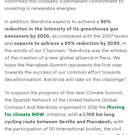
confirmed the company's permanent commitment to
investing in renewable energies.
In addition, Iberdrola expects to achieve a
30%
reduction in the intensity of its greenhouse gas
emissions by 2020,
as compared with the 2007 levels
and
expects to achieve a 50% reduction by 2030.
In
the words of our Chairman: “Iberdrola was the witness
of the creation of a new global alliance in Paris. We
hope the Marrakesh Summit represents the first step
towards the success of our common effort towards
decarbonisation. Iberdrola will take on this challenge”.
To support the progress of this new Climate Summit,
the Spanish Network of the United Nations Global
Compact and Iberdrola organised in 2016 the
Moving
for climate NOW
External link, opens in new window.
, initiative, with
a 1,100 km long
cycling route between Seville and Marrakesh,
with
the participation of 50 international bodies, the civil