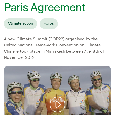
Paris Agreement
Climate action
Foros
A new Climate Summit (COP22) organised by the
United Nations Framework Convention on Climate
Change took place in Marrakesh between 7th-18th of
November 2016.