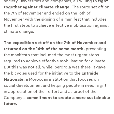
society, universities and companies, all willing to
fight
together against climate change.
The route set off on
the 7th of November and ended on the 16th of
November with the signing of a manifest that includes
the first steps to achieve effective mobilisation against
climate change.
The expedition set off on the 7th of November and
returned on the 16th of the same month,
presenting
the manifesto that included the most urgent steps
required to achieve effective mobilisation for climate.
But this was not all, while Iberdrola was there, it gave
the bicycles used for the initiative to the
Entraide
Nationale,
a Moroccan institution that focuses on
social development and helping people in need; a gift
in appreciation of their effort and as proof of the
Company's
commitment to create a more sustainable
future.