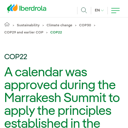
Skip to main content
CURRENT LANG
EN
Search
Sustainability
Climate change
COP30
COP29 and earlier COP
COP22
COP22
A calendar was
approved during the
Marrakesh Summit to
apply the principles
established in the