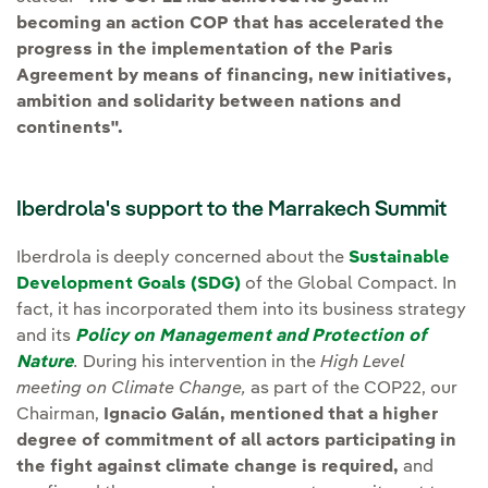
becoming an action COP that has accelerated the
progress in the implementation of the Paris
Agreement by means of financing, new initiatives,
ambition and solidarity between nations and
continents".
Iberdrola's support to the Marrakech Summit
Iberdrola is deeply concerned about the
Sustainable
Development Goals (SDG)
of the Global Compact. In
fact, it has incorporated them into its business strategy
and its
Policy on Management and Protection of
Nature
.
During his intervention in the
High Level
meeting on Climate Change
,
as part of the COP22, our
Chairman,
Ignacio Galán, mentioned that a higher
degree of commitment of all actors participating in
the fight against climate change is required,
and