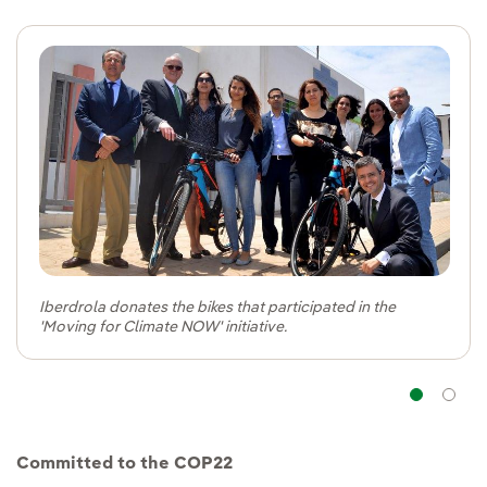
Iberdrola donates the bikes that participated in the
'Moving for Climate NOW' initiative.
Na
Committed to the COP22