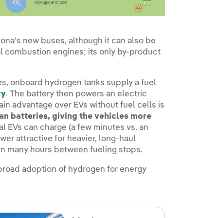
lona’s new buses, although it can also be
al combustion engines; its only by-product
s, onboard hydrogen tanks supply a fuel
ry
. The battery then powers an electric
ain advantage over EVs without fuel cells is
n batteries, giving the vehicles more
al EVs can charge (a few minutes vs. an
r attractive for heavier, long-haul
run many hours between fueling stops.
broad adoption of hydrogen for energy