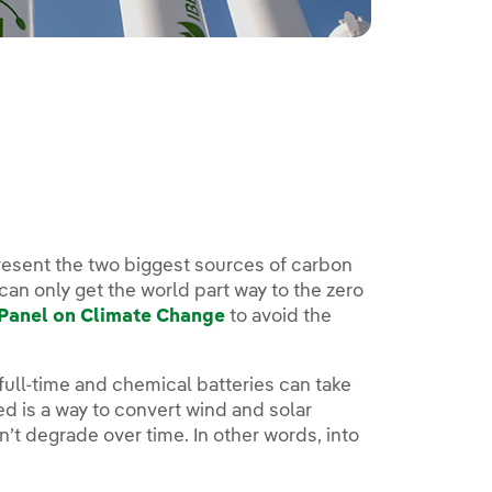
present the two biggest sources of carbon
can only get the world part way to the zero
Panel on Climate Change
to avoid the
full-time and chemical batteries can take
ed is a way to convert wind and solar
’t degrade over time. In other words, into