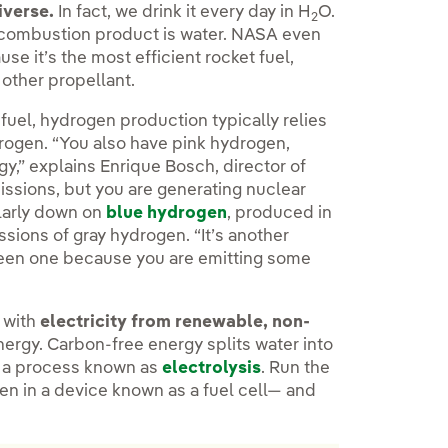
iverse.
In fact, we drink it every day in H
O.
2
ly combustion product is water. NASA even
 it’s the most efficient rocket fuel,
 other propellant.
fuel, hydrogen production typically relies
drogen. “You also have pink hydrogen,
y,” explains Enrique Bosch, director of
ssions, but you are generating nuclear
milarly down on
blue hydrogen
, produced in
ssions of gray hydrogen. “It’s another
 green one because you are emitting some
 with
electricity from renewable, non-
ergy. Carbon-free energy splits water into
n a process known as
electrolysis
. Run the
n in a device known as a fuel cell— and