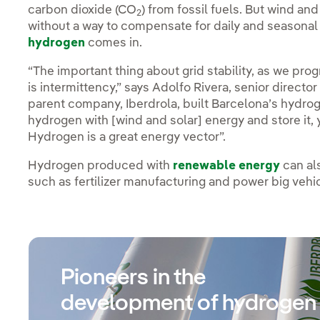
carbon dioxide (CO
) from fossil fuels. But wind an
2
without a way to compensate for daily and seasonal
hydrogen
comes in.
“The important thing about grid stability, as we pr
is intermittency,” says Adolfo Rivera, senior direc
parent company, Iberdrola, built Barcelona’s hydroge
hydrogen with [wind and solar] energy and store it, y
Hydrogen is a great energy vector”.
Hydrogen produced with
renewable energy
can al
such as fertilizer manufacturing and power big veh
Pioneers in the
development of hydrogen