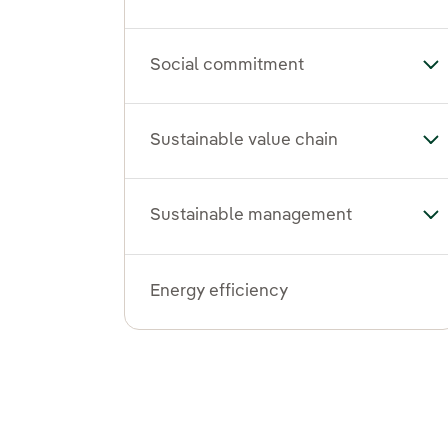
Social commitment
To
Sustainable value chain
Tog
Sustainable management
To
Energy efficiency