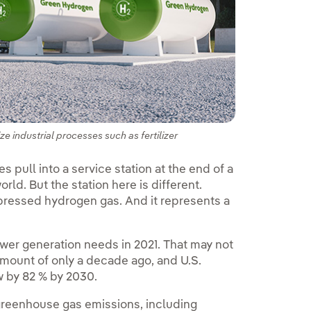
industrial processes such as fertilizer
 pull into a service station at the end of a
world. But the station here is different.
pressed hydrogen gas. And it represents a
ower generation needs in 2021. That may not
 amount of only a decade ago, and U.S.
w by 82 % by 2030.
greenhouse gas emissions, including