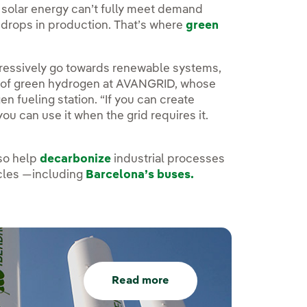
d solar energy can’t fully meet demand
 drops in production. That’s where
green
ogressively go towards renewable systems,
tor of green hydrogen at AVANGRID, whose
n fueling station. “If you can create
ou can use it when the grid requires it.
so help
decarbonize
industrial processes
icles —including
Barcelona’s buses.
Read more