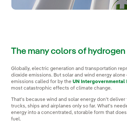
The many colors of hydrogen
Globally, electric generation and transportation re
dioxide emissions. But solar and wind energy alone 
emissions called for by the
UN Intergovernmental 
most catastrophic effects of climate change.
That’s because wind and solar energy don’t deliver 
trucks, ships and airplanes only so far. What’s need
energy into a concentrated, storable form that doesn
fuel.