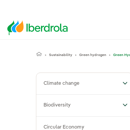
Sustainability
Green hydrogen
Green Hyd
Climate change
To
Biodiversity
Tog
Circular Economy