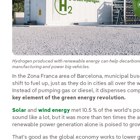
Hydrogen produced with renewable energy can help decarbonize 
manufacturing and power big vehicles.
In the Zona Franca area of Barcelona, municipal buses
shift to fuel up, just as they do in cities all over the 
Instead of pumping gas or diesel, it dispenses com
key element of the green energy revolution.
Solar
and
wind energy
met 10.5 % of the world’s p
sound like a lot, but it was more than ten times the
renewable power generation alone is poised to gro
That’s good as the global economy works to lower 