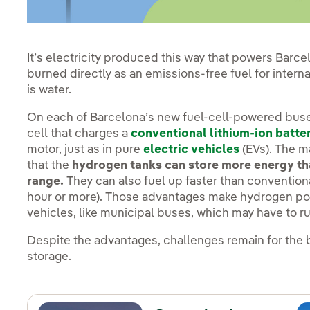
It’s electricity produced this way that powers Barce
burned directly as an emissions-free fuel for intern
is water.
On each of Barcelona’s new fuel-cell-powered buse
cell that charges a
conventional lithium-ion batte
motor, just as in pure
electric vehicles
(EVs). The m
that the
hydrogen tanks can store more energy tha
range.
They can also fuel up faster than convention
hour or more). Those advantages make hydrogen powe
vehicles, like municipal buses, which may have to 
Despite the advantages, challenges remain for the 
storage.