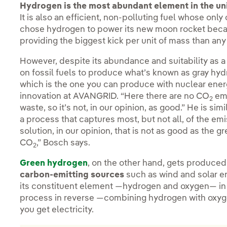
Hydrogen is the most abundant element in the un
It is also an efficient, non-polluting fuel whose on
chose hydrogen to power its new moon rocket because
providing the biggest kick per unit of mass than any
However, despite its abundance and suitability as a 
on fossil fuels to produce what’s known as gray hy
which is the one you can produce with nuclear energ
innovation at AVANGRID. “Here there are no CO
emi
2
waste, so it’s not, in our opinion, as good.” He is si
a process that captures most, but not all, of the emi
solution, in our opinion, that is not as good as the
CO
,” Bosch says.
2
Green hydrogen
, on the other hand, gets produced
carbon-emitting sources
such as wind and solar en
its constituent element —hydrogen and oxygen— i
process in reverse —combining hydrogen with oxyge
you get electricity.