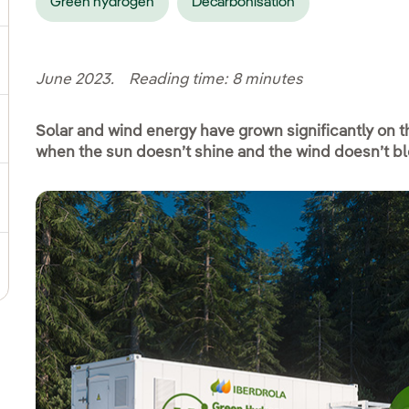
Green hydrogen
Decarbonisation
ggle submenu for Social commitment
June 2023. Reading time: 8 minutes
Solar and wind energy have grown significantly on th
gle submenu for Sustainable value chain
when the sun doesn’t shine and the wind doesn’t b
ggle submenu for Sustainable management