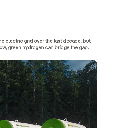
e electric grid over the last decade, but
low, green hydrogen can bridge the gap.