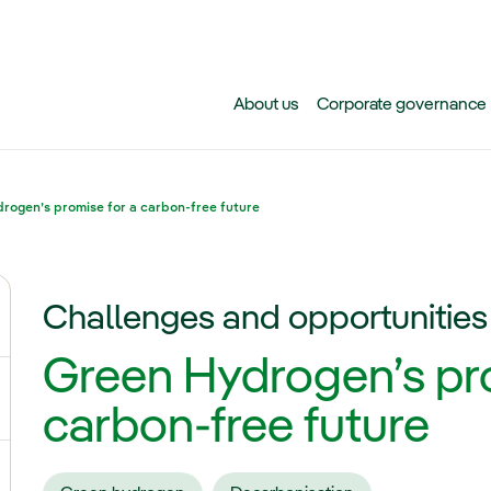
Skip to main content
About us
Corporate governance
rogen’s promise for a carbon-free future
Challenges and opportunities
ggle submenu for Climate change
Green Hydrogen’s pro
gle submenu for Biodiversity
carbon-free future