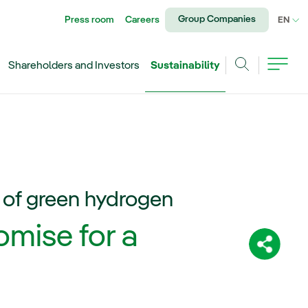
Group Companies
Press room
Careers
CU
EN
Shareholders and Investors
Sustainability
Search
 of green hydrogen
mise for a
Share: