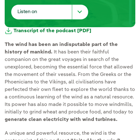
Listen on
Spotify
Transcript of the podcast [PDF]
Youtube
The wind has been an indisputable part of the
history of mankind.
It has been their faithful
iVoox
companion on the great voyages in search of the
unexplored, becoming the essential force that allowed
Apple Podcast
the movement of their vessels. From the Greeks or the
Phoenicians to the Vikings, all civilisations have
Spreaker
perfected their own fleet to explore the world thanks to
a continuous learning of the wind as a natural resource.
Deezer
Its power has also made it possible to move windmills,
initially to grind wheat and produce food, and today to
generate clean electricity with wind turbines.
A unique and powerful resource, the wind is the