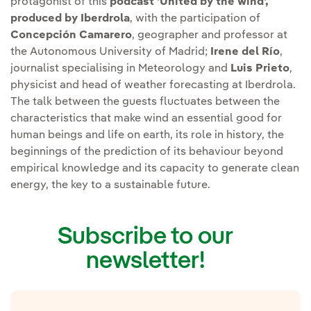
protagonist of this
podcast 'United by the wind',
produced by Iberdrola
, with the participation of
Concepción Camarero
, geographer and professor at
the Autonomous University of Madrid;
Irene del Río
,
journalist specialising in Meteorology and
Luis Prieto
,
physicist and head of weather forecasting at Iberdrola.
The talk between the guests fluctuates between the
characteristics that make wind an essential good for
human beings and life on earth, its role in history, the
beginnings of the prediction of its behaviour beyond
empirical knowledge and its capacity to generate clean
energy, the key to a sustainable future.
Subscribe to our
newsletter!