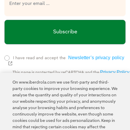
Subscribe
Newsletter’s privacy policy
I have read and accept the
External link, opens in new window.
Privacy Policy
This page is protected by reCAPTCHA and the
Google Terms of Service
and the
.
On www.iberdrola.com we use first-party and third-
party cookies to improve your browsing experience. We
analyse the quantity and quality of your interactions on
our website respecting your privacy, and anonymously
analyse your browsing habits and preferences to
continuously improve the website, even though some
cookies could be used for ads personalization. Keep in
Contact
Customers
Privacy Policy
Legal Information
mind that rejecting certain cookies may affect the