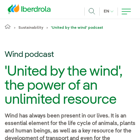
Skip to main content
CURRENT LANG
EN
Search
Sustainability
'United by the wind' podcast
Wind podcast
'United by the wind',
the power of an
unlimited resource
Wind has always been present in our lives. It is an
essential element for the life cycle of animals, plants
and human beings, as well as a key resource for the
development of transport and even for the