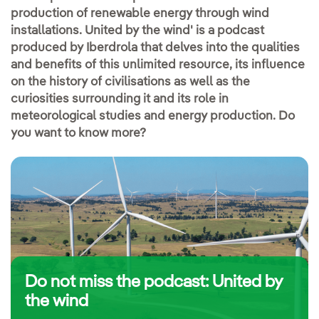
production of renewable energy through wind
installations. United by the wind' is a podcast
produced by Iberdrola that delves into the qualities
and benefits of this unlimited resource, its influence
on the history of civilisations as well as the
curiosities surrounding it and its role in
meteorological studies and energy production. Do
you want to know more?
Do not miss the podcast: United by
the wind