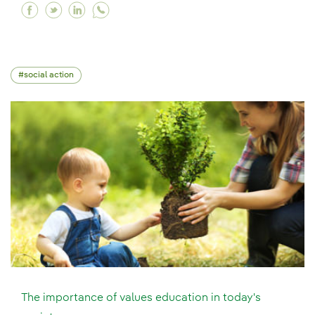
Facebook Remote training or classroom-based t
Twitter Remote training or classroom-based
Linkedin Remote training or classroom-
social action
The importance of values education in today's