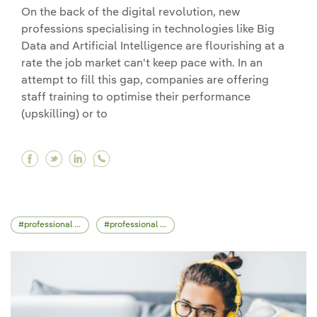
On the back of the digital revolution, new
professions specialising in technologies like Big
Data and Artificial Intelligence are flourishing at a
rate the job market can't keep pace with. In an
attempt to fill this gap, companies are offering
staff training to optimise their performance
(upskilling) or to
Facebook Reskilling and upskilling: work trainin
Twitter Reskilling and upskilling: work train
Linkedin Reskilling and upskilling: work
professional skills
professional career