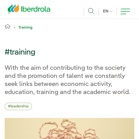
Skip to main content
CURRENT LANG
EN
Search
Training
#training
With the aim of contributing to the society
and the promotion of talent we constantly
seek links between economic activity,
education, training and the academic world.
leadership