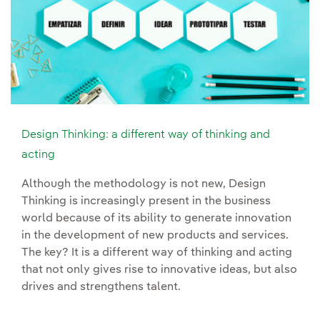
Design Thinking: a different way of thinking and
acting
Although the methodology is not new, Design
Thinking is increasingly present in the business
world because of its ability to generate innovation
in the development of new products and services.
The key? It is a different way of thinking and acting
that not only gives rise to innovative ideas, but also
drives and strengthens talent.