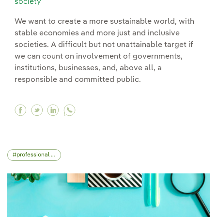
society
We want to create a more sustainable world, with
stable economies and more just and inclusive
societies. A difficult but not unattainable target if
we can count on involvement of governments,
institutions, businesses, and, above all, a
responsible and committed public.
Facebook The importance of values education i
Twitter The importance of values education
Linkedin The importance of values educ
professional skills