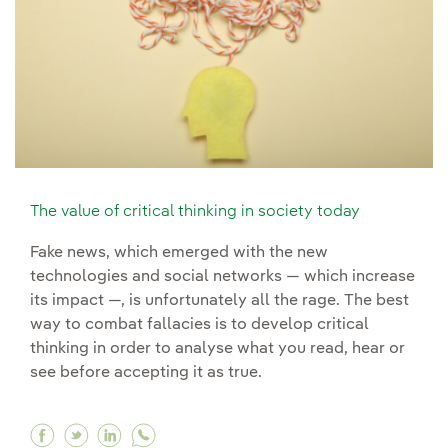
The value of critical thinking in society today
Fake news, which emerged with the new
technologies and social networks — which increase
its impact —, is unfortunately all the rage. The best
way to combat fallacies is to develop critical
thinking in order to analyse what you read, hear or
see before accepting it as true.
Facebook The value of critical thinking in soci
Twitter The value of critical thinking in soc
Linkedin The value of critical thinking 