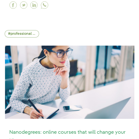
Facebook Design Thinking: a different way of t
Twitter Design Thinking: a different way of
Linkedin Design Thinking: a different w
professional skills
Nanodegrees: online courses that will change your