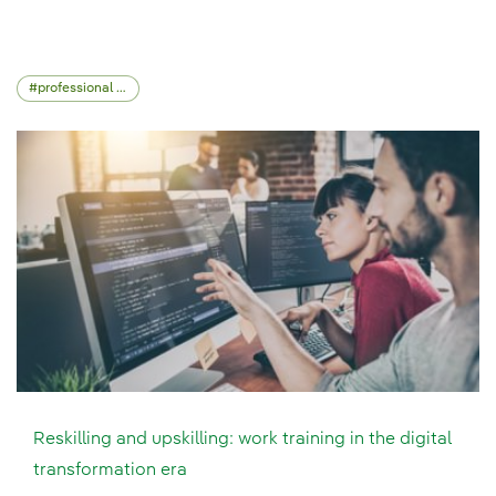
professional skills
Reskilling and upskilling: work training in the digital
transformation era