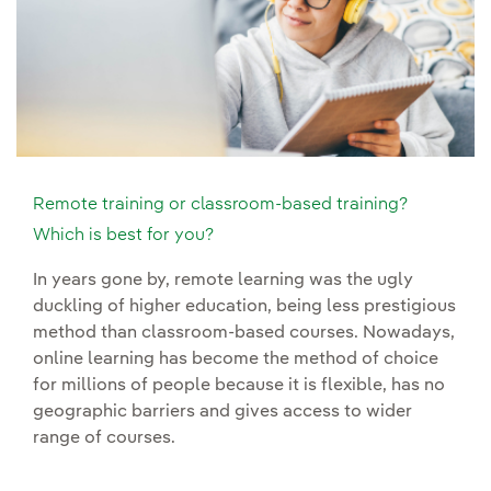
Remote training or classroom-based training?
Which is best for you?
In years gone by, remote learning was the ugly
duckling of higher education, being less prestigious
method than classroom-based courses. Nowadays,
online learning has become the method of choice
for millions of people because it is flexible, has no
geographic barriers and gives access to wider
range of courses.