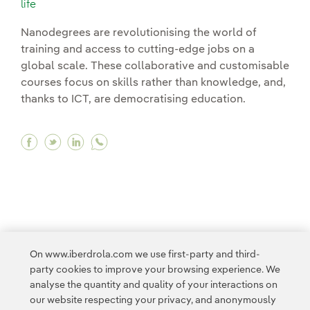
life
Nanodegrees are revolutionising the world of
training and access to cutting-edge jobs on a
global scale. These collaborative and customisable
courses focus on skills rather than knowledge, and,
thanks to ICT, are democratising education.
Facebook Nanodegrees: online courses that will
Twitter Nanodegrees: online courses that wi
Linkedin Nanodegrees: online courses th
<
1
...
4
5
6
7
8
9
>
On www.iberdrola.com we use first-party and third-
party cookies to improve your browsing experience. We
analyse the quantity and quality of your interactions on
our website respecting your privacy, and anonymously