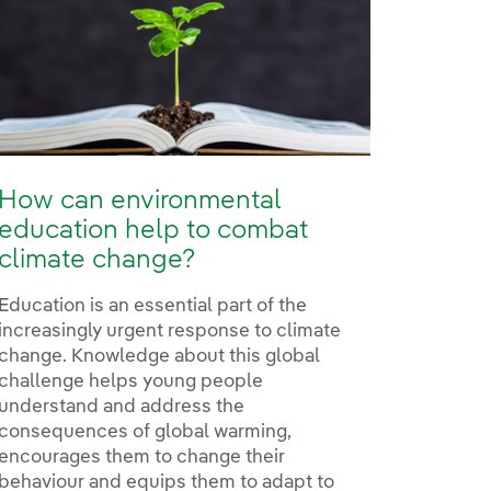
How can environmental
education help to combat
climate change?
Education is an essential part of the
increasingly urgent response to climate
change. Knowledge about this global
challenge helps young people
understand and address the
consequences of global warming,
encourages them to change their
behaviour and equips them to adapt to