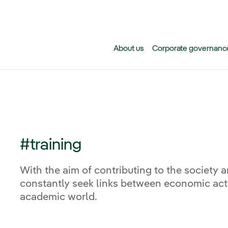
Skip to main content
About us
Corporate governanc
#training
With the aim of contributing to the society 
constantly seek links between economic activ
academic world.