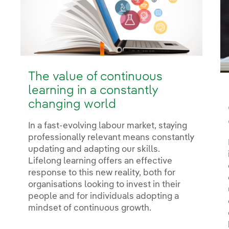
The value of continuous
learning in a constantly
changing world
In a fast-evolving labour market, staying
professionally relevant means constantly
updating and adapting our skills.
Lifelong learning offers an effective
response to this new reality, both for
organisations looking to invest in their
people and for individuals adopting a
mindset of continuous growth.