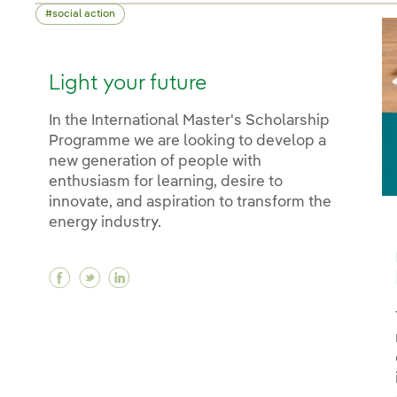
social action
Light your future
In the International Master's Scholarship
Programme we are looking to develop a
new generation of people with
enthusiasm for learning, desire to
innovate, and aspiration to transform the
energy industry.
Facebook Light your future
Twitter Light your future
Linkedin Light your future