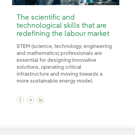
The scientific and
technological skills that are
redefining the labour market
STEM (science, technology, engineering
and mathematics) professionals are
essential for designing innovative
solutions, operating critical
infrastructure and moving towards a
more sustainable energy model.
Facebook The scientific and technological sk
Twitter The scientific and technological 
Linkedin The scientific and technolog