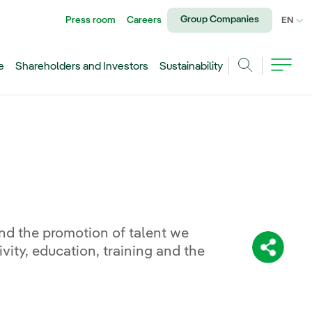
Group Companies
Press room
Careers
CU
EN
e
Shareholders and Investors
Sustainability
Search
and the promotion of talent we
ity, education, training and the
Share: