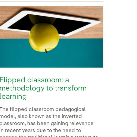
Flipped classroom: a
methodology to transform
learning
The flipped classroom pedagogical
model, also known as the inverted
classroom, has been gaining relevance
in recent years due to the need to