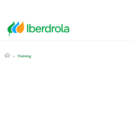
Training