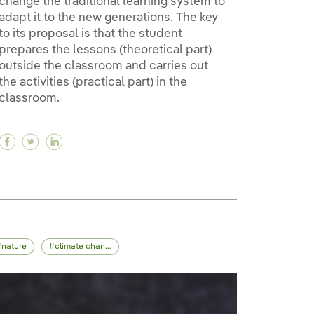
change the traditional learning system to
adapt it to the new generations. The key
to its proposal is that the student
prepares the lessons (theoretical part)
outside the classroom and carries out
the activities (practical part) in the
classroom.
Facebook Flipped classroom: a methodology to tra
Twitter Flipped classroom: a methodology to t
Linkedin Flipped classroom: a methodology
nature
climate change