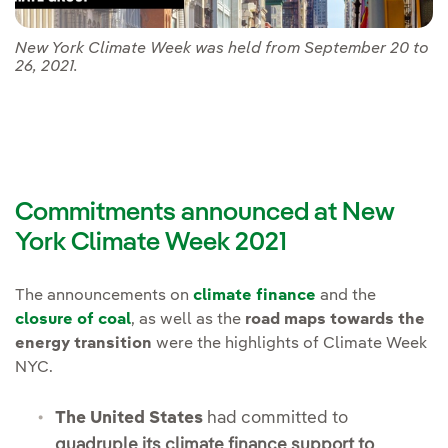
New York Climate Week was held from September 20 to
26, 2021.
Commitments announced at New
York Climate Week 2021
The announcements on
climate finance
and the
closure of coal
, as well as the
road maps towards the
energy transition
were the highlights of Climate Week
NYC.
The United States
had committed to
quadruple its climate finance support to