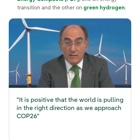
transition and the other on
green hydrogen
.
"It is positive that the world is pulling
in the right direction as we approach
COP26"