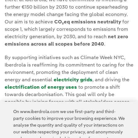
further €150 billion by 2030 to continue spearheading
the energy model change facing the global economy.
Our aim is to achieve
CO₂eq emissions neutrality
for
scope 1, which largely corresponds to emissions from
electricity generation, by 2030, and to reach
net zero
emissions across all scopes before 2040
.
By supporting initiatives such as Climate Week NYC,
Iberdrola is reaffirming its commitment to caring for the
environment, promoting the deployment of clean
energy and essential
electricity grids
, and driving the
electrification of energy uses
to promote a shift
towards decarbonisation. This goal will only be
possible by joining forces with all stakeholders across
all regions and sectors to multiply the effectiveness of
On www.iberdrola.com we use first-party and third-
individual commitments and find new solutions.
party cookies to improve your browsing experience. We
analyse the quantity and quality of your interactions on
our website respecting your privacy, and anonymously