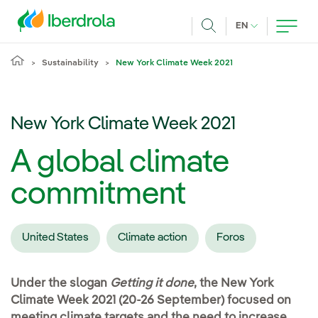
Skip to main content
CURRENT LANG
EN
Search
Sustainability
New York Climate Week 2021
New York Climate Week 2021
A global climate
commitment
United States
Climate action
Foros
Under the slogan
Getting it done
, the New York
Climate Week 2021 (20-26 September) focused on
meeting climate targets and the need to increase