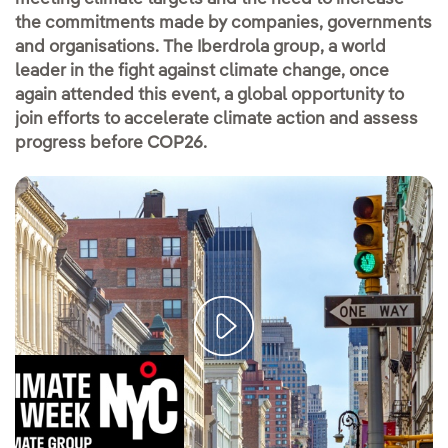
the commitments made by companies, governments
and organisations. The Iberdrola group, a world
leader in the fight against climate change, once
again attended this event, a global opportunity to
join efforts to accelerate climate action and assess
progress before COP26.