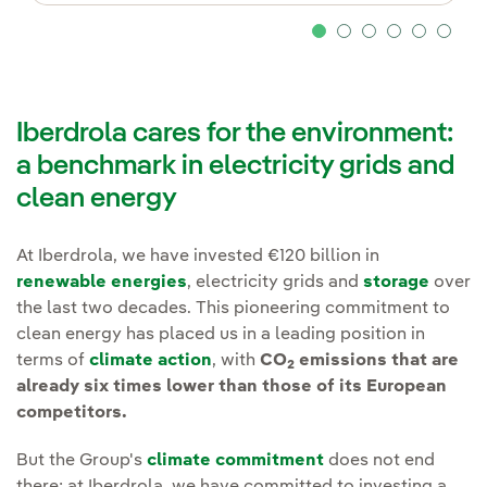
Iberdrola cares for the environment:
a benchmark in electricity grids and
clean energy
At Iberdrola, we have invested €120 billion in
renewable energies
, electricity grids and
storage
over
the last two decades. This pioneering commitment to
clean energy has placed us in a leading position in
terms of
climate action
, with
CO
emissions that are
2
already six times lower than those of its European
competitors.
But the Group's
climate commitment
does not end
there: at Iberdrola, we have committed to investing a