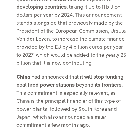
developing countries,
taking it up to 11 billion
dollars per year by 2024. This announcement
stands alongside that previously made by the
President of the European Commission, Ursula
Von der Leyen, to increase the climate finance
provided by the EU by 4 billion euros per year
to 2027, which would be added to the yearly 25
billion that it is now contributing.
China
had announced that
it will stop funding
coal fired power stations beyond its frontiers.
This commitment is especially relevant, as
China is the principal financier of this type of
power plants, followed by South Korea and
Japan, which also announced a similar
commitment a few months ago.