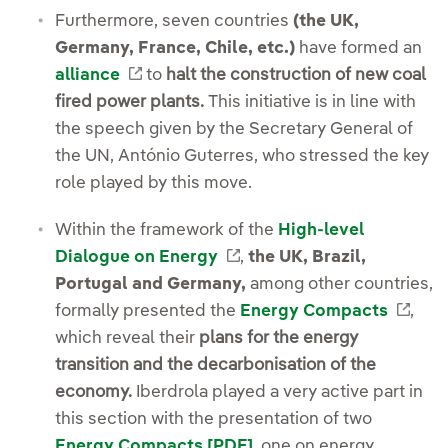
Furthermore, seven countries
(the UK,
Germany, France, Chile, etc.)
have formed an
External link, opens in new window.
alliance
to
halt the construction of new coal
fired power plants.
This initiative is in line with
the speech given by the Secretary General of
the UN, António Guterres, who stressed the key
role played by this move.
Within the framework of the
High-level
External link, opens in 
Dialogue on Energy
,
the UK, Brazil,
Portugal and Germany,
among other countries,
Exte
formally presented the
Energy Compacts
,
which reveal their
plans for the energy
transition and the decarbonisation of the
economy.
Iberdrola played a very active part in
this section with the presentation of two
External link, opens in
Energy Compacts [PDF]
, one on energy