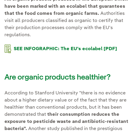
have been marked with an ecolabel that guarantees
that the food comes from organic farms.
Authorities
visit all producers classified as organic to certify that
their production processes comply with the EU's
regulations.
SEE INFOGRAPHIC: The EU's ecolabel [PDF]
External link, opens in new window.
External
Are organic products healthier?
According to Stanford University "there is no evidence
about a higher dietary value or of the fact that they are
healthier than conventional products, but it has been
demonstrated that
their consumption reduces the
exposure to pesticide waste and antibiotic-resistant
bacteria".
Another study published in the prestigious