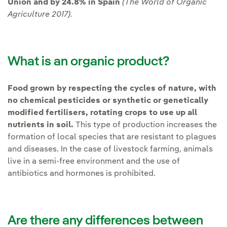
Union and by 24.8% in Spain
(The World of Organic
Agriculture 2017).
What is an organic product?
Food grown by respecting the cycles of nature, with
no chemical pesticides or synthetic or genetically
modified fertilisers, rotating crops to use up all
nutrients in soil.
This type of production increases the
formation of local species that are resistant to plagues
and diseases. In the case of livestock farming, animals
live in a semi-free environment and the use of
antibiotics and hormones is prohibited.
Are there any differences between