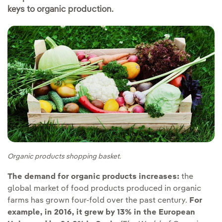
keys to organic production.
Organic products shopping basket.
The demand for organic products increases:
the
global market of food products produced in organic
farms has grown four-fold over the past century.
For
example, in 2016, it grew by 13% in the European