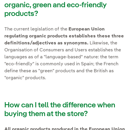
organic, green and eco-friendly
products?
The current legislation of the
European Union
regulating organic products establishes these three
definitions/adjectives as synonyms.
Likewise, the
Organisation of Consumers and Users establishes the
languages as of a "language-based" nature: the term
"eco-friendly" is commonly used in Spain; the French
define these as "green" products and the British as
"organic" products.
How can I tell the difference when
buying them at the store?
All organic products produced in the European Union