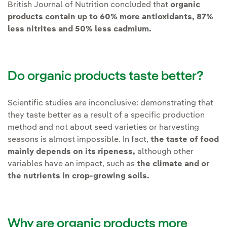
British Journal of Nutrition concluded that
organic
products contain up to 60% more antioxidants, 87%
less nitrites and 50% less cadmium.
Do organic products taste better?
Scientific studies are inconclusive: demonstrating that
they taste better as a result of a specific production
method and not about seed varieties or harvesting
seasons is almost impossible. In fact,
the taste of food
mainly depends on its ripeness,
although other
variables have an impact, such as
the climate and or
the nutrients in crop-growing soils.
Why are organic products more