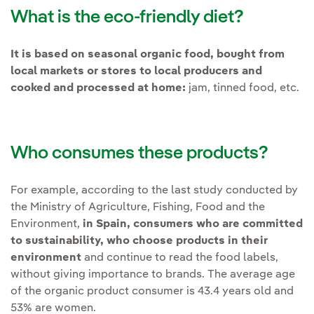
What is the eco-friendly diet?
It is based on seasonal organic food, bought from
local markets or stores to local producers and
cooked and processed at home:
jam, tinned food, etc.
Who consumes these products?
For example, according to the last study conducted by
the Ministry of Agriculture, Fishing, Food and the
Environment,
in Spain, consumers who are committed
to sustainability, who choose products in their
environment
and continue to read the food labels,
without giving importance to brands. The average age
of the organic product consumer is 43.4 years old and
53% are women.