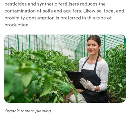
pesticides and synthetic fertilisers reduces the
contamination of soils and aquifers. Likewise, local and
proximity consumption is preferred in this type of
production.
Organic tomato planting.