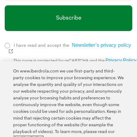
Subscribe
Newsletter’s privacy policy
I have read and accept the
External link, opens in new window.
Privacy Policy
This page is protected by reCAPTCHA and the
Google Terms of Service
and the
.
On www.iberdrola.com we use first-party and third-
party cookies to improve your browsing experience. We
analyse the quantity and quality of your interactions on
our website respecting your privacy, and anonymously
analyse your browsing habits and preferences to
continuously improve the website, even though some
cookies could be used for ads personalization. Keep in
Contact
Customers
Privacy Policy
Legal Information
mind that rejecting certain cookies may affect the
Transparency in the use of AI
Cookie policy
Cookies Settings
proper functioning of the website (for example the
playback of videos). To learn more, please read our
Accesibility
Whistle-blower channel