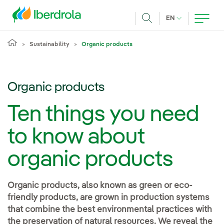
Skip to main content
CURRENT LANG
EN
Search
Sustainability
Organic products
Organic products
Ten things you need
to know about
organic products
Organic products, also known as green or eco-
friendly products, are grown in production systems
that combine the best environmental practices with
the preservation of natural resources. We reveal the