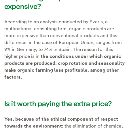
expensive?
According to an analysis conducted by Everis, a
multinational consulting firm, organic products are
more expensive than conventional products and this
difference, in the case of European Union, ranges from
9% in Germany, to 74% in Spain. The reason for this
higher price is in
the conditions under which organic
products are produced: crop rotation and seasonality
make organic farming less profitable, among other
factors.
Is it worth paying the extra price?
Yes, because of the ethical component of respect
towards the environment:
the elimination of chemical