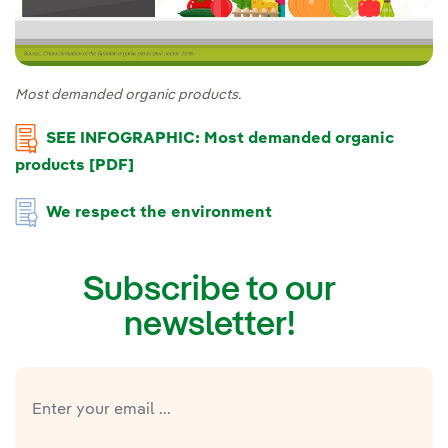
Most demanded organic products.
SEE INFOGRAPHIC: Most demanded organic
products [PDF]
We respect the environment
Subscribe to our
newsletter!