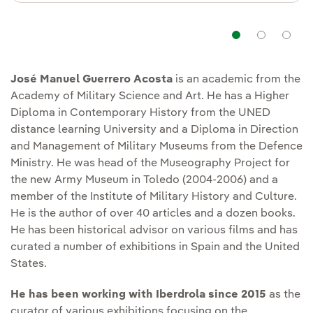
Navigat
Nav
José Manuel Guerrero Acosta
is an academic from the
Academy of Military Science and Art. He has a Higher
Diploma in Contemporary History from the UNED
distance learning University and a Diploma in Direction
and Management of Military Museums from the Defence
Ministry. He was head of the Museography Project for
the new Army Museum in Toledo (2004-2006) and a
member of the Institute of Military History and Culture.
He is the author of over 40 articles and a dozen books.
He has been historical advisor on various films and has
curated a number of exhibitions in Spain and the United
States.
He has been working with Iberdrola since 2015
as the
curator of various exhibitions focusing on the