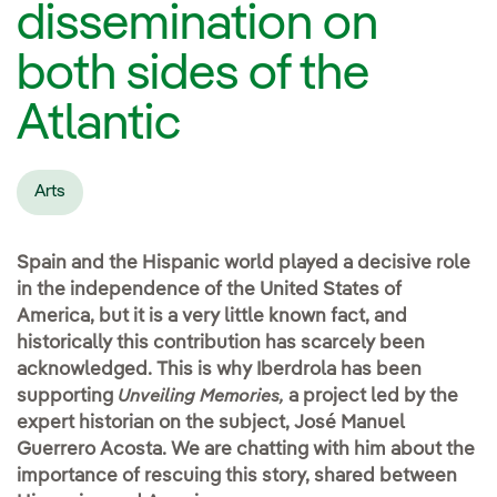
dissemination on
both sides of the
Atlantic
Arts
Spain and the Hispanic world played a decisive role
in the independence of the United States of
America, but it is a very little known fact, and
historically this contribution has scarcely been
acknowledged. This is why Iberdrola has been
supporting
a project led by the
Unveiling Memories,
expert historian on the subject, José Manuel
Guerrero Acosta. We are chatting with him about the
importance of rescuing this story, shared between