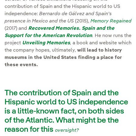
contribution of Spain and the Hispanic world to US
independence:
Bernardo de Gálvez and Spain's
presence in Mexico and the US
(2015),
Memory Regained
(2017) and
Recovered Memories. Spain and the
Support for the American Revolution
.
He now runs the
project
Unveiling Memories
,
a book and website which
the company hopes, ultimately,
will lead to history
museums in the United States finding a place for
these events.
The contribution of Spain and the
Hispanic world to US independence
is a little-known fact, on both sides
of the Atlantic. What might be the
reason for this
oversight?