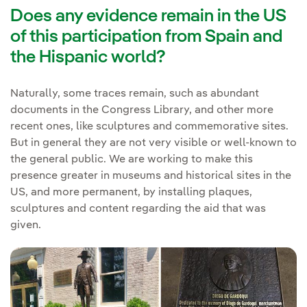
Does any evidence remain in the US
of this participation from Spain and
the Hispanic world?
Naturally, some traces remain, such as abundant
documents in the Congress Library, and other more
recent ones, like sculptures and commemorative sites.
But in general they are not very visible or well-known to
the general public. We are working to make this
presence greater in museums and historical sites in the
US, and more permanent, by installing plaques,
sculptures and content regarding the aid that was
given.