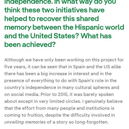
independence. In what way do you
think these two initiatives have
helped to recover this shared
memory between the Hispanic world
and the United States? What has
been achieved?
Although we have only been working on this project for
five years, it can be seen that in Spain and the US alike
there has been a big increase in interest and in the
presence of everything to do with Spain's role in the
country's independence in many cultural spheres and
on social media. Prior to 2015, it was barely spoken
about except in very limited circles. I genuinely believe
that the effort from many people and institutions is
coming to fruition, despite the difficulty involved in
unveiling memories
of a story so long-forgotten.