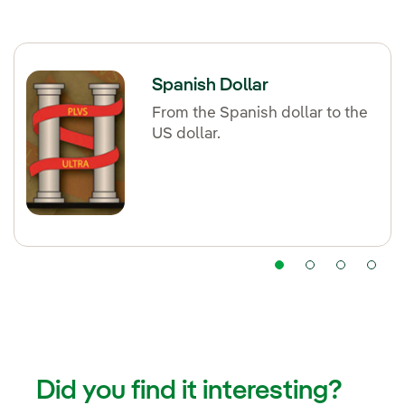
Spanish Dollar
From the Spanish dollar to the
US dollar.
Did you find it interesting?