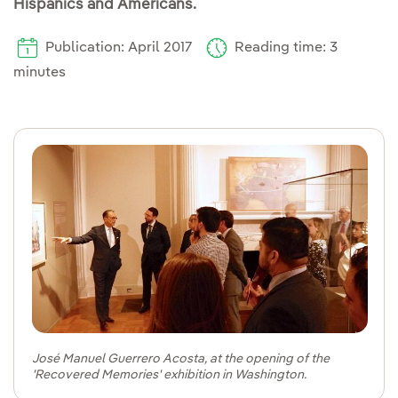
Hispanics and Americans.
Publication: April 2017
Reading time: 3
minutes
José Manuel Guerrero Acosta, at the opening of the
'Recovered Memories' exhibition in Washington.