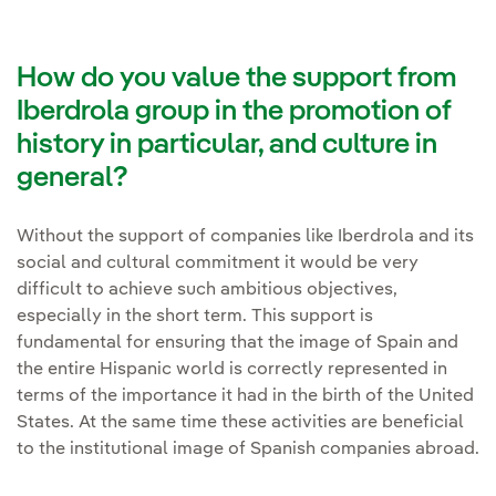
How do you value the support from
Iberdrola group in the promotion of
history in particular, and culture in
general?
Without the support of companies like Iberdrola and its
social and cultural commitment it would be very
difficult to achieve such ambitious objectives,
especially in the short term. This support is
fundamental for ensuring that the image of Spain and
the entire Hispanic world is correctly represented in
terms of the importance it had in the birth of the United
States. At the same time these activities are beneficial
to the institutional image of Spanish companies abroad.