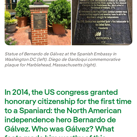
Statue of Bernardo de Gálvez at the Spanish Embassy in
Washington DC (left). Diego de Gardoqui commemorative
plaque for Marblehead, Massachusetts (right).
In 2014, the US congress granted
honorary citizenship for the first time
to a Spaniard: the North American
independence hero Bernardo de
Gálvez. Who was Gálvez? What