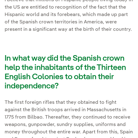
I believe that millions of Hispanic people living today in
the US are entitled to recognition of the fact that the
Hispanic world and its forebears, which made up part
of the Spanish crown territories in America, were
present in a significant way at the birth of their country.
In what way did the Spanish crown
help the inhabitants of the Thirteen
English Colonies to obtain their
independence?
The first foreign rifles that they obtained to fight
against the British troops arrived in Massachusetts in
1775 from Bilbao. Thereafter, they continued to receive
weapons, gunpowder, sundry supplies, uniforms and
money throughout the entire war. Apart from this, Spain