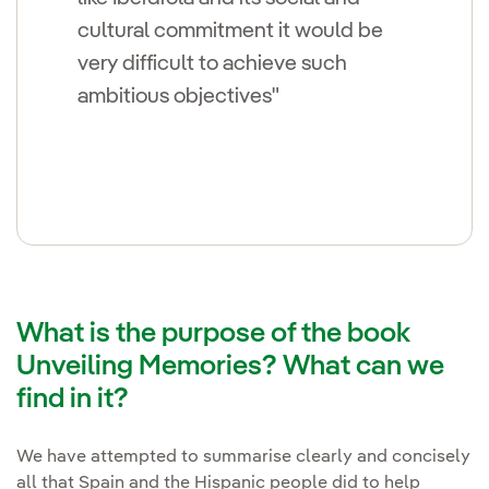
cultural commitment it would be
very difficult to achieve such
ambitious objectives"
What is the purpose of the book
Unveiling Memories? What can we
find in it?
We have attempted to summarise clearly and concisely
all that Spain and the Hispanic people did to help