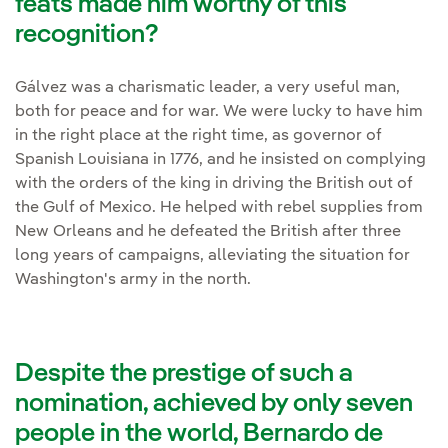
feats made him worthy of this
recognition?
Gálvez was a charismatic leader, a very useful man,
both for peace and for war. We were lucky to have him
in the right place at the right time, as governor of
Spanish Louisiana in 1776, and he insisted on complying
with the orders of the king in driving the British out of
the Gulf of Mexico. He helped with rebel supplies from
New Orleans and he defeated the British after three
long years of campaigns, alleviating the situation for
Washington's army in the north.
Despite the prestige of such a
nomination, achieved by only seven
people in the world, Bernardo de