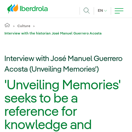
Skip to main content
CURRENT LANG
EN
Search
Culture
Interview with the historian José Manuel Guerrero Acosta
Interview with José Manuel Guerrero
Acosta (Unveiling Memories')
'Unveiling Memories'
seeks to be a
reference for
knowledge and