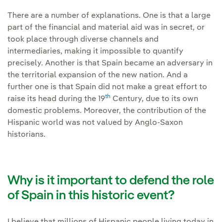
There are a number of explanations. One is that a large
part of the financial and material aid was in secret, or
took place through diverse channels and
intermediaries, making it impossible to quantify
precisely. Another is that Spain became an adversary in
the territorial expansion of the new nation. And a
further one is that Spain did not make a great effort to
th
raise its head during the 19
Century, due to its own
domestic problems. Moreover, the contribution of the
Hispanic world was not valued by Anglo-Saxon
historians.
Why is it important to defend the role
of Spain in this historic event?