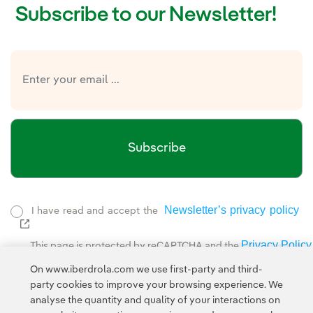
Subscribe to our Newsletter!
Subscribe
Newsletter’s privacy policy
I have read and accept the
External link, opens in new window.
Privacy Policy
This page is protected by reCAPTCHA and the
Google Terms of Service
and the
.
On www.iberdrola.com we use first-party and third-
party cookies to improve your browsing experience. We
analyse the quantity and quality of your interactions on