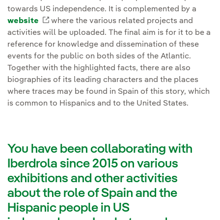
towards US independence. It is complemented by a
website
External link, opens in new window.
where the various related projects and
activities will be uploaded. The final aim is for it to be a
reference for knowledge and dissemination of these
events for the public on both sides of the Atlantic.
Together with the highlighted facts, there are also
biographies of its leading characters and the places
where traces may be found in Spain of this story, which
is common to Hispanics and to the United States.
You have been collaborating with
Iberdrola since 2015 on various
exhibitions and other activities
about the role of Spain and the
Hispanic people in US