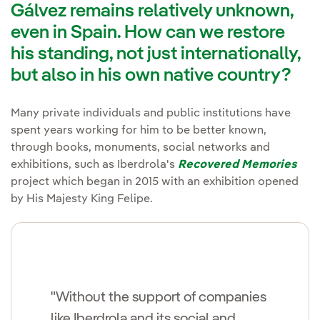
Gálvez remains relatively unknown,
even in Spain. How can we restore
his standing, not just internationally,
but also in his own native country?
Many private individuals and public institutions have
spent years working for him to be better known,
through books, monuments, social networks and
exhibitions, such as Iberdrola's
Recovered Memories
project which began in 2015 with an exhibition opened
by His Majesty King Felipe.
"Without the support of companies
like Iberdrola and its social and