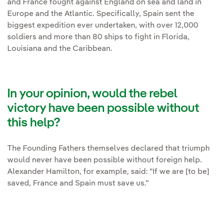
and France fought against England on sea and land in
Europe and the Atlantic. Specifically, Spain sent the
biggest expedition ever undertaken, with over 12,000
soldiers and more than 80 ships to fight in Florida,
Louisiana and the Caribbean.
In your opinion, would the rebel
victory have been possible without
this help?
The Founding Fathers themselves declared that triumph
would never have been possible without foreign help.
Alexander Hamilton, for example, said: "If we are [to be]
saved, France and Spain must save us."