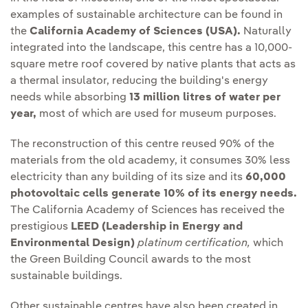
examples of sustainable architecture can be found in
the
California Academy of Sciences (USA).
Naturally
integrated into the landscape, this centre has a 10,000-
square metre roof covered by native plants that acts as
a thermal insulator, reducing the building's energy
needs while absorbing
13 million litres of water per
year,
most of which are used for museum purposes.
The reconstruction of this centre reused 90% of the
materials from the old academy, it consumes 30% less
electricity than any building of its size and its
60,000
photovoltaic cells generate 10% of its energy needs.
The California Academy of Sciences has received the
prestigious
LEED (Leadership in Energy and
Environmental Design)
platinum certification,
which
the Green Building Council awards to the most
sustainable buildings.
Other sustainable centres have also been created in