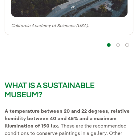
California Academy of Sciences (USA).
Navig
Na
WHAT IS A SUSTAINABLE
MUSEUM?
A temperature between 20 and 22 degrees, relative
humidity between 40 and 45% and a maximum
illumination of 150 lux.
These are the recommended
conditions to conserve paintings in a gallery. Other