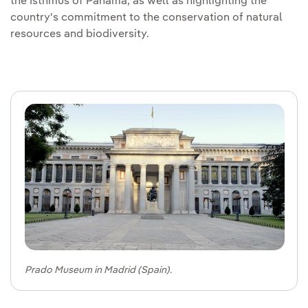
the Isthmus of Panama, as well as highlighting the
country's commitment to the conservation of natural
resources and biodiversity.
Prado Museum in Madrid (Spain).