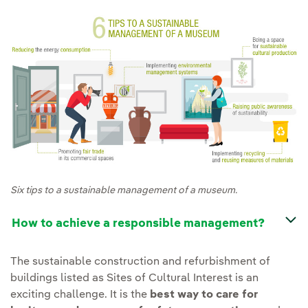
Six tips to a sustainable management of a museum.
How to achieve a responsible management?
The sustainable construction and refurbishment of
buildings listed as Sites of Cultural Interest is an
exciting challenge. It is the
best way to care for