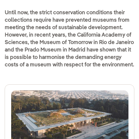
Until now, the strict conservation conditions their
collections require have prevented museums from
meeting the needs of sustainable development.
However, in recent years, the California Academy of
Sciences, the Museum of Tomorrow in Rio de Janeiro
and the Prado Museum in Madrid have shown that it
is possible to harmonise the demanding energy
costs of a museum with respect for the environment.