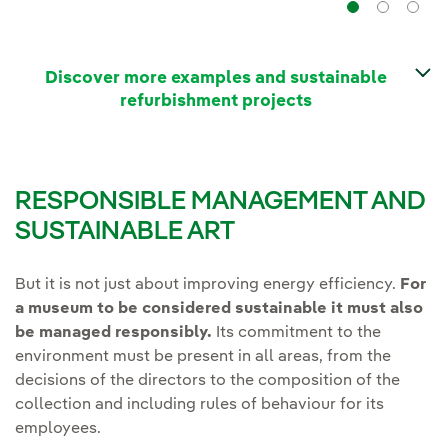
Navig
Na
Discover more examples and sustainable
refurbishment projects
RESPONSIBLE MANAGEMENT AND
SUSTAINABLE ART
But it is not just about improving energy efficiency.
For
a museum to be considered sustainable it must also
be managed responsibly.
Its commitment to the
environment must be present in all areas, from the
decisions of the directors to the composition of the
collection and including rules of behaviour for its
employees.