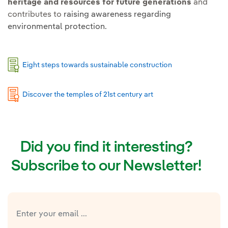
heritage and resources for future generations
and
contributes to
raising awareness regarding
environmental protection.
Eight steps towards sustainable construction
Discover the temples of 21st century art
Did you find it interesting?
Subscribe to our Newsletter!