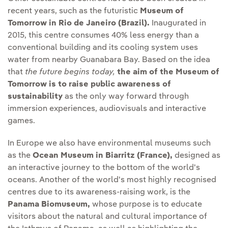
recent years, such as the futuristic
Museum of
Tomorrow in Rio de Janeiro (Brazil).
Inaugurated in
2015, this centre consumes 40% less energy than a
conventional building and its cooling system uses
water from nearby Guanabara Bay. Based on the idea
that
the future begins today,
the aim of the Museum of
Tomorrow is to raise public awareness of
sustainability
as the only way forward through
immersion experiences, audiovisuals and interactive
games.
In Europe we also have environmental museums such
as the
Ocean Museum in Biarritz (France),
designed as
an interactive journey to the bottom of the world's
oceans. Another of the world's most highly recognised
centres due to its awareness-raising work, is the
Panama Biomuseum,
whose purpose is to educate
visitors about the natural and cultural importance of