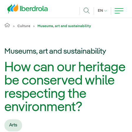
Skip to main content
CURRENT LANG
EN
Search
Culture
Museums, art and sustainability
Museums, art and sustainability
How can our heritage
be conserved while
respecting the
environment?
Arts