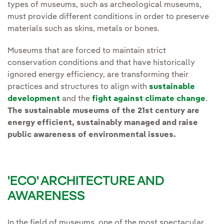
types of museums, such as archeological museums,
must provide different conditions in order to preserve
materials such as skins, metals or bones.
Museums that are forced to maintain strict
conservation conditions and that have historically
ignored energy efficiency, are transforming their
practices and structures to align with
sustainable
development
and the
fight against climate change
.
The sustainable museums of the 21st century are
energy efficient, sustainably managed and raise
public awareness of environmental issues.
'ECO' ARCHITECTURE AND
AWARENESS
In the field of museums, one of the most spectacular