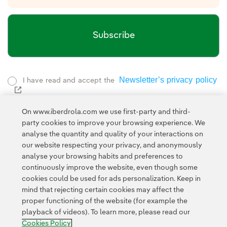
Subscribe
Newsletter’s privacy policy
I have read and accept the
External link, opens in new window.
Privacy Policy
This page is protected by reCAPTCHA and the
On www.iberdrola.com we use first-party and third-
Google Terms of Service
and the
.
party cookies to improve your browsing experience. We
analyse the quantity and quality of your interactions on
Privacy
This site is protected by reCAPTCHA and the Google
our website respecting your privacy, and anonymously
Policy
Terms of Service
and
apply.
analyse your browsing habits and preferences to
continuously improve the website, even though some
cookies could be used for ads personalization. Keep in
mind that rejecting certain cookies may affect the
proper functioning of the website (for example the
playback of videos). To learn more, please read our
Contact
Customers
Privacy Policy
Legal Information
Cookie policy
Cookies Policy