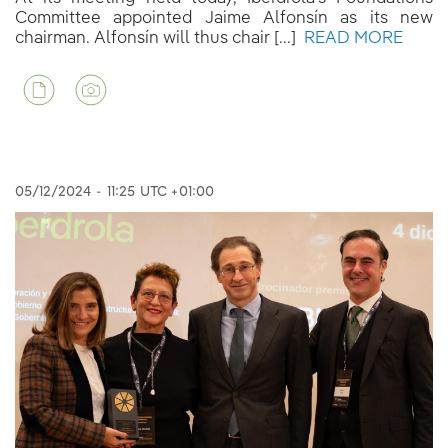
Committee appointed Jaime Alfonsín as its new
chairman. Alfonsín will thus chair [...]
READ MORE
05/12/2024
-
11:25
UTC +01:00