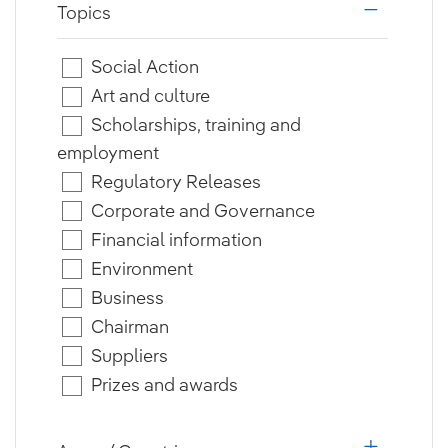
Topics
i18n.web.a
Social Action
Art and culture
Scholarships, training and
employment
Regulatory Releases
Corporate and Governance
Financial information
Environment
Business
Chairman
Suppliers
Prizes and awards