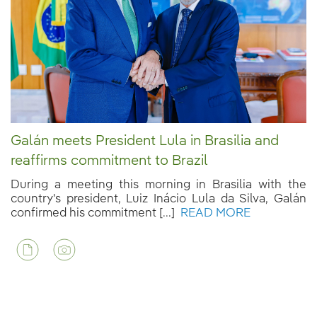
Galán meets President Lula in Brasilia and
reaffirms commitment to Brazil
During a meeting this morning in Brasilia with the
country's president, Luiz Inácio Lula da Silva, Galán
confirmed his commitment [...]
READ MORE