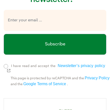
Subscribe
Newsletter’s privacy policy
I have read and accept the
External link, opens in new window.
Privacy Policy
This page is protected by reCAPTCHA and the
Google Terms of Service
and the
.