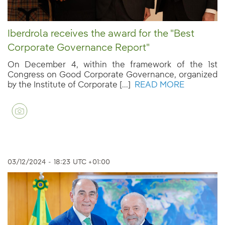
Iberdrola receives the award for the "Best
Corporate Governance Report"
On December 4, within the framework of the 1st
Congress on Good Corporate Governance, organized
by the Institute of Corporate [...]
READ MORE
03/12/2024
-
18:23
UTC +01:00