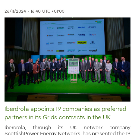
26/11/2024
-
16:40
UTC +01:00
Iberdrola appoints 19 companies as preferred
partners in its Grids contracts in the UK
Iberdrola, through its UK network company
ScottishPower Energy Networks, has presented the 19