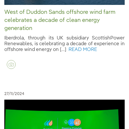
West of Duddon Sands offshore wind farm
celebrates a decade of clean energy
generation
Iberdrola, through its UK subsidiary ScottishPower
Renewables, is celebrating a decade of experience in
offshore wind energy on [...]
READ MORE
27/11/2024