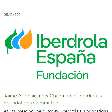
05/12/2024
Jaime Alfonsín, new Chairman of Iberdrola's
Foundations Committee
At its meeting held today, Iberdrola's Foundations