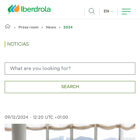
Skip to main content
CURRENT LANG
EN
Search
Press room
News
2024
NOTICIAS
SEARCH
09/12/2024
-
12:20
UTC +01:00