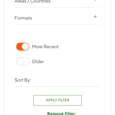
Areas / Countries
i18n.web.a
Formats
i18n.web.a
More Recent
Older
Sort By:
APPLY FILTER
Remove filter