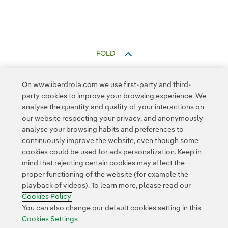
FOLD
On www.iberdrola.com we use first-party and third-
party cookies to improve your browsing experience. We
analyse the quantity and quality of your interactions on
our website respecting your privacy, and anonymously
analyse your browsing habits and preferences to
continuously improve the website, even though some
cookies could be used for ads personalization. Keep in
Contact
Customers
Privacy Policy
Legal Information
mind that rejecting certain cookies may affect the
Transparency in the use of AI
Cookie policy
Cookies Settings
proper functioning of the website (for example the
playback of videos). To learn more, please read our
Accesibility
Whistle-blower channel
Cookies Policy
You can also change our default cookies setting in this
Cookies Settings
© 2026 Iberdrola, S.A. All rights reserved.