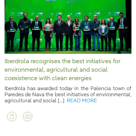
Iberdrola recognises the best initiatives for
environmental, agricultural and social
coexistence with clean energies
Iberdrola has awarded today in the Palencia town of
Paredes de Nava the best initiatives of environmental,
agricultural and social [...]
READ MORE