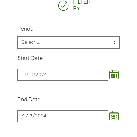
FILTER
BY
Period
Start Date
End Date