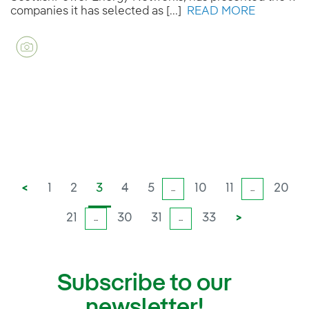
companies it has selected as [...]
READ MORE
<
1
2
3
4
5
10
11
20
...
...
21
30
31
33
>
...
...
Subscribe to our
newsletter!