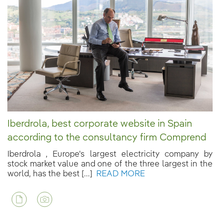
Iberdrola, best corporate website in Spain
according to the consultancy firm Comprend
Iberdrola , Europe's largest electricity company by
stock market value and one of the three largest in the
world, has the best [...]
READ MORE