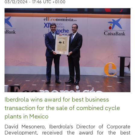
03/12/2024
-
17:46
UTC +01:00
Iberdrola wins award for best business
transaction for the sale of combined cycle
plants in Mexico
David Mesonero, Iberdrola's Director of Corporate
Development, received the award for the best