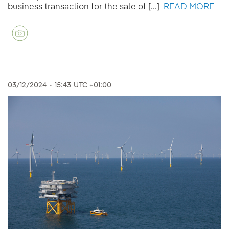
business transaction for the sale of [...]
READ MORE
03/12/2024
-
15:43
UTC +01:00