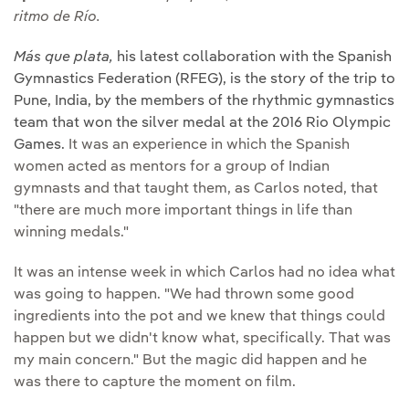
ritmo de Río.
Más que plata,
his latest collaboration with the Spanish
Gymnastics Federation (RFEG), is the story of the trip to
Pune, India, by the members of the rhythmic gymnastics
team that won the silver medal at the 2016 Rio Olympic
Games.
It was an experience in which the Spanish
women acted as mentors for a group of Indian
gymnasts and that taught them, as Carlos noted, that
"there are much more important things in life than
winning medals."
It was an intense week in which Carlos had no idea what
was going to happen. "We had thrown some good
ingredients into the pot and we knew that things could
happen but we didn't know what, specifically. That was
my main concern." But the magic did happen and he
was there to capture the moment on film.