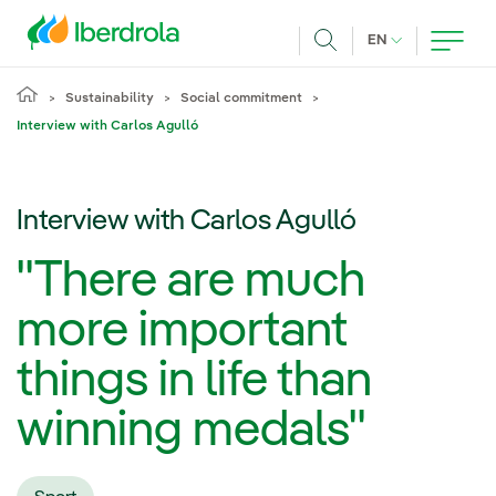
Skip to main content
CURRENT LANG
EN
Search
Sustainability
Social commitment
Interview with Carlos Agulló
Interview with Carlos Agulló
"There are much
more important
things in life than
winning medals"