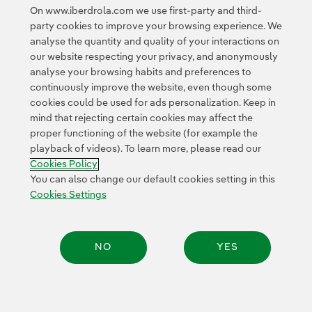
Google Terms of Service
and the
.
On www.iberdrola.com we use first-party and third-
party cookies to improve your browsing experience. We
analyse the quantity and quality of your interactions on
our website respecting your privacy, and anonymously
analyse your browsing habits and preferences to
continuously improve the website, even though some
cookies could be used for ads personalization. Keep in
Contact
Customers
Privacy Policy
Legal Information
mind that rejecting certain cookies may affect the
Transparency in the use of AI
Cookie policy
Cookies Settings
proper functioning of the website (for example the
playback of videos). To learn more, please read our
Accesibility
Whistle-blower channel
Cookies Policy
You can also change our default cookies setting in this
Cookies Settings
© 2026 Iberdrola, S.A. All rights reserved.
NO
YES
Share: