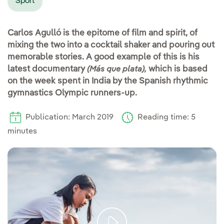
Sport
Carlos Agulló is the epitome of film and spirit, of
mixing the two into a cocktail shaker and pouring out
memorable stories. A good example of this is his
latest documentary
which is based
(Más que plata),
on the week spent in India by the Spanish rhythmic
gymnastics Olympic runners-up.
Publication: March 2019
Reading time: 5
minutes