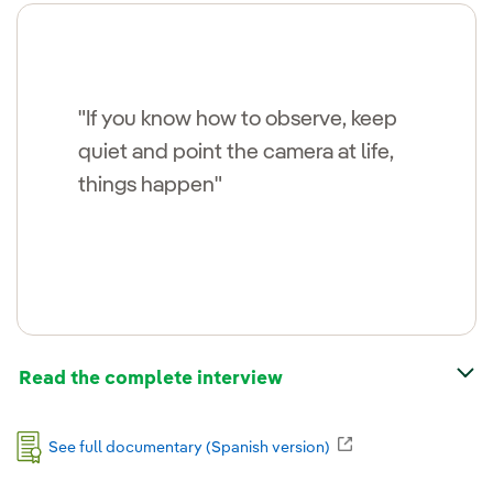
"If you know how to observe, keep
quiet and point the camera at life,
things happen"
Read the complete interview
External link, open
See full documentary (Spanish version)