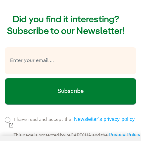
Did you find it interesting?
Subscribe to our Newsletter!
Subscribe
Newsletter’s privacy policy
I have read and accept the
External link, opens in new window.
Privacy Policy
This page is protected by reCAPTCHA and the