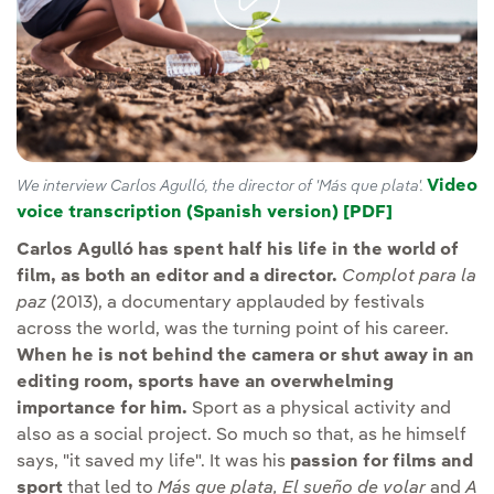
Video
We interview Carlos Agulló, the director of 'Más que plata'.
voice transcription (Spanish version) [PDF]
External li
Carlos Agulló has spent half his life in the world of
film, as both an editor and a director.
Complot para la
paz
(2013), a documentary applauded by festivals
across the world, was the turning point of his career.
When he is not behind the camera or shut away in an
editing room, sports have an overwhelming
importance for him.
Sport as a physical activity and
also as a social project. So much so that, as he himself
says, "it saved my life". It was his
passion for films and
sport
that led to
Más que plata, El sueño de volar
and
A