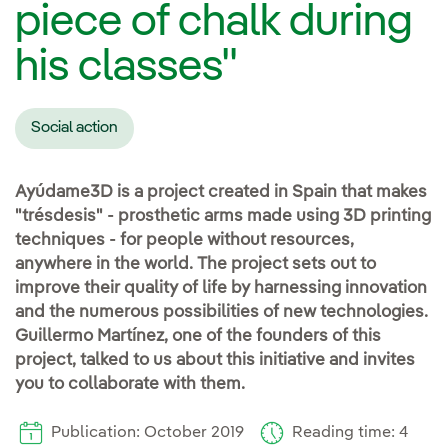
piece of chalk during
his classes"
Social action
Ayúdame3D is a project created in Spain that makes
"trésdesis" - prosthetic arms made using 3D printing
techniques - for people without resources,
anywhere in the world. The project sets out to
improve their quality of life by harnessing innovation
and the numerous possibilities of new technologies.
Guillermo Martínez, one of the founders of this
project, talked to us about this initiative and invites
you to collaborate with them.
Publication: October 2019
Reading time: 4