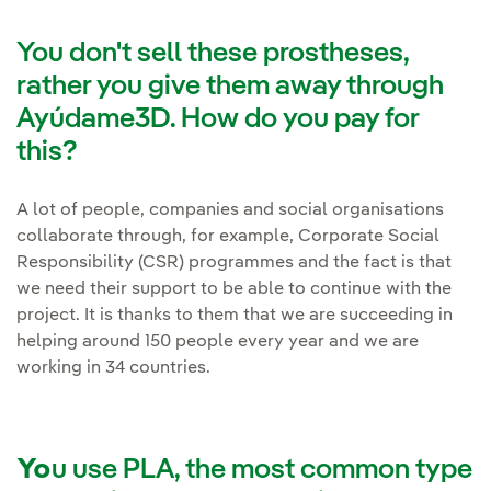
You don't sell these prostheses,
rather you give them away through
Ayúdame3D. How do you pay for
this?
A lot of people, companies and social organisations
collaborate through, for example, Corporate Social
Responsibility (CSR) programmes and the fact is that
we need their support to be able to continue with the
project. It is thanks to them that we are succeeding in
helping around 150 people every year and we are
working in 34 countries.
Yo
u use PLA, the most common type