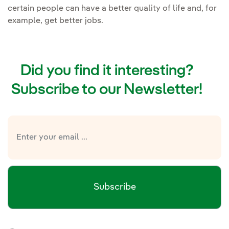
certain people can have a better quality of life and, for
example, get better jobs.
Did you find it interesting?
Subscribe to our Newsletter!
Subscribe