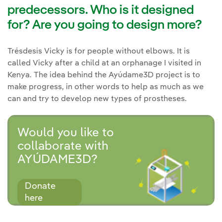
predecessors. Who is it designed
for? Are you going to design more?
Trésdesis Vicky is for people without elbows. It is
called Vicky after a child at an orphanage I visited in
Kenya. The idea behind the Ayúdame3D project is to
make progress, in other words to help as much as we
can and try to develop new types of prostheses.
Would you like to
collaborate with
AYÚDAME3D?
Donate
here