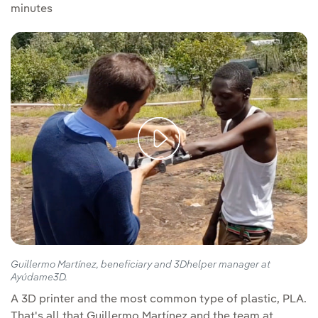
minutes
Guillermo Martínez, beneficiary and 3Dhelper manager at
Ayúdame3D.
A 3D printer and the most common type of plastic, PLA.
That's all that Guillermo Martínez and the team at