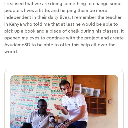
I realised that we are doing something to change some
people's lives a little, and helping them be more
independent in their daily lives. I remember the teacher
in Kenya who told me that at last he would be able to
pick up a book and a piece of chalk during his classes. It
opened my eyes to continue with the project and create
Ayudáme3D to be able to offer this help all over the
world.