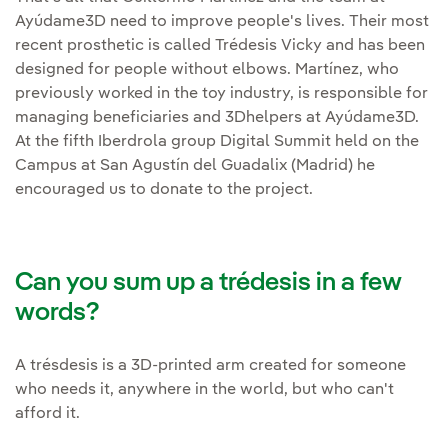
Ayúdame3D need to improve people's lives. Their most
recent prosthetic is called Trédesis Vicky and has been
designed for people without elbows. Martínez, who
previously worked in the toy industry, is responsible for
managing beneficiaries and 3Dhelpers at Ayúdame3D.
At the fifth Iberdrola group Digital Summit held on the
Campus at San Agustín del Guadalix (Madrid) he
encouraged us to donate to the project.
Can you sum up a trédesis in a few
words?
A trésdesis is a 3D-printed arm created for someone
who needs it, anywhere in the world, but who can't
afford it.