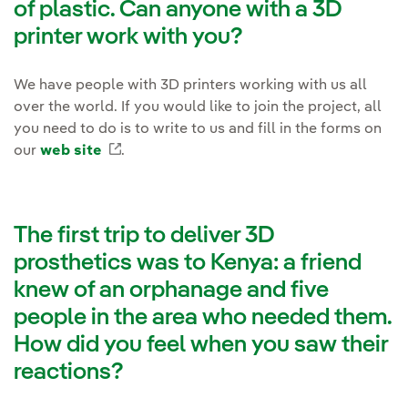
of plastic. Can anyone with a 3D
printer work with you?
We have people with 3D printers working with us all
over the world. If you would like to join the project, all
you need to do is to write to us and fill in the forms on
our
web site
External link, opens in new window.
.
The first trip to deliver 3D
prosthetics was to Kenya: a friend
knew of an orphanage and five
people in the area who needed them.
How did you feel when you saw their
reactions?