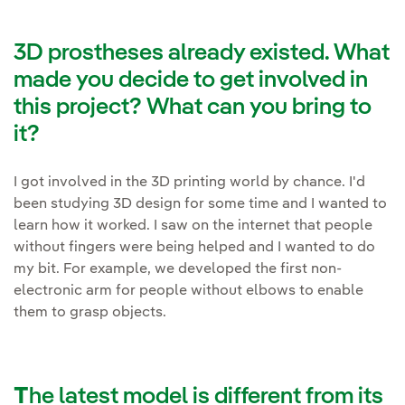
3D prostheses already existed. What
made you decide to get involved in
this project? What can you bring to
it?
I got involved in the 3D printing world by chance. I'd
been studying 3D design for some time and I wanted to
learn how it worked. I saw on the internet that people
without fingers were being helped and I wanted to do
my bit. For example, we developed the first non-
electronic arm for people without elbows to enable
them to grasp objects.
T
he latest model is different from its