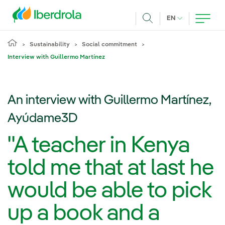
Skip to main content
CURRENT LANG
EN
Search
Sustainability
Social commitment
Interview with Guillermo Martínez
An interview with Guillermo Martínez,
Ayúdame3D
"A teacher in Kenya
told me that at last he
would be able to pick
up a book and a