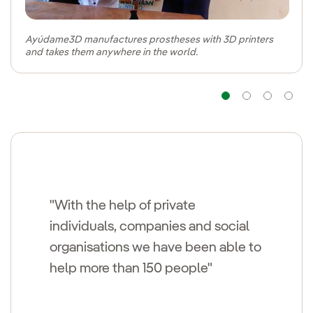
Ayúdame3D manufactures prostheses with 3D printers
and takes them anywhere in the world.
Navigatio
Navig
Na
"With the help of private
individuals, companies and social
organisations we have been able to
help more than 150 people"