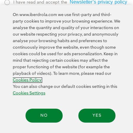
Newsletter’s privacy policy
I have read and accept the
External link, opens in new window.
On www.iberdrola.com we use first-party and third-
Privacy Policy
This page is protected by reCAPTCHA and the
party cookies to improve your browsing experience. We
Google Terms of Service
and the
.
analyse the quantity and quality of your interactions on
our website respecting your privacy, and anonymously
analyse your browsing habits and preferences to
continuously improve the website, even though some
cookies could be used for ads personalization. Keep in
mind that rejecting certain cookies may affect the
proper functioning of the website (for example the
Contact
Customers
Privacy Policy
Legal Information
playback of videos). To learn more, please read our
Transparency in the use of AI
Cookie policy
Cookies Settings
Cookies Policy
Accesibility
Whistle-blower channel
You can also change our default cookies setting in this
Cookies Settings
© 2026 Iberdrola, S.A. All rights reserved.
NO
YES
Share: