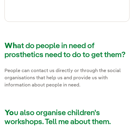
Wh
at do people in need of
prosthetics need to do to get them?
People can contact us directly or through the social
organisations that help us and provide us with
information about people in need.
Yo
u also organise children's
workshops. Tell me about them.