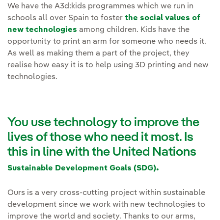
We have the A3d:kids programmes which we run in
schools all over Spain to foster
the social values of
new technologies
among children. Kids have the
opportunity to print an arm for someone who needs it.
As well as making them a part of the project, they
realise how easy it is to help using 3D printing and new
technologies.
You use technology to improve the
lives of those who need it most. Is
this in line with the United Nations
.
Sustainable Development Goals (SDG)
Ours is a very cross-cutting project within sustainable
development since we work with new technologies to
improve the world and society. Thanks to our arms,