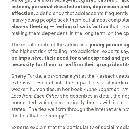
Amongst the most widely-recognised causes of addi
esteem, personal dissatisfaction, depression and
affection,
a deficiency that adolescents frequently
many young people seek them out almost compulsi
always fleeting — feeling of satisfaction
that nev
making them dependent, in the long term, on the opi
The usual profile of the addict is a
young person ag
the highest risk of falling into addiction, experts sa
be impulsive, their need for a widespread and gro
necessity for them to reaffirm their group identit
Sherry Turkle, a psychoanalyst at the Massachusetts
extensive research into the impact of social media 
weaken human ties. In her book
Alone Together: Wh
Less from Each Other
she describes in detail the ne
connected, which, paradoxically, brings with it a cer
states "The ties we form through the Internet are not,
the ties that preoccupy."
Experts explain that the particularity of social media