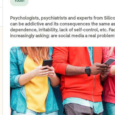
Youth
Psychologists, psychiatrists and experts from Silico
can be addictive and its consequences the same as 
dependence, irritability, lack of self-control, etc. 
increasingly asking: are social media a real problem
oggle submenu for Disadvantaged groups