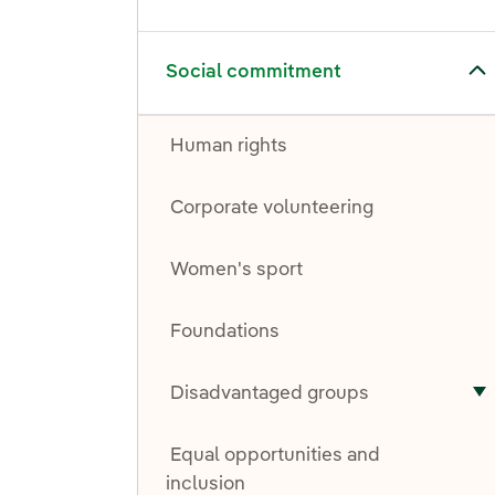
Toggle submenu for Social commitment
Social commitment
Human rights
Corporate volunteering
Women's sport
Foundations
Disadvantaged groups
T
Equal opportunities and
inclusion