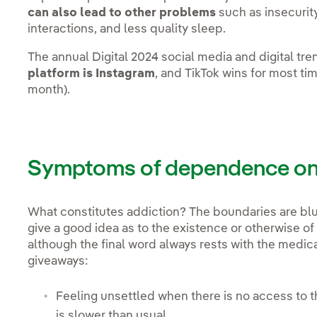
can also lead to other problems
such as insecurity
interactions, and less quality sleep.
The annual Digital 2024 social media and digital tr
platform is Instagram
, and TikTok wins for most t
month).
Symptoms of dependence on 
What constitutes addiction? The boundaries are blur
give a good idea as to the existence or otherwise of
although the final word always rests with the medic
giveaways:
Feeling unsettled when there is no access to th
is slower than usual.