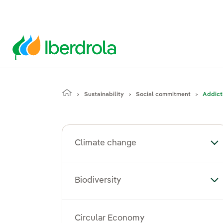
Sustainability
Social commitment
Addict
Climate change
To
Biodiversity
Tog
Circular Economy