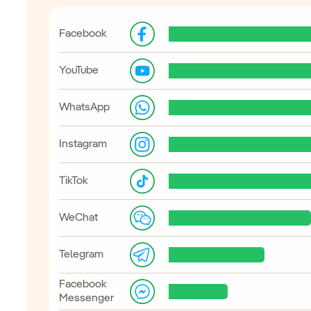
Facebook
YouTube
WhatsApp
Instagram
TikTok
WeChat
Telegram
Facebook
Messenger