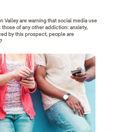
n Valley are warning that social media use
those of any other addiction: anxiety,
Faced by this prospect, people are
?