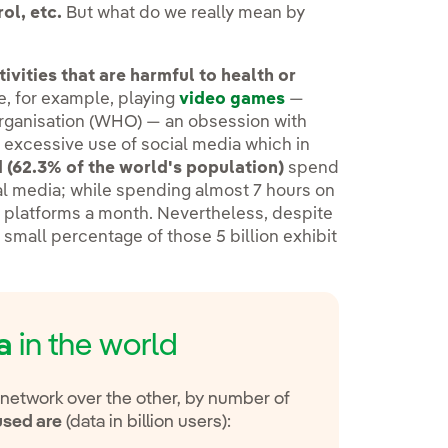
ol, etc.
But what do we really mean by
vities that are harmful to health or
e, for example, playing
video games
—
Organisation (WHO) — an obsession with
e excessive use of social media which in
ld (62.3% of the world's population)
spend
al media; while spending almost 7 hours on
ng platforms a month. Nevertheless, despite
 small percentage of those 5 billion exhibit
a
in the world
 network over the other, by number of
used are
(data in billion users):