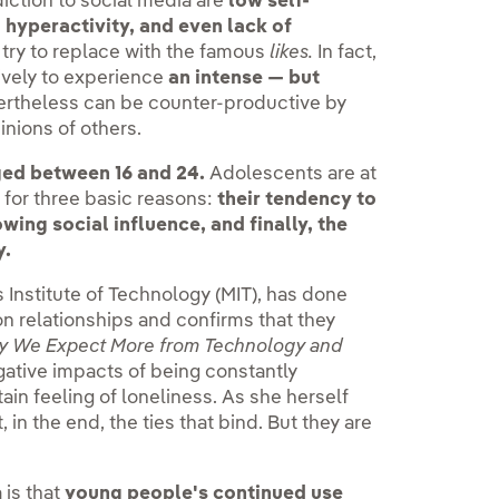
ction to social media are
low self-
 hyperactivity, and even lack of
 try to replace with the famous
likes.
In fact,
vely to experience
an intense — but
ertheless can be counter-productive by
nions of others.
ed between 16 and 24.
Adolescents are at
y, for three basic reasons:
their tendency to
wing social influence, and finally, the
y.
 Institute of Technology (MIT), has done
on relationships and confirms that they
y We Expect More from Technology and
gative impacts of being constantly
tain feeling of loneliness. As she herself
 in the end, the ties that bind. But they are
 is that
young people's continued use