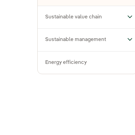
Sustainable value chain
Tog
Sustainable management
To
Energy efficiency