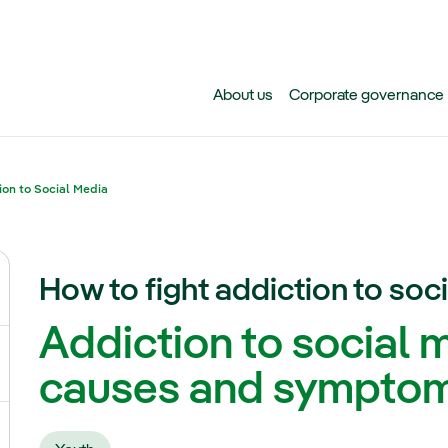
Skip to main content
About us
Corporate governance
ion to Social Media
How to fight addiction to soc
ggle submenu for Climate change
Addiction to social 
gle submenu for Biodiversity
causes and sympto