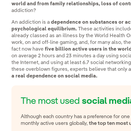
world and from family relationships, loss of contr
addiction?
An addiction is a
dependence on substances or acti
psychological equilibrium.
These activities includ
already classed as an illness by the World Health 
work, on and off-line gaming, and, for many also, th
fact now have
five billion active users in the wor
on average 2 hours and 23 minutes a day using soci
the Internet, and using at least 6.7 social networki
these overblown figures, experts believe that only a
a real dependence on social media.
The most used
social medi
Although each country has a preference for one
monthly active users globally,
the top ten most 