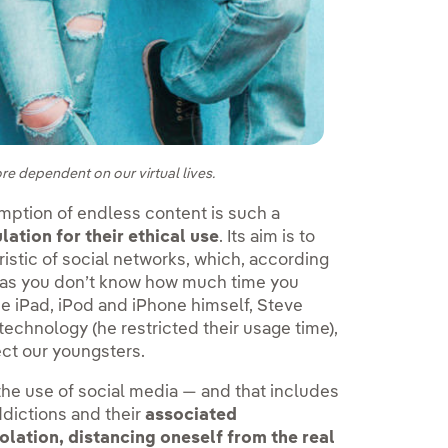
re dependent on our virtual lives.
mption of endless content is such a
ation for their ethical use
. Its aim is to
ristic of social networks, which, according
n, as you don’t know how much time you
 the iPad, iPod and iPhone himself, Steve
 technology (he restricted their usage time),
ct our youngsters.
 the use of social media — and that includes
ddictions and their
associated
isolation, distancing oneself from the real