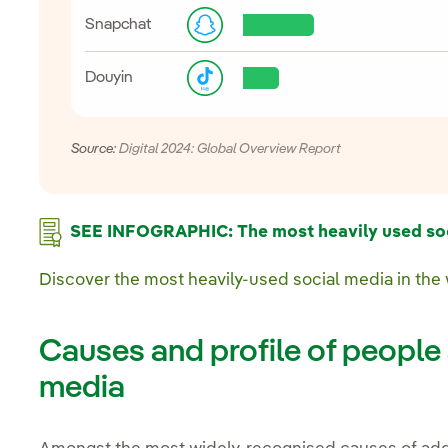
Snapchat
Douyin
Source:
Digital 2024: Global Overview Report
SEE INFOGRAPHIC: The most heavily used soci
Discover the most heavily-used social media in the
Causes and profile of people 
media