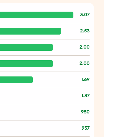
3.07
2.53
2.00
2.00
1.69
1.37
950
937