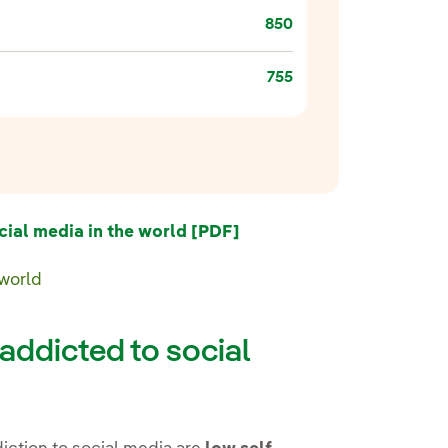
850
755
External link, opens in 
al media in the world [PDF]
 world
addicted to social