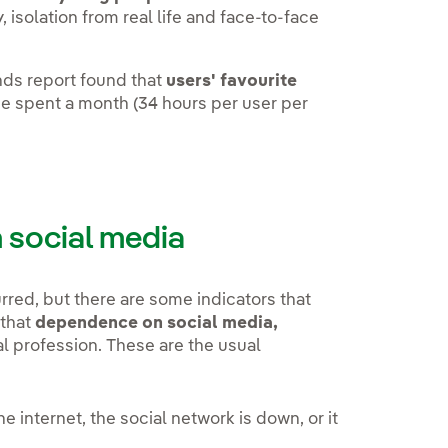
, isolation from real life and face-to-face
ends report found that
users' favourite
ime spent a month (34 hours per user per
social media
red, but there are some indicators that
 that
dependence on social media,
al profession. These are the usual
e internet, the social network is down, or it