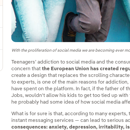
gle submenu for Sustainable value chain
ggle submenu for Sustainable management
With the proliferation of social media we are becoming ever mo
Teenagers’ addiction to social media and the consu
concern that
the European Union has created regul
create a design that replaces the scrolling characte
to experts, is one of the main reasons for addictio
have spent on the platform. In fact, if the father of
Jobs, wouldn't allow his kids to get too tied up with
he probably had some idea of how social media affe
What is for sure is that, according to many experts,
instant messaging services — can lead to serious a
consequences:
anxiety, depression, irritability, 