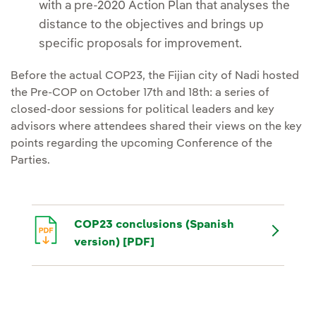
with a pre-2020 Action Plan that analyses the
distance to the objectives and brings up
specific proposals for improvement.
Before the actual COP23, the Fijian city of Nadi hosted
the Pre-COP on October 17th and 18th: a series of
closed-door sessions for political leaders and key
advisors where attendees shared their views on the key
points regarding the upcoming Conference of the
Parties.
COP23 conclusions (Spanish
version) [PDF]