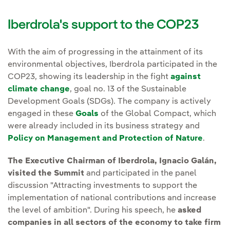
Iberdrola's support to the COP23
With the aim of progressing in the attainment of its
environmental objectives, Iberdrola participated in the
COP23, showing its leadership in the fight
against
climate change
, goal no. 13 of the Sustainable
Development Goals (SDGs). The company is actively
engaged in these
Goals
of the Global Compact, which
were already included in its business strategy and
Policy on Management and Protection of Nature
.
The Executive Chairman of Iberdrola, Ignacio Galán,
visited the Summit
and participated in the panel
discussion "Attracting investments to support the
implementation of national contributions and increase
the level of ambition". During his speech, he
asked
companies in all sectors of the economy to take firm