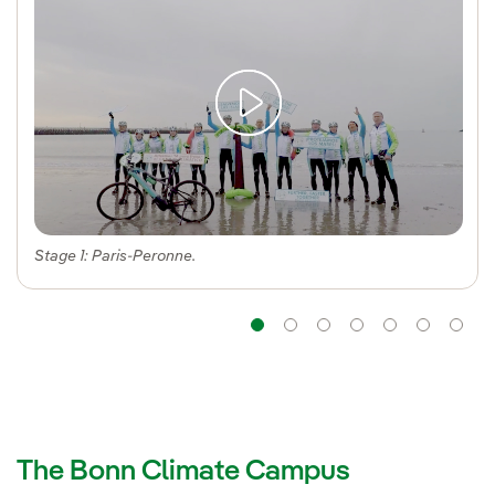
Stage 1: Paris-Peronne.
Navigation
Navigation
Navigation
Navigatio
Navig
Na
The Bonn Climate Campus