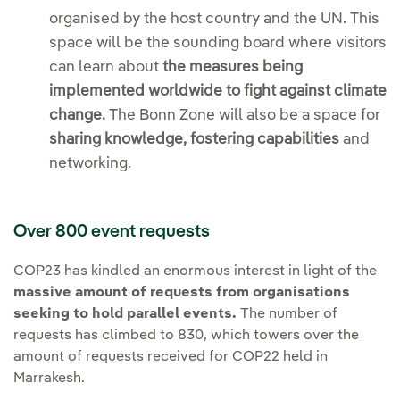
organised by the host country and the UN. This
space will be the sounding board where visitors
can learn about
the measures being
implemented worldwide to fight against climate
change.
The Bonn Zone will also be a space for
sharing knowledge, fostering capabilities
and
networking.
Over 800 event requests
COP23 has kindled an enormous interest in light of the
massive amount of requests from organisations
seeking to hold parallel events.
The number of
requests has climbed to 830, which towers over the
amount of requests received for COP22 held in
Marrakesh.