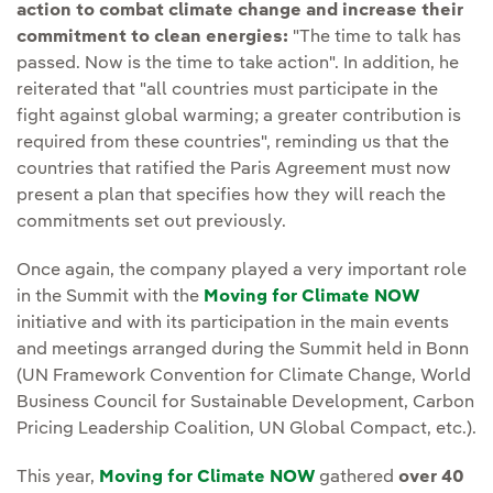
action to combat climate change and increase their
commitment to clean energies:
"The time to talk has
passed. Now is the time to take action". In addition, he
reiterated that "all countries must participate in the
fight against global warming; a greater contribution is
required from these countries", reminding us that the
countries that ratified the Paris Agreement must now
present a plan that specifies how they will reach the
commitments set out previously.
Once again, the company played a very important role
in the Summit with the
Moving for Climate NOW
External
initiative and with its participation in the main events
and meetings arranged during the Summit held in Bonn
(UN Framework Convention for Climate Change, World
Business Council for Sustainable Development, Carbon
Pricing Leadership Coalition, UN Global Compact, etc.).
This year,
Moving for Climate NOW
External link, opens 
gathered
over 40