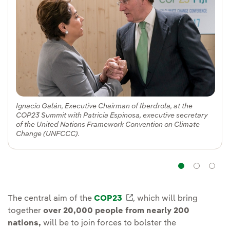
Ignacio Galán, Executive Chairman of Iberdrola, at the
COP23 Summit with Patricia Espinosa, executive secretary
of the United Nations Framework Convention on Climate
Change (UNFCCC).
Navig
Na
The central aim of the
COP23
External link, opens in
, which will bring
together
over 20,000 people from nearly 200
nations,
will be to join forces to bolster the