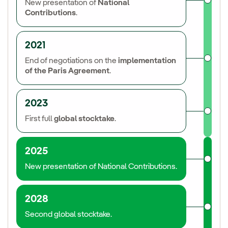
New presentation of
National
Contributions
.
2021
End of negotiations on the
implementation
of the Paris Agreement
.
2023
First full
global stocktake
.
2025
New presentation of National Contributions.
2028
Second global stocktake.