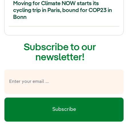
Moving for Climate NOW starts its
cycling trip in Paris, bound for COP23 in
Bonn
Subscribe to our
newsletter!
Subscribe