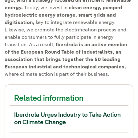
ago, with a strategy focused on efficient renewable
energy.
Today, we invest in
clean energy, pumped
hydroelectric energy storage, smart grids and
digitisation,
key to integrate renewable energy.
Likewise, we promote the electrification process and
enable consumers to fully participate in energy
transition. As a result,
Iberdrola is an active member
of the European Round Table of Industralists, an
association that brings together the 50 leading
European industrial and technological companies,
where climate action is part of their business.
Related information
Iberdrola Urges Industry to Take Action
on Climate Change