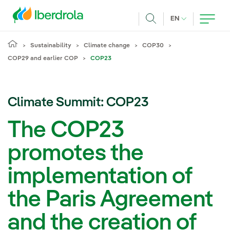
Skip to main content
CURRENT LANG
EN
Search
Sustainability
Climate change
COP30
COP29 and earlier COP
COP23
Climate Summit: COP23
The COP23
promotes the
implementation of
the Paris Agreement
and the creation of