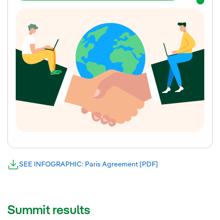
SEE INFOGRAPHIC: Paris Agreement [PDF]
External link, open
External link, opens in new window.
Summit results