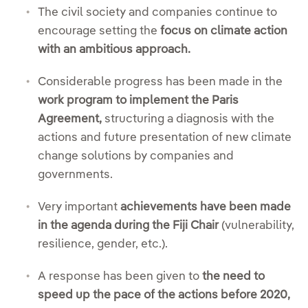
The civil society and companies continue to
encourage setting the
focus on climate action
with an ambitious approach.
Considerable progress has been made in the
work program to implement the Paris
Agreement,
structuring a diagnosis with the
actions and future presentation of new climate
change solutions by companies and
governments.
Very important
achievements have been made
in the agenda during the Fiji Chair
(vulnerability,
resilience, gender, etc.).
A response has been given to
the need to
speed up the pace of the actions before 2020,