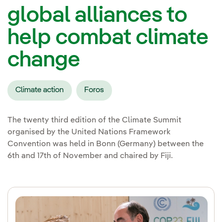
global alliances to
help combat climate
change
Climate action
Foros
The twenty third edition of the Climate Summit
organised by the United Nations Framework
Convention was held in Bonn (Germany) between the
6th and 17th of November and chaired by Fiji.