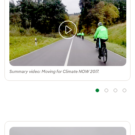
Summary video: Moving for Climate NOW 2017.
Navigatio
Navig
Na