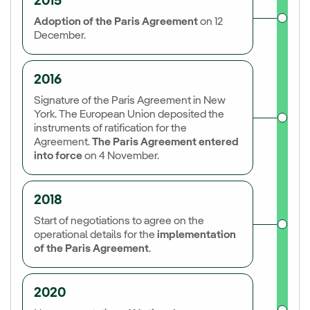
2015
Adoption of the Paris Agreement
on 12
December.
2016
Signature of the Paris Agreement in New
York. The European Union deposited the
instruments of ratification for the
Agreement.
The Paris Agreement entered
into force
on 4 November.
2018
Start of negotiations to agree on the
operational details for the
implementation
of the Paris Agreement
.
2020