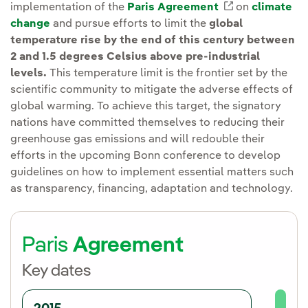
implementation of the
Paris Agreement
External link
on
climate
change
and pursue efforts to limit the
global
temperature rise by the end of this century between
2 and 1.5 degrees Celsius above pre-industrial
levels.
This temperature limit is the frontier set by the
scientific community to mitigate the adverse effects of
global warming. To achieve this target, the signatory
nations have committed themselves to reducing their
greenhouse gas emissions and will redouble their
efforts in the upcoming Bonn conference to develop
guidelines on how to implement essential matters such
as transparency, financing, adaptation and technology.
Paris
Agreement
Key dates