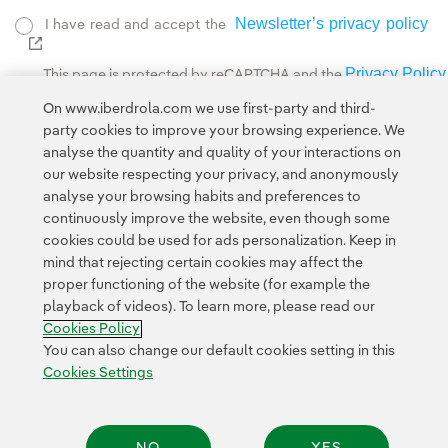
Newsletter’s privacy policy
I have read and accept the
External link, opens in new window.
Privacy Policy
This page is protected by reCAPTCHA and the
Google Terms of Service
and the
.
On www.iberdrola.com we use first-party and third-
party cookies to improve your browsing experience. We
analyse the quantity and quality of your interactions on
our website respecting your privacy, and anonymously
analyse your browsing habits and preferences to
continuously improve the website, even though some
cookies could be used for ads personalization. Keep in
Contact
Customers
Privacy Policy
Legal Information
mind that rejecting certain cookies may affect the
Transparency in the use of AI
Cookie policy
Cookies Settings
proper functioning of the website (for example the
playback of videos). To learn more, please read our
Accesibility
Whistle-blower channel
Cookies Policy
You can also change our default cookies setting in this
Cookies Settings
© 2026 Iberdrola, S.A. All rights reserved.