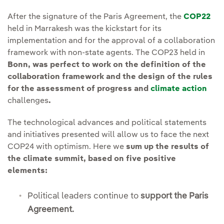
After the signature of the Paris Agreement, the
COP22
held in Marrakesh was the kickstart for its
implementation and for the approval of a collaboration
framework with non-state agents. The COP23 held in
Bonn, was perfect to work on the definition of the
collaboration framework and the design of the rules
for the assessment of progress and
climate action
challenges
.
The technological advances and political statements
and initiatives presented will allow us to face the next
COP24 with optimism. Here we
sum up the results of
the climate summit, based on five positive
elements:
Political leaders continue to
support the Paris
Agreement.