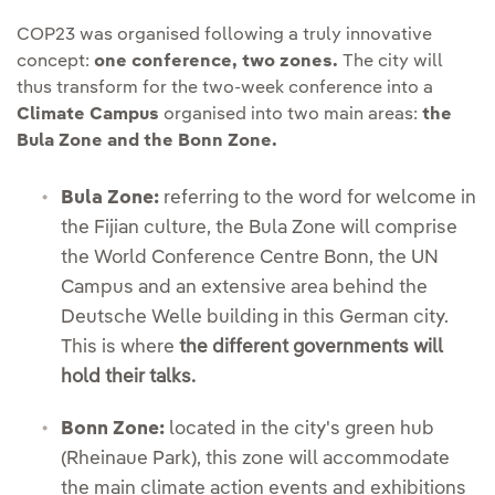
COP23 was organised following a truly innovative
concept:
one conference, two zones.
The city will
thus transform for the two-week conference into a
Climate Campus
organised into two main areas:
the
Bula Zone and the Bonn Zone.
Bula Zone:
referring to the word for welcome in
the Fijian culture, the Bula Zone will comprise
the World Conference Centre Bonn, the UN
Campus and an extensive area behind the
Deutsche Welle building in this German city.
This is where
the different governments will
hold their talks.
Bonn Zone:
located in the city's green hub
(Rheinaue Park), this zone will accommodate
the main climate action events and exhibitions