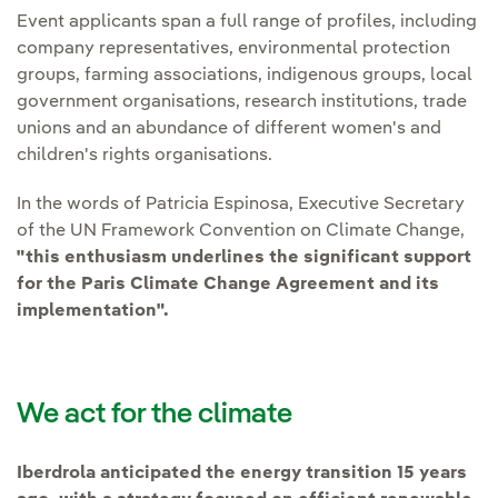
Event applicants span a full range of profiles, including
company representatives, environmental protection
groups, farming associations, indigenous groups, local
government organisations, research institutions, trade
unions and an abundance of different women's and
children's rights organisations.
In the words of Patricia Espinosa, Executive Secretary
of the UN Framework Convention on Climate Change,
"this enthusiasm underlines the significant support
for the Paris Climate Change Agreement and its
implementation".
We act for the climate
Iberdrola anticipated the energy transition 15 years