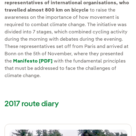
representatives of international organisations, who
travelled almost 800 km on bicycle
to raise the
awareness on the importance of how movement is
required to combat climate change. The initiative was
divided into 7 stages, which combined cycling activity
during the morning with debates during the evening.
These representatives set off from Paris and arrived at
Bonn on the 5th of November, where they presented
the
Manifesto [PDF]
with the fundamental principles
that must be addressed to face the challenges of
climate change.
2017 route diary