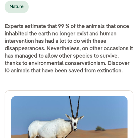
Nature
Experts estimate that 99 % of the animals that once
inhabited the earth no longer exist and human
intervention has had a lot to do with these
disappearances. Nevertheless, on other occasions it
has managed to allow other species to survive,
thanks to environmental conservationism. Discover
10 animals that have been saved from extinction.