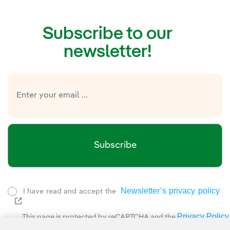
Subscribe to our
newsletter!
Subscribe
Newsletter’s privacy policy
I have read and accept the
External link, opens in new window.
Privacy Policy
This page is protected by reCAPTCHA and the
Google Terms of Service
and the
.