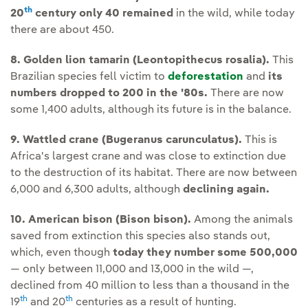
th
20
century only 40 remained
in the wild, while today
there are about 450.
8. Golden lion tamarin (Leontopithecus rosalia).
This
Brazilian species fell victim to
deforestation
and
its
numbers dropped to 200 in the '80s.
There are now
some 1,400 adults, although its future is in the balance.
9. Wattled crane (Bugeranus carunculatus).
This is
Africa's largest crane and was close to extinction due
to the destruction of its habitat. There are now between
6,000 and 6,300 adults, although
declining again.
10. American bison (Bison bison).
Among the animals
saved from extinction this species also stands out,
which, even though
today they number some 500,000
— only between 11,000 and 13,000 in the wild —,
declined from 40 million to less than a thousand in the
th
th
19
and 20
centuries as a result of hunting.