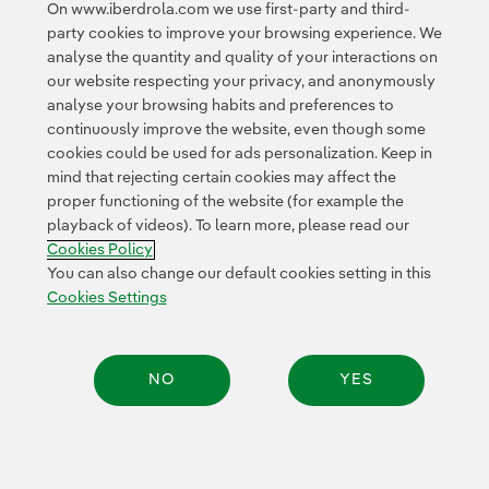
On www.iberdrola.com we use first-party and third-
party cookies to improve your browsing experience. We
analyse the quantity and quality of your interactions on
our website respecting your privacy, and anonymously
analyse your browsing habits and preferences to
continuously improve the website, even though some
cookies could be used for ads personalization. Keep in
Contact
Customers
Privacy Policy
Legal Information
mind that rejecting certain cookies may affect the
Transparency in the use of AI
Cookie policy
Cookies Settings
proper functioning of the website (for example the
playback of videos). To learn more, please read our
Accesibility
Whistle-blower channel
Cookies Policy
You can also change our default cookies setting in this
Cookies Settings
© 2026 Iberdrola, S.A. All rights reserved.
NO
YES
Share: