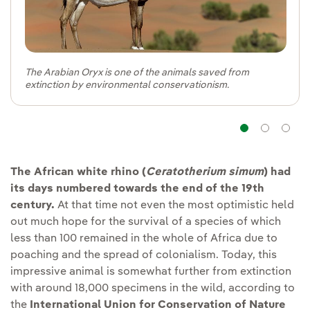
The Arabian Oryx is one of the animals saved from
extinction by environmental conservationism.
Navig
Na
The African white rhino (
Ceratotherium simum
) had
its days numbered towards the end of the 19th
century.
At that time not even the most optimistic held
out much hope for the survival of a species of which
less than 100 remained in the whole of Africa due to
poaching and the spread of colonialism. Today, this
impressive animal is somewhat further from extinction
with around 18,000 specimens in the wild, according to
the
International Union for Conservation of Nature