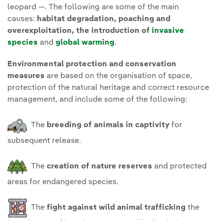
leopard —. The following are some of the main
causes:
habitat degradation, poaching and
overexploitation, the introduction of
invasive
species
and
global warming
.
Environmental protection and conservation
measures
are based on the organisation of space,
protection of the natural heritage and correct resource
management, and include some of the following:
The
breeding of animals in captivity
for
subsequent release.
The
creation of nature reserves
and protected
areas for endangered species.
The
fight against wild animal trafficking
the