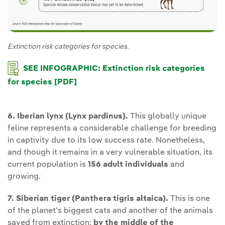
Extinction risk categories for species.
SEE INFOGRAPHIC: Extinction risk categories
for species [PDF]
6. Iberian lynx (Lynx pardinus).
This globally unique
feline represents a considerable challenge for breeding
in captivity due to its low success rate. Nonetheless,
and though it remains in a very vulnerable situation, its
current population is
156 adult individuals
and
growing.
7. Siberian tiger (Panthera tigris altaica).
This is one
of the planet's biggest cats and another of the animals
saved from extinction:
by the middle of the