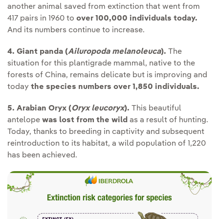
another animal saved from extinction that went from
417 pairs in 1960 to
over 100,000 individuals today.
And its numbers continue to increase.
4. Giant panda (
Ailuropoda melanoleuca
).
The
situation for this plantigrade mammal, native to the
forests of China, remains delicate but is improving and
today
the species numbers over 1,850 individuals.
5. Arabian Oryx
(
Oryx leucoryx
).
This beautiful
antelope
was lost from the wild
as a result of hunting.
Today, thanks to breeding in captivity and subsequent
reintroduction to its habitat, a wild population of 1,220
has been achieved.