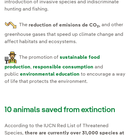
introduction of invasive species and indiscriminate
hunting and fishing.
The
reduction of emisions de CO
,
and other
2
greenhouse gases that speed up climate change and
affect habitats and ecosystems.
The promotion of
sustainable food
production
,
responsible consumption
and
public
environmental education
to encourage a way
of life that protects the environment.
10 animals saved from extinction
According to the IUCN Red List of Threatened
Species,
there are currently over 31,000 species at