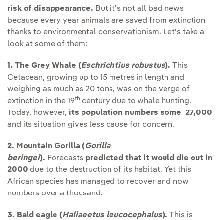
risk of disappearance.
But it's not all bad news
because every year animals are saved from extinction
thanks to environmental conservationism. Let's take a
look at some of them:
1. The Grey Whale (
Eschrichtius robustus
).
This
Cetacean, growing up to 15 metres in length and
weighing as much as 20 tons, was on the verge of
th
extinction in the 19
century due to whale hunting.
Today, however,
its population numbers some 27,000
and its situation gives less cause for concern.
2. Mountain Gorilla (
Gorilla
beringei
).
Forecasts
predicted that it would die out in
2000
due to the destruction of its habitat. Yet this
African species has managed to recover and now
numbers over a thousand.
3. Bald eagle (
Haliaeetus leucocephalus
).
This is