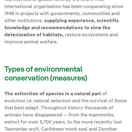
international organisation has been cooperating since
1948 in projects with governments, communities and
other institutions,
supplying experience, scientific
knowledge and recommendations to slow the
deterioration of habitats,
restore ecosystems and
improve animal welfare.
Types of environmental
conservation (measures)
The extinction of species is a natural part
of
evolution i.e. natural selection and the survival of those
that best adapt. Throughout history thousands of
animals have disappeared — from the mammoths,
extinct for over 3,700 years, to the more recently lost
Tasmanian wolf, Caribbean monk seal and Zanzibar