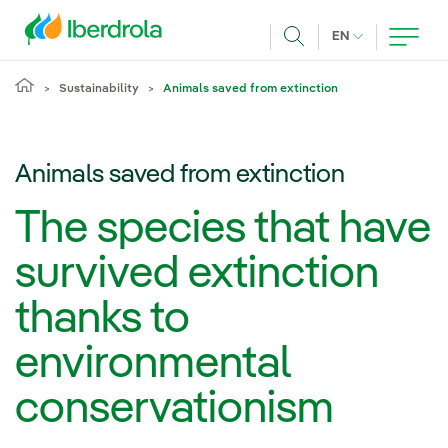
Skip to main content
CURRENT LANG
EN
Search
Sustainability
Animals saved from extinction
Animals saved from extinction
The species that have
survived extinction
thanks to
environmental
conservationism