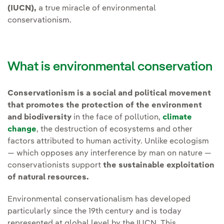
(IUCN),
a true miracle of environmental
conservationism.
What is environmental conservation
Conservationism is a social and political movement
that promotes the protection of the environment
and biodiversity
in the face of pollution,
climate
change
, the destruction of ecosystems and other
factors attributed to human activity. Unlike ecologism
— which opposes any interference by man on nature —
conservationists support
the sustainable exploitation
of natural resources.
Environmental conservationalism has developed
particularly since the 19th century and is today
represented at global level by the IUCN. This