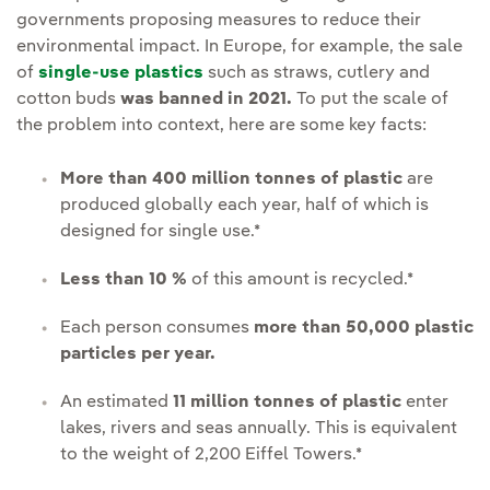
governments proposing measures to reduce their
environmental impact. In Europe, for example, the sale
of
single-use plastics
such as straws, cutlery and
cotton buds
was banned in 2021.
To put the scale of
the problem into context, here are some key facts:
More than 400 million tonnes of plastic
are
produced globally each year, half of which is
designed for single use.*
Less than 10 %
of this amount is recycled.*
Each person consumes
more than 50,000 plastic
particles per year.
An estimated
11 million tonnes of plastic
enter
lakes, rivers and seas annually. This is equivalent
to the weight of 2,200 Eiffel Towers.*