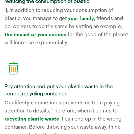
reducing the consumption of plastic
If, in addition to reducing your consumption of
plastic, you manage to get
, friends and
your family
co-workers to do the same by setting an example,
for the good of the planet
the impact of your actions
will increase exponentially.
Pay attention and put your plastic waste in the
correct recycling container
Our lifestyle sometimes prevents us from paying
attention to details. Therefore, when it comes to
it can end up in the wrong
recycling plastic waste
container. Before throwing your waste away, think