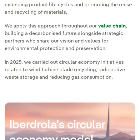
extending product life cycles and promoting the reuse
and recycling of materials.
We apply this approach throughout our
value chain
,
building a decarbonised future alongside strategic
partners who share our vision and values for
environmental protection and preservation.
In 2025, we carried out circular economy initiatives
related to wind turbine blade recycling, radioactive
waste storage and reducing gas consumption.
Iberdrola's circular