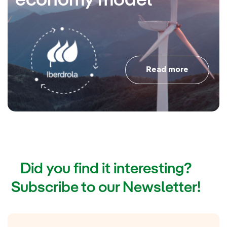
economy model
Read more
Did you find it interesting?
Subscribe to our Newsletter!