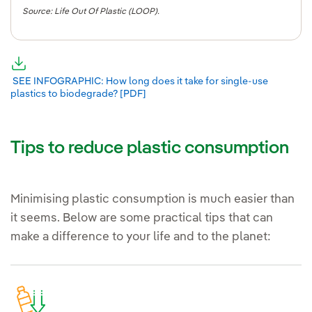
Source: Life Out Of Plastic (LOOP).
External link, opens in new window.
External link, opens in new window.
SEE INFOGRAPHIC: How long does it take for single-use
plastics to biodegrade? [PDF]
External link, opens in new window.
Tips to reduce plastic consumption
Minimising plastic consumption is much easier than
it seems. Below are some practical tips that can
make a difference to your life and to the planet: