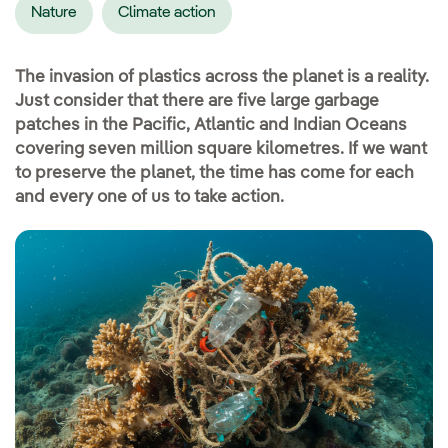
Nature
Climate action
The invasion of plastics across the planet is a reality.
Just consider that there are five large garbage
patches in the Pacific, Atlantic and Indian Oceans
covering seven million square kilometres. If we want
to preserve the planet, the time has come for each
and every one of us to take action.