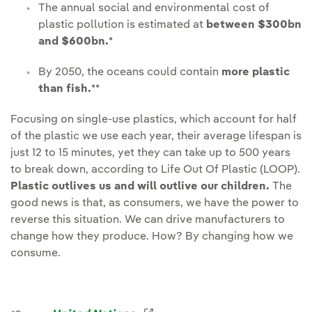
The annual social and environmental cost of
plastic pollution is estimated at
between $300bn
and $600bn.
*
By 2050, the oceans could contain
more plastic
than fish.
**
Focusing on single-use plastics, which account for half
of the plastic we use each year, their average lifespan is
just 12 to 15 minutes, yet they can take up to 500 years
to break down, according to Life Out Of Plastic (LOOP).
Plastic outlives us and will outlive our children.
The
good news is that, as consumers, we have the power to
reverse this situation. We can drive manufacturers to
change how they produce. How? By changing how we
consume.