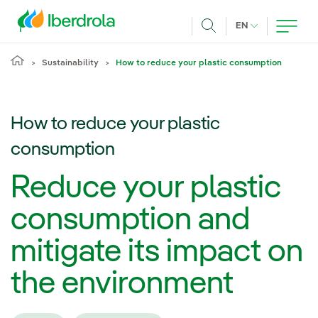
Skip to main content
CURRENT LANG
EN
Search
Sustainability
How to reduce your plastic consumption
How to reduce your plastic
consumption
Reduce your plastic
consumption and
mitigate its impact on
the environment