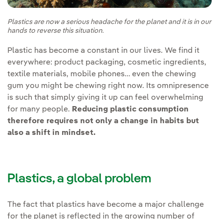
Plastics are now a serious headache for the planet and it is in our
hands to reverse this situation.
Plastic has become a constant in our lives. We find it
everywhere: product packaging, cosmetic ingredients,
textile materials, mobile phones… even the chewing
gum you might be chewing right now. Its omnipresence
is such that simply giving it up can feel overwhelming
for many people.
Reducing plastic consumption
therefore requires not only a change in habits but
also a shift in mindset.
Plastics, a global problem
The fact that plastics have become a major challenge
for the planet is reflected in the growing number of