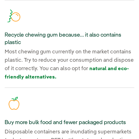
Recycle chewing gum because… it also contains
plastic
Most chewing gum currently on the market contains
plastic. Try to reduce your consumption and dispose
of it correctly. You can also opt for
natural and eco-
friendly alternatives.
Buy more bulk food and fewer packaged products
Disposable containers are inundating supermarkets