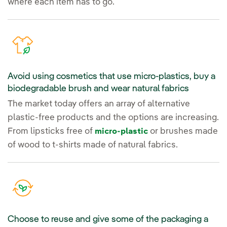
where each item has to go.
Avoid using cosmetics that use micro-plastics, buy a
biodegradable brush and wear natural fabrics
The market today offers an array of alternative
plastic-free products and the options are increasing.
From lipsticks free of
or brushes made
micro-plastic
of wood to t-shirts made of natural fabrics.
Choose to reuse and give some of the packaging a