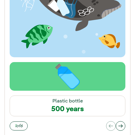
Plastic bottle
500 years
1
of
6