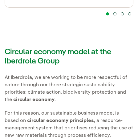
Circular economy model at the
Iberdrola Group
At Iberdrola, we are working to be more respectful of
nature through our three strategic sustainability
priorities: climate action, biodiversity protection and
the
circular economy
.
For this reason, our sustainable business model is
based on
circular economy principles
, a resource-
management system that prioritises reducing the use of
new raw materials through process efficiency,