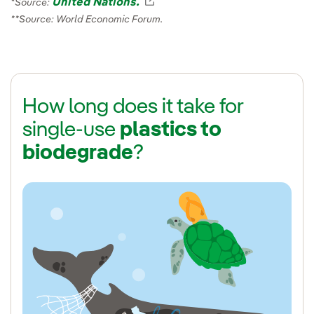
United Nations.
External link, opens in new 
*Source:
**Source: World Economic Forum.
How long does it take for
single-use
plastics to
biodegrade
?