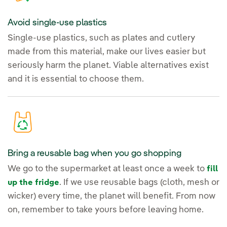
Avoid single-use plastics
Single-use plastics, such as plates and cutlery
made from this material, make our lives easier but
seriously harm the planet. Viable alternatives exist
and it is essential to choose them.
Bring a reusable bag when you go shopping
We go to the supermarket at least once a week to
fill
. If we use reusable bags (cloth, mesh or
up the fridge
wicker) every time, the planet will benefit. From now
on, remember to take yours before leaving home.