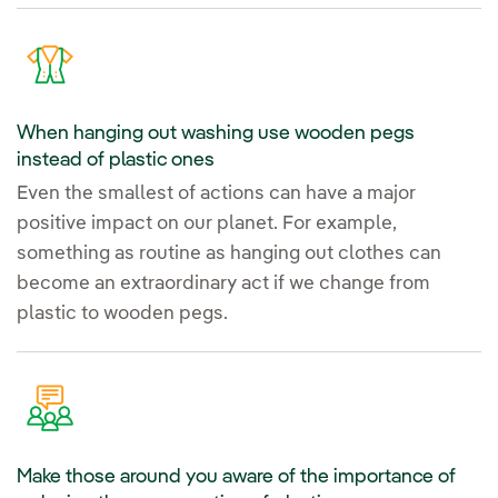
When hanging out washing use wooden pegs
instead of plastic ones
Even the smallest of actions can have a major
positive impact on our planet. For example,
something as routine as hanging out clothes can
become an extraordinary act if we change from
plastic to wooden pegs.
Make those around you aware of the importance of