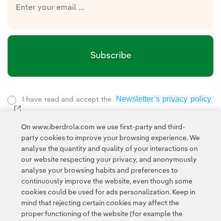
Subscribe
Newsletter’s privacy policy
I have read and accept the
External link, opens in new window.
Privacy Policy
This page is protected by reCAPTCHA and the
On www.iberdrola.com we use first-party and third-
Google Terms of Service
and the
.
party cookies to improve your browsing experience. We
analyse the quantity and quality of your interactions on
our website respecting your privacy, and anonymously
analyse your browsing habits and preferences to
continuously improve the website, even though some
cookies could be used for ads personalization. Keep in
mind that rejecting certain cookies may affect the
Contact
Customers
Privacy Policy
Legal Information
Cookie policy
proper functioning of the website (for example the