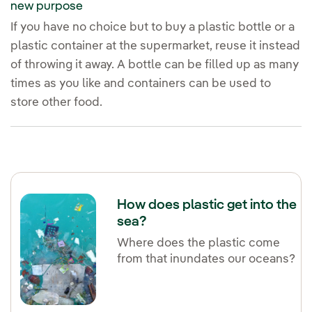
new purpose
If you have no choice but to buy a plastic bottle or a
plastic container at the supermarket, reuse it instead
of throwing it away. A bottle can be filled up as many
times as you like and containers can be used to
store other food.
How does plastic get into the
sea?
Where does the plastic come
from that inundates our oceans?