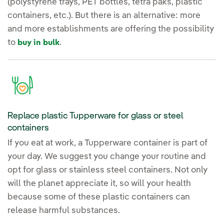
(polystyrene trays, PET bottles, tetra paks, plastic
containers, etc.). But there is an alternative: more
and more establishments are offering the possibility
to
.
buy in bulk
Replace plastic Tupperware for glass or steel
containers
If you eat at work, a Tupperware container is part of
your day. We suggest you change your routine and
opt for glass or stainless steel containers. Not only
will the planet appreciate it, so will your health
because some of these plastic containers can
release harmful substances.