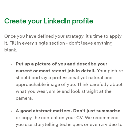
Create your LinkedIn profile
Once you have defined your strategy, it's time to apply
it. Fill in every single section - don't leave anything
blank.
Put up a picture of you and describe your
current or most recent job in detail.
Your picture
should portray a professional yet natural and
approachable image of you. Think carefully about
what you wear, smile and look straight at the
camera.
A good abstract matters. Don't just summarise
or copy the content on your CV. We recommend
you use storytelling techniques or even a video to