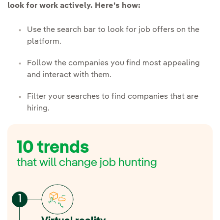
look for work actively. Here's how:
Use the search bar to look for job offers on the
platform.
Follow the companies you find most appealing
and interact with them.
Filter your searches to find companies that are
hiring.
10 trends
that will change job hunting