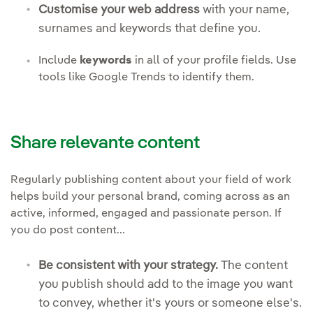
Customise your web address
with your name,
surnames and keywords that define you.
Include
keywords
in all of your profile fields. Use
tools like Google Trends to identify them.
Share relevante content
Regularly publishing content about your field of work
helps build your personal brand, coming across as an
active, informed, engaged and passionate person. If
you do post content...
Be consistent with your strategy.
The content
you publish should add to the image you want
to convey, whether it's yours or someone else's.