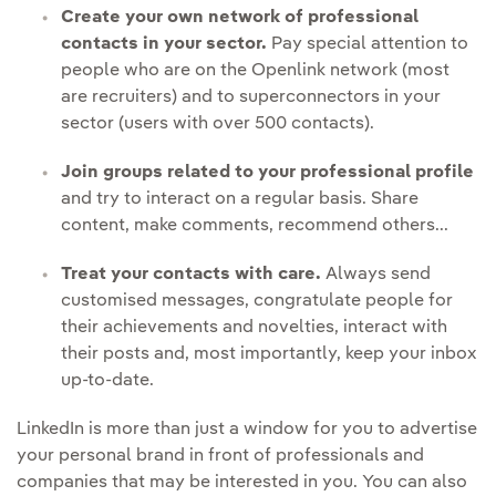
Create your own network of professional
contacts in your sector.
Pay special attention to
people who are on the Openlink network (most
are recruiters) and to superconnectors in your
sector (users with over 500 contacts).
Join groups related to your professional profile
and try to interact on a regular basis. Share
content, make comments, recommend others...
Treat your contacts with care.
Always send
customised messages, congratulate people for
their achievements and novelties, interact with
their posts and, most importantly, keep your
inbox
up-to-date.
LinkedIn is more than just a window for you to advertise
your personal brand in front of professionals and
companies that may be interested in you. You can also