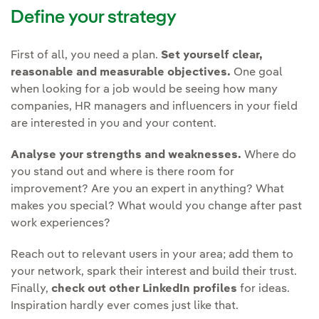
Define your strategy
First of all, you need a plan.
Set yourself clear,
reasonable and measurable objectives.
One goal
when looking for a job would be seeing how many
companies, HR managers and influencers in your field
are interested in you and your content.
Analyse your strengths and weaknesses.
Where do
you stand out and where is there room for
improvement? Are you an expert in anything? What
makes you special? What would you change after past
work experiences?
Reach out to relevant users in your area; add them to
your network, spark their interest and build their trust.
Finally,
check out other LinkedIn profiles
for ideas.
Inspiration hardly ever comes just like that.