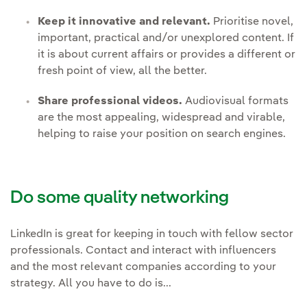
Keep it innovative and relevant.
Prioritise novel,
important, practical and/or unexplored content. If
it is about current affairs or provides a different or
fresh point of view, all the better.
Share professional videos.
Audiovisual formats
are the most appealing, widespread and virable,
helping to raise your position on search engines.
Do some quality networking
LinkedIn is great for keeping in touch with fellow sector
professionals. Contact and interact with influencers
and the most relevant companies according to your
strategy. All you have to do is...