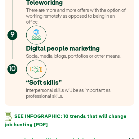
Teleworking
There are more and more offers with the option of
working remotely as opposed to being in an
office.
Digital people marketing
Social media, blogs, portfolios or other means.
“Soft skills”
Interpersonal skills will be as important as
professional skills.
SEE INFOGRAPHIC: 10 trends that will change
job hunting [PDF]