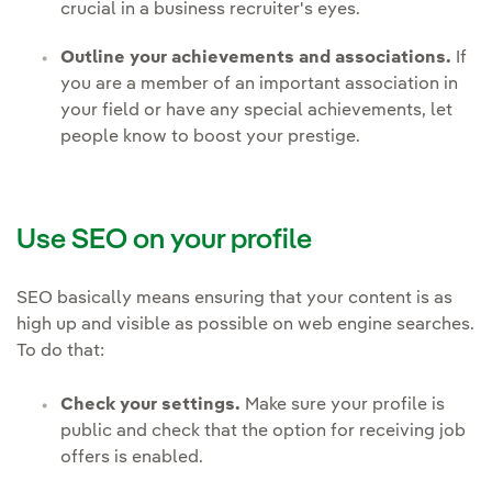
crucial in a business recruiter's eyes.
Outline your achievements and associations.
If
you are a member of an important association in
your field or have any special achievements, let
people know to boost your prestige.
Use SEO on your profile
SEO basically means ensuring that your content is as
high up and visible as possible on web engine searches.
To do that:
Check your settings.
Make sure your profile is
public and check that the option for receiving job
offers is enabled.