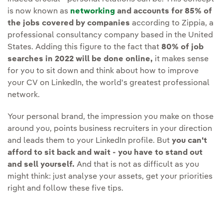
is now known as
networking
and accounts for 85% of
the jobs covered by companies
according to Zippia, a
professional consultancy company based in the United
States. Adding this figure to the fact that
80% of job
searches in 2022 will be done online,
it makes sense
for you to sit down and think about how to improve
your CV on LinkedIn, the world's greatest professional
network.
Your personal brand, the impression you make on those
around you, points business recruiters in your direction
and leads them to your LinkedIn profile. But
you can't
afford to sit back and wait - you have to stand out
and sell yourself.
And that is not as difficult as you
might think: just analyse your assets, get your priorities
right and follow these five tips.