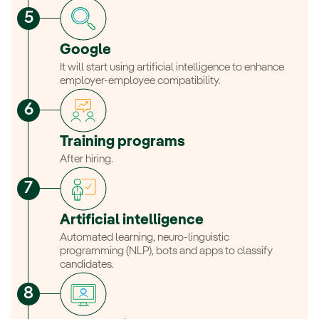
Google
It will start using artificial intelligence to enhance
employer-employee compatibility.
Training programs
After hiring.
Artificial intelligence
Automated learning, neuro-linguistic
programming (NLP), bots and apps to classify
candidates.