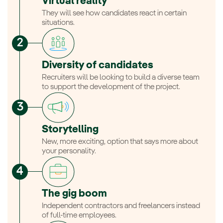
Virtual reality
They will see how candidates react in certain
situations.
Diversity of candidates
Recruiters will be looking to build a diverse team
to support the development of the project.
Storytelling
New, more exciting, option that says more about
your personality.
The gig boom
Independent contractors and freelancers instead
of full-time employees.