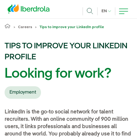
Skip to main content
CURRENT LANG
EN
Search
Careers
Tips to improve your LinkedIn profile
TIPS TO IMPROVE YOUR LINKEDIN
PROFILE
Looking for work?
Employment
LinkedIn is the go-to social network for talent
recruiters. With an online community of 900 million
users, it links professionals and businesses all
around the world. You probably already use it to find