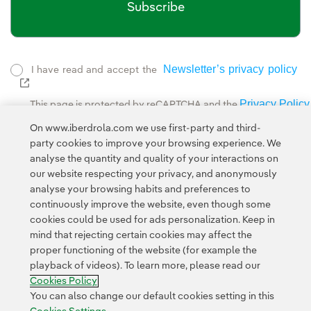
Subscribe
Newsletter’s privacy policy
I have read and accept the
External link, opens in new window.
Privacy Policy
This page is protected by reCAPTCHA and the
Google Terms of Service
and the
.
On www.iberdrola.com we use first-party and third-
party cookies to improve your browsing experience. We
analyse the quantity and quality of your interactions on
our website respecting your privacy, and anonymously
analyse your browsing habits and preferences to
continuously improve the website, even though some
cookies could be used for ads personalization. Keep in
Contact
Customers
Privacy Policy
Legal Information
mind that rejecting certain cookies may affect the
Transparency in the use of AI
Cookie policy
Cookies Settings
proper functioning of the website (for example the
playback of videos). To learn more, please read our
Accesibility
Whistle-blower channel
Cookies Policy
You can also change our default cookies setting in this