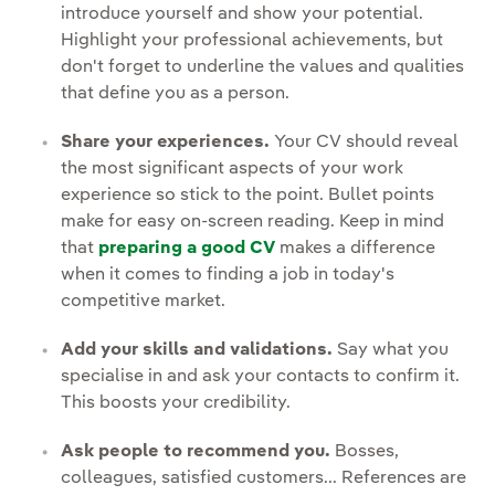
introduce yourself and show your potential.
Highlight your professional achievements, but
don't forget to underline the values and qualities
that define you as a person.
Share your experiences.
Your CV should reveal
the most significant aspects of your work
experience so stick to the point. Bullet points
make for easy on-screen reading. Keep in mind
that
preparing a good CV
makes a difference
when it comes to finding a job in today's
competitive market.
Add your skills and validations.
Say what you
specialise in and ask your contacts to confirm it.
This boosts your credibility.
Ask people to recommend you.
Bosses,
colleagues, satisfied customers... References are