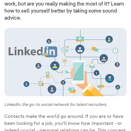
work, but are you really making the most of it? Learn
how to sell yourself better by taking some sound
advice.
LinkedIn, the go-to social network for talent recruiters.
Contacts make the world go around. If you are or have
been looking for a job, you'll know how important - or
indeed crucial - personal relations can be. This concept