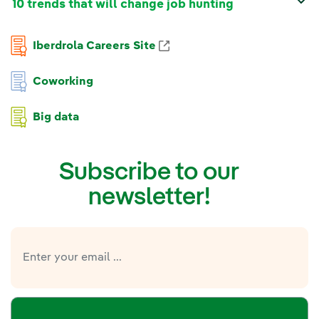
10 trends that will change job hunting
Iberdrola Careers Site
Coworking
Big data
Subscribe to our
newsletter!