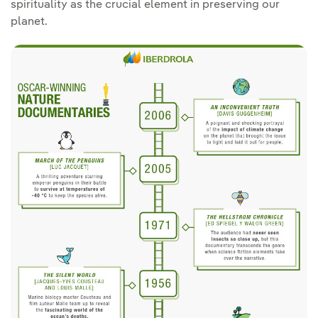
spirituality as the crucial element in preserving our
planet.