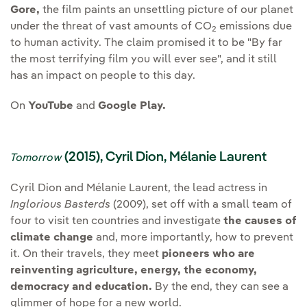
Gore,
the film paints an unsettling picture of our planet
under the threat of vast amounts of CO
emissions due
2
to human activity. The claim promised it to be "By far
the most terrifying film you will ever see", and it still
has an impact on people to this day.
On
YouTube
and
Google Play.
(2015), Cyril Dion, Mélanie Laurent
Tomorrow
Cyril Dion and Mélanie Laurent, the lead actress in
Inglorious Basterds
(2009), set off with a small team of
four to visit ten countries and investigate
the causes of
climate change
and, more importantly, how to prevent
it. On their travels, they meet
pioneers who are
reinventing agriculture, energy, the economy,
democracy and education.
By the end, they can see a
glimmer of hope for a new world.