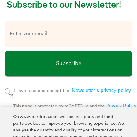
Subscribe to our Newsletter!
Subscribe
Newsletter’s privacy policy
I have read and accept the
External link, opens in new window.
Privacy Policy
This page is protected by reCAPTCHA and the
Google Terms of Service
and the
.
On www.iberdrola.com we use first-party and third-
party cookies to improve your browsing experience. We
analyse the quantity and quality of your interactions on