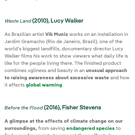
(2010), Lucy Walker
Waste Land
As Brazilian artist
Vik Muniz
works on an installation in
Jardim Gramacho (Rio de Janeiro, Brazil), one of the
world's biggest landfills, documentary director Lucy
Walker films his work to show viewers what daily life is
like for the people living there. The finished product
combines ugliness and beauty in an
unusual approach
to raising awareness about excessive waste
and how
it affects
global warming
.
(2016), Fisher Stevens
Before the Flood
A glimpse at the effects of climate change on our
surroundings,
from saving
endangered species
to