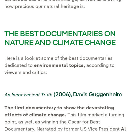
how precious our natural heritage is.
THE BEST DOCUMENTARIES ON
NATURE AND CLIMATE CHANGE
Here is a look at some of the best documentaries
dedicated to
environmental topics,
according to
viewers and critics:
(2006), Davis Guggenheim
An Inconvenient Truth
The first documentary to show the devastating
effects of climate change.
This film marked a turning
point, as well as winning the Oscar for Best
Documentary. Narrated by former US Vice President
Al