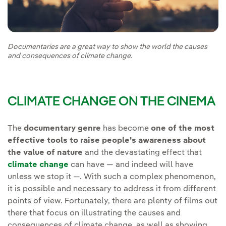
Documentaries are a great way to show the world the causes
and consequences of climate change.
CLIMATE CHANGE ON THE CINEMA
The
documentary genre
has become
one of the most
effective tools to raise people's awareness about
the value of nature
and the devastating effect that
climate change
can have — and indeed will have
unless we stop it —. With such a complex phenomenon,
it is possible and necessary to address it from different
points of view. Fortunately, there are plenty of films out
there that focus on illustrating the causes and
consequences of climate change, as well as showing