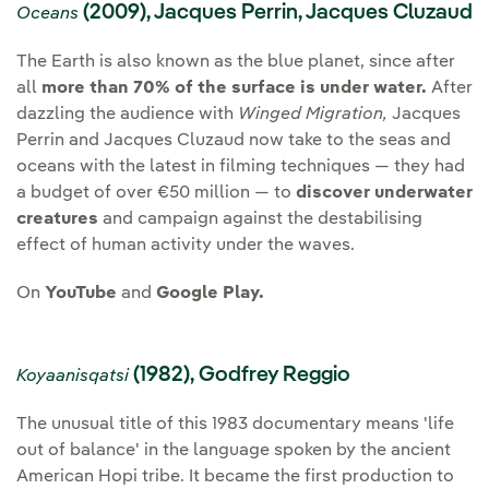
(2009), Jacques Perrin, Jacques Cluzaud
Oceans
The Earth is also known as the blue planet, since after
all
more than 70% of the surface is under water.
After
dazzling the audience with
Winged Migration,
Jacques
Perrin and Jacques Cluzaud now take to the seas and
oceans with the latest in filming techniques — they had
a budget of over €50 million — to
discover underwater
creatures
and campaign against the destabilising
effect of human activity under the waves.
On
YouTube
and
Google Play.
(1982), Godfrey Reggio
Koyaanisqatsi
The unusual title of this 1983 documentary means 'life
out of balance' in the language spoken by the ancient
American Hopi tribe. It became the first production to