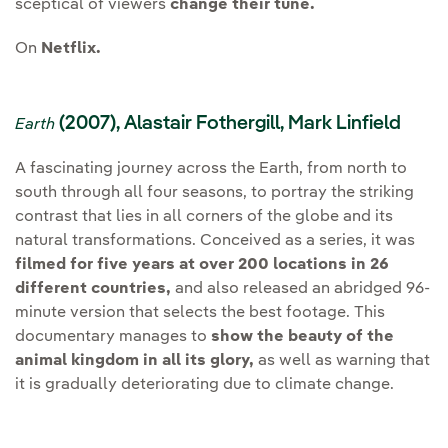
sceptical of viewers
change their tune.
On
Netflix.
(2007), Alastair Fothergill, Mark Linfield
Earth
A fascinating journey across the Earth, from north to
south through all four seasons, to portray the striking
contrast that lies in all corners of the globe and its
natural transformations. Conceived as a series, it was
filmed for five years at over 200 locations in 26
different countries,
and also released an abridged 96-
minute version that selects the best footage. This
documentary manages to
show the beauty of the
animal kingdom in all its glory,
as well as warning that
it is gradually deteriorating due to climate change.