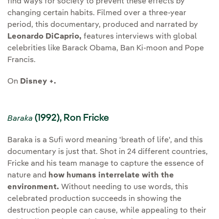
find ways for society to prevent these effects by
changing certain habits. Filmed over a three-year
period, this documentary, produced and narrated by
Leonardo DiCaprio,
features interviews with global
celebrities like Barack Obama, Ban Ki-moon and Pope
Francis.
On
Disney +.
(1992), Ron Fricke
Baraka
Baraka is a Sufi word meaning 'breath of life', and this
documentary is just that. Shot in 24 different countries,
Fricke and his team manage to capture the essence of
nature and
how humans interrelate with the
environment.
Without needing to use words, this
celebrated production succeeds in showing the
destruction people can cause, while appealing to their