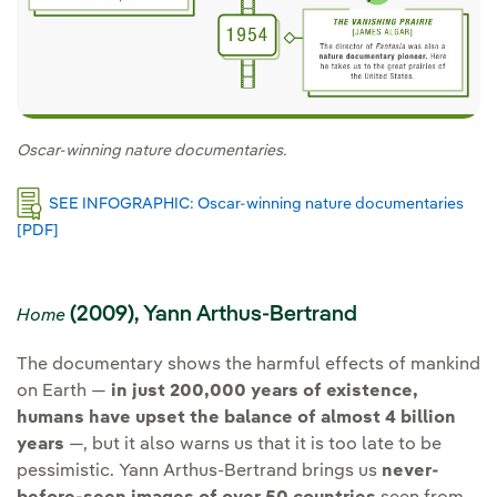
Oscar-winning nature documentaries.
SEE INFOGRAPHIC: Oscar-winning nature documentaries
[PDF]
External link, opens in new window.
(2009), Yann Arthus-Bertrand
Home
The documentary shows the harmful effects of mankind
on Earth —
in just 200,000 years of existence,
humans have upset the balance of almost 4 billion
years
—, but it also warns us that it is too late to be
pessimistic. Yann Arthus-Bertrand brings us
never-