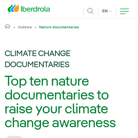
Skip to main content
CURRENT LANG
EN
Search
Culture
Nature documentaries
CLIMATE CHANGE
DOCUMENTARIES
Top ten nature
documentaries to
raise your climate
change awareness