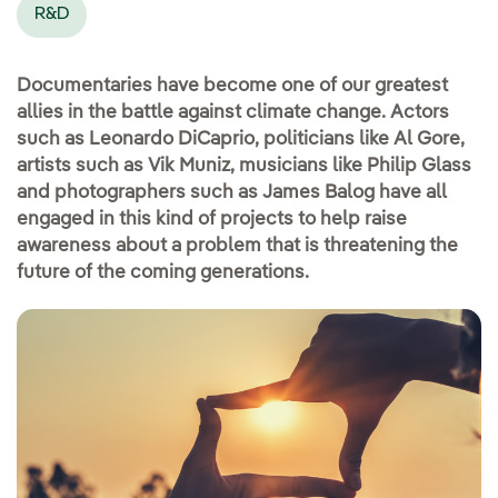
R&D
Documentaries have become one of our greatest
allies in the battle against climate change. Actors
such as Leonardo DiCaprio, politicians like Al Gore,
artists such as Vik Muniz, musicians like Philip Glass
and photographers such as James Balog have all
engaged in this kind of projects to help raise
awareness about a problem that is threatening the
future of the coming generations.