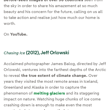
before-seen images of over 50 countries
seen from
the sky in order to share his amazement at so much
beauty and his concern for the future, calling on us all
to take action and realise just how much our home is
worth.
On
YouTube.
(2012), Jeff Orlowski
Chasing Ice
Acclaimed photographer James Balog, directed by Jeff
Orlowski, ventures into the farthest depths of the Arctic
to reveal
the true extent of climate change.
Over
years they visited the most remote areas in Iceland,
Greenland and Alaska in order to capture the
phenomenon of
melting glaciers
and its staggering
impact on nature. Watching huge chunks of ice come
crashing down is enough to make even the most