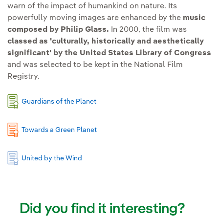
warn of the impact of humankind on nature. Its
powerfully moving images are enhanced by the
music
composed by Philip Glass.
In 2000, the film was
classed as 'culturally, historically and aesthetically
significant' by the United States Library of Congress
and was selected to be kept in the National Film
Registry.
Guardians of the Planet
Towards a Green Planet
United by the Wind
Did you find it interesting?