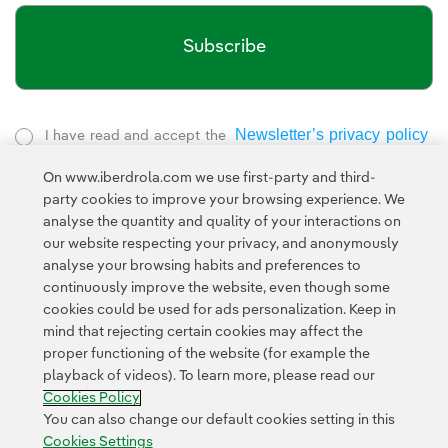
Subscribe
Newsletter’s privacy policy
I have read and accept the
External link, opens in new window.
On www.iberdrola.com we use first-party and third-
Privacy Policy
This page is protected by reCAPTCHA and the
party cookies to improve your browsing experience. We
Google Terms of Service
and the
.
analyse the quantity and quality of your interactions on
our website respecting your privacy, and anonymously
analyse your browsing habits and preferences to
continuously improve the website, even though some
cookies could be used for ads personalization. Keep in
mind that rejecting certain cookies may affect the
proper functioning of the website (for example the
Contact
Customers
Privacy Policy
Legal Information
playback of videos). To learn more, please read our
Transparency in the use of AI
Cookie policy
Cookies Settings
Cookies Policy
Accesibility
Whistle-blower channel
You can also change our default cookies setting in this
Cookies Settings