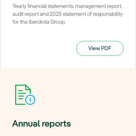
Yearly financial statements, management report,
audit report and 2025 statement of responsibility
for the Iberdrola Group.
View PDF
Annual reports