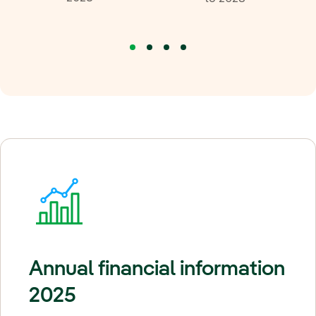
Annual financial information
2025