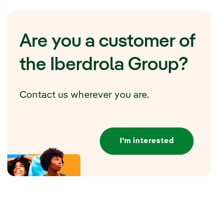
Are you a customer of
the Iberdrola Group?
Contact us wherever you are.
I'm interested