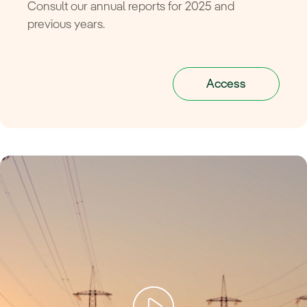
Consult our annual reports for 2025 and
previous years.
Access