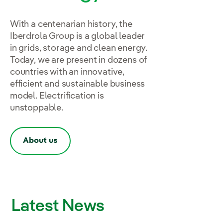
With a centenarian history, the
Iberdrola Group is a global leader
in grids, storage and clean energy.
Today, we are present in dozens of
countries with an innovative,
efficient and sustainable business
model. Electrification is
unstoppable.
About us
Latest News