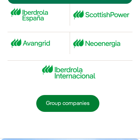
Group companies