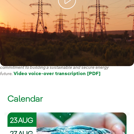
With our Strategic Plan 2025-2028 we have reaffirmed our
commitment to building a sustainable and secure energy
Video voice-over transcription [PDF]
future.
Calendar
23 AUG