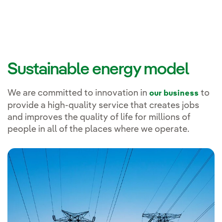
Sustainable energy model
We are committed to innovation in
to
our business
provide a high-quality service that creates jobs
and improves the quality of life for millions of
people in all of the places where we operate.