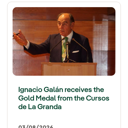
Ignacio Galán receives the
Gold Medal from the Cursos
de La Granda
03/08/2026