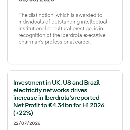
The distinction, which is awarded to
individuals of outstanding intellectual,
institutional or cultural prestige, is in
recognition of the Iberdrola executive
chairman’s professional career.
Investment in UK, US and Brazil
electricity networks drives
increase in Iberdrola's reported
Net Profit to €4.34bn for H1 2026
(+22%)
22/07/2026