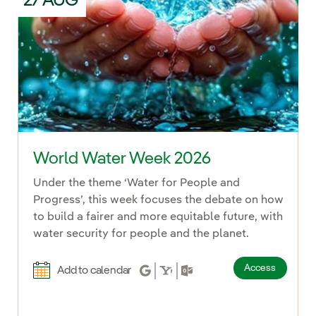
27 AUG
World Water Week 2026
Under the theme ‘Water for People and
Progress’, this week focuses the debate on how
to build a fairer and more equitable future, with
water security for people and the planet.
Access
Add to calendar