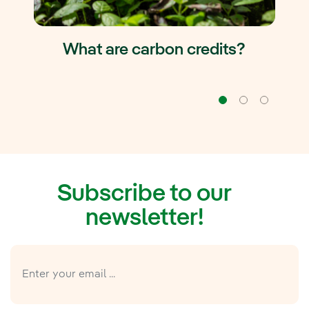
What are carbon credits?
Navigation
Naviga
Na
Subscribe to our
newsletter!