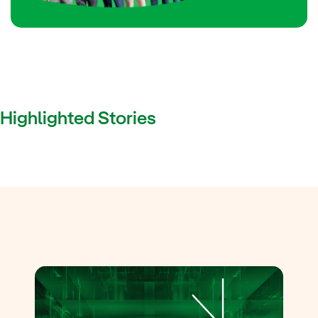
Highlighted Stories