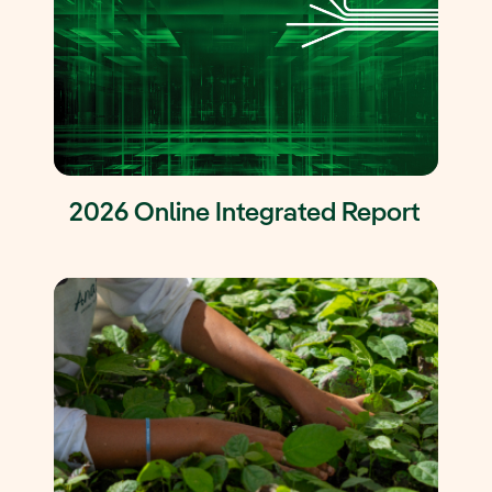
2026 Online Integrated Report