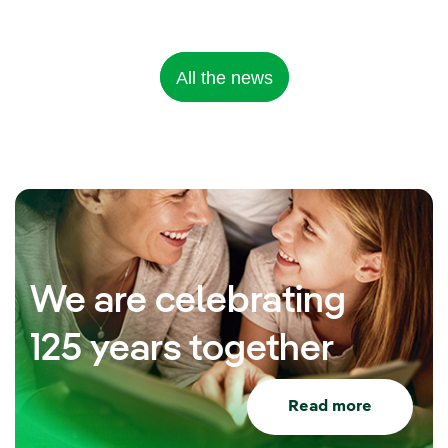
All the news
We are celebrating
125 years together
Read more