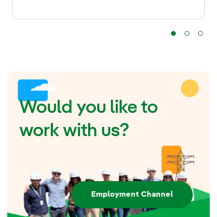
Would you like to
work with us?
Employment Channel