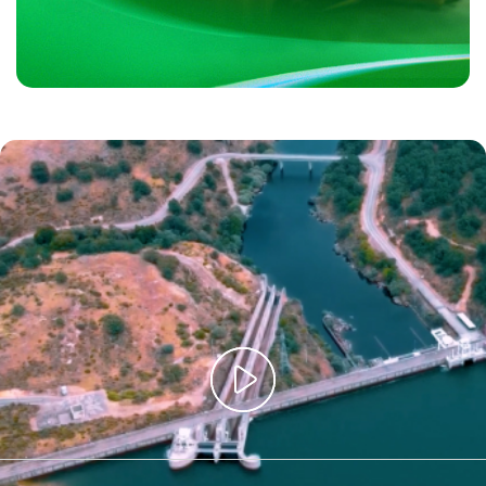
Iberdrola, 125 years it is the best start. Some of the photographs in this
video have been animated using AI.