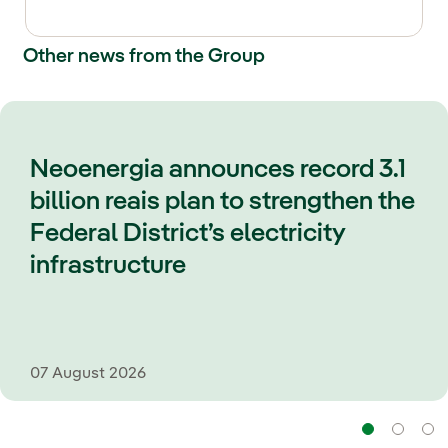
Other news from the Group
Neoenergia announces record 3.1
billion reais plan to strengthen the
Federal District’s electricity
infrastructure
07 August 2026
Navi