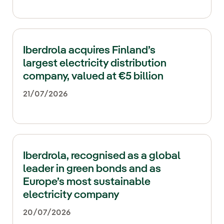
Iberdrola acquires Finland’s
largest electricity distribution
company, valued at €5 billion
21/07/2026
Iberdrola, recognised as a global
leader in green bonds and as
Europe’s most sustainable
electricity company
20/07/2026