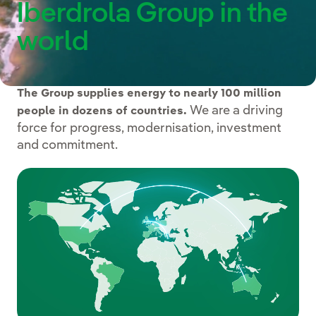
Iberdrola Group in the
world
The Group supplies energy to nearly 100 million
We are a driving
people in dozens of countries.
force for progress, modernisation, investment
and commitment.