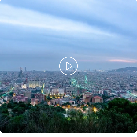
The key investment areas of our Strategic Plan 2025-2028