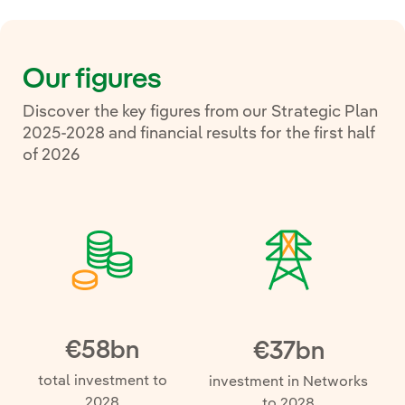
Our figures
Discover the key figures from our Strategic Plan
2025-2028 and financial results for the first half
of 2026
€58bn
€37bn
total investment to
investment in Networks
2028
to 2028