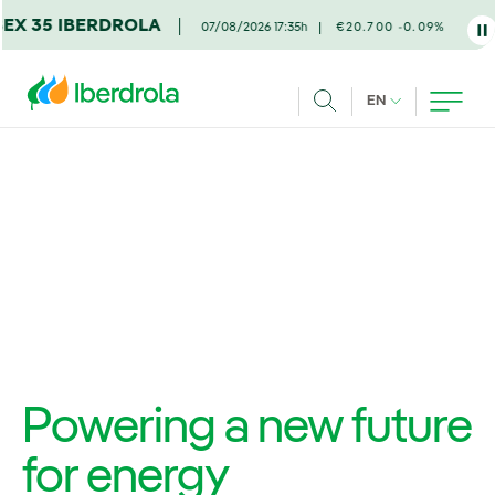
Skip to main content
DROLA
07/08/2026 17:35h
€20.700 -0.09%
CURRENT LANG
EN
Search
Powering a new future
for energy