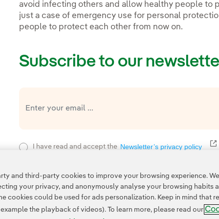
avoid infecting others and allow healthy people to p
just a case of emergency use for personal protection
people to protect each other from now on.
Subscribe to our newslette
E
Newsletter’s privacy policy
I have read and accept the
Privacy Poli
This page is protected by reCAPTCHA and the
ty and third-party cookies to improve your browsing experience. We 
pecting your privacy, and anonymously analyse your browsing habits 
 cookies could be used for ads personalization. Keep in mind that re
Coo
r example the playback of videos). To learn more, please read our