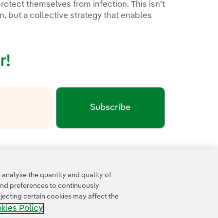
rotect themselves from infection. This isn't
, but a collective strategy that enables
r!
Subscribe
xternal link, opens in new window.
cy
Google Terms of Service
and the
.
analyse the quantity and quality of
and preferences to continuously
jecting certain cookies may affect the
kies Policy