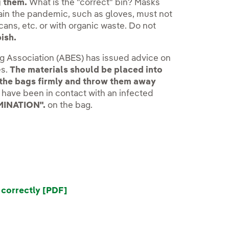
g them.
What is the "correct" bin? Masks
tain the pandemic, such as gloves, must not
cans, etc. or with organic waste. Do not
ish.
ng Association (ABES) has issued advice on
es.
The materials should be placed into
e the bags firmly and throw them away
s have been in contact with an infected
MINATION".
on the bag.
correctly [PDF]