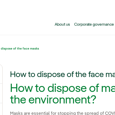
Skip to main content
About us
Corporate governance
 dispose of the face masks
How to dispose of the face m
ggle submenu for Climate change
How to dispose of ma
gle submenu for Biodiversity
the environment?
Masks are essential for stopping the spread of CO