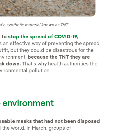
f a synthetic material known as TNT.
 to
stop the spread of COVID-19
,
 an effective way of preventing the spread
tfit, but they could be disastrous for the
environment,
because the TNT they are
eak down.
That's why health authorities the
vironmental pollution.
e environment
osable masks that had not been disposed
d the world. In March, groups of