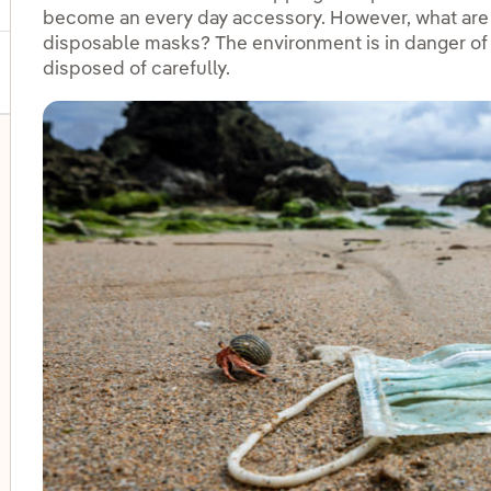
become an every day accessory. However, what are t
disposable masks? The environment is in danger of 
disposed of carefully.
oggle submenu for Disadvantaged groups