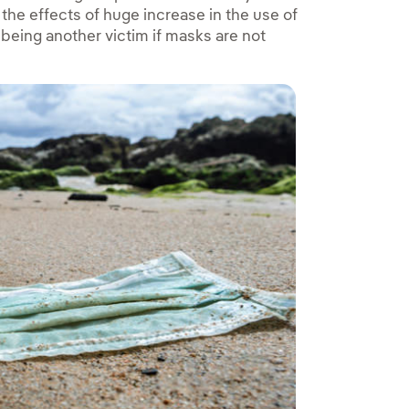
he effects of huge increase in the use of
being another victim if masks are not