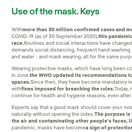
Use of the mask. Keys
With
more than 30 million confirmed cases and mo
COVID-19 (as of 30 September 2020),
this pandemic
race.
Routines and social interactions have change
demands social distancing, frequent hand washing - 
and water - and mask wearing, all for the same purpo
Wearing protective masks, which have long been co
In June,
the WHO updated its recommendations to 
spaces.
Since then, they have become mandatory in
with
fines imposed for breaching the rules.
Today, 
continue for health and hygiene reasons, even after
Experts say that a good mask should cover your no
naturally without opening the sides.
The purpose is 
the air and contaminating other people's faces, l
pandemic, masks have become
a sign of protectio