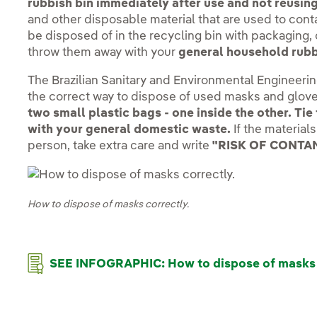
rubbish bin immediately after use and not reusin
and other disposable material that are used to con
be disposed of in the recycling bin with packaging, 
throw them away with your
general household rubb
The Brazilian Sanitary and Environmental Engineeri
the correct way to dispose of used masks and glov
two small plastic bags - one inside the other. Ti
with your general domestic waste.
If the material
person, take extra care and write
"RISK OF CONTA
How to dispose of masks correctly.
SEE INFOGRAPHIC: How to dispose of masks 