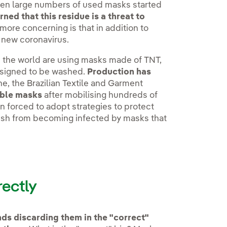
hen large numbers of used masks started
ed that this residue is a threat to
more concerning is that in addition to
e new coronavirus.
n the world are using masks made of TNT,
designed to be washed.
Production has
ne, the Brazilian Textile and Garment
sable masks
after mobilising hundreds of
 forced to adopt strategies to protect
bish from becoming infected by masks that
rectly
s discarding them in the "correct"