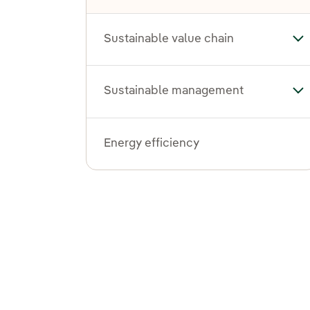
Sustainable value chain
Tog
Sustainable management
To
Energy efficiency