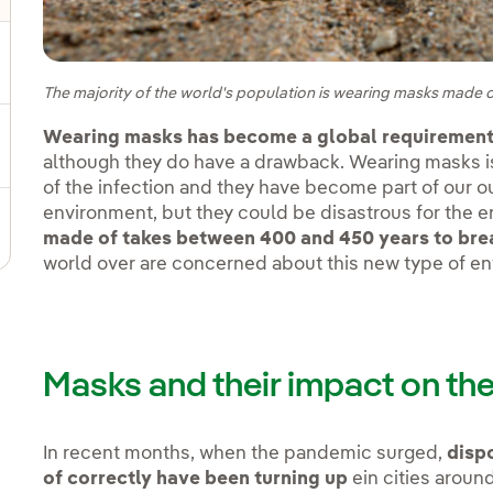
gle submenu for Sustainable value chain
The majority of the world's population is wearing masks made o
Wearing masks has become a global requirement
ggle submenu for Sustainable management
although they do have a drawback. Wearing masks is
of the infection and they have become part of our ou
environment, but they could be disastrous for the 
made of takes between 400 and 450 years to br
world over are concerned about this new type of en
Masks and their impact on th
In recent months, when the pandemic surged,
disp
of correctly have been turning up
ein cities aroun