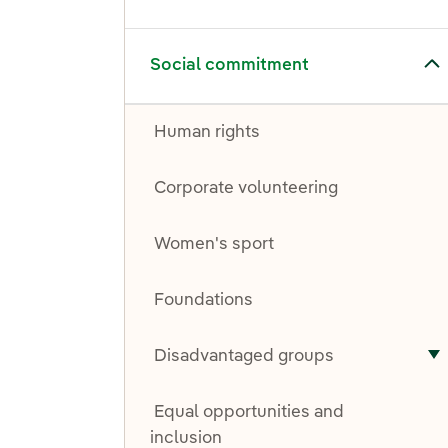
Toggle submenu for Social commitment
Social commitment
Human rights
Corporate volunteering
Women's sport
Foundations
Disadvantaged groups
T
Equal opportunities and
inclusion