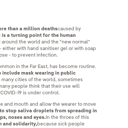
re than a million deaths
caused by
 is a turning point for the human
d around the world and the "new normal"
either with hand sanitiser gel or with soap
se - to prevent infection.
mmon in the Far East, has become routine.
include mask wearing in public
 many cities of the world, sometimes
many people think that their use will
 COVID-19 is under control.
se and mouth and allow the wearer to move
to stop saliva droplets from spreading in
ips, noses and eyes.
In the throes of this
n and solidarity,
because sick people