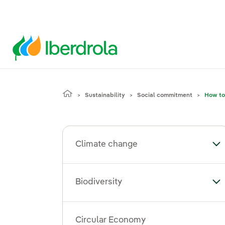
Sustainability
Social commitment
How to
Climate change
To
Biodiversity
Tog
Circular Economy