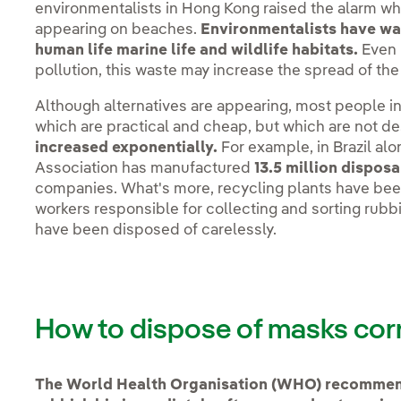
environmentalists in Hong Kong raised the alarm w
appearing on beaches.
Environmentalists have warn
human life marine life and wildlife habitats.
Even 
pollution, this waste may increase the spread of th
Although alternatives are appearing, most people i
which are practical and cheap, but which are not 
increased exponentially.
For example, in Brazil alo
Association has manufactured
13.5 million dispo
companies. What's more, recycling plants have been
workers responsible for collecting and sorting rub
have been disposed of carelessly.
How to dispose of masks cor
The World Health Organisation (WHO) recommend