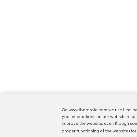
On www.iberdrola.com we use first-par
your interactions on our website res
improve the website, even though some
proper functioning of the website (fo