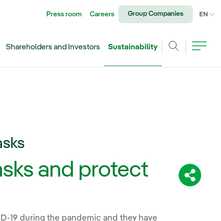
Group Companies
Press room
Careers
CU
EN
Shareholders and Investors
Sustainability
Search
asks
sks and protect
Share:
VID-19 during the pandemic and they have