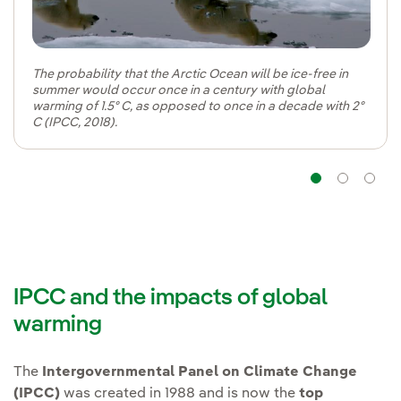
The probability that the Arctic Ocean will be ice-free in
summer would occur once in a century with global
warming of 1.5º C, as opposed to once in a decade with 2º
C (IPCC, 2018).
Navig
Na
IPCC and the impacts of global
warming
The
Intergovernmental Panel on Climate Change
(IPCC)
was created in 1988 and is now the
top