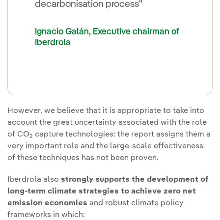
decarbonisation process"
Ignacio Galán, Executive chairman of
Iberdrola
However, we believe that it is appropriate to take into
account the great uncertainty associated with the role
of CO
capture technologies: the report assigns them a
2
very important role and the large-scale effectiveness
of these techniques has not been proven.
Iberdrola also
strongly supports the development of
long-term climate strategies to achieve zero net
emission economies
and robust climate policy
frameworks in which: