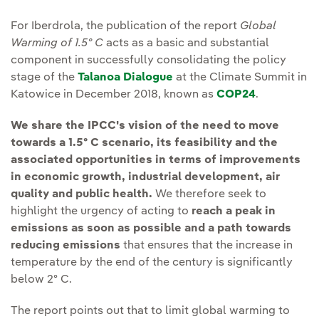
For Iberdrola, the publication of the report
Global
Warming of 1.5º C
acts as a basic and substantial
component in successfully consolidating the policy
stage of the
Talanoa Dialogue
at the Climate Summit in
Katowice in December 2018, known as
COP24
.
We share the IPCC's vision of the need to move
towards a 1.5º C scenario, its feasibility and the
associated opportunities in terms of improvements
in economic growth, industrial development, air
quality and public health.
We therefore seek to
highlight the urgency of acting to
reach a peak in
emissions as soon as possible and a path towards
reducing emissions
that ensures that the increase in
temperature by the end of the century is significantly
below 2º C.
The report points out that to limit global warming to