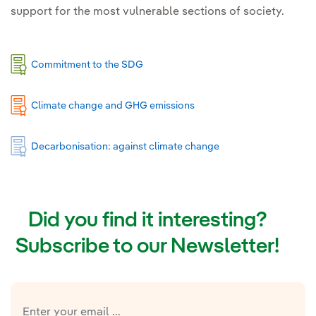
support for the most vulnerable sections of society.
Commitment to the SDG
Climate change and GHG emissions
Decarbonisation: against climate change
Did you find it interesting?
Subscribe to our Newsletter!