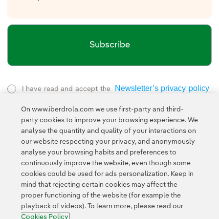
Subscribe
Newsletter’s privacy policy
I have read and accept the
External link, opens in new window.
On www.iberdrola.com we use first-party and third-
Privacy Policy
This page is protected by reCAPTCHA and the
party cookies to improve your browsing experience. We
Google Terms of Service
and the
.
analyse the quantity and quality of your interactions on
our website respecting your privacy, and anonymously
analyse your browsing habits and preferences to
continuously improve the website, even though some
cookies could be used for ads personalization. Keep in
mind that rejecting certain cookies may affect the
proper functioning of the website (for example the
Contact
Customers
Privacy Policy
Legal Information
playback of videos). To learn more, please read our
Transparency in the use of AI
Cookie policy
Cookies Settings
Cookies Policy