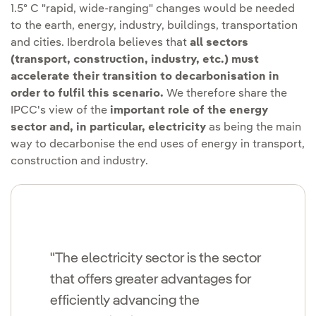
1.5º C "rapid, wide-ranging" changes would be needed
to the earth, energy, industry, buildings, transportation
and cities. Iberdrola believes that
all sectors
(transport, construction, industry, etc.) must
accelerate their transition to decarbonisation in
order to fulfil this scenario.
We therefore share the
IPCC's view of the
important role of the energy
sector and, in particular, electricity
as being the main
way to decarbonise the end uses of energy in transport,
construction and industry.
"The electricity sector is the sector
that offers greater advantages for
efficiently advancing the