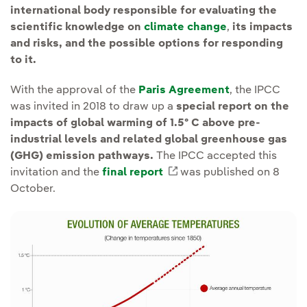
international body responsible for evaluating the
scientific knowledge on
climate change
,
its impacts
and risks, and the possible options for responding
to it.
With the approval of the
Paris Agreement
, the IPCC
was invited in 2018 to draw up a
special report on the
impacts of global warming of 1.5º C above pre-
industrial levels and related global greenhouse gas
(GHG) emission pathways.
The IPCC accepted this
invitation and the
final report
External link, opens in
was published on 8
October.