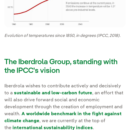
Evolution of temperatures since 1850, in degrees (IPCC, 2018).
The Iberdrola Group, standing with
the IPCC's vision
Iberdrola wishes to contribute actively and decisively
to a
sustainable and low-carbon future
, an effort that
will also drive forward social and economic
development through the creation of employment and
wealth.
A worldwide benchmark in the fight against
climate change
, we are currently at the top of
the
international sustainability indices
.