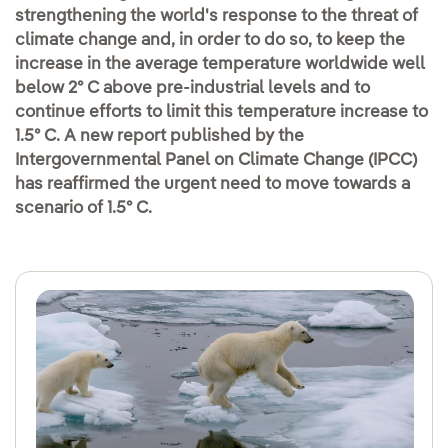
strengthening the world's response to the threat of
climate change and, in order to do so, to keep the
increase in the average temperature worldwide well
below 2º C above pre-industrial levels and to
continue efforts to limit this temperature increase to
1.5º C. A new report published by the
Intergovernmental Panel on Climate Change (IPCC)
has reaffirmed the urgent need to move towards a
scenario of 1.5º C.