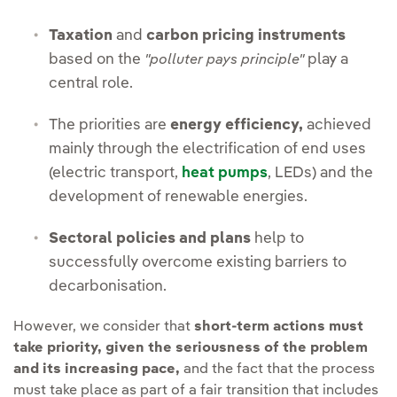
Taxation
and
carbon pricing instruments
based on the
play a
"polluter pays principle"
central role.
The priorities are
energy efficiency,
achieved
mainly through the electrification of end uses
(electric transport,
heat pumps
, LEDs) and the
development of renewable energies.
Sectoral policies and plans
help to
successfully overcome existing barriers to
decarbonisation.
However, we consider that
short-term actions must
take priority, given the seriousness of the problem
and its increasing pace,
and the fact that the process
must take place as part of a fair transition that includes