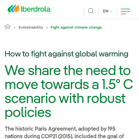
Skip to main content
CURRENT LANG
EN
Search
Sustainability
Fight against climate change
How to fight against global warming
We share the need to
move towards a 1.5º C
scenario with robust
policies
The historic Paris Agreement, adopted by 195
nations during COP21 (2015), included the goal of