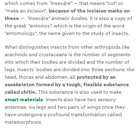
which comes from
"insecãre"
— that means "cut" or
"make an incision",
because of the incision marks on
these
—.
"Insecãre" animals' bodies.
It is also a copy of
the greek
"entomos",
which is the origin of the word
"entomology", the name given to the study of insects.
What distinguishes insects from other arthropods like
arachnids and crustaceans is the number of segments
into which their bodies are divided and the number of
legs. Insects' bodies are divided into three sections: the
head, thorax and abdomen, all
protected by an
exoskeleton formed by a tough, flexible substance
called chitin.
This substance is also used to make
smart materials
. Insects also have two sensory
antennae, six legs and two pairs of wings once they
have undergone a profound transformation called
metamorphosis.