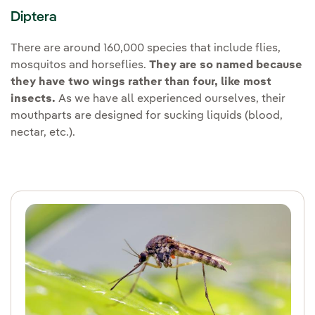
Diptera
There are around 160,000 species that include flies,
mosquitos and horseflies.
They are so named because
they have two wings rather than four, like most
insects.
As we have all experienced ourselves, their
mouthparts are designed for sucking liquids (blood,
nectar, etc.).