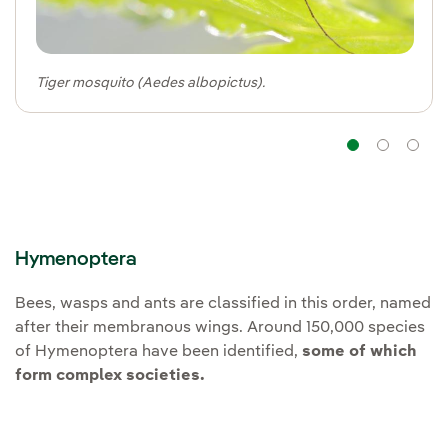
Tiger mosquito (Aedes albopictus).
Navig
Na
Hymenoptera
Bees, wasps and ants are classified in this order, named
after their membranous wings. Around 150,000 species
of Hymenoptera have been identified,
some of which
form complex societies.