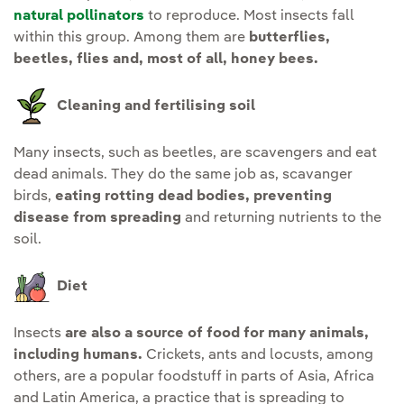
natural pollinators
to reproduce. Most insects fall
within this group. Among them are
butterflies,
beetles, flies and, most of all, honey bees.
Cleaning and fertilising soil
Many insects, such as beetles, are scavengers and eat
dead animals. They do the same job as, scavanger
birds,
eating rotting dead bodies, preventing
disease from spreading
and returning nutrients to the
soil.
Diet
Insects
are also a source of food for many animals,
including humans.
Crickets, ants and locusts, among
others, are a popular foodstuff in parts of Asia, Africa
and Latin America, a practice that is spreading to