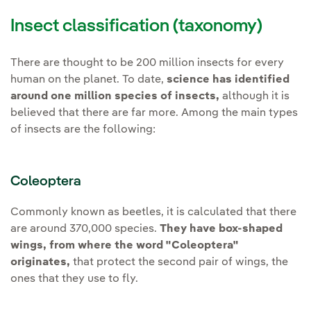
Insect classification (taxonomy)
There are thought to be 200 million insects for every
human on the planet. To date,
science has identified
around one million species of insects,
although it is
believed that there are far more. Among the main types
of insects are the following:
Coleoptera
Commonly known as beetles, it is calculated that there
are around 370,000 species.
They have box-shaped
wings, from where the word "Coleoptera"
originates,
that protect the second pair of wings, the
ones that they use to fly.