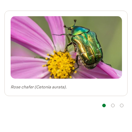
Rose chafer (Cetonia aurata).
Navig
Na