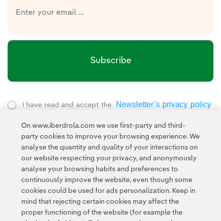
Subscribe
Newsletter’s privacy policy
I have read and accept the
External link, opens in new window.
On www.iberdrola.com we use first-party and third-
Privacy Policy
This page is protected by reCAPTCHA and the
party cookies to improve your browsing experience. We
Google Terms of Service
and the
.
analyse the quantity and quality of your interactions on
our website respecting your privacy, and anonymously
analyse your browsing habits and preferences to
continuously improve the website, even though some
cookies could be used for ads personalization. Keep in
mind that rejecting certain cookies may affect the
proper functioning of the website (for example the
Contact
Customers
Privacy Policy
Legal Information