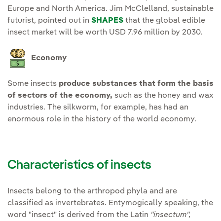
Europe and North America. Jim McClelland, sustainable
futurist, pointed out in
SHAPES
that the global edible
insect market will be worth USD 7.96 million by 2030.
Economy
Some insects
produce substances that form the basis
of sectors of the economy,
such as the honey and wax
industries. The silkworm, for example, has had an
enormous role in the history of the world economy.
Characteristics of insects
Insects belong to the arthropod phyla and are
classified as invertebrates. Entymogically speaking, the
word "insect" is derived from the Latin
"insectum",