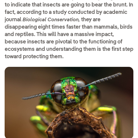
to indicate that insects are going to bear the brunt. In
fact, according to a study conducted by academic
journal
they are
Biological Conservation,
disappearing eight times faster than mammals, birds
and reptiles. This will have a massive impact,
because insects are pivotal to the functioning of
ecosystems and understanding them is the first step
toward protecting them.