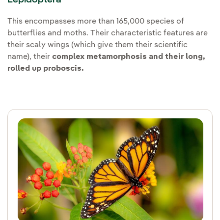
This encompasses more than 165,000 species of
butterflies and moths. Their characteristic features are
their scaly wings (which give them their scientific
name), their
complex metamorphosis and their long,
rolled up proboscis.