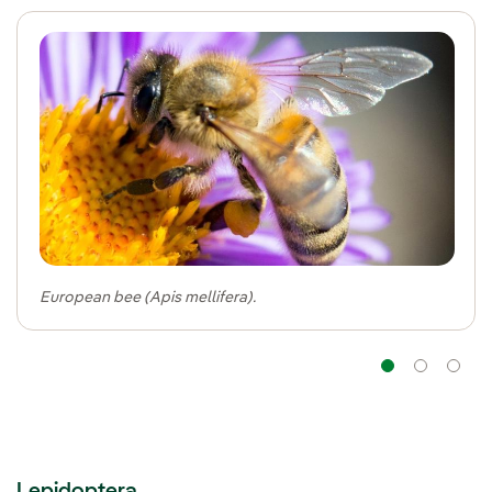
European bee (Apis mellifera).
Navig
Na
Lepidoptera