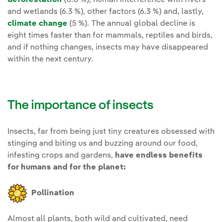
and wetlands (6.3 %), other factors (6.3 %) and, lastly,
climate change
(5 %). The annual global decline is
eight times faster than for mammals, reptiles and birds,
and if nothing changes, insects may have disappeared
within the next century.
The importance of insects
Insects, far from being just tiny creatures obsessed with
stinging and biting us and buzzing around our food,
infesting crops and gardens,
have endless benefits
for humans and for the planet:
Pollination
Almost all plants, both wild and cultivated, need