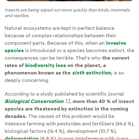
Insects are being wiped out more quickly than birds, mammals
and reptiles.
Natural ecosystems are kept in perfect balance
because of complex relationships between their
component parts. Because of this, when an
invasive
species
is introduced or a species becomes extinct, the
consequences can be terrible. That's why
the current
rates of
biodiversity loss
on the planet, a
phenomenon known as the
sixth extinction
,
is so
deeply concerning.
According to a study published by scientific journal
Biological Conservation
External link, opens in new
,
more than 40 % of insect
species are theatened by extinction in the coming
decades.
The causes of this problem would be
intensive farming with pesticides and fertilisers (46.6 %),
biological factors (16.4 %), development (10.7 %),
deforestation
(8.8 %), human interference with rivers