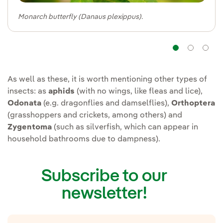
Monarch butterfly (Danaus plexippus).
Navig
Na
As well as these, it is worth mentioning other types of
insects: as
aphids
(with no wings, like fleas and lice),
Odonata
(e.g. dragonflies and damselflies),
Orthoptera
(grasshoppers and crickets, among others) and
Zygentoma
(such as silverfish, which can appear in
household bathrooms due to dampness).
Subscribe to our
newsletter!