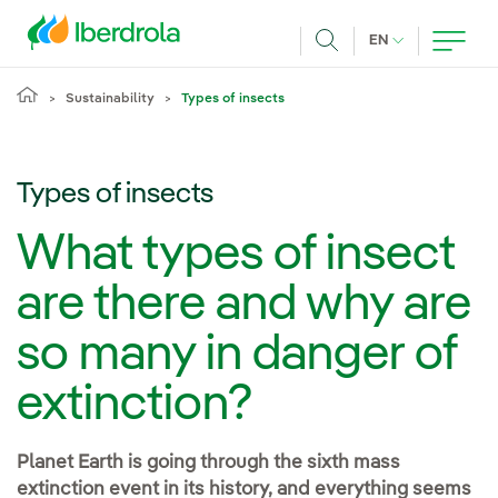
Skip to main content
CURRENT LANG
EN
Search
Sustainability
Types of insects
Types of insects
What types of insect
are there and why are
so many in danger of
extinction?
Planet Earth is going through the sixth mass
extinction event in its history, and everything seems