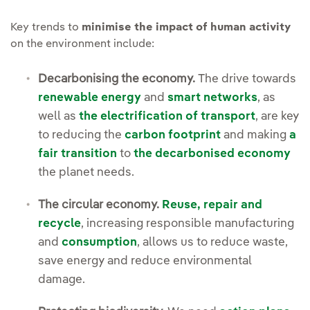
Key trends to
minimise the impact of human activity
on the environment include:
Decarbonising the economy.
The drive towards
renewable energy
and
smart networks
, as
well as
the electrification of transport
, are key
to reducing the
carbon footprint
and making
a
fair transition
to
the decarbonised economy
the planet needs.
The circular economy.
Reuse, repair and
recycle
, increasing responsible manufacturing
and
consumption
, allows us to reduce waste,
save energy and reduce environmental
damage.