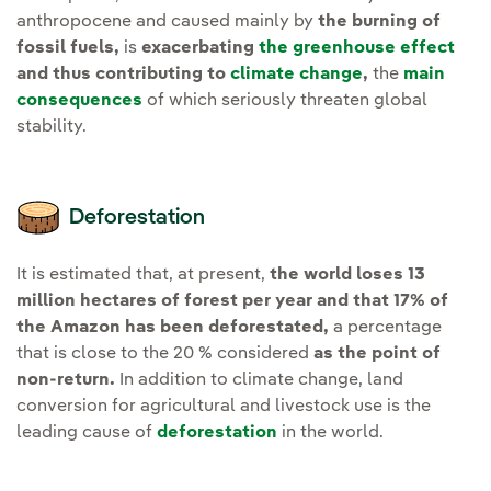
anthropocene and caused mainly by
the burning of
fossil fuels,
is
exacerbating
the greenhouse effect
and thus contributing to
climate change
,
the
main
consequences
of which seriously threaten global
stability.
Deforestation
It is estimated that, at present,
the world loses 13
million hectares of forest per year and that 17% of
the Amazon has been deforestated,
a percentage
that is close to the 20 % considered
as the point of
non-return.
In addition to climate change, land
conversion for agricultural and livestock use is the
leading cause of
deforestation
in the world.