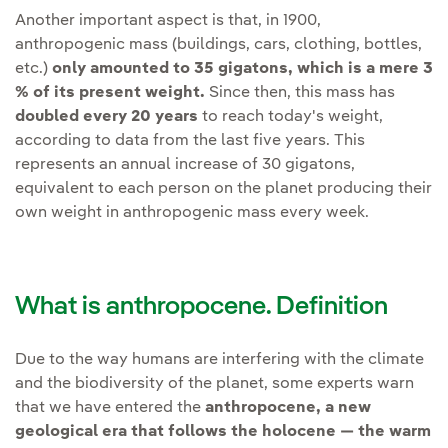
Another important aspect is that, in 1900,
anthropogenic mass (buildings, cars, clothing, bottles,
etc.)
only amounted to 35 gigatons, which is a mere 3
% of its present weight.
Since then, this mass has
doubled every 20 years
to reach today's weight,
according to data from the last five years. This
represents an annual increase of 30 gigatons,
equivalent to each person on the planet producing their
own weight in anthropogenic mass every week.
What is anthropocene. Definition
Due to the way humans are interfering with the climate
and the biodiversity of the planet, some experts warn
that we have entered the
anthropocene,
a new
geological era that follows the holocene — the warm