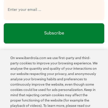
Subscribe
Newsletter’s privacy policy
I have read and accept the
On www.iberdrola.com we use first-party and third-
External link, opens in new window.
party cookies to improve your browsing experience. We
Privacy Policy
This page is protected by reCAPTCHA and the
analyse the quantity and quality of your interactions on
Google Terms of Service
and the
.
our website respecting your privacy, and anonymously
analyse your browsing habits and preferences to
continuously improve the website, even though some
cookies could be used for ads personalization. Keep in
mind that rejecting certain cookies may affect the
proper functioning of the website (for example the
playback of videos). To learn more, please read our