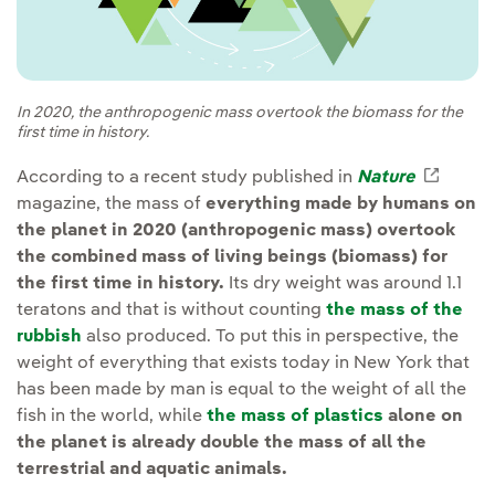
In 2020, the anthropogenic mass overtook the biomass for the
first time in history.
According to a recent study published in
Nature
Extern
magazine, the mass of
everything made by humans on
the planet in 2020 (anthropogenic mass) overtook
the combined mass of living beings (biomass) for
the first time in history.
Its dry weight was around 1.1
teratons and that is without counting
the mass of the
rubbish
also produced. To put this in perspective, the
weight of everything that exists today in New York that
has been made by man is equal to the weight of all the
fish in the world, while
the mass of plastics
alone on
the planet is already double the mass of all the
terrestrial and aquatic animals.