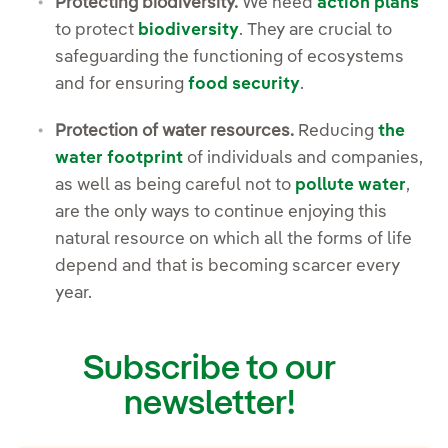
Protecting biodiversity.
We need
action plans
to protect
biodiversity
. They are crucial to
safeguarding the functioning of ecosystems
and for ensuring
food security
.
Protection of water resources.
Reducing
the
water footprint
of individuals and companies,
as well as being careful not to
pollute water
,
are the only ways to continue enjoying this
natural resource on which all the forms of life
depend and that is becoming scarcer every
year.
Subscribe to our
newsletter!