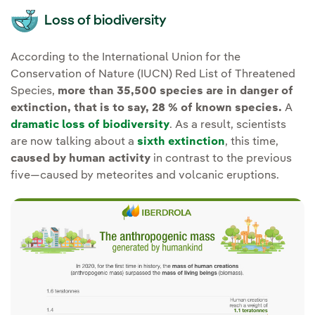
Loss of biodiversity
According to the International Union for the
Conservation of Nature (IUCN) Red List of Threatened
Species,
more than 35,500 species are in danger of
extinction, that is to say, 28 % of known species.
A
dramatic loss of biodiversity
. As a result, scientists
are now talking about a
sixth extinction
, this time,
caused by human activity
in contrast to the previous
five—caused by meteorites and volcanic eruptions.