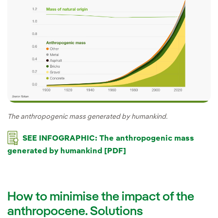
The anthropogenic mass generated by humankind.
SEE INFOGRAPHIC: The anthropogenic mass
generated by humankind [PDF]
How to minimise the impact of the
anthropocene. Solutions