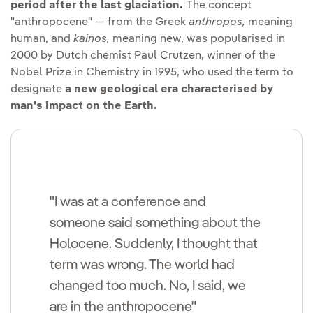
period after the last glaciation.
The concept
"anthropocene" — from the Greek
anthropos,
meaning
human, and
kainos,
meaning new, was popularised in
2000 by Dutch chemist Paul Crutzen, winner of the
Nobel Prize in Chemistry in 1995, who used the term to
designate
a new geological era characterised by
man's impact on the Earth.
"I was at a conference and
someone said something about the
Holocene. Suddenly, I thought that
term was wrong. The world had
changed too much. No, I said, we
are in the anthropocene"