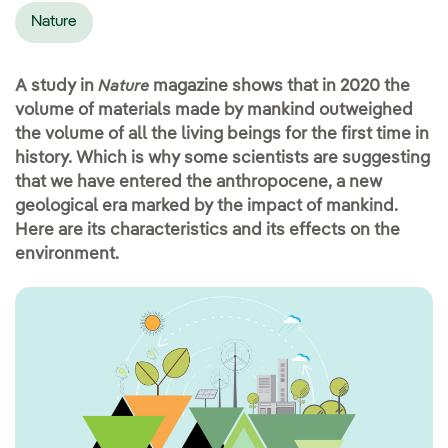
Nature
A study in
magazine shows that in 2020 the
Nature
volume of materials made by mankind outweighed
the volume of all the living beings for the first time in
history. Which is why some scientists are suggesting
that we have entered the anthropocene, a new
geological era marked by the impact of mankind.
Here are its characteristics and its effects on the
environment.