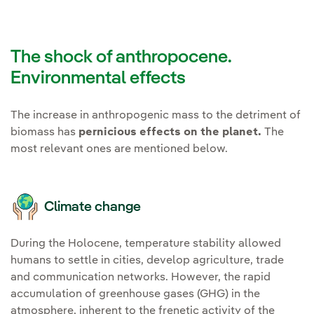
The shock of anthropocene.
Environmental effects
The increase in anthropogenic mass to the detriment of
biomass has
pernicious effects on the planet.
The
most relevant ones are mentioned below.
Climate change
During the Holocene, temperature stability allowed
humans to settle in cities, develop agriculture, trade
and communication networks. However, the rapid
accumulation of greenhouse gases (GHG) in the
atmosphere, inherent to the frenetic activity of the