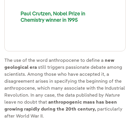
Paul Crutzen, Nobel Prize in
Chemistry winner in 1995
The use of the word anthropocene to define a
new
geological era
still triggers passionate debate among
scientists. Among those who have accepted it, a
disagreement arises in specifying the beginning of the
anthropocene, which many associate with the Industrial
Revolution. In any case, the data published by
Nature
leave no doubt that
anthropogenic mass has been
growing rapidly during the 20th century,
particularly
after World War II.