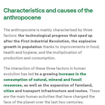
Characteristics and causes of the
anthropocene
The anthropocene is mainly characterised by three
factors:
the technological progress that sped up
after the First Industrial Revolution,
the explosive
growth in population
thanks to improvements in food,
health and hygiene, and the multiplication of
production and consumption.
The interaction of these three factors in human
evolution has led
to a growing
increase in the
consumption of natural, mineral and fossil
resources
, as well as the expansion of farmland,
cities
and transport infrastructure and routes.
These
are the main human activities that have changed the
face of the planet over the last two centuries.