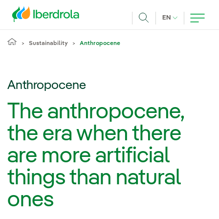
Skip to main content
CURRENT LANG
EN
Search
Sustainability
Anthropocene
Anthropocene
The anthropocene,
the era when there
are more artificial
things than natural
ones