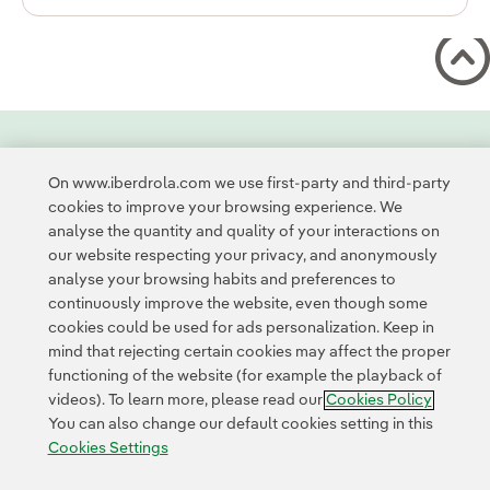
Contact
Customers
Privacy Policy
Legal Information
On www.iberdrola.com we use first-party and third-party
Transparency in the use of AI
Cookie policy
Cookies Settings
cookies to improve your browsing experience. We
Accesibility
Whistle-blower channel
analyse the quantity and quality of your interactions on
our website respecting your privacy, and anonymously
analyse your browsing habits and preferences to
© 2026 Iberdrola, S.A. All rights reserved.
continuously improve the website, even though some
cookies could be used for ads personalization. Keep in
mind that rejecting certain cookies may affect the proper
functioning of the website (for example the playback of
videos). To learn more, please read our
Cookies Policy
You can also change our default cookies setting in this
Cookies Settings