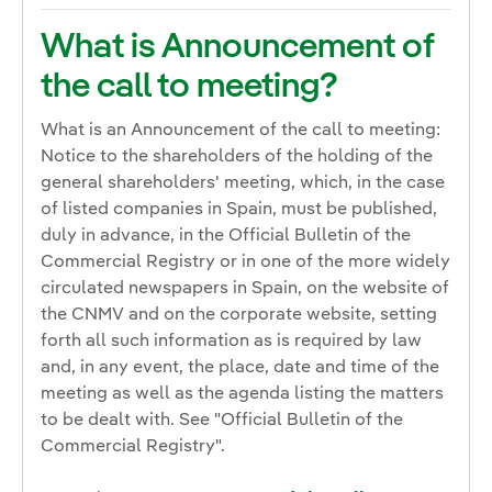
What is Announcement of
the call to meeting?
What is an Announcement of the call to meeting:
Notice to the shareholders of the holding of the
general shareholders' meeting, which, in the case
of listed companies in Spain, must be published,
duly in advance, in the Official Bulletin of the
Commercial Registry or in one of the more widely
circulated newspapers in Spain, on the website of
the CNMV and on the corporate website, setting
forth all such information as is required by law
and, in any event, the place, date and time of the
meeting as well as the agenda listing the matters
to be dealt with. See "Official Bulletin of the
Commercial Registry".