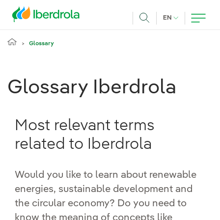
Skip to main content
CURRENT LANG
EN
Search
Glossary
Glossary Iberdrola
Most relevant terms
related to Iberdrola
Would you like to learn about renewable
energies, sustainable development and
the circular economy? Do you need to
know the meaning of concepts like