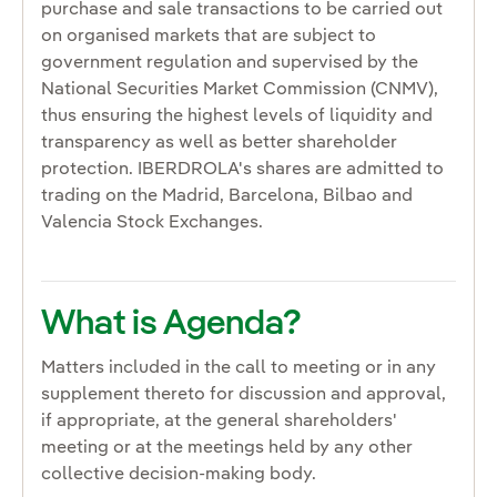
purchase and sale transactions to be carried out
on organised markets that are subject to
government regulation and supervised by the
National Securities Market Commission (CNMV),
thus ensuring the highest levels of liquidity and
transparency as well as better shareholder
protection. IBERDROLA's shares are admitted to
trading on the Madrid, Barcelona, Bilbao and
Valencia Stock Exchanges.
What is Agenda?
Matters included in the call to meeting or in any
supplement thereto for discussion and approval,
if appropriate, at the general shareholders'
meeting or at the meetings held by any other
collective decision-making body.