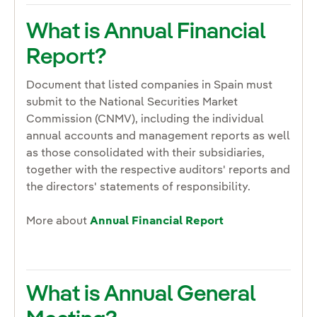
What is Annual Financial
Report?
Document that listed companies in Spain must
submit to the National Securities Market
Commission (CNMV), including the individual
annual accounts and management reports as well
as those consolidated with their subsidiaries,
together with the respective auditors' reports and
the directors' statements of responsibility.
More about
Annual Financial Report
What is Annual General