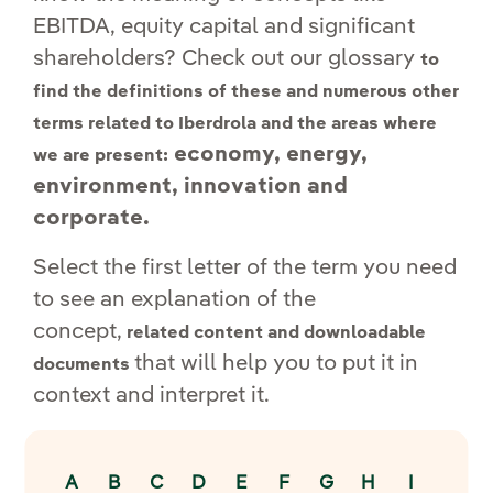
EBITDA, equity capital and significant
shareholders? Check out our glossary
to
find the definitions of these and numerous other
terms related to Iberdrola and the areas where
economy, energy,
we are present:
environment, innovation and
corporate.
Select the first letter of the term you need
to see an explanation of the
concept,
related content and downloadable
that will help you to put it in
documents
context and interpret it.
A
B
C
D
E
F
G
H
I