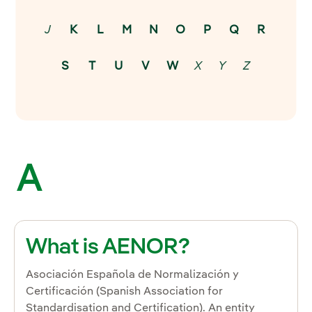
J
K
L
M
N
O
P
Q
R
S
T
U
V
W
X
Y
Z
A
What is AENOR?
Asociación Española de Normalización y
Certificación (Spanish Association for
Standardisation and Certification). An entity