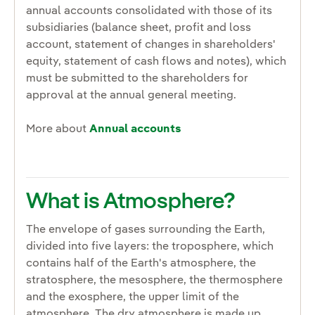
annual accounts consolidated with those of its
subsidiaries (balance sheet, profit and loss
account, statement of changes in shareholders'
equity, statement of cash flows and notes), which
must be submitted to the shareholders for
approval at the annual general meeting.
More about
Annual accounts
What is Atmosphere?
The envelope of gases surrounding the Earth,
divided into five layers: the troposphere, which
contains half of the Earth's atmosphere, the
stratosphere, the mesosphere, the thermosphere
and the exosphere, the upper limit of the
atmosphere. The dry atmosphere is made up