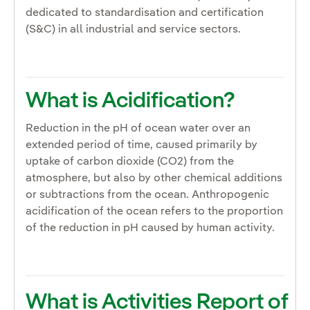
dedicated to standardisation and certification
(S&C) in all industrial and service sectors.
What is Acidification?
Reduction in the pH of ocean water over an
extended period of time, caused primarily by
uptake of carbon dioxide (CO2) from the
atmosphere, but also by other chemical additions
or subtractions from the ocean. Anthropogenic
acidification of the ocean refers to the proportion
of the reduction in pH caused by human activity.
What is Activities Report of