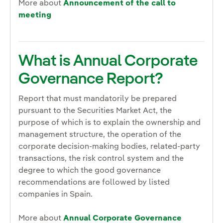
More about
Announcement of the call to
meeting
What is Annual Corporate
Governance Report?
Report that must mandatorily be prepared
pursuant to the Securities Market Act, the
purpose of which is to explain the ownership and
management structure, the operation of the
corporate decision-making bodies, related-party
transactions, the risk control system and the
degree to which the good governance
recommendations are followed by listed
companies in Spain.
More about
Annual Corporate Governance