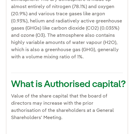
almost entirely of nitrogen (78.1%) and oxygen
(20.9%) and various trace gases like argon
(0.93%), helium and radiatively active greenhouse
gases (GHGs) like carbon dioxide (CO2) (0.035%)
and ozone (O3). The atmosphere also contains
highly variable amounts of water vapour (H2O),
which is also a greenhouse gas (GHG), generally
with a volume mixing ratio of 1%.
What is Authorised capital?
Value of the share capital that the board of
directors may increase with the prior
authorisation of the shareholders at a General
Shareholders' Meeting.