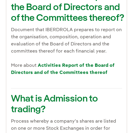
the Board of Directors and
of the Committees thereof?
Document that IBERDROLA prepares to report on
the organisation, composition, operation and
evaluation of the Board of Directors and the
committees thereof for each financial year.
More about
Activities Report of the Board of
Directors and of the Committees thereof
What is Admission to
trading?
Process whereby a company's shares are listed
on one or more Stock Exchanges in order for