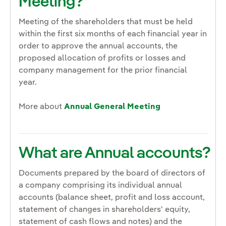
Meeting?
Meeting of the shareholders that must be held
within the first six months of each financial year in
order to approve the annual accounts, the
proposed allocation of profits or losses and
company management for the prior financial
year.
More about
Annual General Meeting
What are Annual accounts?
Documents prepared by the board of directors of
a company comprising its individual annual
accounts (balance sheet, profit and loss account,
statement of changes in shareholders' equity,
statement of cash flows and notes) and the