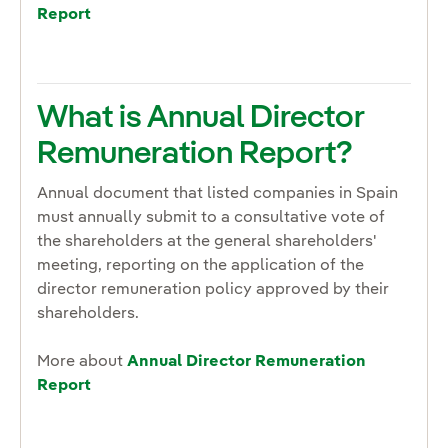
Report
What is Annual Director
Remuneration Report?
Annual document that listed companies in Spain
must annually submit to a consultative vote of
the shareholders at the general shareholders'
meeting, reporting on the application of the
director remuneration policy approved by their
shareholders.
More about
Annual Director Remuneration
Report