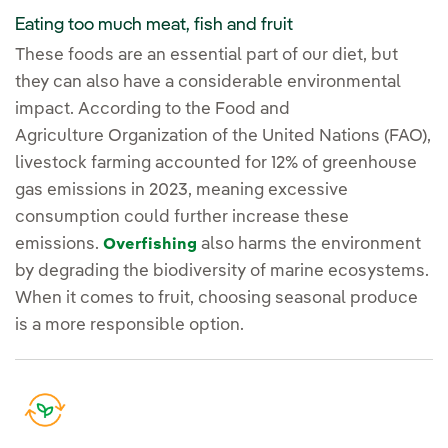
Eating too much meat, fish and fruit
These foods are an essential part of our diet, but
they can also have a considerable environmental
impact. According to the Food and
Agriculture Organization of the United Nations (FAO),
livestock farming accounted for 12% of greenhouse
gas emissions in 2023, meaning excessive
consumption could further increase these
emissions.
also harms the environment
Overfishing
by degrading the biodiversity of marine ecosystems.
When it comes to fruit, choosing seasonal produce
is a more responsible option.