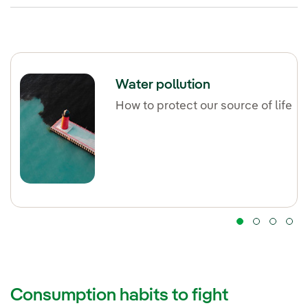
Water pollution
How to protect our source of life
Consumption habits to fight