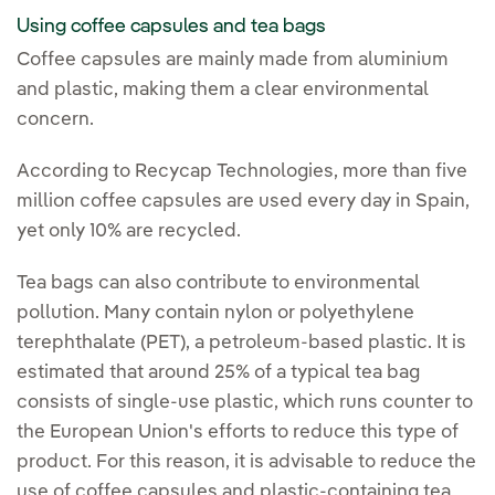
Using coffee capsules and tea bags
Coffee capsules are mainly made from aluminium
and plastic, making them a clear environmental
concern.
According to Recycap Technologies, more than five
million coffee capsules are used every day in Spain,
yet only 10% are recycled.
Tea bags can also contribute to environmental
pollution. Many contain nylon or polyethylene
terephthalate (PET), a petroleum-based plastic. It is
estimated that around 25% of a typical tea bag
consists of single-use plastic, which runs counter to
the European Union's efforts to reduce this type of
product. For this reason, it is advisable to reduce the
use of coffee capsules and plastic-containing tea