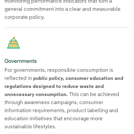
monitoring performance indicators that turn a
general commitment into a clear and measurable
corporate policy.
Governments
For governments, responsible consumption is
reflected in
public policy, consumer education and
regulations designed to reduce waste and
This can be achieved
unnecessary consumption.
through awareness campaigns, consumer
information requirements, product labelling and
education initiatives that encourage more
sustainable lifestyles.