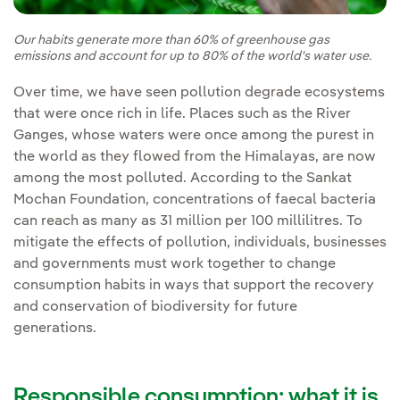
Our habits generate more than 60% of greenhouse gas
emissions and account for up to 80% of the world's water use.
Over time, we have seen pollution degrade ecosystems
that were once rich in life. Places such as the River
Ganges, whose waters were once among the purest in
the world as they flowed from the Himalayas, are now
among the most polluted. According to the Sankat
Mochan Foundation, concentrations of faecal bacteria
can reach as many as 31 million per 100 millilitres. To
mitigate the effects of pollution, individuals, businesses
and governments must work together to change
consumption habits in ways that support the recovery
and conservation of biodiversity for future
generations.
Responsible consumption: what it is