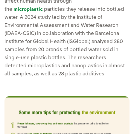
affect human health through
the
particles they release into bottled
microplastic
water. A 2024 study led by the Institute of
Environmental Assessment and Water Research
(IDAEA-CSIC) in collaboration with the Barcelona
Institute for Global Health (ISGlobal) analysed 280
samples from 20 brands of bottled water sold in
single-use plastic bottles. The researchers
detected microplastics and nanoplastics in almost
all samples, as well as 28 plastic additives.