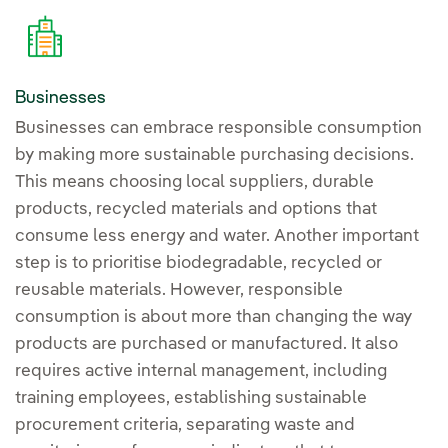
Businesses
Businesses can embrace responsible consumption
by making more sustainable purchasing decisions.
This means choosing local suppliers, durable
products, recycled materials and options that
consume less energy and water. Another important
step is to prioritise biodegradable, recycled or
reusable materials. However, responsible
consumption is about more than changing the way
products are purchased or manufactured. It also
requires active internal management, including
training employees, establishing sustainable
procurement criteria, separating waste and