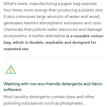
What’s more, manufacturing a paper bag requires
four times more energy than producing a plastic one.
It also consumes large amounts of water and wood,
generates harmful atmospheric emissions and uses
chemicals that pollute water resources and damage
ecosystems. A better alternative
is a reusable cotton
bag, which is durable, washable and designed for
.
repeated use
Washing with non-eco-friendly detergents and fabric
softeners
Most laundry detergents contain dyes and other
polluting substances such as phosphates,