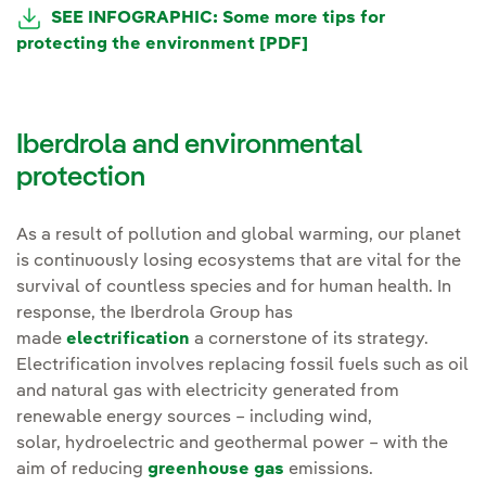
External link, opens in new window.
SEE INFOGRAPHIC: Some more tips for
protecting the environment [PDF]
External link, opens
Iberdrola and environmental
protection
As a result of pollution and global warming, our planet
is continuously losing ecosystems that are vital for the
survival of countless species and for human health. In
response, the Iberdrola Group has
made
electrification
a cornerstone of its strategy.
Electrification involves replacing fossil fuels such as oil
and natural gas with electricity generated from
renewable energy sources – including wind,
solar, hydroelectric and geothermal power – with the
aim of reducing
greenhouse gas
emissions.