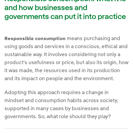
and how businesses and
governments can put it into practice
means purchasing and
Responsible consumption
using goods and services in a conscious, ethical and
sustainable way. It involves considering not only a
product's usefulness or price, but also its origin, how
it was made, the resources used in its production
and its impact on people and the environment.
Adopting this approach requires a change in
mindset and consumption habits across society,
supported in many cases by businesses and
governments. So, what role should they play?