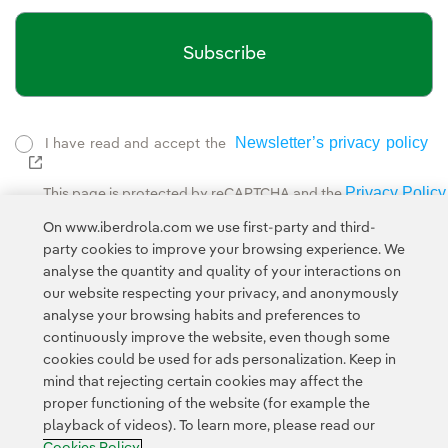
Subscribe
Newsletter’s privacy policy
I have read and accept the
External link, opens in new window.
Privacy Policy
This page is protected by reCAPTCHA and the
Google Terms of Service
and the
.
On www.iberdrola.com we use first-party and third-
party cookies to improve your browsing experience. We
analyse the quantity and quality of your interactions on
our website respecting your privacy, and anonymously
analyse your browsing habits and preferences to
continuously improve the website, even though some
cookies could be used for ads personalization. Keep in
Contact
Customers
Privacy Policy
Legal Information
mind that rejecting certain cookies may affect the
Transparency in the use of AI
Cookie policy
Cookies Settings
proper functioning of the website (for example the
playback of videos). To learn more, please read our
Accesibility
Whistle-blower channel