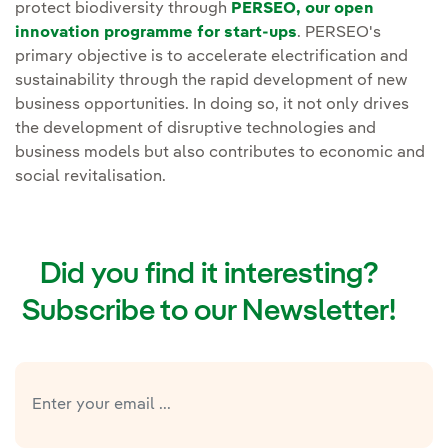
protect biodiversity through
PERSEO, our open
innovation programme for start-ups
. PERSEO's
primary objective is to accelerate electrification and
sustainability through the rapid development of new
business opportunities. In doing so, it not only drives
the development of disruptive technologies and
business models but also contributes to economic and
social revitalisation.
Did you find it interesting?
Subscribe to our Newsletter!