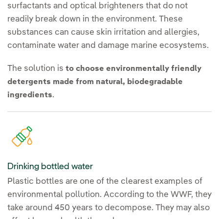
surfactants and optical brighteners that do not
readily break down in the environment. These
substances can cause skin irritation and allergies,
contaminate water and damage marine ecosystems.
The solution is
to choose environmentally friendly
detergents made from natural, biodegradable
.
ingredients
Drinking bottled water
Plastic bottles are one of the clearest examples of
environmental pollution. According to the WWF, they
take around 450 years to decompose. They may also