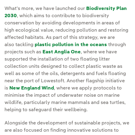
What’s more, we have launched our
Biodiversity Plan
2030
, which aims to contribute to biodiversity
conservation by avoiding developments in areas of
high ecological value, reducing pollution and restoring
affected habitats. As part of this strategy, we are
also tackling
plastic pollution in the oceans
through
projects such as
East Anglia One
, where we have
supported the installation of two floating litter
collection units designed to collect plastic waste as
well as some of the oils, detergents and fuels floating
near the port of Lowestoft. Another flagship initiative
is
New England Wind
, where we apply protocols to
minimise the impact of underwater noise on marine
wildlife, particularly marine mammals and sea turtles,
helping to safeguard their wellbeing.
Alongside the development of sustainable projects, we
are also focused on finding innovative solutions to