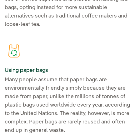
bags, opting instead for more sustainable
alternatives such as traditional coffee makers and
loose-leaf tea.
Using paper bags
Many people assume that paper bags are
environmentally friendly simply because they are
made from paper, unlike the millions of tonnes of
plastic bags used worldwide every year, according
to the United Nations. The reality, however, is more
complex. Paper bags are rarely reused and often
end up in general waste.