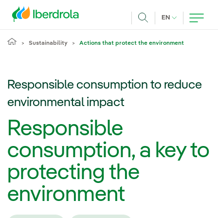
Skip to main content
CURRENT LANG
EN
Search
Sustainability
Actions that protect the environment
Responsible consumption to reduce
environmental impact
Responsible
consumption, a key to
protecting the
environment