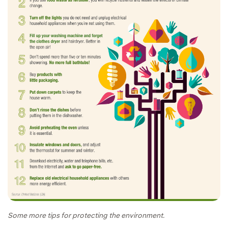
Some more tips for protecting the environment.