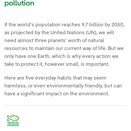
pollution
If the world's population reaches 9.7 billion by 2050,
as projected by the United Nations (UN), we will
need almost three planets' worth of natural
resources to maintain our current way of life. But we
only have one Earth, which is why every action we
take to protect it, however small, is important.
Here are five everyday habits that may seem
harmless, or even environmentally friendly, but can
have a significant impact on the environment.