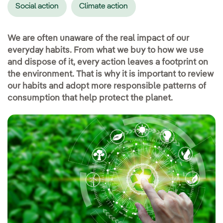
Social action
Climate action
We are often unaware of the real impact of our
everyday habits. From what we buy to how we use
and dispose of it, every action leaves a footprint on
the environment. That is why it is important to review
our habits and adopt more responsible patterns of
consumption that help protect the planet.