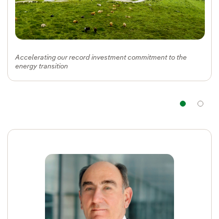
Accelerating our record investment commitment to the
energy transition
Nav