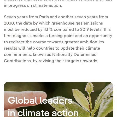
in progress on climate action.
Seven years from Paris and another seven years from
2030, the date by which greenhouse gas emissions
must be reduced by 43 % compared to 2019 levels, this
first diagnosis marks a turning point and an opportunity
to redirect the course towards greater ambition. Its
results will help countries to update their climate
commitments, known as Nationally Determined
Contributions, by revising their targets upwards.
Global leaders
in climate action