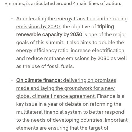
Emirates, is articulated around 4 main lines of action.
Accelerating the energy transition and reducing
emissions by 2030:
the objetive of
tripling
renewable capacity by 2030
is one of the major
goals of this summit. It also aims to double the
energy efficiency ratio, increase electrification
and reduce methane emissions by 2030 as well
as the use of fossil fuels.
On climate finance:
delivering on promises
made and laying the groundwork for a new
global climate finance agreement.
Finance is a
key issue in a year of debate on reforming the
multilateral financial system to better respond
to the needs of developing countries. Important
elements are ensuring that the target of