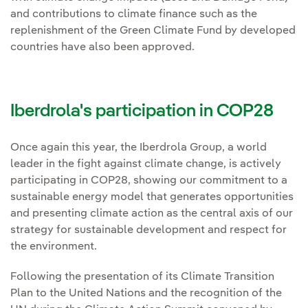
and contributions to climate finance such as the
replenishment of the Green Climate Fund by developed
countries have also been approved.
Iberdrola's participation in COP28
Once again this year, the Iberdrola Group, a world
leader in the fight against climate change, is actively
participating in COP28, showing our commitment to a
sustainable energy model that generates opportunities
and presenting climate action as the central axis of our
strategy for sustainable development and respect for
the environment.
Following the presentation of its Climate Transition
Plan to the United Nations and the recognition of the