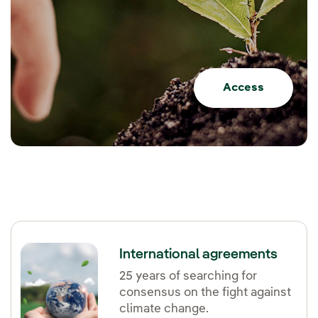
Access
International agreements
25 years of searching for
consensus on the fight against
climate change.