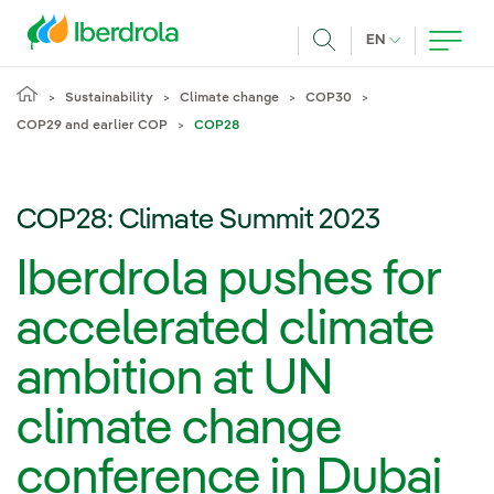
Skip to main content
CURRENT LANG
EN
Search
Sustainability
Climate change
COP30
COP29 and earlier COP
COP28
COP28: Climate Summit 2023
Iberdrola pushes for
accelerated climate
ambition at UN
climate change
conference in Dubai