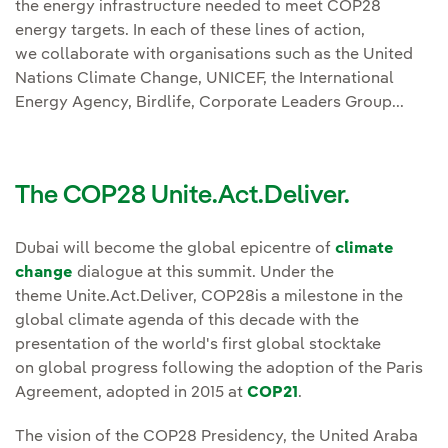
the energy infrastructure needed to meet COP28
energy targets. In each of these lines of action,
we collaborate with organisations such as the United
Nations Climate Change, UNICEF, the International
Energy Agency, Birdlife, Corporate Leaders Group...
The COP28 Unite.Act.Deliver.
Dubai will become the global epicentre of
climate
change
dialogue at this summit. Under the
theme Unite.Act.Deliver, COP28is a milestone in the
global climate agenda of this decade with the
presentation of the world's first global stocktake
on global progress following the adoption of the Paris
Agreement, adopted in 2015 at
COP21
.
The vision of the COP28 Presidency, the United Araba