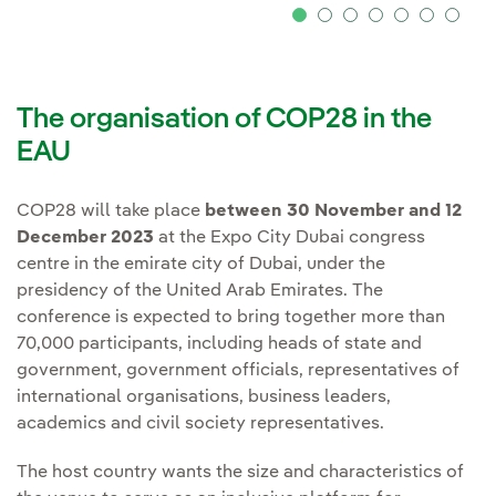
The organisation of COP28 in the
EAU
COP28 will take place
between 30 November and 12
December 2023
at the Expo City Dubai congress
centre in the emirate city of Dubai, under the
presidency of the United Arab Emirates. The
conference is expected to bring together more than
70,000 participants, including heads of state and
government, government officials, representatives of
international organisations, business leaders,
academics and civil society representatives.
The host country wants the size and characteristics of