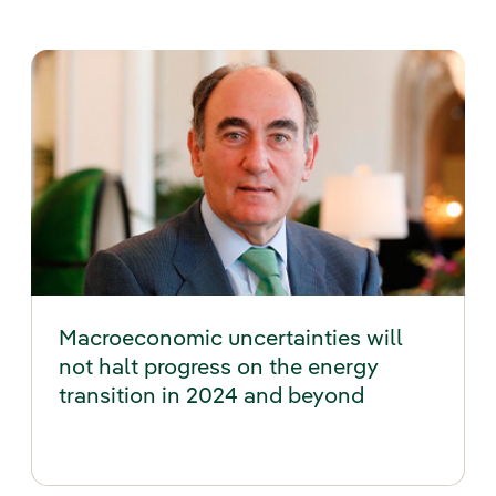
Macroeconomic uncertainties will
not halt progress on the energy
transition in 2024 and beyond