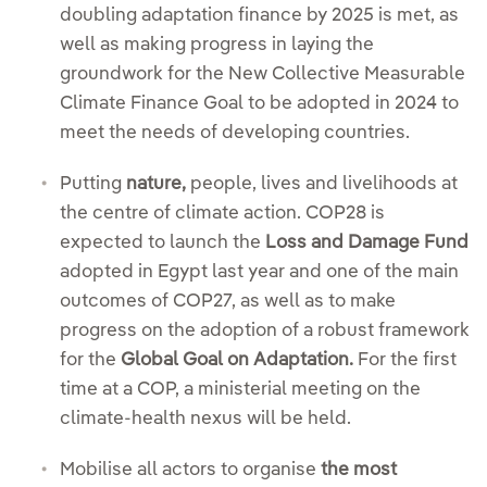
doubling adaptation finance by 2025 is met, as
well as making progress in laying the
groundwork for the New Collective Measurable
Climate Finance Goal to be adopted in 2024 to
meet the needs of developing countries.
Putting
nature,
people, lives and livelihoods at
the centre of climate action. COP28 is
expected to launch the
Loss and Damage Fund
adopted in Egypt last year and one of the main
outcomes of COP27, as well as to make
progress on the adoption of a robust framework
for the
Global Goal on Adaptation.
For the first
time at a COP, a ministerial meeting on the
climate-health nexus will be held.
Mobilise all actors to organise
the most