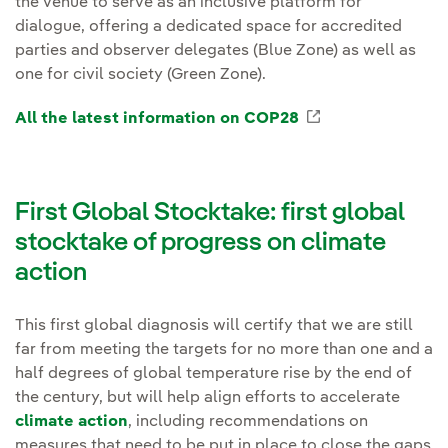
the venue to serve as an inclusive platform for
dialogue, offering a dedicated space for accredited
parties and observer delegates (Blue Zone) as well as
one for civil society (Green Zone).
All the latest information on COP28
External link, 
First Global Stocktake: first global
stocktake of progress on climate
action
This first global diagnosis will certify that we are still
far from meeting the targets for no more than one and a
half degrees of global temperature rise by the end of
the century, but will help align efforts to accelerate
climate action
, including recommendations on
measures that need to be put in place to close the gaps