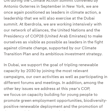
UN during the Climate Action Summit convened by
Antonio Guterres in September in New York, we are
once again positioned as leaders in climate action, a
leadership that we will also exercise at the Dubai
summit. At Iberdrola, we are working intensively with
our network of alliances, the United Nations and the
Presidency of COP28 (United Arab Emirates) to make
ourselves as visible as possible as leaders in the fight
against climate change, supported by our Climate
Transition Plan and its ambitious investment strategy.
In Dubai, we support the goal of tripling renewable
capacity by 2030 by joining the most relevant
campaigns, our own activities as well as participating in
different forums and meetings. In addition, among the
other key issues we address at this year's COP,
we focus on capacity building for young people to
promote green employment opportunities, biodiversity-
positive renewable deployment and the promotion of