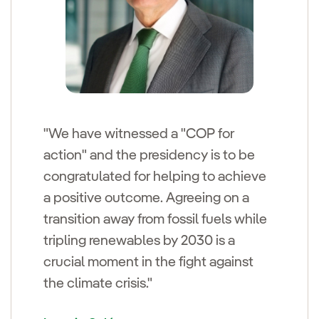
"We have witnessed a "COP for
action" and the presidency is to be
congratulated for helping to achieve
a positive outcome. Agreeing on a
transition away from fossil fuels while
tripling renewables by 2030 is a
crucial moment in the fight against
the climate crisis."