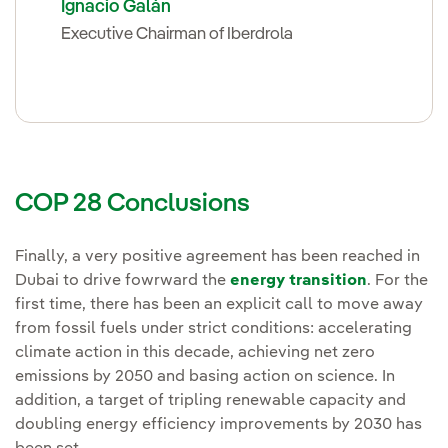
Ignacio Galán
Executive Chairman of Iberdrola
COP 28 Conclusions
Finally, a very positive agreement has been reached in
Dubai to drive fowrward the
energy transition
. For the
first time, there has been an explicit call to move away
from fossil fuels under strict conditions: accelerating
climate action in this decade, achieving net zero
emissions by 2050 and basing action on science. In
addition, a target of tripling renewable capacity and
doubling energy efficiency improvements by 2030 has