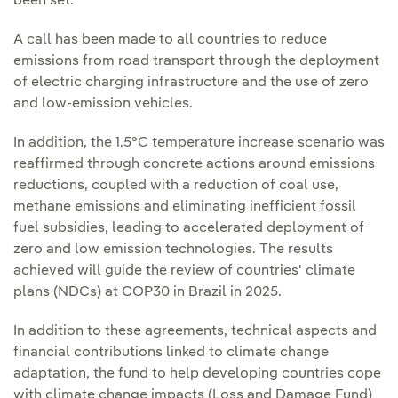
been set.
A call has been made to all countries to reduce
emissions from road transport through the deployment
of electric charging infrastructure and the use of zero
and low-emission vehicles.
In addition, the 1.5°C temperature increase scenario was
reaffirmed through concrete actions around emissions
reductions, coupled with a reduction of coal use,
methane emissions and eliminating inefficient fossil
fuel subsidies, leading to accelerated deployment of
zero and low emission technologies. The results
achieved will guide the review of countries' climate
plans (NDCs) at COP30 in Brazil in 2025.
In addition to these agreements, technical aspects and
financial contributions linked to climate change
adaptation, the fund to help developing countries cope
with climate change impacts (Loss and Damage Fund)