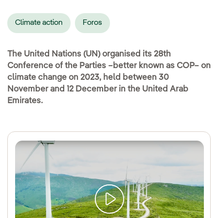
Climate action
Foros
The United Nations (UN) organised its 28th
Conference of the Parties –better known as COP– on
climate change on 2023, held between 30
November and 12 December in the United Arab
Emirates.