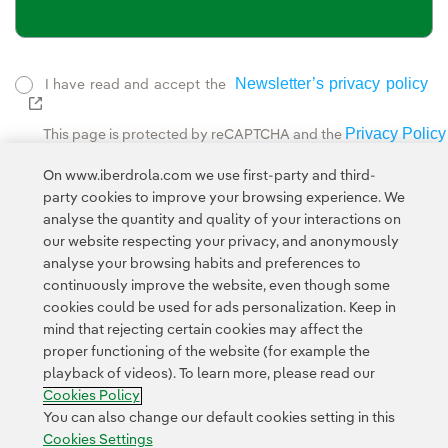
Newsletter’s privacy policy
I have read and accept the
External link, opens in new window.
Privacy Policy
This page is protected by reCAPTCHA and the
Google Terms of Service
and the
.
On www.iberdrola.com we use first-party and third-
party cookies to improve your browsing experience. We
analyse the quantity and quality of your interactions on
our website respecting your privacy, and anonymously
analyse your browsing habits and preferences to
continuously improve the website, even though some
cookies could be used for ads personalization. Keep in
Contact
Customers
Privacy Policy
Legal Information
mind that rejecting certain cookies may affect the
Transparency in the use of AI
Cookie policy
Cookies Settings
proper functioning of the website (for example the
playback of videos). To learn more, please read our
Accesibility
Whistle-blower channel
Cookies Policy
You can also change our default cookies setting in this
Cookies Settings
© 2026 Iberdrola, S.A. All rights reserved.