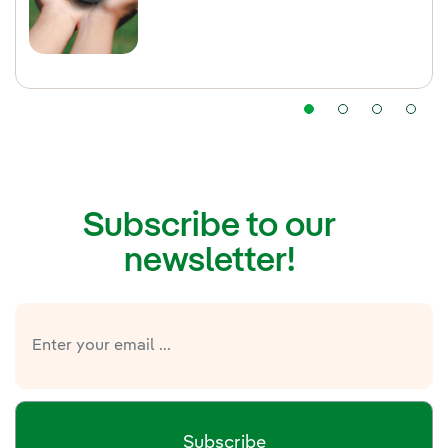
Subscribe to our
newsletter!
Subscribe