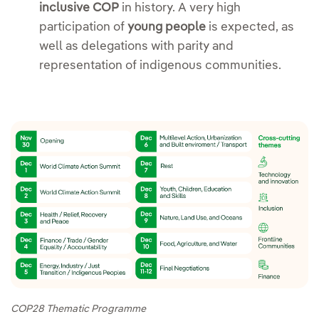
inclusive COP
in history. A very high
participation of
young people
is expected, as
well as delegations with parity and
representation of indigenous communities.
COP28 Thematic Programme