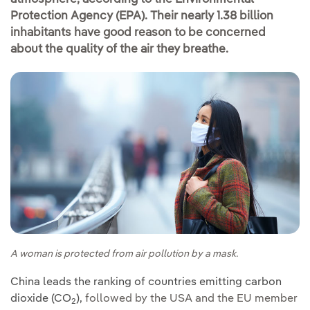
Protection Agency (EPA). Their nearly 1.38 billion
inhabitants have good reason to be concerned
about the quality of the air they breathe.
A woman is protected from air pollution by a mask.
China leads the ranking of countries emitting carbon
dioxide (CO
),
followed by the USA and the EU member
2