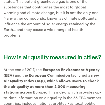
states. This potent greenhouse gas is one of the
substances that contributes the most to global
warming and climate change, but it is not the only one.
Many other compounds, known as climate pollutants,
influence the amount of solar energy retained by the
Earth... and they cause a wide range of health
problems.
How is air quality measured in cities?
At the end of 2017, the
European Environment Agency
(EEA)
and the
European Commission
launched
a new
Air Quality Index (AQI), which allows users to check
the air quality at more than 2,000 measuring
stations across Europe.
This index, which provides up-
to-date information on air quality in the 33 EEA member
countries, includes national profiles ¬as local public