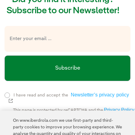
Subscribe to our Newsletter!
Subscribe
Newsletter’s privacy policy
I have read and accept the
External link, opens in new window.
Privacy Policy
This page is protected by reCAPTCHA and the
Google Terms of Service
and the
.
On www.iberdrola.com we use first-party and third-
party cookies to improve your browsing experience. We
analyse the quantity and quality of your interactions on