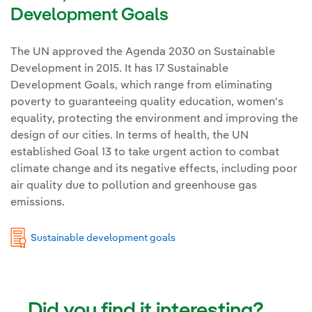
Development Goals
The UN approved the Agenda 2030 on Sustainable
Development in 2015. It has 17 Sustainable
Development Goals, which range from eliminating
poverty to guaranteeing quality education, women's
equality, protecting the environment and improving the
design of our cities. In terms of health, the UN
established Goal 13 to take urgent action to combat
climate change and its negative effects, including poor
air quality due to pollution and greenhouse gas
emissions.
Sustainable development goals
Did you find it interesting?