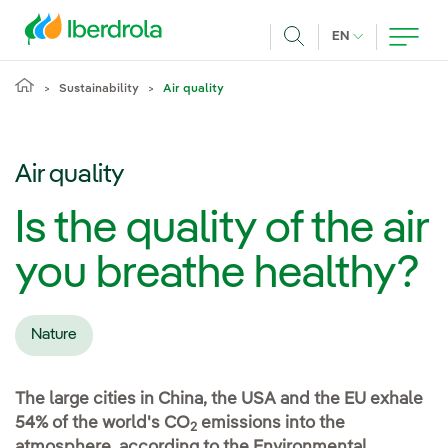
Skip to main content
CURRENT LANG
EN
Search
Sustainability
Air quality
Air quality
Is the quality of the air
you breathe healthy?
Nature
The large cities in China, the USA and the EU exhale
54% of the world's CO
emissions into the
2
atmosphere, according to the Environmental