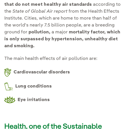
that do not meet healthy air standards
according to
the
State of Global Air report
from the Health Effects
Institute. Cities, which are home to more than half of
the world's nearly 7.5 billion people, are a breeding
ground for
pollution,
a major
mortality factor, which
is only surpassed by hypertension, unhealthy diet
and smoking.
The main health effects of air pollution are:
Cardiovascular disorders
Lung conditions
Eye irritations
Health, one of the Sustainable