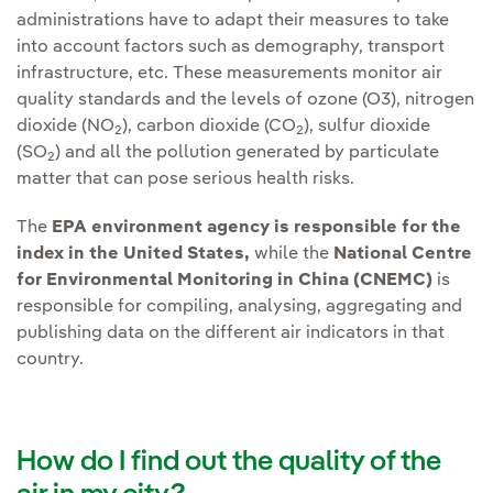
administrations have to adapt their measures to take
into account factors such as demography, transport
infrastructure, etc. These measurements monitor air
quality standards and the levels of ozone (O3), nitrogen
dioxide (NO
), carbon dioxide (CO
), sulfur dioxide
2
2
(SO
) and all the pollution generated by particulate
2
matter that can pose serious health risks.
The
EPA environment agency is responsible for the
index in the United States,
while the
National Centre
for Environmental Monitoring in China (CNEMC)
is
responsible for compiling, analysing, aggregating and
publishing data on the different air indicators in that
country.
How do I find out the quality of the