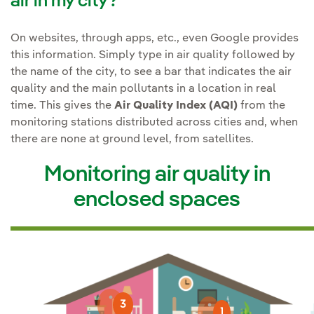
air in my city?
On websites, through apps, etc., even Google provides
this information. Simply type in air quality followed by
the name of the city, to see a bar that indicates the air
quality and the main pollutants in a location in real
time. This gives the
Air Quality Index (AQI)
from the
monitoring stations distributed across cities and, when
there are none at ground level, from satellites.
Monitoring air quality in
enclosed spaces
3
1