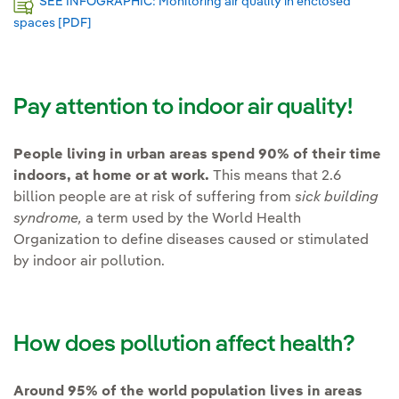
SEE INFOGRAPHIC: Monitoring air quality in enclosed
spaces [PDF]
External link, opens in new window.
Pay attention to indoor air quality!
People living in urban areas spend 90% of their time
indoors, at home or at work.
This means that 2.6
billion people are at risk of suffering from
sick building
syndrome,
a term used by the World Health
Organization to define diseases caused or stimulated
by indoor air pollution.
How does pollution affect health?
Around 95% of the world population lives in areas