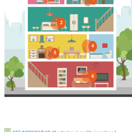
2
4
5
6
2