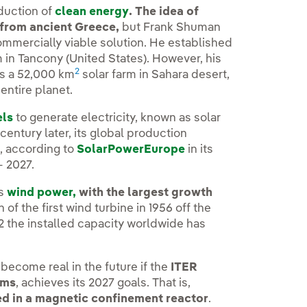
oduction of
clean energy
. The idea of
 from ancient Greece,
but Frank Shuman
commercially viable solution. He established
rm in Tancony (United States). However, his
2
as a 52,000 km
solar farm in Sahara desert,
ntire planet.
els
to generate electricity, known as solar
 century later, its global production
, according to
SolarPowerEurope
in its
- 2027.
is
wind power,
with the largest growth
 of the first wind turbine in 1956 off the
22 the installed capacity worldwide has
ecome real in the future if the
ITER
ems
, achieves its 2027 goals. That is,
ced in a magnetic confinement reactor
.