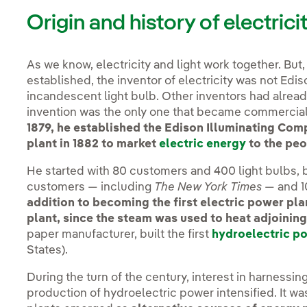
Origin and history of electrici
As we know, electricity and light work together. But
established, the inventor of electricity was not Edis
incandescent light bulb. Other inventors had already
invention was the only one that became commercial
1879, he established the Edison Illuminating Com
plant in 1882 to market
electric energy
to the peo
He started with 80 customers and 400 light bulbs, 
customers — including
The New York Times
— and 10
addition to becoming the first electric power plan
plant, since the steam was used to heat adjoining
paper manufacturer, built the first
hydroelectric p
States).
During the turn of the century, interest in harnessin
production of hydroelectric power intensified. It wa