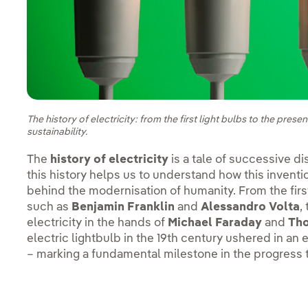
The history of electricity: from the first light bulbs to the pre
sustainability.
The
history of electricity
is a tale of successive d
this history helps us to understand how this inventi
behind the modernisation of humanity. From the firs
such as
Benjamin Franklin
and
Alessandro Volta
,
electricity in the hands of
Michael Faraday
and
Th
electric lightbulb in the 19th century ushered in an 
– marking a fundamental milestone in the progress