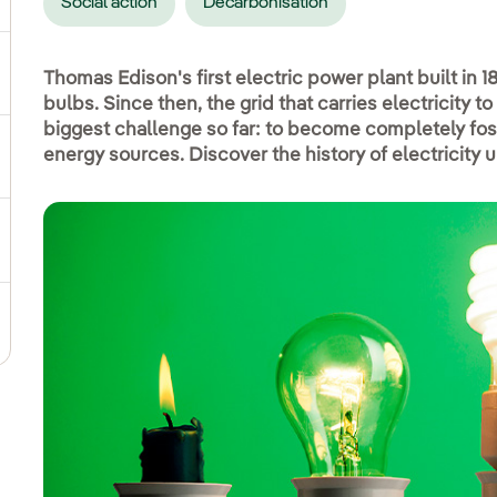
Social action
Decarbonisation
ggle submenu for Social commitment
Thomas Edison's first electric power plant built in 1
bulbs. Since then, the grid that carries electricity
biggest challenge so far: to become completely fo
energy sources. Discover the history of electricity 
gle submenu for Sustainable value chain
ggle submenu for Sustainable management