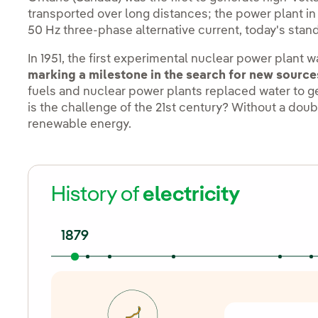
transported over long distances; the power plant in
50 Hz three-phase alternative current, today's sta
In 1951, the first experimental nuclear power plant 
marking a milestone in the search for new source
fuels and nuclear power plants replaced water to 
is the challenge of the 21st century? Without a doub
renewable energy.
History of
electricity
1879