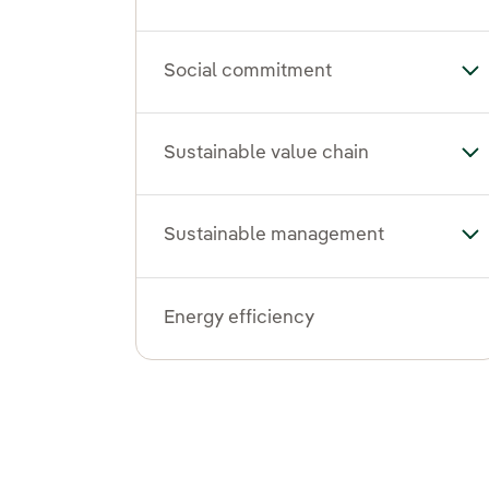
Social commitment
To
Sustainable value chain
Tog
Sustainable management
To
Energy efficiency