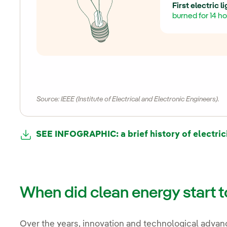
First electric l
burned for 14 ho
Source: IEEE (Institute of Electrical and Electronic Engineers).
SEE INFOGRAPHIC: a brief history of electric
When did clean energy start 
Over the years, innovation and technological advan