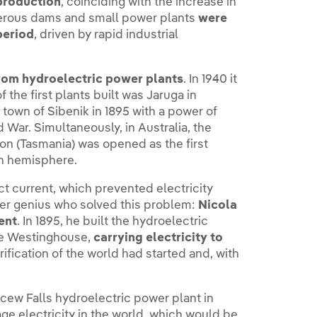
 production
, coinciding with the increase in
merous dams and small power plants
were
period
, driven by rapid industrial
rom hydroelectric power plants
. In 1940 it
f the first plants built was Jaruga in
town of Sibenik in 1895 with a power of
 War. Simultaneously, in Australia, the
on (Tasmania) was opened as the first
rn hemisphere.
ct current, which prevented electricity
her genius who solved this problem:
Nicola
ent
. In 1895, he built the hydroelectric
rge Westinghouse,
carrying electricity to
ification of the world had started and, with
cew Falls hydroelectric power plant in
age electricity in the world, which would be