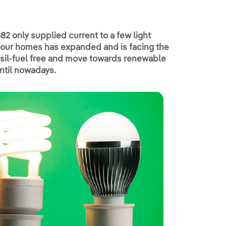
882 only supplied current to a few light
 to our homes has expanded and is facing the
ssil-fuel free and move towards renewable
until nowadays.