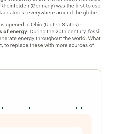
 Rheinfelden (Germany) was the first to use
ndard almost everywhere around the globe.
was opened in Ohio (United States) –
s of energy
. During the 20th century, fossil
generate energy throughout the world. What
t, to replace these with more sources of