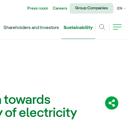
Group Companies
Press room
Careers
CU
EN
Shareholders and Investors
Sustainability
Search
h towards
Share:
 of electricity