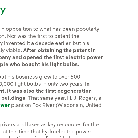
ty
, in opposition to what has been popularly
on. Nor was the first to patent the
 invented it a decade earlier, but his
ly viable.
After obtaining the patent in
pany and opened the first electric power
ple who bought his light bulbs.
but his business grew to over 500
,000 light bulbs in only two years.
In
t, it was also the first cogeneration
 buildings.
That same year, H. J. Rogers, a
ower
plant on Fox River (Wisconsin, United
g rivers and lakes as key resources for the
s at this time that hydroelectric power