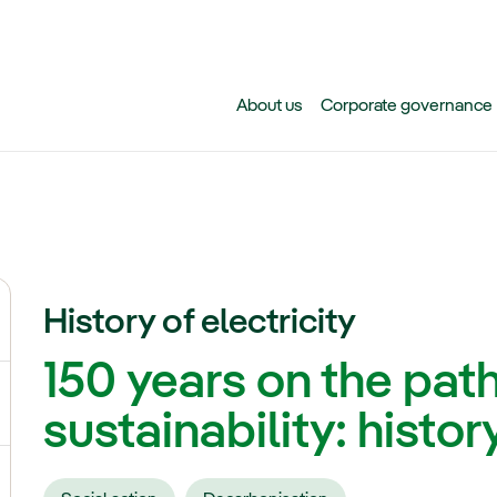
Skip to main content
About us
Corporate governance
History of electricity
ggle submenu for Climate change
150 years on the pat
gle submenu for Biodiversity
sustainability: history