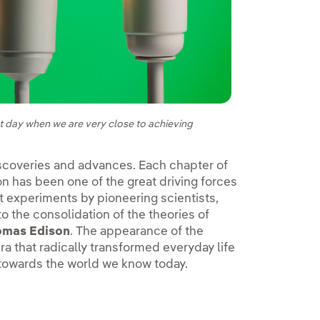
sent day when we are very close to achieving
iscoveries and advances. Each chapter of
on has been one of the great driving forces
t experiments by pioneering scientists,
 to the consolidation of the theories of
omas Edison
. The appearance of the
era that radically transformed everyday life
 towards the world we know today.