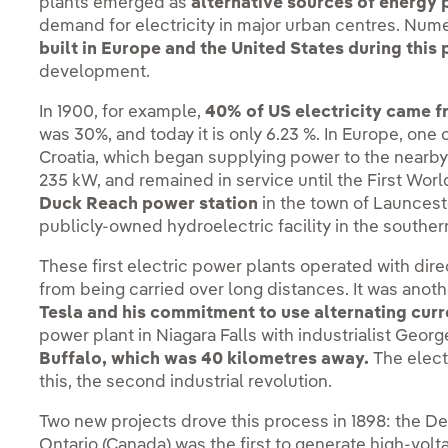
plants emerged as
alternative sources of energy
demand for electricity in major urban centres. Nu
built in Europe and the United States during this 
development.
In 1900, for example,
40% of US electricity came f
was 30%, and today it is only 6.23 %. In Europe, one o
Croatia, which began supplying power to the nearby 
235 kW, and remained in service until the First World
Duck Reach power station
in the town of Launcest
publicly-owned hydroelectric facility in the southe
These first electric power plants operated with dire
from being carried over long distances. It was anot
Tesla and his commitment to use alternating curr
power plant in Niagara Falls with industrialist Geo
Buffalo, which was 40 kilometres away.
The electr
this, the second industrial revolution.
Two new projects drove this process in 1898: the De
Ontario (Canada) was the first to generate high-volt