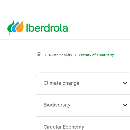
Sustainability
History of electricity
Climate change
To
Biodiversity
Tog
Circular Economy