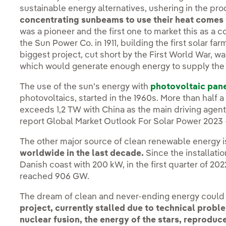
sustainable energy alternatives, ushering in the pr
concentrating sunbeams to use their heat comes
was a pioneer and the first one to market this as a 
the Sun Power Co. in 1911, building the first solar fa
biggest project, cut short by the First World War, w
which would generate enough energy to supply the e
The use of the sun's energy with
photovoltaic pan
photovoltaics, started in the 1960s. More than half a
exceeds 1,2 TW with China as the main driving agent
report Global Market Outlook For Solar Power 2023 
The other major source of clean renewable energy 
worldwide in the last decade.
Since the installation
Danish coast with 200 kW, in the first quarter of 20
reached 906 GW.
The dream of clean and never-ending energy could b
project, currently stalled due to technical probl
nuclear fusion, the energy of the stars, reprodu