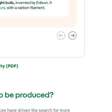
ight bulb,
invented by Edison. It
urs,
with a carbon filament.
External link, opens in new window.
ity [PDF]
to be produced?
ces have driven the search for more