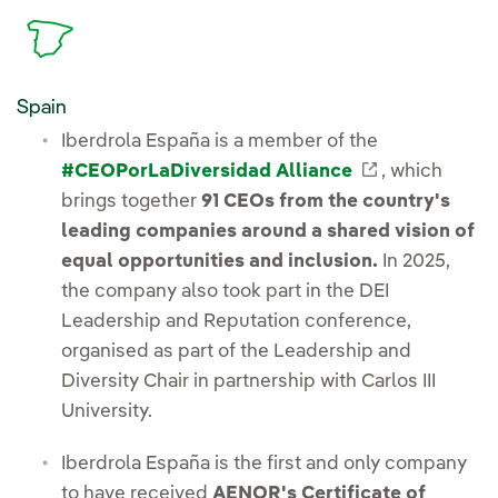
Spain
Iberdrola España is a member of the
External lin
#CEOPorLaDiversidad Alliance
, which
brings together
91 CEOs from the country's
leading companies around a shared vision of
equal opportunities and inclusion.
In 2025,
the company also took part in the DEI
Leadership and Reputation conference,
organised as part of the Leadership and
Diversity Chair in partnership with Carlos III
University.
Iberdrola España is the first and only company
to have received
AENOR's Certificate of