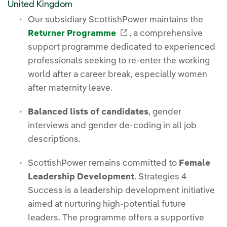
United Kingdom
Our subsidiary ScottishPower maintains the
External link, opens in
Returner Programme
, a comprehensive
support programme dedicated to experienced
professionals seeking to re-enter the working
world after a career break, especially women
after maternity leave.
Balanced lists of candidates
, gender
interviews and gender de-coding in all job
descriptions.
ScottishPower remains committed to
Female
Leadership Development
. Strategies 4
Success is a leadership development initiative
aimed at nurturing high-potential future
leaders. The programme offers a supportive