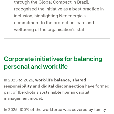
through the Global Compact in Brazil,
recognised the initiative as a best practice in
inclusion, highlighting Neoenergia's
commitment to the protection, care and
wellbeing of the organisation's staff.
Corporate initiatives for balancing
personal and work life
In 2025 to 2026,
work-life balance, shared
responsibility and digital disconnection
have formed
part of Iberdrola's sustainable human capital
management model.
In 2025, 100% of the workforce was covered by family