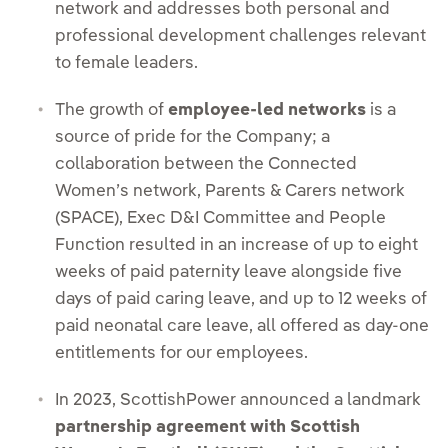
network and addresses both personal and
professional development challenges relevant
to female leaders.
The growth of
employee-led networks
is a
source of pride for the Company; a
collaboration between the Connected
Women’s network, Parents & Carers network
(SPACE), Exec D&I Committee and People
Function resulted in an increase of up to eight
weeks of paid paternity leave alongside five
days of paid caring leave, and up to 12 weeks of
paid neonatal care leave, all offered as day-one
entitlements for our employees.
In 2023, ScottishPower announced a landmark
partnership agreement with Scottish