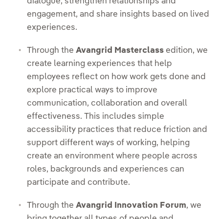
dialogue, strengthen relationships and
engagement, and share insights based on lived
experiences.
Through the
Avangrid Masterclass
edition, we
create learning experiences that help
employees reflect on how work gets done and
explore practical ways to improve
communication, collaboration and overall
effectiveness. This includes simple
accessibility practices that reduce friction and
support different ways of working, helping
create an environment where people across
roles, backgrounds and experiences can
participate and contribute.
Through the
Avangrid Innovation Forum
, we
bring together all types of people and