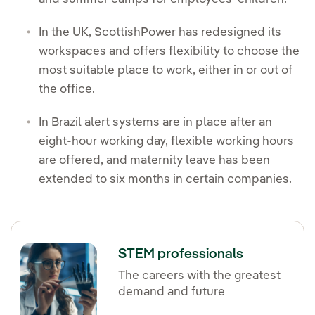
In the UK, ScottishPower has redesigned its
workspaces and offers flexibility to choose the
most suitable place to work, either in or out of
the office.
In Brazil alert systems are in place after an
eight-hour working day, flexible working hours
are offered, and maternity leave has been
extended to six months in certain companies.
STEM professionals
The careers with the greatest
demand and future