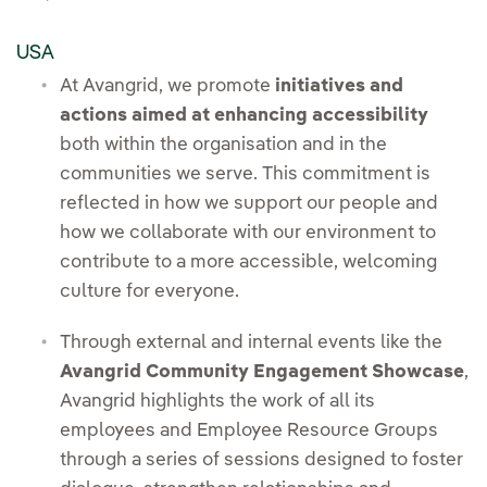
USA
At Avangrid, we promote
initiatives and
actions aimed at enhancing accessibility
both within the organisation and in the
communities we serve. This commitment is
reflected in how we support our people and
how we collaborate with our environment to
contribute to a more accessible, welcoming
culture for everyone.
Through external and internal events like the
Avangrid Community Engagement Showcase
,
Avangrid highlights the work of all its
employees and Employee Resource Groups
through a series of sessions designed to foster