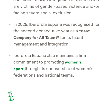
and labour market integration of women who
are victims of gender-based violence and/or
facing severe social exclusion.
In 2025, Iberdrola España was recognised for
the second consecutive year as a
“Best
for its talent
Company for All Talent”
management and integration.
Iberdrola España also maintains a firm
commitment to promoting
women's
through its sponsorship of women's
sport
federations and national teams.