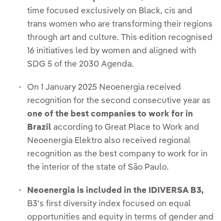
time focused exclusively on Black, cis and
trans women who are transforming their regions
through art and culture. This edition recognised
16 initiatives led by women and aligned with
SDG 5 of the 2030 Agenda.
On 1 January 2025 Neoenergia received
recognition for the second consecutive year as
one of the best companies to work for in
Brazil
according to Great Place to Work and
Neoenergia Elektro also received regional
recognition as the best company to work for in
the interior of the state of São Paulo.
Neoenergia is included in the IDIVERSA B3,
B3's first diversity index focused on equal
opportunities and equity in terms of gender and