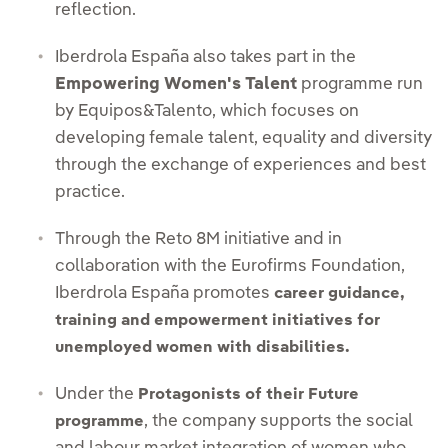
reflection.
Iberdrola España also takes part in the
Empowering Women's Talent
programme run
by Equipos&Talento, which focuses on
developing female talent, equality and diversity
through the exchange of experiences and best
practice.
Through the Reto 8M initiative and in
collaboration with the Eurofirms Foundation,
Iberdrola España promotes
career guidance,
training and empowerment initiatives for
unemployed women with disabilities.
Under the
Protagonists of their Future
, the company supports the social
programme