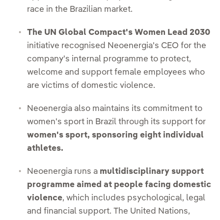
race in the Brazilian market.
The UN Global Compact's Women Lead 2030
initiative recognised Neoenergia's CEO for the
company's internal programme to protect,
welcome and support female employees who
are victims of domestic violence.
Neoenergia also maintains its commitment to
women's sport in Brazil through its support for
women's sport, sponsoring eight individual
athletes.
Neoenergia runs a
multidisciplinary support
programme aimed at people facing domestic
violence
, which includes psychological, legal
and financial support. The United Nations,