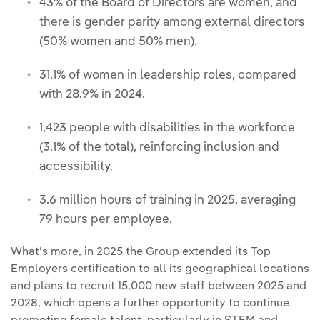
43% of the Board of Directors are women, and
there is gender parity among external directors
(50% women and 50% men).
31.1% of women in leadership roles, compared
with 28.9% in 2024.
1,423 people with disabilities in the workforce
(3.1% of the total), reinforcing inclusion and
accessibility.
3.6 million hours of training in 2025, averaging
79 hours per employee.
What’s more, in 2025 the Group extended its Top
Employers certification to all its geographical locations
and plans to recruit 15,000 new staff between 2025 and
2028, which opens a further opportunity to continue