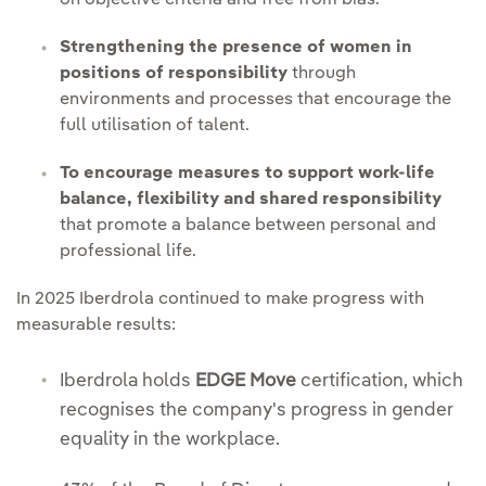
on objective criteria and free from bias.
Strengthening the presence of women in
positions of responsibility
through
environments and processes that encourage the
full utilisation of talent.
To encourage measures to support work-life
balance, flexibility and shared responsibility
that promote a balance between personal and
professional life.
In 2025 Iberdrola continued to make progress with
measurable results:
Iberdrola holds
EDGE Move
certification, which
recognises the company's progress in gender
equality in the workplace.