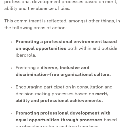
professional development processes based on merit,
ability and the absence of bias.
This commitment is reflected, amongst other things, in
the following areas of action:
Promoting a professional environment based
on equal opportunities
both within and outside
Iberdrola.
Fostering a
diverse, inclusive and
discrimination-free organisational culture.
Encouraging participation in consultation and
decision-making processes based on
merit,
ability and professional achievements.
Promoting professional development with
equal opportunities through processes
based