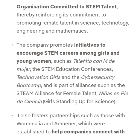
Organisation Committed to STEM Talent
,
thereby reinforcing its commitment to
promoting female talent in science, technology,
engineering and mathematics.
The company promotes
initiatives to
encourage STEM careers among girls and
young women
, such as
TaleMto con M de
mujer
, the STEM Education Conferences,
Technovation Girls
and the
Cybersecurity
Bootcamp
, and is part of alliances such as the
STEAM Alliance for Female Talent,
Niñas en Pie
de Ciencia
(Girls Standing Up for Science).
It also fosters partnerships such as those with
Womenalia and Aemener, which were
established to
help companies connect with