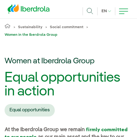
Skip to main content
CURRENT LANG
EN
Search
Sustainability
Social commitment
Women in the Iberdrola Group
Women at Iberdrola Group
Equal opportunities
in action
Equal opportunities
At the Iberdrola Group we remain
firmly committed