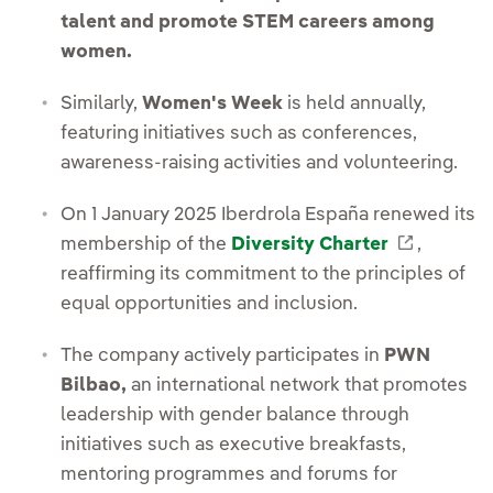
talent and promote STEM careers among
women.
Similarly,
Women's Week
is held annually,
featuring initiatives such as conferences,
awareness-raising activities and volunteering.
On 1 January 2025 Iberdrola España renewed its
External
membership of the
Diversity Charter
,
reaffirming its commitment to the principles of
equal opportunities and inclusion.
The company actively participates in
PWN
Bilbao,
an international network that promotes
leadership with gender balance through
initiatives such as executive breakfasts,
mentoring programmes and forums for