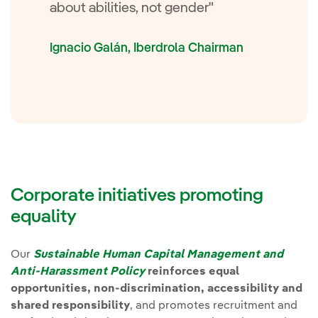
about abilities, not gender"
Ignacio Galán, Iberdrola Chairman
Corporate initiatives promoting
equality
Nota
Our
Sustainable Human Capital Management and
Anti-Harassment Policy
reinforces equal
opportunities, non-discrimination, accessibility and
shared responsibility
, and promotes recruitment and