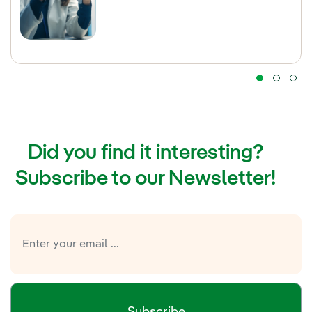
Did you find it interesting?
Subscribe to our Newsletter!
Subscribe