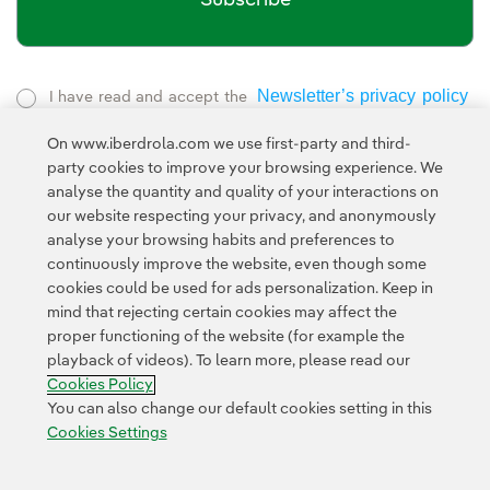
Newsletter’s privacy policy
I have read and accept the
External link, opens in new window.
On www.iberdrola.com we use first-party and third-
Privacy Policy
This page is protected by reCAPTCHA and the
party cookies to improve your browsing experience. We
Google Terms of Service
and the
.
analyse the quantity and quality of your interactions on
our website respecting your privacy, and anonymously
analyse your browsing habits and preferences to
continuously improve the website, even though some
cookies could be used for ads personalization. Keep in
mind that rejecting certain cookies may affect the
proper functioning of the website (for example the
Contact
Customers
Privacy Policy
Legal Information
playback of videos). To learn more, please read our
Transparency in the use of AI
Cookie policy
Cookies Settings
Cookies Policy
Accesibility
Whistle-blower channel
You can also change our default cookies setting in this
Cookies Settings
© 2026 Iberdrola, S.A. All rights reserved.