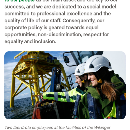
as our main asset and the key to our
to our people
success, and we are dedicated to a social model
committed to professional excellence and the
quality of life of our staff. Consequently, our
corporate policy is geared towards equal
opportunities, non-discrimination, respect for
equality and inclusion.
Two Iberdrola employees at the facilities of the Wikinger