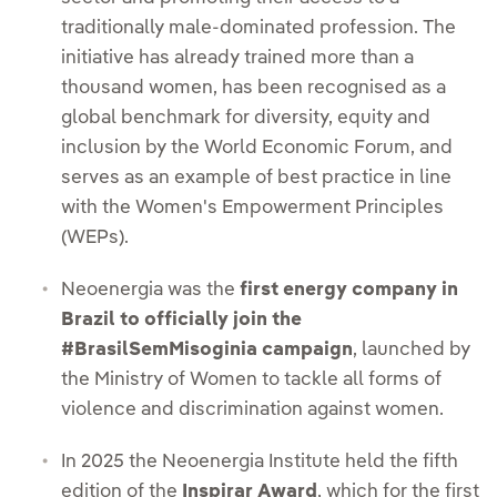
traditionally male-dominated profession. The
initiative has already trained more than a
thousand women, has been recognised as a
global benchmark for diversity, equity and
inclusion by the World Economic Forum, and
serves as an example of best practice in line
with the Women's Empowerment Principles
(WEPs).
Neoenergia was the
first energy company in
Brazil to officially join the
#BrasilSemMisoginia campaign
, launched by
the Ministry of Women to tackle all forms of
violence and discrimination against women.
In 2025 the Neoenergia Institute held the fifth
edition of the
Inspirar Award
, which for the first