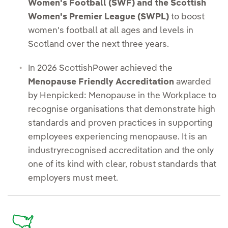
Women's Football (SWF) and the Scottish
Women's Premier League (SWPL)
to boost
women's football at all ages and levels in
Scotland over the next three years.
In 2026 ScottishPower achieved the
Menopause Friendly Accreditation
awarded
by Henpicked: Menopause in the Workplace to
recognise organisations that demonstrate high
standards and proven practices in supporting
employees experiencing menopause. It is an
industryrecognised accreditation and the only
one of its kind with clear, robust standards that
employers must meet.