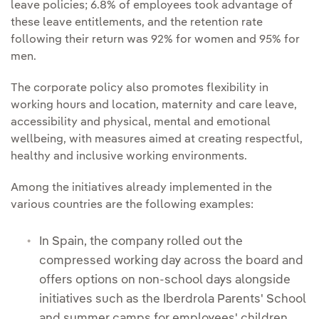
leave policies; 6.8% of employees took advantage of
these leave entitlements, and the retention rate
following their return was 92% for women and 95% for
men.
The corporate policy also promotes flexibility in
working hours and location, maternity and care leave,
accessibility and physical, mental and emotional
wellbeing, with measures aimed at creating respectful,
healthy and inclusive working environments.
Among the initiatives already implemented in the
various countries are the following examples:
In Spain, the company rolled out the
compressed working day across the board and
offers options on non-school days alongside
initiatives such as the Iberdrola Parents' School
and summer camps for employees' children.