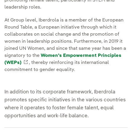
promoting female talent, particularly in STEM and
leadership roles.
At Group level, Iberdrola is a member of the European
Round Table, a European initiative through which it
collaborates on social change and the promotion of
women in leadership positions. Furthermore, in 2019 it
joined UN Women, and since that same year has been a
signatory to the
Women's Empowerment Principles
(WEPs)
External link, opens in new window.
, thereby reinforcing its international
commitment to gender equality.
In addition to its corporate framework, Iberdrola
promotes specific initiatives in the various countries
where it operates to foster female talent, equal
opportunities and work-life balance.