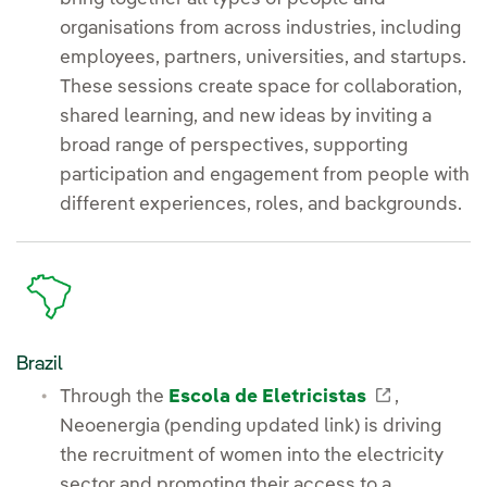
organisations from across industries, including
employees, partners, universities, and startups.
These sessions create space for collaboration,
shared learning, and new ideas by inviting a
broad range of perspectives, supporting
participation and engagement from people with
different experiences, roles, and backgrounds.
Brazil
External l
Through the
Escola de Eletricistas
,
Neoenergia (pending updated link) is driving
the recruitment of women into the electricity
sector and promoting their access to a