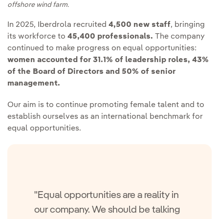
offshore wind farm.
In 2025, Iberdrola recruited
4,500 new staff
, bringing
its workforce to
45,400 professionals.
The company
continued to make progress on equal opportunities:
women accounted for 31.1% of leadership roles, 43%
of the Board of Directors and 50% of senior
management.
Our aim is to continue promoting female talent and to
establish ourselves as an international benchmark for
equal opportunities.
"Equal opportunities are a reality in
our company. We should be talking