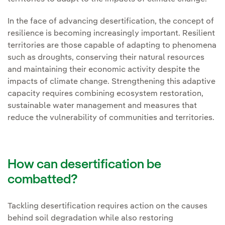
In the face of advancing desertification, the concept of
resilience is becoming increasingly important. Resilient
territories are those capable of adapting to phenomena
such as droughts, conserving their natural resources
and maintaining their economic activity despite the
impacts of climate change. Strengthening this adaptive
capacity requires combining ecosystem restoration,
sustainable water management and measures that
reduce the vulnerability of communities and territories.
How can desertification be
combatted?
Tackling desertification requires action on the causes
behind soil degradation while also restoring