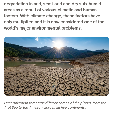
degradation in arid, semi-arid and dry sub-humid
areas as a result of various climatic and human
factors. With climate change, these factors have
only multiplied and it is now considered one of the
world's major environmental problems.
Desertification threatens different areas of the planet, from the
Aral Sea to the Amazon, across all five continents.