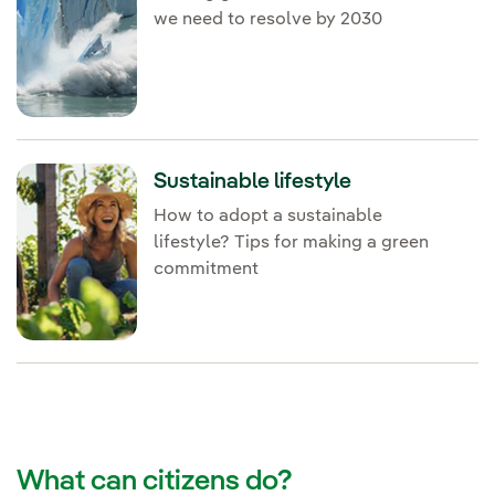
we need to resolve by 2030
Sustainable lifestyle
How to adopt a sustainable
lifestyle? Tips for making a green
commitment
What can citizens do?