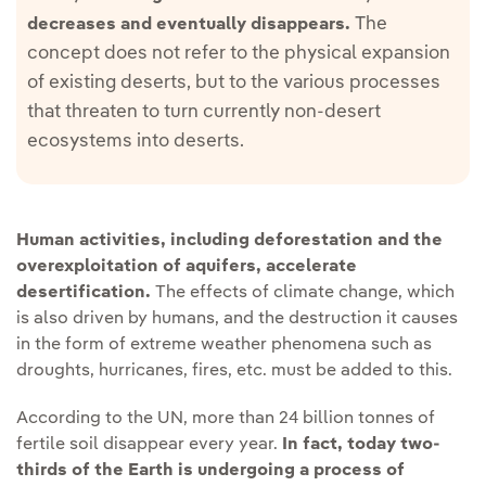
The
decreases and eventually disappears.
concept does not refer to the physical expansion
of existing deserts, but to the various processes
that threaten to turn currently non-desert
ecosystems into deserts.
Human activities, including deforestation and the
overexploitation of aquifers, accelerate
desertification.
The effects of climate change, which
is also driven by humans, and the destruction it causes
in the form of extreme weather phenomena such as
droughts, hurricanes, fires, etc. must be added to this.
According to the UN, more than 24 billion tonnes of
fertile soil disappear every year.
In fact, today two-
thirds of the Earth is undergoing a process of