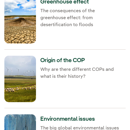
Greenhouse effect
The consequences of the
greenhouse effect: from
desertification to floods
Origin of the COP
Why are there different COPs and
what is their history?
Environmental issues
The big global environmental issues