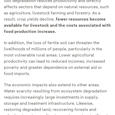
Soil degradation reduces productivity and directly
affects sectors that depend on natural resources, such
as agriculture, livestock farming and forestry. As a
result, crop yields decline,
fewer resources become
available for livestock and the costs associated with
food production increase.
In addition, the loss of fertile soil can threaten the
livelihoods of millions of people, particularly in the
most vulnerable rural areas. Lower agricultural
productivity can lead to reduced incomes, increased
poverty and greater dependence on external aid or
food imports.
The economic impacts also extend to other areas.
Water scarcity resulting from ecosystem degradation
requires increasingly large investments in supply,
storage and treatment infrastructure. Likewise,
restoring degraded land, recovering forests and