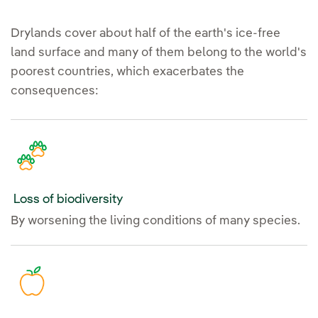
Drylands cover about half of the earth's ice-free
land surface and many of them belong to the world's
poorest countries, which exacerbates the
consequences:
Loss of biodiversity
By worsening the living conditions of many species.