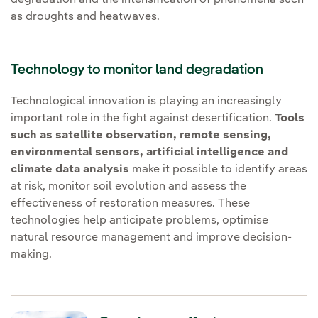
degradation and the intensification of phenomena such
as droughts and heatwaves.
Technology to monitor land degradation
Technological innovation is playing an increasingly
important role in the fight against desertification.
Tools
such as satellite observation, remote sensing,
environmental sensors, artificial intelligence and
climate data analysis
make it possible to identify areas
at risk, monitor soil evolution and assess the
effectiveness of restoration measures. These
technologies help anticipate problems, optimise
natural resource management and improve decision-
making.