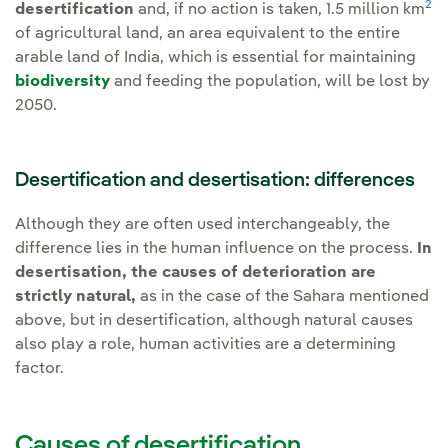
2
desertification
and, if no action is taken, 1.5 million km
of agricultural land, an area equivalent to the entire
arable land of India, which is essential for maintaining
biodiversity
and feeding the population, will be lost by
2050.
Desertification and desertisation: differences
Although they are often used interchangeably, the
difference lies in the human influence on the process.
In
desertisation, the causes of deterioration are
strictly natural,
as in the case of the Sahara mentioned
above, but in desertification, although natural causes
also play a role, human activities are a determining
factor.
Causes of desertification