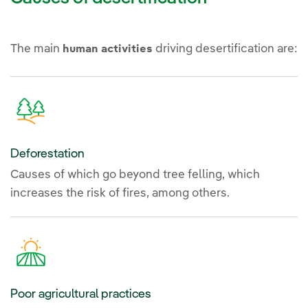
The main
driving desertification are:
human activities
Deforestation
Causes of which go beyond tree felling, which
increases the risk of fires, among others.
Poor agricultural practices