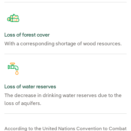
Loss of forest cover
With a corresponding shortage of wood resources.
Loss of water reserves
The decrease in drinking water reserves due to the
loss of aquifers.
According to the United Nations Convention to Combat