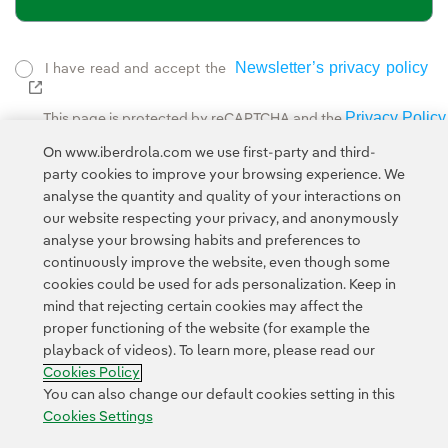
Newsletter’s privacy policy
I have read and accept the
External link, opens in new window.
Privacy Policy
This page is protected by reCAPTCHA and the
Google Terms of Service
and the
.
On www.iberdrola.com we use first-party and third-
party cookies to improve your browsing experience. We
analyse the quantity and quality of your interactions on
our website respecting your privacy, and anonymously
analyse your browsing habits and preferences to
continuously improve the website, even though some
cookies could be used for ads personalization. Keep in
Contact
Customers
Privacy Policy
Legal Information
mind that rejecting certain cookies may affect the
Transparency in the use of AI
Cookie policy
Cookies Settings
proper functioning of the website (for example the
playback of videos). To learn more, please read our
Accesibility
Whistle-blower channel
Cookies Policy
You can also change our default cookies setting in this
Cookies Settings
© 2026 Iberdrola, S.A. All rights reserved.