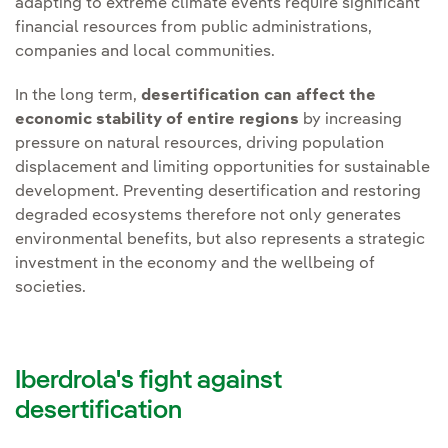
adapting to extreme climate events require significant
financial resources from public administrations,
companies and local communities.
In the long term,
desertification can affect the
economic stability of entire regions
by increasing
pressure on natural resources, driving population
displacement and limiting opportunities for sustainable
development. Preventing desertification and restoring
degraded ecosystems therefore not only generates
environmental benefits, but also represents a strategic
investment in the economy and the wellbeing of
societies.
Iberdrola's fight against
desertification