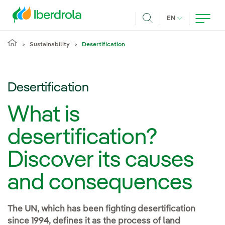
Skip to main content
CURRENT LANG
EN
Search
Sustainability
Desertification
Desertification
What is
desertification?
Discover its causes
and consequences
The UN, which has been fighting desertification
since 1994, defines it as the process of land