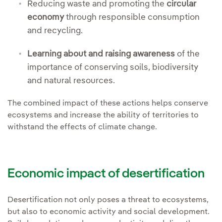
Reducing waste and promoting the
circular
economy
through responsible consumption
and recycling.
Learning about and raising awareness
of the
importance of conserving soils, biodiversity
and natural resources.
The combined impact of these actions helps conserve
ecosystems and increase the ability of territories to
withstand the effects of climate change.
Economic impact of desertification
Desertification not only poses a threat to ecosystems,
but also to economic activity and social development.