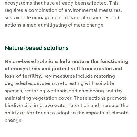
ecosystems that have already been affected. This
requires a combination of environmental measures,
sustainable management of natural resources and
actions aimed at mitigating climate change.
Nature-based solutions
Nature-based solutions
help restore the functioning
of ecosystems and protect soil from erosion and
loss of fertility.
Key measures include restoring
degraded ecosystems, reforesting with suitable
species, restoring wetlands and conserving soils by
maintaining vegetation cover. These actions promote
biodiversity, improve water retention and increase the
ability of territories to adapt to the impacts of climate
change.