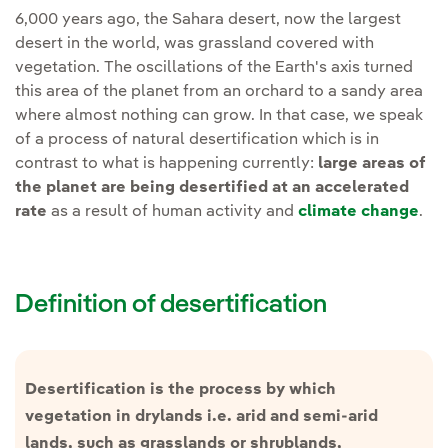
6,000 years ago, the Sahara desert, now the largest
desert in the world, was grassland covered with
vegetation. The oscillations of the Earth's axis turned
this area of the planet from an orchard to a sandy area
where almost nothing can grow. In that case, we speak
of a process of natural desertification which is in
contrast to what is happening currently:
large areas of
the planet are being desertified at an accelerated
rate
as a result of human activity and
climate change
.
Definition of desertification
Desertification is the process by which
vegetation in drylands i.e. arid and semi-arid
lands, such as grasslands or shrublands,