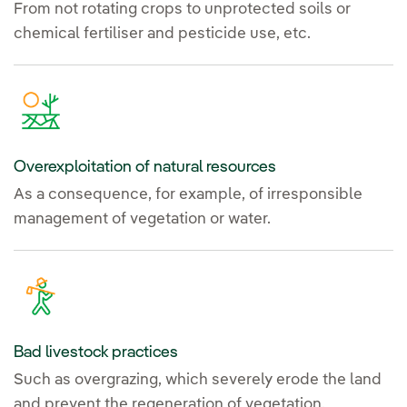
From not rotating crops to unprotected soils or
chemical fertiliser and pesticide use, etc.
Overexploitation of natural resources
As a consequence, for example, of irresponsible
management of vegetation or water.
Bad livestock practices
Such as overgrazing, which severely erode the land
and prevent the regeneration of vegetation.