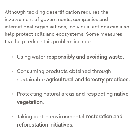
Although tackling desertification requires the
involvement of governments, companies and
international organisations, individual actions can also
help protect soils and ecosystems. Some measures
that help reduce this problem include:
Using water
responsibly and avoiding waste.
Consuming products obtained through
sustainable
agricultural and forestry practices.
Protecting natural areas and respecting
native
vegetation.
Taking part in environmental
restoration and
reforestation initiatives.