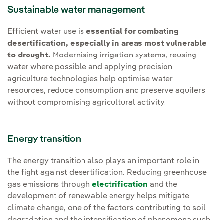
Sustainable water management
Efficient water use is
essential for combating
desertification, especially in areas most vulnerable
to drought.
Modernising irrigation systems, reusing
water where possible and applying precision
agriculture technologies help optimise water
resources, reduce consumption and preserve aquifers
without compromising agricultural activity.
Energy transition
The energy transition also plays an important role in
the fight against desertification. Reducing greenhouse
gas emissions through
electrification
and the
development of renewable energy helps mitigate
climate change, one of the factors contributing to soil