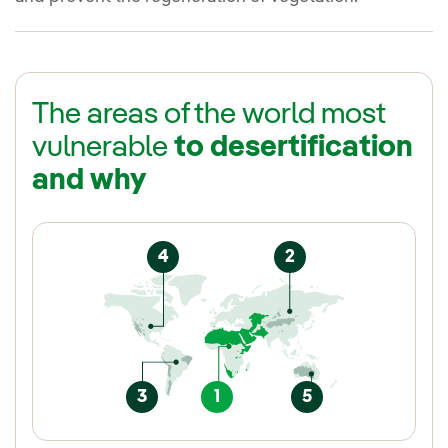
The areas of the world most
vulnerable
to desertification
and why
4
2
3
1
5