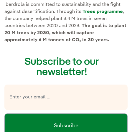
Iberdrola is committed to sustainability and the fight
against desertification. Through its
Trees programme
,
the company helped
plant 3.4 M trees in seven
countries between 2020 and 2023.
The goal is to plant
20 M trees by 2030, which will capture
approximately 6 M tonnes of CO₂ in 30 years.
Subscribe to our
newsletter!
Subscribe