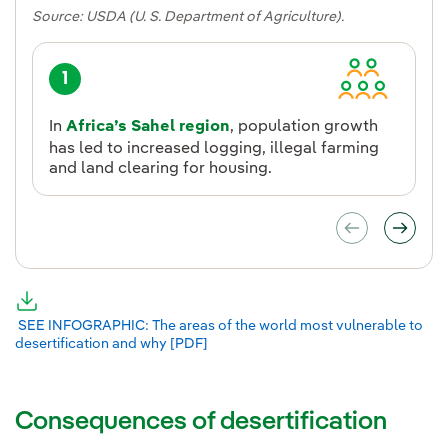
Source: USDA (U. S. Department of Agriculture).
1
In
Africa’s Sahel region
, population growth
has led to increased logging, illegal farming
and land clearing for housing.
SEE INFOGRAPHIC: The areas of the world most vulnerable to
desertification and why [PDF]
External link, opens in new window.
Consequences of desertification