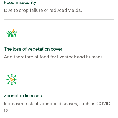
Food insecurity
Due to crop failure or reduced yields.
The loss of vegetation cover
And therefore of food for livestock and humans.
Zoonotic diseases
Increased risk of zoonotic diseases, such as COVID-
19.