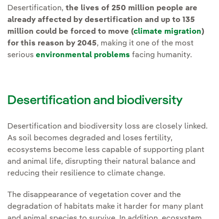
Desertification,
the lives of 250 million people are
already affected by desertification and up to 135
million could be forced to move (
climate migration
)
for this reason by 2045
, making it one of the most
serious
environmental problems
facing humanity.
Desertification and biodiversity
Desertification and biodiversity loss are closely linked.
As soil becomes degraded and loses fertility,
ecosystems become less capable of supporting plant
and animal life, disrupting their natural balance and
reducing their resilience to climate change.
The disappearance of vegetation cover and the
degradation of habitats make it harder for many plant
and animal species to survive. In addition, ecosystem