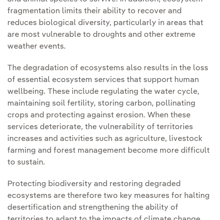
fragmentation limits their ability to recover and
reduces biological diversity, particularly in areas that
are most vulnerable to droughts and other extreme
weather events.
The degradation of ecosystems also results in the loss
of essential ecosystem services that support human
wellbeing. These include regulating the water cycle,
maintaining soil fertility, storing carbon, pollinating
crops and protecting against erosion. When these
services deteriorate, the vulnerability of territories
increases and activities such as agriculture, livestock
farming and forest management become more difficult
to sustain.
Protecting biodiversity and restoring degraded
ecosystems are therefore two key measures for halting
desertification and strengthening the ability of
territories to adapt to the impacts of climate change.