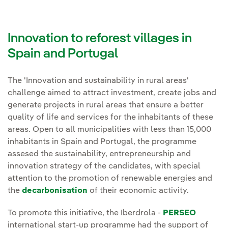
Innovation to reforest villages in
Spain and Portugal
The 'Innovation and sustainability in rural areas'
challenge aimed to attract investment, create jobs and
generate projects in rural areas that ensure a better
quality of life and services for the inhabitants of these
areas. Open to all municipalities with less than 15,000
inhabitants in Spain and Portugal, the programme
assesed the sustainability, entrepreneurship and
innovation strategy of the candidates, with special
attention to the promotion of renewable energies and
the
decarbonisation
of their economic activity.
To promote this initiative, the Iberdrola -
PERSEO
international start-up programme had the support of