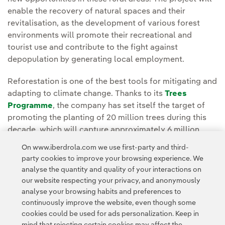
enable the recovery of natural spaces and their
revitalisation, as the development of various forest
environments will promote their recreational and
tourist use and contribute to the fight against
depopulation by generating local employment.
Reforestation is one of the best tools for mitigating and
adapting to climate change. Thanks to its
Trees
Programme
, the company has set itself the target of
promoting the planting of 20 million trees during this
decade, which will capture approximately 6 million
tonnes of CO2 in 30 years. This absorption of carbon
On www.iberdrola.com we use first-party and third-
dioxide would neutralise the emissions of a car driving
party cookies to improve your browsing experience. We
around the Earth 116 times.
analyse the quantity and quality of your interactions on
our website respecting your privacy, and anonymously
analyse your browsing habits and preferences to
continuously improve the website, even though some
cookies could be used for ads personalization. Keep in