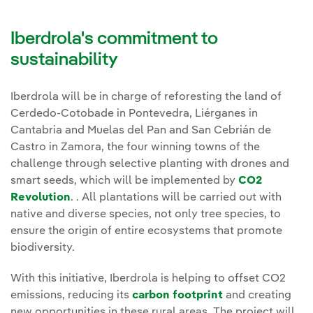
​​​​Iberdrola's commitment to
sustainability
Iberdrola will be in charge of reforesting the land of
Cerdedo-Cotobade in Pontevedra, Liérganes in
Cantabria and Muelas del Pan and San Cebrián de
Castro in Zamora, the four winning towns of the
challenge through selective planting with drones and
smart seeds, which will be implemented by
CO2
Revolution
. . All plantations will be carried out with
native and diverse species, not only tree species, to
ensure the origin of entire ecosystems that promote
biodiversity.
With this initiative, Iberdrola is helping to offset CO2
emissions, reducing its
carbon footprint
and creating
new opportunities in these rural areas. The project will