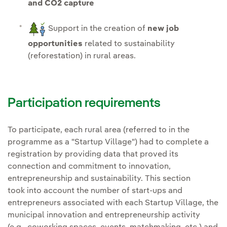
and CO2 capture
Support in the creation of
new job
opportunities
related to sustainability
(reforestation) in rural areas.
Participation requirements
To participate, each rural area (referred to in the
programme as a "Startup Village") had to complete a
registration by providing data that proved its
connection and commitment to innovation,
entrepreneurship and sustainability. This section
took into account the number of start-ups and
entrepreneurs associated with each Startup Village, the
municipal innovation and entrepreneurship activity