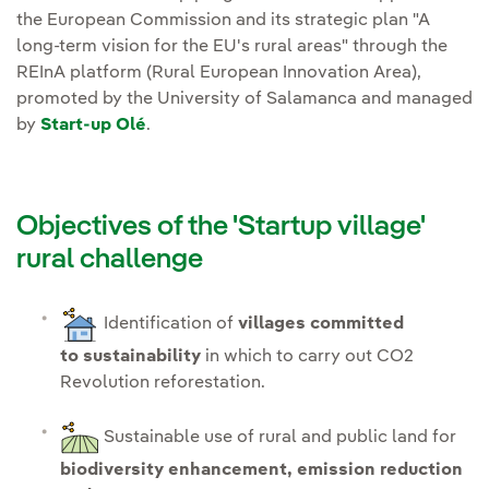
the European Commission and its strategic plan "A
long-term vision for the EU's rural areas" through the
REInA platform (Rural European Innovation Area),
promoted by the University of Salamanca and managed
by
Start-up Olé
.
Objectives of the 'Startup village'
rural challenge
Identification of
villages committed
to sustainability
in which to carry out CO2
Revolution reforestation.
Sustainable use of rural and public land for
biodiversity enhancement, emission reduction