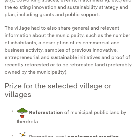
(e.g., coworking spaces, events, matchmaking, etc.) and
the existing innovation and sustainability strategy and
plan, including grants and public support.
The village had to also share general and relevant
information about the municipality, such as the number
of inhabitants, a description of its commercial and
business activity, samples of previous innovative,
entrepreneurial and sustainable initiatives and proof of
recently reforested or to be reforested land (preferably
owned by the municipality).
Prize for the selected village or
villages
Reforestation
of municipal public land by
Iberdrola