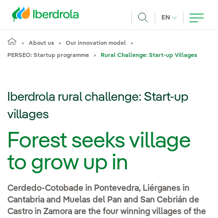
Skip to main content
CURRENT LANG
EN
Search
About us
Our innovation model
PERSEO: Startup programme
Rural Challenge: Start-up Villages
Iberdrola rural challenge: Start-up
villages
Forest seeks village
to grow up in
Cerdedo-Cotobade in Pontevedra, Liérganes in
Cantabria and Muelas del Pan and San Cebrián de
Castro in Zamora are the four winning villages of the