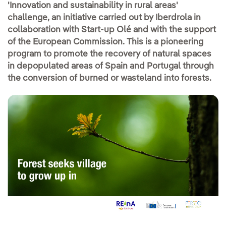
'Innovation and sustainability in rural areas'
challenge, an initiative carried out by Iberdrola in
collaboration with Start-up Olé and with the support
of the European Commission. This is a pioneering
program to promote the recovery of natural spaces
in depopulated areas of Spain and Portugal through
the conversion of burned or wasteland into forests.