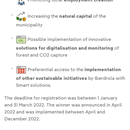
Promoting local
employment creation
Increasing the
natural capital
of the
municipality
Possible implementation of innovative
solutions for digitalisation and monitoring
of
forest and CO2 capture
Preferential access to the
implementation
of other sustainable initiatives
by Iberdrola with
Smart solutions.
The deadline for registration was between 1 January
and 31 March 2022. The winner was announced in April
2022 and was implemented between April and
December 2022.