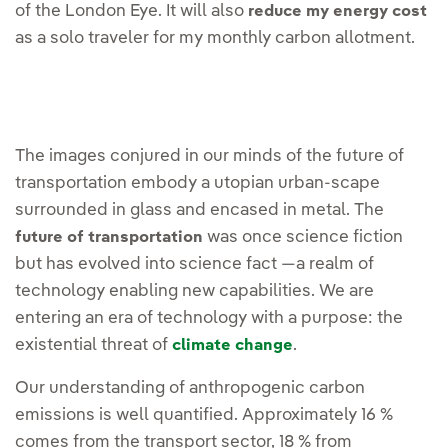
of the London Eye. It will also
reduce my energy cost
as a solo traveler for my monthly carbon allotment.
The images conjured in our minds of the future of
transportation embody a utopian urban-scape
surrounded in glass and encased in metal. The
was once science fiction
future of transportation
but has evolved into science fact —a realm of
technology enabling new capabilities. We are
entering an era of technology with a purpose: the
existential threat of
.
climate change
Our understanding of anthropogenic carbon
emissions is well quantified. Approximately 16 %
comes from the transport sector, 18 % from