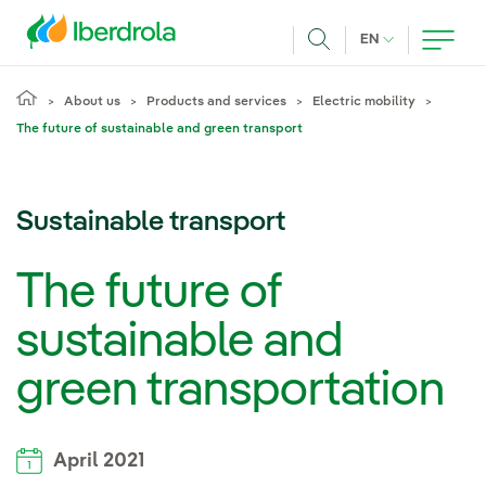
Skip to main content
CURRENT LANG
EN
Search
About us
Products and services
Electric mobility
The future of sustainable and green transport
Sustainable transport
The future of
sustainable and
green transportation
April 2021