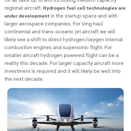
for air taxis up to and including medium capacity
regional aircraft.
Hydrogen fuel cell technologies are
in the startup space and with
under development
larger aerospace companies. For long haul
continental and trans-oceanic jet aircraft we will
likely see a shift to direct hydrogen/oxygen internal
combustion engines and supersonic flight. For
smaller aircraft hydrogen powered flight can be a
reality this decade. For larger capacity aircraft more
investment is required and it will likely be well into
the next decade.