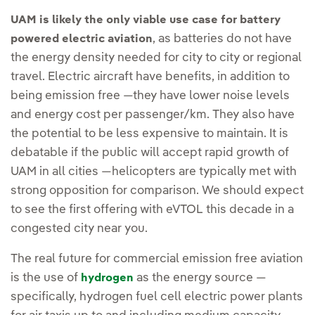
UAM is likely the only viable use case for battery
, as batteries do not have
powered electric aviation
the energy density needed for city to city or regional
travel. Electric aircraft have benefits, in addition to
being emission free —they have lower noise levels
and energy cost per passenger/km. They also have
the potential to be less expensive to maintain. It is
debatable if the public will accept rapid growth of
UAM in all cities —helicopters are typically met with
strong opposition for comparison. We should expect
to see the first offering with eVTOL this decade in a
congested city near you.
The real future for commercial emission free aviation
is the use of
as the energy source —
hydrogen
specifically, hydrogen fuel cell electric power plants