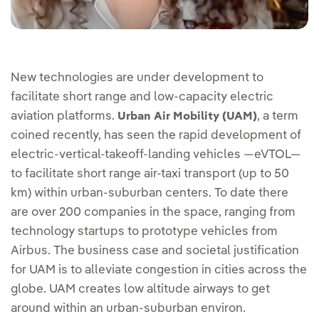
New technologies are under development to
facilitate short range and low-capacity electric
aviation platforms.
, a term
Urban Air Mobility (UAM)
coined recently, has seen the rapid development of
electric-vertical-takeoff-landing vehicles —eVTOL—
to facilitate short range air-taxi transport (up to 50
km) within urban-suburban centers. To date there
are over 200 companies in the space, ranging from
technology startups to prototype vehicles from
Airbus. The business case and societal justification
for UAM is to alleviate congestion in cities across the
globe. UAM creates low altitude airways to get
around within an urban-suburban environ.