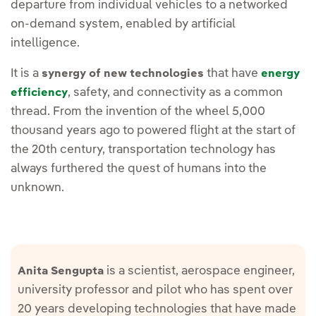
departure from individual vehicles to a networked
on-demand system, enabled by artificial
intelligence.
It is a
that have
synergy of new technologies
energy
, safety, and connectivity as a common
efficiency
thread. From the invention of the wheel 5,000
thousand years ago to powered flight at the start of
the 20th century, transportation technology has
always furthered the quest of humans into the
unknown.
is a scientist, aerospace engineer,
Anita Sengupta
university professor and pilot who has spent over
20 years developing technologies that have made