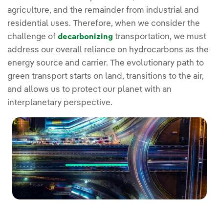
agriculture, and the remainder from industrial and
residential uses. Therefore, when we consider the
challenge of
transportation, we must
decarbonizing
address our overall reliance on hydrocarbons as the
energy source and carrier. The evolutionary path to
green transport starts on land, transitions to the air,
and allows us to protect our planet with an
interplanetary perspective.