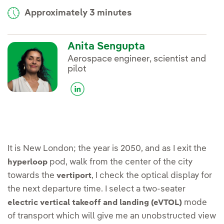
Approximately 3 minutes
Anita Sengupta
Aerospace engineer, scientist and
pilot
It is New London; the year is 2050, and as I exit the
pod, walk from the center of the city
hyperloop
towards the
, I check the optical display for
vertiport
the next departure time. I select a two-seater
mode
electric vertical takeoff and landing (eVTOL)
of transport which will give me an unobstructed view