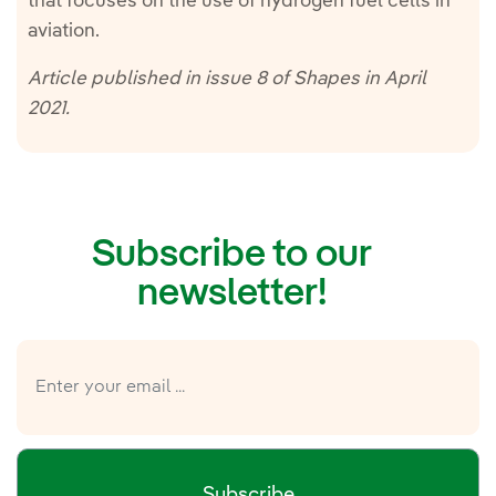
that focuses on the use of hydrogen fuel cells in
aviation.
Article published in issue 8 of Shapes in April
2021.
Subscribe to our
newsletter!
Subscribe