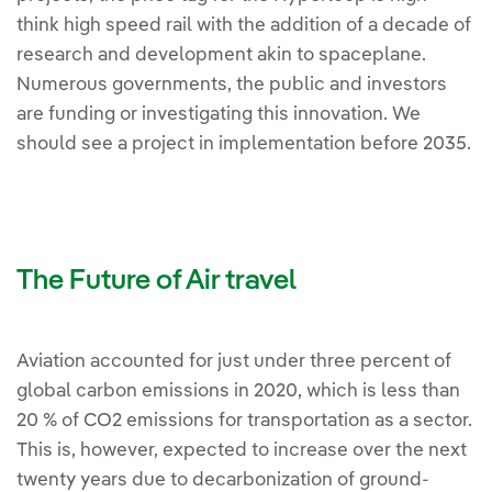
think high speed rail with the addition of a decade of
research and development akin to spaceplane.
Numerous governments, the public and investors
are funding or investigating this innovation. We
should see a project in implementation before 2035.
The Future of Air travel
Aviation accounted for just under three percent of
global carbon emissions in 2020, which is less than
20 % of CO2 emissions for transportation as a sector.
This is, however, expected to increase over the next
twenty years due to decarbonization of ground-