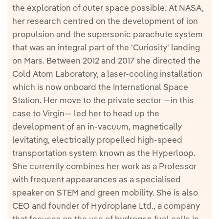
the exploration of outer space possible. At NASA,
her research centred on the development of ion
propulsion and the supersonic parachute system
that was an integral part of the 'Curiosity' landing
on Mars. Between 2012 and 2017 she directed the
Cold Atom Laboratory, a laser-cooling installation
which is now onboard the International Space
Station. Her move to the private sector —in this
case to Virgin— led her to head up the
development of an in-vacuum, magnetically
levitating, electrically propelled high-speed
transportation system known as the Hyperloop.
She currently combines her work as a Professor
with frequent appearances as a specialised
speaker on STEM and green mobility. She is also
CEO and founder of Hydroplane Ltd., a company