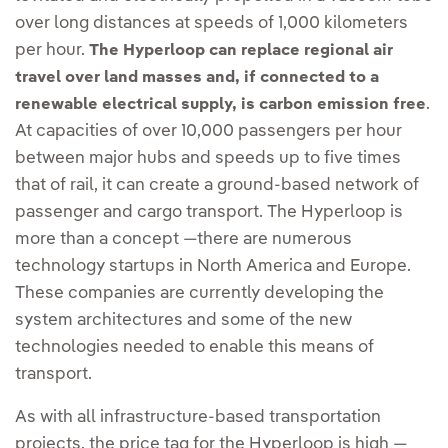
over long distances at speeds of 1,000 kilometers
per hour.
The Hyperloop can replace regional air
travel over land masses and, if connected to a
.
renewable electrical supply, is carbon emission free
At capacities of over 10,000 passengers per hour
between major hubs and speeds up to five times
that of rail, it can create a ground-based network of
passenger and cargo transport. The Hyperloop is
more than a concept —there are numerous
technology startups in North America and Europe.
These companies are currently developing the
system architectures and some of the new
technologies needed to enable this means of
transport.
As with all infrastructure-based transportation
projects, the price tag for the Hyperloop is high —