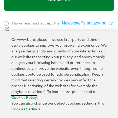
Newsletter’s privacy policy
I have read and accept the
External link, opens in new window.
Privacy Polic
This page is protected by reCAPTCHA and the
On www.iberdrola.com we use first-party and third-
Google Terms of Service
and the
.
party cookies to improve your browsing experience. We
analyse the quantity and quality of your interactions on
our website respecting your privacy, and anonymously
analyse your browsing habits and preferences to
continuously improve the website, even though some
cookies could be used for ads personalization. Keep in
mind that rejecting certain cookies may affect the
proper functioning of the website (for example the
Contact
Customers
Privacy Policy
Legal Information
playback of videos). To learn more, please read our
Transparency in the use of AI
Cookie policy
Cookies Settings
Cookies Policy
Accesibility
Whistle-blower channel
You can also change our default cookies setting in this
Cookies Settings