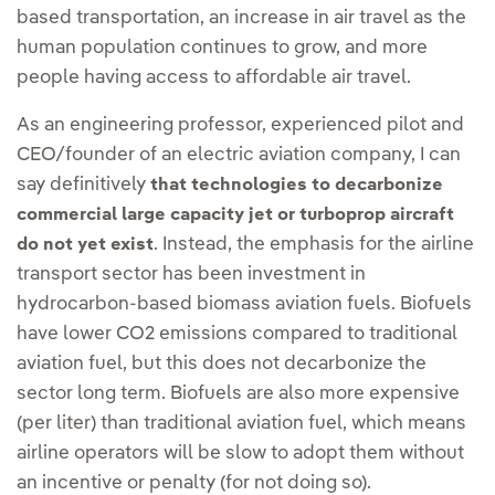
based transportation, an increase in air travel as the
human population continues to grow, and more
people having access to affordable air travel.
As an engineering professor, experienced pilot and
CEO/founder of an electric aviation company, I can
say definitively
that technologies to decarbonize
commercial large capacity jet or turboprop aircraft
. Instead, the emphasis for the airline
do not yet exist
transport sector has been investment in
hydrocarbon-based biomass aviation fuels. Biofuels
have lower CO2 emissions compared to traditional
aviation fuel, but this does not decarbonize the
sector long term. Biofuels are also more expensive
(per liter) than traditional aviation fuel, which means
airline operators will be slow to adopt them without
an incentive or penalty (for not doing so).