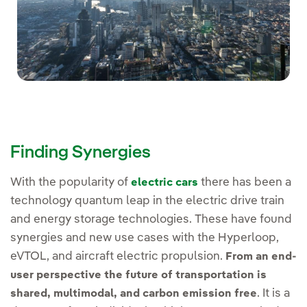
Finding Synergies
With the popularity of
there has been a
electric cars
technology quantum leap in the electric drive train
and energy storage technologies. These have found
synergies and new use cases with the Hyperloop,
eVTOL, and aircraft electric propulsion.
From an end-
user perspective the future of transportation is
. It is a
shared, multimodal, and carbon emission free