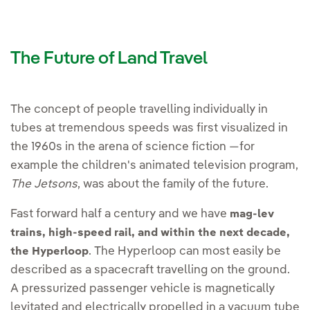
The Future of Land Travel
The concept of people travelling individually in
tubes at tremendous speeds was first visualized in
the 1960s in the arena of science fiction —for
example the children's animated television program,
The Jetsons
, was about the family of the future.
Fast forward half a century and we have
mag-lev
trains, high-speed rail, and within the next decade,
. The Hyperloop can most easily be
the Hyperloop
described as a spacecraft travelling on the ground.
A pressurized passenger vehicle is magnetically
levitated and electrically propelled in a vacuum tube