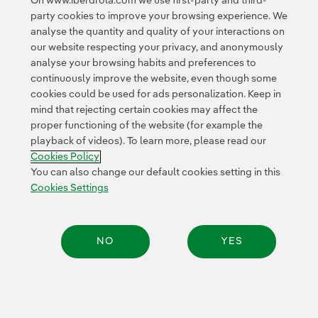
On www.iberdrola.com we use first-party and third-
party cookies to improve your browsing experience. We
analyse the quantity and quality of your interactions on
our website respecting your privacy, and anonymously
analyse your browsing habits and preferences to
continuously improve the website, even though some
cookies could be used for ads personalization. Keep in
mind that rejecting certain cookies may affect the
proper functioning of the website (for example the
playback of videos). To learn more, please read our
Cookies Policy
You can also change our default cookies setting in this
Cookies Settings
NO
YES
Share: