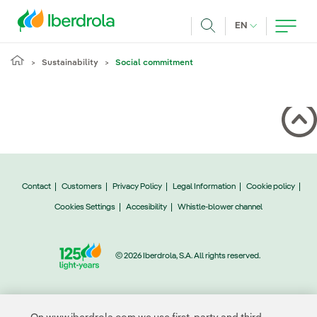
Skip to main content
CURRENT LANG
EN
Search
Sustainability
Social commitment
Contact
Customers
Privacy Policy
Legal Information
Cookie policy
Cookies Settings
Accesibility
Whistle-blower channel
© 2026 Iberdrola, S.A. All rights reserved.