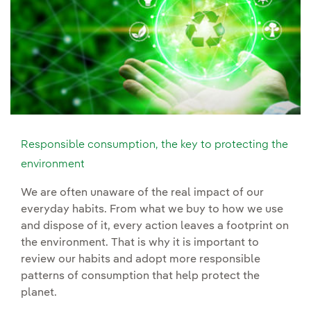
Responsible consumption, the key to protecting the
environment
We are often unaware of the real impact of our
everyday habits. From what we buy to how we use
and dispose of it, every action leaves a footprint on
the environment. That is why it is important to
review our habits and adopt more responsible
patterns of consumption that help protect the
planet.