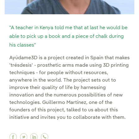
"A teacher in Kenya told me that at last he would be
able to pick up a book and a piece of chalk during
his classes"
Ayúdame3D is a project created in Spain that makes
'trésdesis' - prosthetic arms made using 3D printing
techniques - for people without resources,
anywhere in the world. The project sets out to
improve their quality of life by harnessing
innovation and the numerous possibilities of new
technologies. Guillermo Martínez, one of the
founders of this project, talked to us about this
initiative and invites you to collaborate with them.
Facebook "A teacher in Kenya told me that at la
Twitter "A teacher in Kenya told me that at 
Linkedin "A teacher in Kenya told me tha