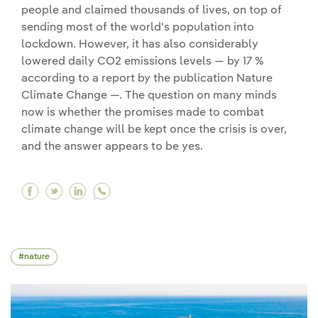
people and claimed thousands of lives, on top of
sending most of the world's population into
lockdown. However, it has also considerably
lowered daily CO2 emissions levels — by 17 %
according to a report by the publication Nature
Climate Change —. The question on many minds
now is whether the promises made to combat
climate change will be kept once the crisis is over,
and the answer appears to be yes.
Facebook How the coronavirus crisis is affect
Twitter How the coronavirus crisis is affe
Linkedin How the coronavirus crisis is
nature