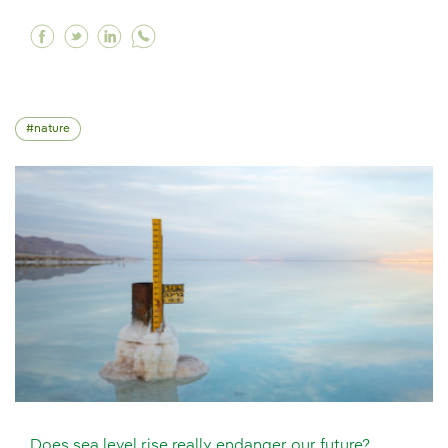
Facebook Responsible consumption, the key to
Twitter Responsible consumption, the key 
Linkedin Responsible consumption, the
nature
Does sea level rise really endanger our future?