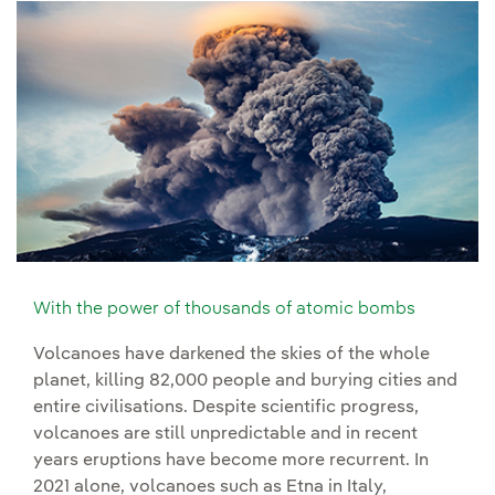
With the power of thousands of atomic bombs
Volcanoes have darkened the skies of the whole
planet, killing 82,000 people and burying cities and
entire civilisations. Despite scientific progress,
volcanoes are still unpredictable and in recent
years eruptions have become more recurrent. In
2021 alone, volcanoes such as Etna in Italy,