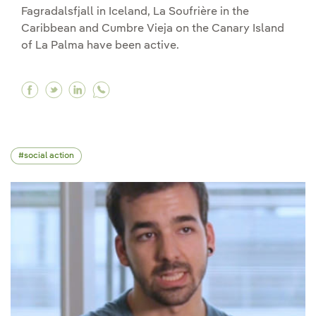
Fagradalsfjall in Iceland, La Soufrière in the
Caribbean and Cumbre Vieja on the Canary Island
of La Palma have been active.
Facebook With the power of thousands of ato
Twitter With the power of thousands of a
Linkedin With the power of thousands
social action