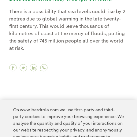
There is a possibility that sea levels could rise by 2
metres due to global warming in the late twenty-
first century. This would leave thousands of
kilometres of coast at the mercy of floods, putting
the safety of 745 million people all over the world
at risk.
Facebook Does sea level rise really endanger o
Twitter Does sea level rise really endanger 
Linkedin Does sea level rise really end
On www.iberdrola.com we use first-party and third-
<
1
...
10
11
...
20
21
...
30
31
party cookies to improve your browsing experience. We
analyse the quantity and quality of your interactions on
32
33
34
>
our website respecting your privacy, and anonymously