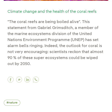
Climate change and the health of the coral reefs
"The coral reefs are being boiled alive". This
statement from Gabriel Grimsditch, a member of
the marine ecosystems division of the United
Nations Environment Programme (UNEP) has set
alarm bells ringing. Indeed, the outlook for coral is
not very encouraging: scientists reckon that almost
90 % of these super ecosystems could be wiped
out by 2050.
Facebook Climate change and the health of the 
Twitter Climate change and the health of th
Linkedin Climate change and the health 
nature