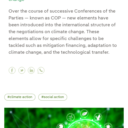
Over the course of successive Conferences of the
Parties — known as COP — new elements have
been introduced into the international structure of
the negotiations on climate change. These
elements allow for specific challenges to be
tackled such as mitigation financing, adaptation to
climate change, and the technological transfer.
Facebook Climate negotiations: more than thre
Twitter Climate negotiations: more than th
Linkedin Climate negotiations: more th
climate action
social action