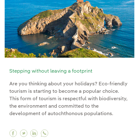
Stepping without leaving a footprint
Are you thinking about your holidays? Eco-friendly
tourism is starting to become a popular choice.
This form of tourism is respectful with biodiversity,
the environment and committed to the
development of autochthonous populations.
Facebook Stepping without leaving a footprint
Twitter Stepping without leaving a footprin
Linkedin Stepping without leaving a fo