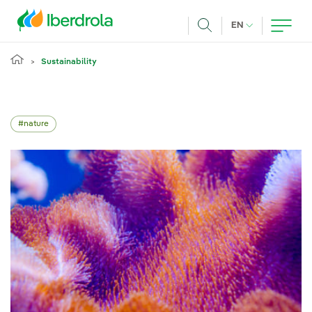
Skip to main content
CURRENT LANG
EN
Search
Sustainability
nature