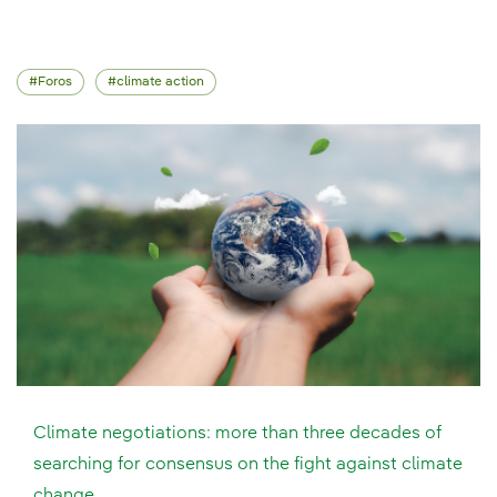
Foros
climate action
Climate negotiations: more than three decades of
searching for consensus on the fight against climate
change