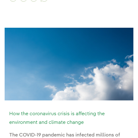
How the coronavirus crisis is affecting the
environment and climate change
The COVID-19 pandemic has infected millions of