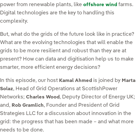
power from renewable plants, like
farms.
offshore wind
Digital technologies are the key to handling this
complexity.
But, what do the grids of the future look like in practice?
What are the evolving technologies that will enable the
grids to be more resilient and robust than they are at
present? How can data and digitisation help us to make
smarter, more efficient energy decisions?
In this episode, our host
is joined by
Kamal Ahmed
Marta
, Head of Grid Operations at ScottishPower
Solaz
Networks;
, Deputy Director of Energy UK;
Charles Wood
and,
, Founder and President of Grid
Rob Gramlich
Strategies LLC for a discussion about innovation in the
grid: the progress that has been made – and what more
needs to be done.