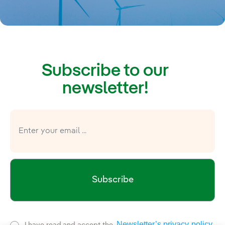
Subscribe to our
newsletter!
Subscribe
Newsletter’s privacy policy