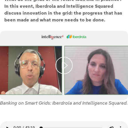
In this event, Iberdrola and Intelligence Squared
discuss innovation in the grid: the progress that has
been made and what more needs to be done.
Banking on Smart Grids: Iberdrola and Intelligence Squared.