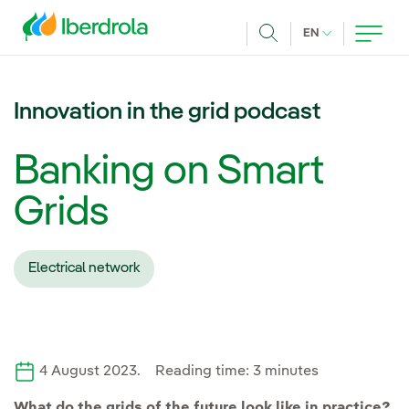
Skip to main content
CURRENT LANG
EN
Search
Innovation in the grid podcast
Banking on Smart
Grids
Electrical network
4 August 2023. Reading time: 3 minutes
What do the grids of the future look like in practice?