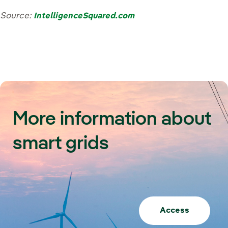
Source:
IntelligenceSquared.com
More information about
smart grids
Access