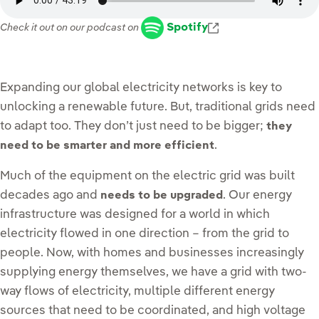
Enlace externo, s
Spotify
Check it out on our podcast on
Expanding our global electricity networks is key to
unlocking a renewable future. But, traditional grids need
to adapt too. They don’t just need to be bigger;
they
.
need to be smarter and more efficient
Much of the equipment on the electric grid was built
decades ago and
. Our energy
needs to be upgraded
infrastructure was designed for a world in which
electricity flowed in one direction – from the grid to
people. Now, with homes and businesses increasingly
supplying energy themselves, we have a grid with two-
way flows of electricity, multiple different energy
sources that need to be coordinated, and high voltage