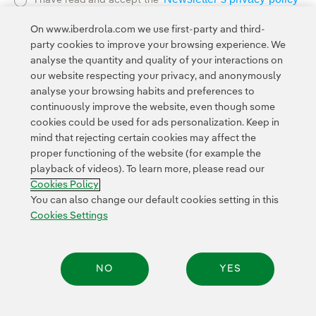
I have read and accept the
External link, opens in new window.
On www.iberdrola.com we use first-party and third-
Privacy Polic
This page is protected by reCAPTCHA and the
party cookies to improve your browsing experience. We
Google Terms of Service
and the
.
analyse the quantity and quality of your interactions on
our website respecting your privacy, and anonymously
analyse your browsing habits and preferences to
continuously improve the website, even though some
cookies could be used for ads personalization. Keep in
mind that rejecting certain cookies may affect the
proper functioning of the website (for example the
Contact
Customers
Privacy Policy
Legal Information
playback of videos). To learn more, please read our
Transparency in the use of AI
Cookie policy
Cookies Settings
Cookies Policy
Accesibility
Whistle-blower channel
You can also change our default cookies setting in this
Cookies Settings
© 2026 Iberdrola, S.A. All rights reserved.
NO
YES
Share: