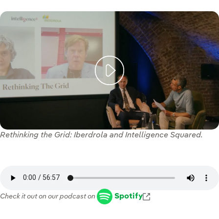
Rethinking the Grid: Iberdrola and Intelligence Squared.
Enlace externo, s
Spotify
Check it out on our podcast on