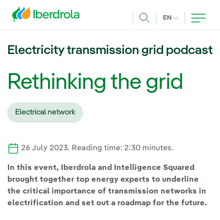
Skip to main content
CURRENT LANG
EN
Search
Electricity transmission grid podcast
Rethinking the grid
Electrical network
26 July 2023. Reading time: 2:30 minutes.
In this event, Iberdrola and Intelligence Squared
brought together top energy experts to underline
the critical importance of transmission networks in
electrification and set out a roadmap for the future.