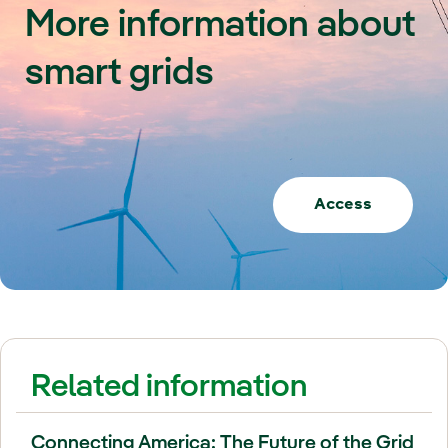
More information about
smart grids
Access
Related information
Connecting America: The Future of the Grid