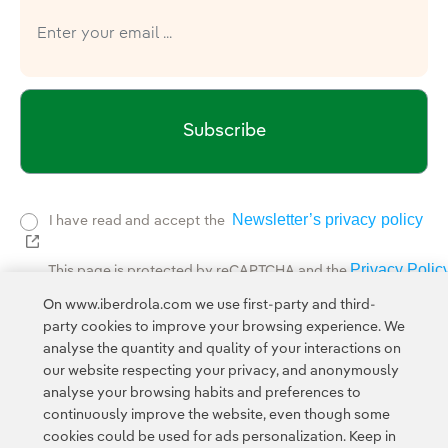
Subscribe
Newsletter’s privacy policy
I have read and accept the
External link, opens in new window.
Privacy Polic
This page is protected by reCAPTCHA and the
Google Terms of Service
and the
.
On www.iberdrola.com we use first-party and third-
party cookies to improve your browsing experience. We
analyse the quantity and quality of your interactions on
our website respecting your privacy, and anonymously
analyse your browsing habits and preferences to
continuously improve the website, even though some
cookies could be used for ads personalization. Keep in
Contact
Customers
Privacy Policy
Legal Information