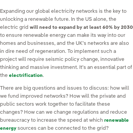
Expanding our global electricity networks is the key to
unlocking a renewable future. In the US alone, the
electric grid
will need to expand by at least 60% by 2030
to ensure renewable energy can make its way into our
homes and businesses, and the UK’s networks are also
in dire need of regeneration. To implement such a
project will require seismic policy change, innovative
thinking and massive investment. It’s an essential part of
the
.
electrification
There are big questions and issues to discuss: how will
we fund improved networks? How will the private and
public sectors work together to facilitate these
changes? How can we change regulations and reduce
bureaucracy to increase the speed at which
renewable
sources can be connected to the grid?
energy