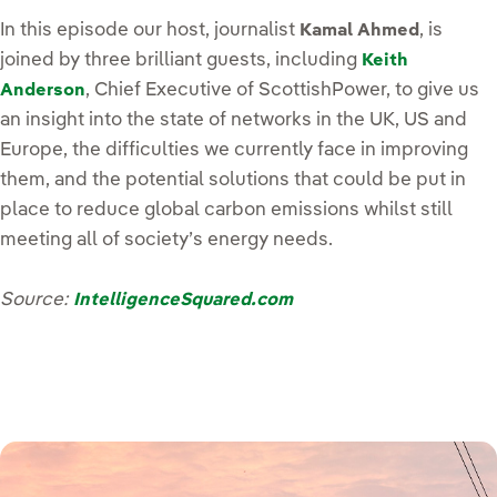
In this episode our host, journalist
, is
Kamal Ahmed
joined by three brilliant guests, including
Keith
, Chief Executive of ScottishPower, to give us
Anderson
an insight into the state of networks in the UK, US and
Europe, the difficulties we currently face in improving
them, and the potential solutions that could be put in
place to reduce global carbon emissions whilst still
meeting all of society’s energy needs.
Source:
IntelligenceSquared.com