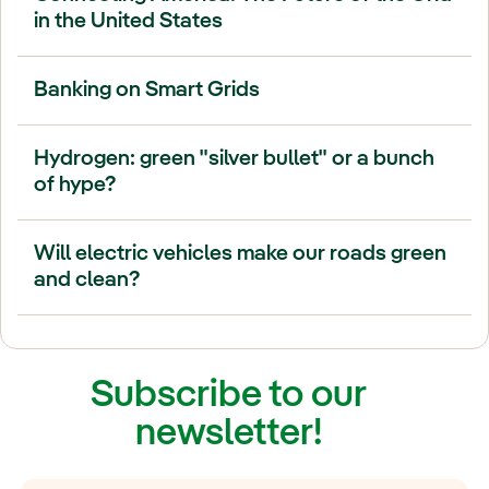
in the United States
Banking on Smart Grids
Hydrogen: green "silver bullet" or a bunch
of hype?
Will electric vehicles make our roads green
and clean?
Subscribe to our
newsletter!