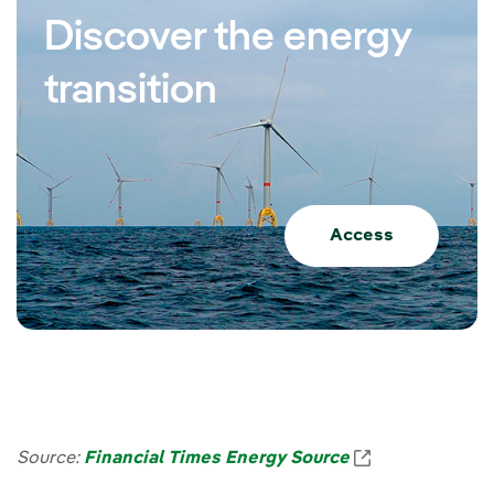
Discover the energy
transition
Access
Enlace externo
Source:
Financial Times Energy Source