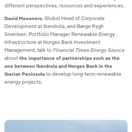
different perspectives, resources and experiences.
, Globsl Head of Corporate
David Mesonero
Development at Iberdrola, and Børge Rygh
Sivertsen, Portfolio Manager Renewable Energy
Infrastructure at Norges Bank Investment
Management, talk to
Financial Times Energy Source
about
the importance of partnerships such as the
one between Iberdrola and Norges Bank in the
to develop long-term renewable
Iberian Peninsula
energy projects.