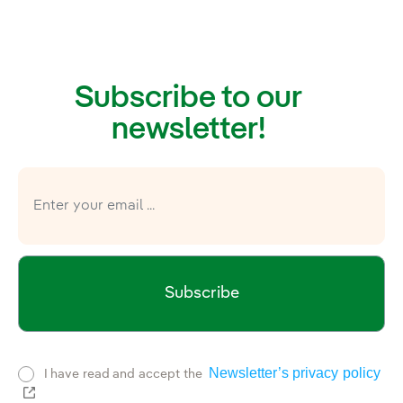
Subscribe to our
newsletter!
Subscribe
Newsletter’s privacy policy
I have read and accept the
External link, opens in new window.