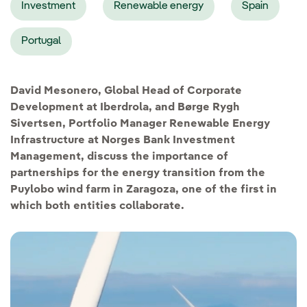
Investment
Renewable energy
Spain
Portugal
David Mesonero, Global Head of Corporate
Development at Iberdrola, and Børge Rygh
Sivertsen, Portfolio Manager Renewable Energy
Infrastructure at Norges Bank Investment
Management, discuss the importance of
partnerships for the energy transition from the
Puylobo wind farm in Zaragoza, one of the first in
which both entities collaborate.