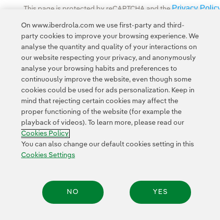
Privacy Polic
This page is protected by reCAPTCHA and the
Google Terms of Service
and the
.
On www.iberdrola.com we use first-party and third-
party cookies to improve your browsing experience. We
analyse the quantity and quality of your interactions on
our website respecting your privacy, and anonymously
analyse your browsing habits and preferences to
continuously improve the website, even though some
cookies could be used for ads personalization. Keep in
Contact
Customers
Privacy Policy
Legal Information
mind that rejecting certain cookies may affect the
Transparency in the use of AI
Cookie policy
Cookies Settings
proper functioning of the website (for example the
playback of videos). To learn more, please read our
Accesibility
Whistle-blower channel
Cookies Policy
You can also change our default cookies setting in this
Cookies Settings
© 2026 Iberdrola, S.A. All rights reserved.
NO
YES
Share: