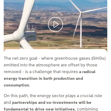
Power of partnership: working towards energy goals I FT Energy
Source
The net zero goal - where greenhouse gases (GHGs)
emitted into the atmosphere are offset by those
removed - is a challenge that requires
a radical
energy transition in both production and
.
consumption
On this path, the energy sector plays a crucial role
and
partnerships and co-investments will be
, combining
fundamental to drive new initiatives