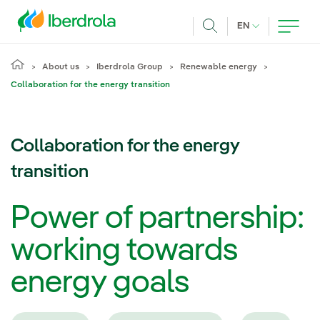
Skip to main content
CURRENT LANG
EN
Search
About us
Iberdrola Group
Renewable energy
Collaboration for the energy transition
Collaboration for the energy
transition
Power of partnership:
working towards
energy goals