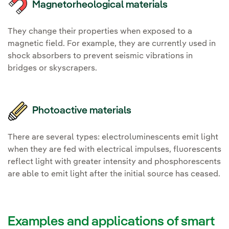
Magnetorheological materials
They change their properties when exposed to a
magnetic field. For example, they are currently used in
shock absorbers to prevent seismic vibrations in
bridges or skyscrapers.
Photoactive materials
There are several types: electroluminescents emit light
when they are fed with electrical impulses, fluorescents
reflect light with greater intensity and phosphorescents
are able to emit light after the initial source has ceased.
Examples and applications of smart