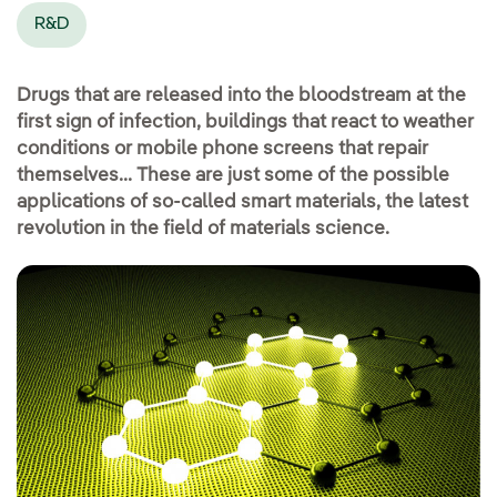
R&D
Drugs that are released into the bloodstream at the
first sign of infection, buildings that react to weather
conditions or mobile phone screens that repair
themselves... These are just some of the possible
applications of so-called smart materials, the latest
revolution in the field of materials science.