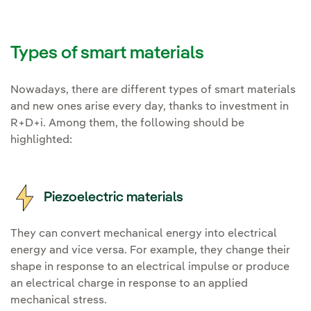
Types of smart materials
Nowadays, there are different types of smart materials
and new ones arise every day, thanks to investment in
R+D+i. Among them, the following should be
highlighted:
Piezoelectric materials
They can convert mechanical energy into electrical
energy and vice versa. For example, they change their
shape in response to an electrical impulse or produce
an electrical charge in response to an applied
mechanical stress.