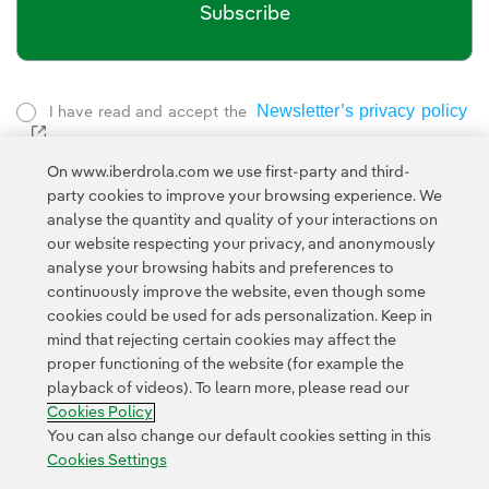
Subscribe
Newsletter’s privacy policy
I have read and accept the
External link, opens in new window.
Privacy Policy
This page is protected by reCAPTCHA and the
On www.iberdrola.com we use first-party and third-
Google Terms of Service
and the
.
party cookies to improve your browsing experience. We
analyse the quantity and quality of your interactions on
our website respecting your privacy, and anonymously
analyse your browsing habits and preferences to
continuously improve the website, even though some
cookies could be used for ads personalization. Keep in
mind that rejecting certain cookies may affect the
Contact
Customers
Privacy Policy
Legal Information
Cookie policy
proper functioning of the website (for example the
playback of videos). To learn more, please read our
Cookies Settings
Accesibility
Whistle-blower channel
Cookies Policy
You can also change our default cookies setting in this
Cookies Settings
© 2026 Iberdrola, S.A. All rights reserved.