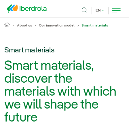
Skip to main content
CURRENT LANG
EN
Search
About us
Our innovation model
Smart materials
Smart materials
Smart materials,
discover the
materials with which
we will shape the
future