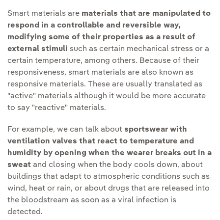
Smart materials are
materials that are manipulated to
respond in a controllable and reversible way,
modifying some of their properties as a result of
external stimuli
such as certain mechanical stress or a
certain temperature, among others. Because of their
responsiveness, smart materials are also known as
responsive materials. These are usually translated as
"active" materials although it would be more accurate
to say "reactive" materials.
For example, we can talk about
sportswear with
ventilation valves that react to temperature and
humidity by opening when the wearer breaks out in a
sweat
and closing when the body cools down, about
buildings that adapt to atmospheric conditions such as
wind, heat or rain, or about drugs that are released into
the bloodstream as soon as a viral infection is
detected.