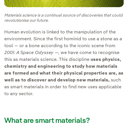
Materials science is a continual source of discoveries that could
revolutionise our future.
Human evolution is linked to the manipulation of the
environment. Since the first hominid to use a stone as a
tool — or a bone according to the iconic scene from
2001: A Space Odyssey
—, we have come to recognise
this as materials science. This discipline
uses physics,
chemistry and engineering to study how materials
are formed and what their physical properties are, as
well as to discover and develop new materials,
such
as smart materials in order to find new uses applicable
to any sector.
What are smart materials?