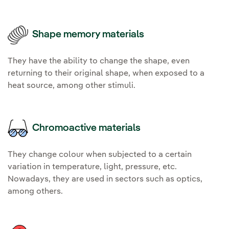
Shape memory materials
They have the ability to change the shape, even
returning to their original shape, when exposed to a
heat source, among other stimuli.
Chromoactive materials
They change colour when subjected to a certain
variation in temperature, light, pressure, etc.
Nowadays, they are used in sectors such as optics,
among others.