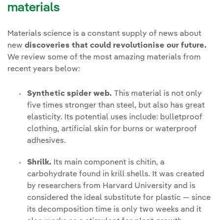
materials
Materials science is a constant supply of news about
new
discoveries that could revolutionise our future.
We review some of the most amazing materials from
recent years below:
Synthetic spider web.
This material is not only
five times stronger than steel, but also has great
elasticity. Its potential uses include: bulletproof
clothing, artificial skin for burns or waterproof
adhesives.
Shrilk.
Its main component is chitin, a
carbohydrate found in krill shells. It was created
by researchers from Harvard University and is
considered the ideal substitute for plastic — since
its decomposition time is only two weeks and it