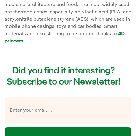
medicine, architecture and food. The most widely used
are thermoplastics, especially polylactic acid (PLA) and
acrylonitrile butadiene styrene (ABS), which are used in
mobile phone casings, toys and car bodies. Smart
materials are also starting to be printed thanks to
4D
printers
.
Did you find it interesting?
Subscribe to our Newsletter!