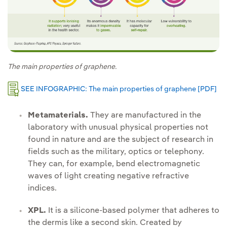
The main properties of graphene.
SEE INFOGRAPHIC: The main properties of graphene [PDF]
Ext
Metamaterials.
They are manufactured in the
laboratory with unusual physical properties not
found in nature and are the subject of research in
fields such as the military, optics or telephony.
They can, for example, bend electromagnetic
waves of light creating negative refractive
indices.
XPL.
It is a silicone-based polymer that adheres to
the dermis like a second skin. Created by