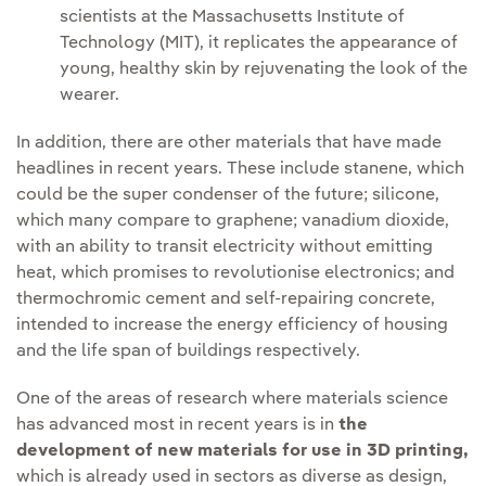
scientists at the Massachusetts Institute of
Technology (MIT), it replicates the appearance of
young, healthy skin by rejuvenating the look of the
wearer.
In addition, there are other materials that have made
headlines in recent years. These include stanene, which
could be the super condenser of the future; silicone,
which many compare to graphene; vanadium dioxide,
with an ability to transit electricity without emitting
heat, which promises to revolutionise electronics; and
thermochromic cement and self-repairing concrete,
intended to increase the energy efficiency of housing
and the life span of buildings respectively.
One of the areas of research where materials science
has advanced most in recent years is in
the
development of new materials for use in 3D printing,
which is already used in sectors as diverse as design,