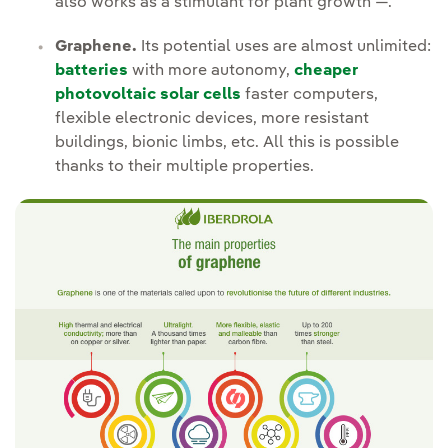
also works as a stimulant for plant growth —.
Graphene.
Its potential uses are almost unlimited:
batteries
with more autonomy,
cheaper
photovoltaic solar cells
faster computers,
flexible electronic devices, more resistant
buildings, bionic limbs, etc. All this is possible
thanks to their multiple properties.