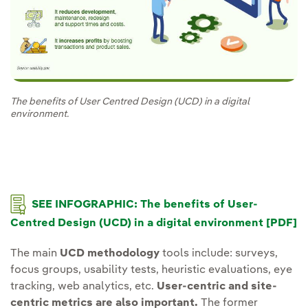
The benefits of User Centred Design (UCD) in a digital
environment.
SEE INFOGRAPHIC: The benefits of User-
Centred Design (UCD) in a digital environment [PDF]
The main
UCD methodology
tools include: surveys,
focus groups, usability tests, heuristic evaluations, eye
tracking, web analytics, etc.
User-centric and site-
centric metrics are also important.
The former