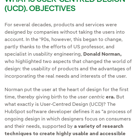
(UCD). OBJECTIVES
For several decades, products and services were
designed by companies without taking the users into
account. In the '90s, however, this began to change,
partly thanks to the efforts of US professor, and
specialist in usability engineering,
Donald Norman,
who highlighted two aspects that changed the world of
design: the usability of products and the advantages of
incorporating the real needs and interests of the user.
Norman put the user at the heart of design for the first
time, thereby giving birth to the
user centric
era.
But
what exactly is User-Centred Design (UCD)? The
HubSpot software developer defines it as "a process of
ongoing design in which designers focus on consumers
and their needs, supported by
a variety of research
techniques to create highly usable and accessible