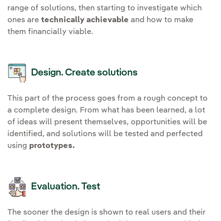
range of solutions, then starting to investigate which
ones are
technically achievable
and how to make
them financially viable.
Design. Create solutions
This part of the process goes from a rough concept to
a complete design. From what has been learned, a lot
of ideas will present themselves, opportunities will be
identified, and solutions will be tested and perfected
using
prototypes.
Evaluation. Test
The sooner the design is shown to real users and their