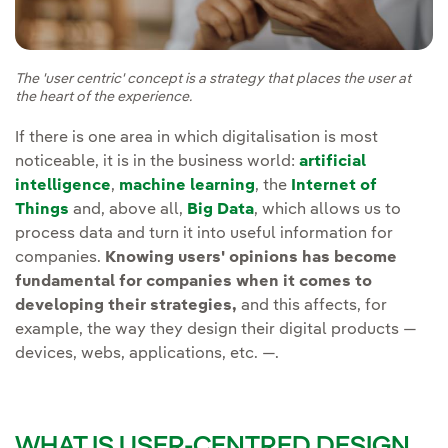
The 'user centric' concept is a strategy that places the user at
the heart of the experience.
If there is one area in which digitalisation is most
noticeable, it is in the business world:
artificial
intelligence
,
machine learning
, the
Internet of
Things
and, above all,
Big Data
, which allows us to
process data and turn it into useful information for
companies.
Knowing users' opinions has become
fundamental for companies when it comes to
developing their strategies,
and this affects, for
example, the way they design their digital products —
devices, webs, applications, etc. —.
WHAT IS USER-CENTRED DESIGN