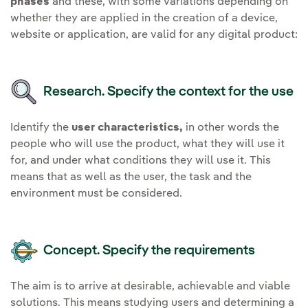
phases
and these, with some variations depending on
whether they are applied in the creation of a device,
website or application, are valid for any digital product:
Research. Specify the context for the use
Identify the
user characteristics,
in other words the
people who will use the product, what they will use it
for, and under what conditions they will use it. This
means that as well as the user, the task and the
environment must be considered.
Concept. Specify the requirements
The aim is to arrive at desirable, achievable and viable
solutions. This means studying users and determining a