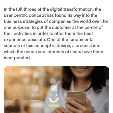
In the full throes of the digital transformation, the
user centric concept has found its way into the
business strategies of companies the world over, for
one purpose: to put the customer at the centre of
their activities in order to offer them the best
experience possible. One of the fundamental
aspects of this concept is design, a process into
which the needs and interests of users have been
incorporated.