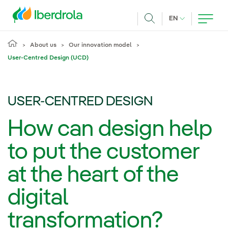
Skip to main content
CURRENT LANG
EN
Search
About us
Our innovation model
User-Centred Design (UCD)
USER-CENTRED DESIGN
How can design help
to put the customer
at the heart of the
digital
transformation?