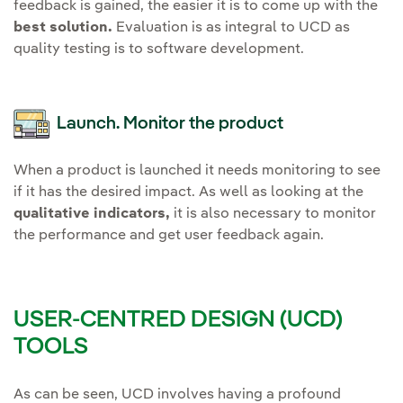
feedback is gained, the easier it is to come up with the
best solution.
Evaluation is as integral to UCD as
quality testing is to software development.
Launch. Monitor the product
When a product is launched it needs monitoring to see
if it has the desired impact. As well as looking at the
qualitative indicators,
it is also necessary to monitor
the performance and get user feedback again.
USER-CENTRED DESIGN (UCD)
TOOLS
As can be seen, UCD involves having a profound