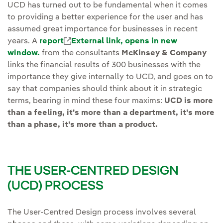
UCD has turned out to be fundamental when it comes
to providing a better experience for the user and has
assumed great importance for businesses in recent
years. A
report
External link, opens in new
window.
from the consultants
McKinsey & Company
links the financial results of 300 businesses with the
importance they give internally to UCD, and goes on to
say that companies should think about it in strategic
terms, bearing in mind these four maxims:
UCD is more
than a feeling, it's more than a department, it's more
than a phase, it's more than a product.
THE USER-CENTRED DESIGN
(UCD) PROCESS
The User-Centred Design process involves several