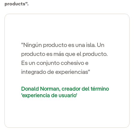
products".
"Ningún producto es una isla. Un
producto es más que el producto.
Es un conjunto cohesivo e
integrado de experiencias"
Donald Norman, creador del término
'experiencia de usuario'