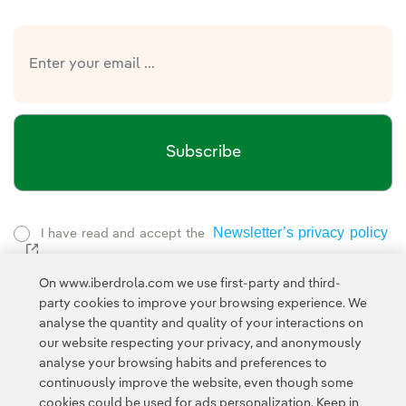
Subscribe
Newsletter’s privacy policy
I have read and accept the
External link, opens in new window.
Privacy Policy
This page is protected by reCAPTCHA and the
On www.iberdrola.com we use first-party and third-
Google Terms of Service
and the
.
party cookies to improve your browsing experience. We
analyse the quantity and quality of your interactions on
our website respecting your privacy, and anonymously
analyse your browsing habits and preferences to
continuously improve the website, even though some
cookies could be used for ads personalization. Keep in