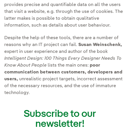
provides precise and quantifiable data on all the users
that visit a website, e.g. through the use of cookies. The
latter makes is possible to obtain qualitative
information, such as details about user behaviour.
Despite the help of these tools, there are a number of
reasons why an IT project can fail.
Susan Weinschenk,
expert in user experience and author of the book
Intelligent Design: 100 Things Every Designer Needs To
Know About People
lists the main ones:
poor
communication between customers, developers and
users,
unrealistic project targets, incorrect assessment
of the necessary resources, and the use of immature
technology.
Subscribe to our
newsletter!