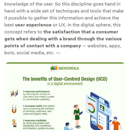
knowledge of the user. So this discipline goes hand in
hand with a wide set of techniques and tools that make
it possible to gather this information and achieve the
best
user experience
or UX. In the digital sphere, this
concept refers to
the satisfaction that a consumer
gets when dealing with a brand through the various
points of contact with a company
— websites, apps,
bots, social media, etc. —.