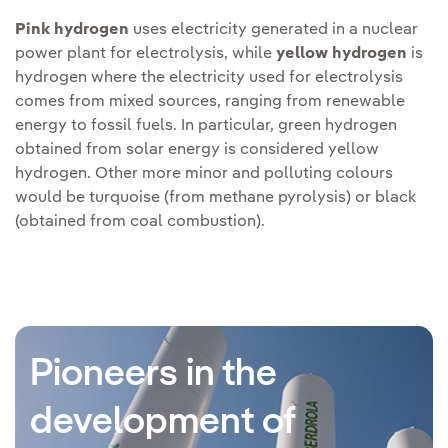
Pink hydrogen
uses electricity generated in a nuclear
power plant for electrolysis, while
yellow hydrogen
is
hydrogen where the electricity used for electrolysis
comes from mixed sources, ranging from renewable
energy to fossil fuels. In particular, green hydrogen
obtained from solar energy is considered yellow
hydrogen. Other more minor and polluting colours
would be turquoise (from methane pyrolysis) or black
(obtained from coal combustion).
Pioneers in the
development of