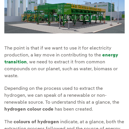
The point is that if we want to use it for electricity
production, a key move in contributing to the
energy
transition
, we need to extract it from common
compounds on our planet, such as water, biomass or
waste.
Depending on the process used to extract the
hydrogen, we can speak of a renewable or non-
renewable source. To understand this at a glance, the
hydrogen colour code
has been created.
The
colours of hydrogen
indicate, at a glance, both the