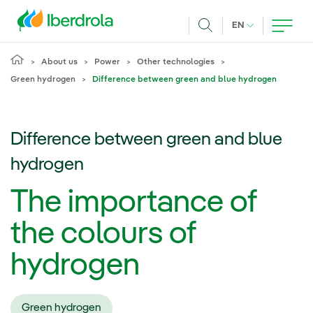
Skip to main content
CURRENT LANG
EN
Search
About us
Power
Other technologies
Green hydrogen
Difference between green and blue hydrogen
Difference between green and blue
hydrogen
The importance of
the colours of
hydrogen
Green hydrogen