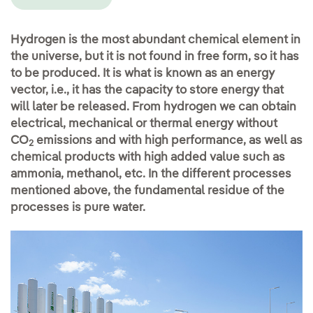
Hydrogen is the most abundant chemical element in
the universe, but it is not found in free form, so it has
to be produced. It is what is known as an energy
vector, i.e., it has the capacity to store energy that
will later be released. From hydrogen we can obtain
electrical, mechanical or thermal energy without
CO
emissions and with high performance, as well as
2
chemical products with high added value such as
ammonia, methanol, etc. In the different processes
mentioned above, the fundamental residue of the
processes is pure water.