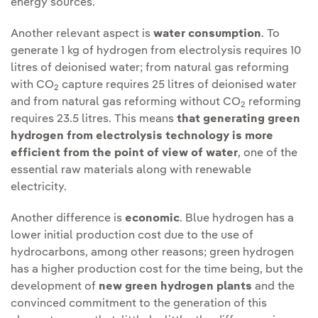
energy sources.
Another relevant aspect is
water consumption
. To
generate 1 kg of hydrogen from electrolysis requires 10
litres of deionised water; from natural gas reforming
with CO
capture requires 25 litres of deionised water
2
and from natural gas reforming without CO
reforming
2
requires 23.5 litres. This means
that generating green
hydrogen from electrolysis technology is more
efficient from the point of view of water
, one of the
essential raw materials along with renewable
electricity.
Another difference is
economic
. Blue hydrogen has a
lower initial production cost due to the use of
hydrocarbons, among other reasons; green hydrogen
has a higher production cost for the time being, but the
development of
new green hydrogen plants
and the
convinced commitment to the generation of this