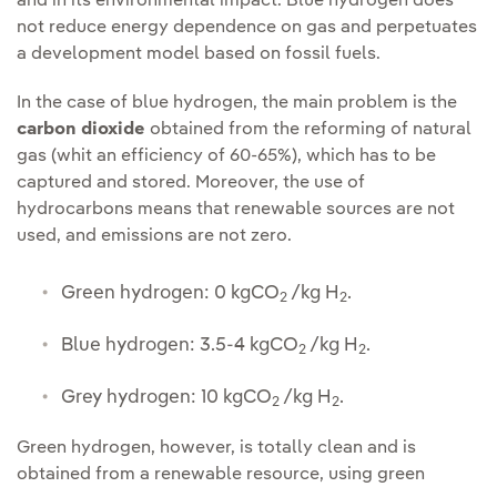
and in its environmental impact. Blue hydrogen does
not reduce energy dependence on gas and perpetuates
a development model based on fossil fuels.
In the case of blue hydrogen, the main problem is the
carbon dioxide
obtained from the reforming of natural
gas (whit an efficiency of 60-65%), which has to be
captured and stored. Moreover, the use of
hydrocarbons means that renewable sources are not
used, and emissions are not zero.
Green hydrogen: 0 kgCO
/kg H
.
2
2
Blue hydrogen: 3.5-4 kgCO
/kg H
.
2
2
Grey hydrogen: 10 kgCO
/kg H
.
2
2
Green hydrogen, however, is totally clean and is
obtained from a renewable resource, using green