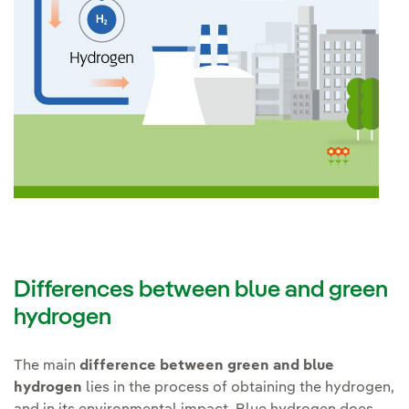
Differences between blue and green
hydrogen
The main
difference between green and blue
hydrogen
lies in the process of obtaining the hydrogen,