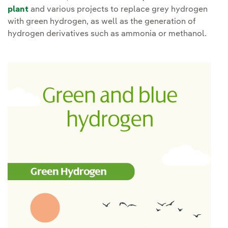
plant
and various projects to replace grey hydrogen
with green hydrogen, as well as the generation of
hydrogen derivatives such as ammonia or methanol.