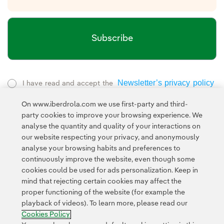
Subscribe
Newsletter’s privacy policy
I have read and accept the
External link, opens in new window.
On www.iberdrola.com we use first-party and third-
Privacy Policy
This page is protected by reCAPTCHA and the
party cookies to improve your browsing experience. We
Google Terms of Service
and the
.
analyse the quantity and quality of your interactions on
our website respecting your privacy, and anonymously
analyse your browsing habits and preferences to
continuously improve the website, even though some
cookies could be used for ads personalization. Keep in
mind that rejecting certain cookies may affect the
proper functioning of the website (for example the
Contact
Customers
Privacy Policy
Legal Information
playback of videos). To learn more, please read our
Transparency in the use of AI
Cookie policy
Cookies Settings
Cookies Policy