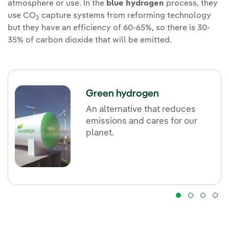
atmosphere or use. In the
blue hydrogen
process, they
use CO
capture systems from reforming technology
2
but they have an efficiency of 60-65%, so there is 30-
35% of carbon dioxide that will be emitted.
Green hydrogen
An alternative that reduces
emissions and cares for our
planet.