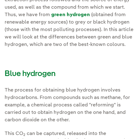
extraction process followed and the source of energy
used, as well as the compound from which we start.
Thus, we have from
green hydrogen
(obtained from
renewable energy sources) to grey or black hydrogen
(those with the most polluting processes). In this article
we will look at the differences between green and blue
hydrogen, which are two of the best-known colours.
Blue hydrogen
The process for obtaining blue hydrogen involves
hydrocarbons. From compounds such as methane, for
example, a chemical process called "reforming" is
carried out to obtain hydrogen on the one hand, and
carbon dioxide on the other.
This CO
can be captured, released into the
2