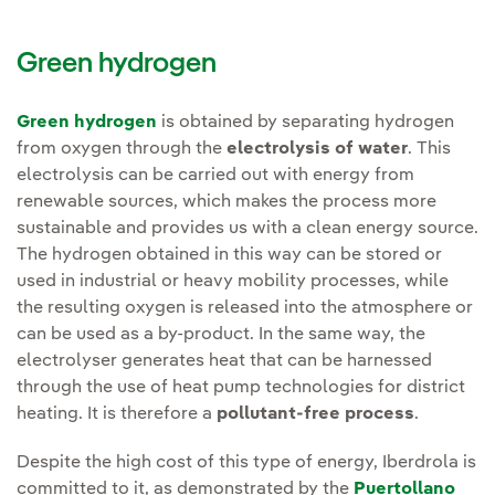
Green hydrogen
Green hydrogen
is obtained by separating hydrogen
from oxygen through the
electrolysis of water
. This
electrolysis can be carried out with energy from
renewable sources, which makes the process more
sustainable and provides us with a clean energy source.
The hydrogen obtained in this way can be stored or
used in industrial or heavy mobility processes, while
the resulting oxygen is released into the atmosphere or
can be used as a by-product. In the same way, the
electrolyser generates heat that can be harnessed
through the use of heat pump technologies for district
heating. It is therefore a
pollutant-free process
.
Despite the high cost of this type of energy, Iberdrola is
committed to it, as demonstrated by the
Puertollano