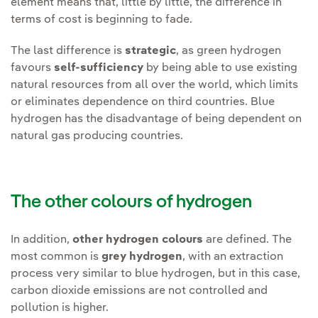
element means that, little by little, the difference in
terms of cost is beginning to fade.
The last difference is
strategic
, as green hydrogen
favours
self-sufficiency
by being able to use existing
natural resources from all over the world, which limits
or eliminates dependence on third countries. Blue
hydrogen has the disadvantage of being dependent on
natural gas producing countries.
The other colours of hydrogen
In addition,
other hydrogen colours
are defined. The
most common is
grey hydrogen
, with an extraction
process very similar to blue hydrogen, but in this case,
carbon dioxide emissions are not controlled and
pollution is higher.