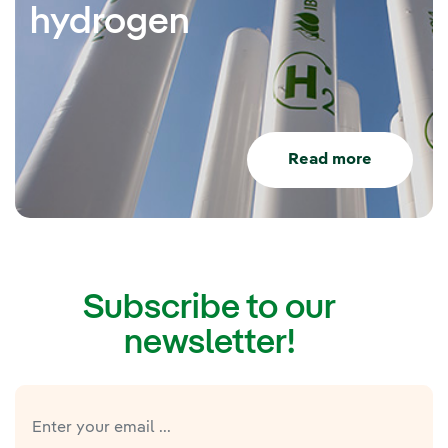
hydrogen
Read more
Subscribe to our
newsletter!