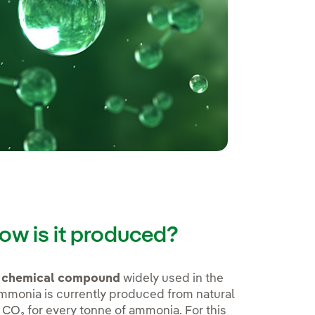
ow is it produced?
d chemical compound
widely used in the
 Ammonia is currently produced from natural
 CO₂ for every tonne of ammonia. For this