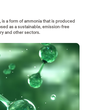
is a form of ammonia that is produced
sed as a sustainable, emission-free
try and other sectors.