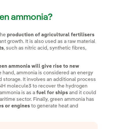
reen ammonia?
the
production of agricultural fertilisers
nt growth. It is also used as a raw material
ts
, such as nitric acid, synthetic fibres,
en ammonia will give rise to new
ne hand, ammonia is considered an energy
d storage. It involves an additional process
e NH molecule3 to recover the hydrogen
 ammonia is as a
fuel for ships
and it could
aritime sector. Finally, green ammonia has
nes or engines
to generate heat and