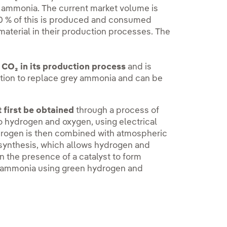
y ammonia. The current market volume is
90 % of this is produced and consumed
material in their production processes. The
 CO₂ in its production process
and is
ction to replace grey ammonia and can be
first be obtained
through a process of
to hydrogen and oxygen, using electrical
rogen is then combined with atmospheric
synthesis, which allows hydrogen and
n the presence of a catalyst to form
n ammonia using green hydrogen and