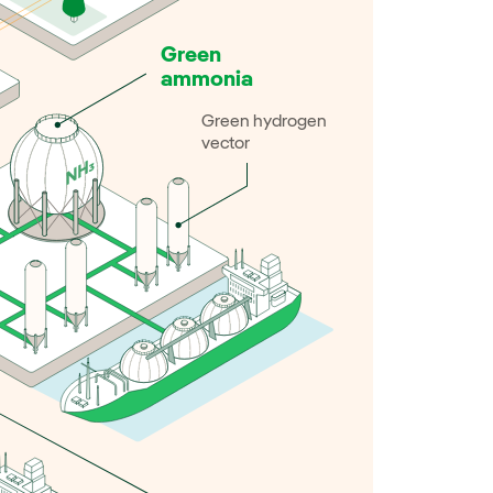
Green
ammonia
Green hydrogen
vector