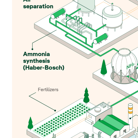
Air
separation
Ammonia
synthesis
(Haber-Bosch)
Fertilizers