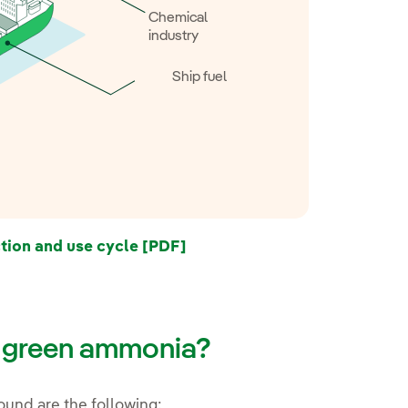
Chemical
industry
Ship fuel
ion and use cycle [PDF]
f green ammonia?
und are the following: