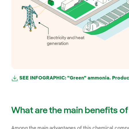
Electricity and heat
generation
SEE INFOGRAPHIC: "Green" ammonia. Product
What are the main benefits o
Among the main advantages of this chemical compo