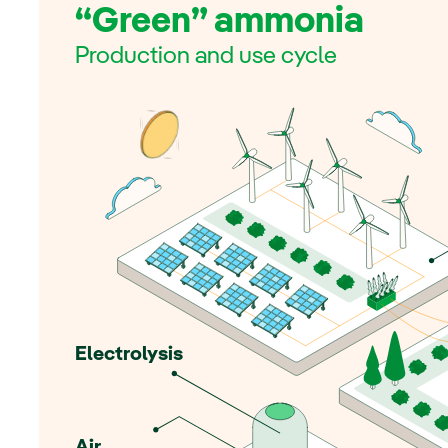
“Green” ammonia
Production and use cycle
Electrolysis