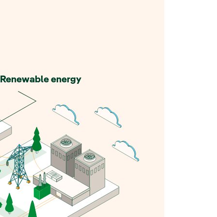
Renewable energy