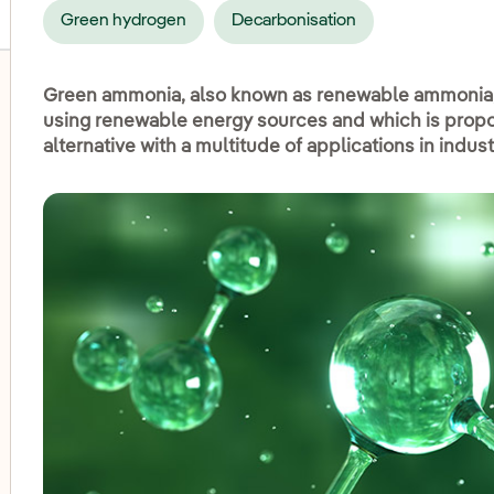
Green hydrogen
Decarbonisation
Green ammonia, also known as renewable ammonia, 
using renewable energy sources and which is propo
alternative with a multitude of applications in indus
oggle submenu for Onshore wind
oggle submenu for Hydroelectric power
oggle submenu for Photovoltaic solar energy
oggle submenu for Offshore wind
oggle submenu for Energy storage