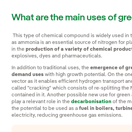
What are the main uses of g
This type of chemical compound is widely used in 
as ammonia is an essential source of nitrogen for pla
in the
production of a variety of chemical produc
explosives, dyes and pharmaceuticals.
In addition to traditional uses, the
emergence of gre
demand uses
with high growth potential. On the o
vector as it enables efficient hydrogen transport an
called "cracking" which consists of re-splitting th
contained in it. Another possible new use for green
play a relevant role in the
decarbonisation
of the m
the potential to be used as a
fuel in boilers, turbi
electricity, reducing greenhouse gas emissions.