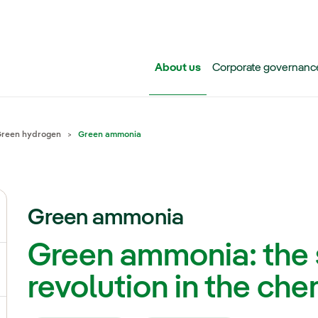
Skip to main content
About us
Corporate governanc
reen hydrogen
Green ammonia
Green ammonia
ggle submenu for Iberdrola Group
Green ammonia: the 
ggle submenu for Networks
revolution in the che