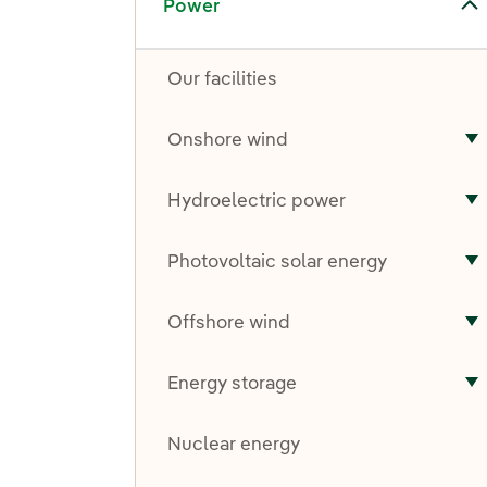
Power
Our facilities
Onshore wind
T
Hydroelectric power
T
Photovoltaic solar energy
T
Offshore wind
T
Energy storage
T
Nuclear energy
Toggle submenu for Other technologies