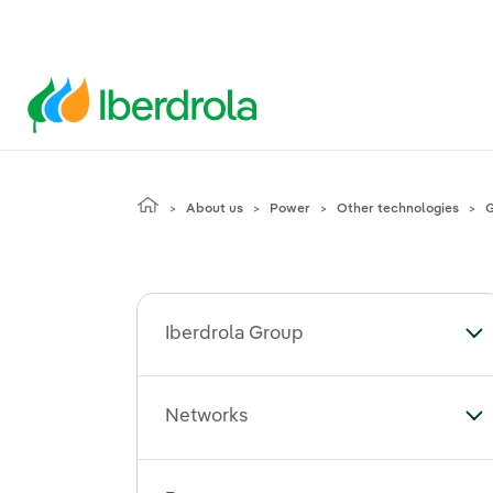
About us
Power
Other technologies
G
Iberdrola Group
To
Networks
To
Toggle submenu for Power