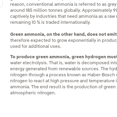
reason, conventional ammonia is referred to as gre
around 185 million tonnes globally. Approximately 
captively by industries that need ammonia as a raw 
remaining 10 % is traded internationally.
Green ammonia, on the other hand, does not emit
therefore expected to grow exponentially in produ
used for additional uses.
To produce green ammonia, green hydrogen must 
water electrolysis. That is, water is decomposed in
energy generated from renewable sources. The hyd
nitrogen through a process known as Haber-Bosch 
nitrogen to react at high pressure and temperature i
ammonia. The end result is the production of gree
atmospheric nitrogen.