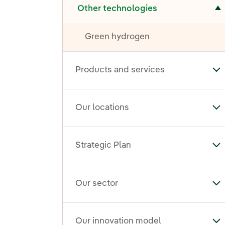
Other technologies
Green hydrogen
Products and services
To
Our locations
To
Strategic Plan
Tog
Our sector
To
Our innovation model
To