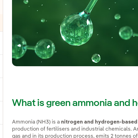
ggle submenu for Products and services
ggle submenu for Our locations
gle submenu for Strategic Plan
What is green ammonia and h
ggle submenu for Our sector
Ammonia (NH3) is a
nitrogen and hydrogen-base
production of fertilisers and industrial chemicals.
gas and in its production process, emits 2 tonnes of
ggle submenu for Our innovation model